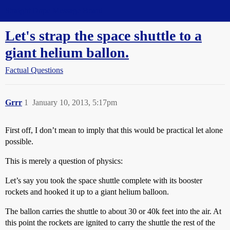
Straight Dope Message Board
Let's strap the space shuttle to a
giant helium ballon.
Factual Questions
Grrr
1
January 10, 2013, 5:17pm
First off, I don’t mean to imply that this would be practical let alone
possible.
This is merely a question of physics:
Let’s say you took the space shuttle complete with its booster
rockets and hooked it up to a giant helium balloon.
The ballon carries the shuttle to about 30 or 40k feet into the air. At
this point the rockets are ignited to carry the shuttle the rest of the