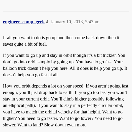
engineer_comp_geek
4
January 10, 2013, 5:43pm
If all you want to do is go up and then come back down then it
saves quite a bit of fuel.
If you want to go up and stay in orbit though it’s a bit trickier. You
don’t go into orbit simply by going up. You have to go fast. Your
balloon trick doesn’t help you here. All it does is help you go up. It
doesn’t help you go fast at all.
How you orbit depends a lot on your speed. If you aren’t going fast
enough, you’ll just drop back to earth. If you go too fast you won’t
stay in your current orbit. You’ll climb higher (possibly following
an elliptical path). If you want to stay in a perfectly circular orbit,
you have to match the orbital velocity for that height. Want to go
higher? You need to go faster. Want to go lower? You need to go
slower. Want to land? Slow down even more.