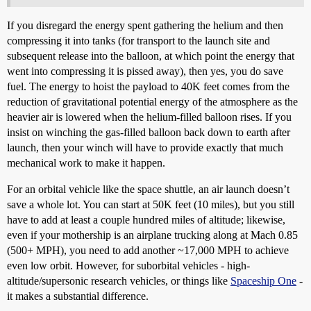
If you disregard the energy spent gathering the helium and then
compressing it into tanks (for transport to the launch site and
subsequent release into the balloon, at which point the energy that
went into compressing it is pissed away), then yes, you do save
fuel. The energy to hoist the payload to 40K feet comes from the
reduction of gravitational potential energy of the atmosphere as the
heavier air is lowered when the helium-filled balloon rises. If you
insist on winching the gas-filled balloon back down to earth after
launch, then your winch will have to provide exactly that much
mechanical work to make it happen.
For an orbital vehicle like the space shuttle, an air launch doesn’t
save a whole lot. You can start at 50K feet (10 miles), but you still
have to add at least a couple hundred miles of altitude; likewise,
even if your mothership is an airplane trucking along at Mach 0.85
(500+ MPH), you need to add another ~17,000 MPH to achieve
even low orbit. However, for suborbital vehicles - high-
altitude/supersonic research vehicles, or things like
Spaceship One
-
it makes a substantial difference.