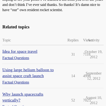
and don’t think I’ve ever said thanks. So thanks! It’s damn nice to
have “our” own resident rocket scientist.
Related topics
Topic
Replies
Views
Activity
Idea for space travel
October 19,
31
7118
2012
Factual Questions
Using large helium balloon to
September
assist space craft launch
14
4996
12, 2012
Factual Questions
Why launch spacecrafts
August 10,
vertically?
52
7025
2012