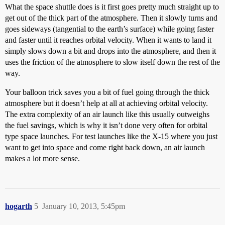
What the space shuttle does is it first goes pretty much straight up to
get out of the thick part of the atmosphere. Then it slowly turns and
goes sideways (tangential to the earth’s surface) while going faster
and faster until it reaches orbital velocity. When it wants to land it
simply slows down a bit and drops into the atmosphere, and then it
uses the friction of the atmosphere to slow itself down the rest of the
way.
Your balloon trick saves you a bit of fuel going through the thick
atmosphere but it doesn’t help at all at achieving orbital velocity.
The extra complexity of an air launch like this usually outweighs
the fuel savings, which is why it isn’t done very often for orbital
type space launches. For test launches like the X-15 where you just
want to get into space and come right back down, an air launch
makes a lot more sense.
hogarth
5
January 10, 2013, 5:45pm