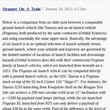
Stranger_On_A_Train
7
January 10, 2013, 6:17pm
Below is a comparison from an older post between a comparable
ground launch vehicle (the Taurus) and an air launch vehicle
(Pegasus), both produced by the same contractor (Orbital Sciences)
and using essentially the same upper stack. Basically, the advantage
of air launch is in an optimal selection of launch azimuth versus
ground launch, where your azimuth and trajectory are governed by
the limited number of locations of launch facilities and downrange
hazards.
Orbital Sciences does this with their commercial Pegasus
family of launch vehicles, which are launched from beneath an L-
1011. The Pegasus air launch vehicle can be compared directly
with a ground launch vehicle, as the OSC Taurus is a Pegasus
stack on top of the 92 inch Castor 120 “Stage 0”. For instance, the
Taurus 3210 launching from Kwajalein Atoll on the Reagan Test
Site can achieve a 200 nmi circular orbit at an 11° inclination with
a >1200 kg payload (and larger fairing), while the air launched
Pegasus XL launched from RTS can only deliver a payload of
about 430 kg to the same orbit. Part of the difference is the level of