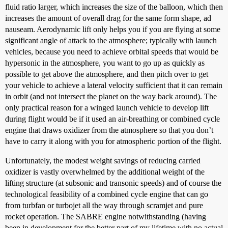
fluid ratio larger, which increases the size of the balloon, which then
increases the amount of overall drag for the same form shape, ad
nauseam. Aerodynamic lift only helps you if you are flying at some
significant angle of attack to the atmosphere; typically with launch
vehicles, because you need to achieve orbital speeds that would be
hypersonic in the atmosphere, you want to go up as quickly as
possible to get above the atmosphere, and then pitch over to get
your vehicle to achieve a lateral velocity sufficient that it can remain
in orbit (and not intersect the planet on the way back around). The
only practical reason for a winged launch vehicle to develop lift
during flight would be if it used an air-breathing or combined cycle
engine that draws oxidizer from the atmosphere so that you don’t
have to carry it along with you for atmospheric portion of the flight.
Unfortunately, the modest weight savings of reducing carried
oxidizer is vastly overwhelmed by the additional weight of the
lifting structure (at subsonic and transonic speeds) and of course the
technological feasibility of a combined cycle engine that can go
from turbfan or turbojet all the way through scramjet and pure
rocket operation. The SABRE engine notwithstanding (having
been in development for the better part of my lifetime with no actual