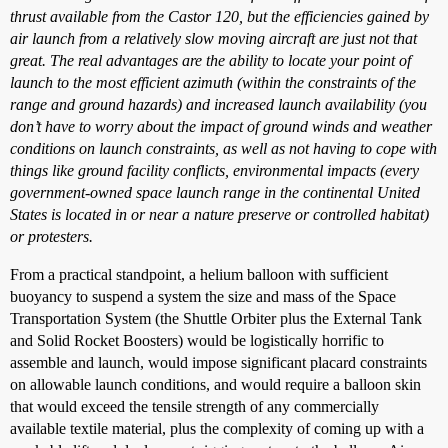
thrust available from the Castor 120, but the efficiencies gained by
air launch from a relatively slow moving aircraft are just not that
great. The real advantages are the ability to locate your point of
launch to the most efficient azimuth (within the constraints of the
range and ground hazards) and increased launch availability (you
don’t have to worry about the impact of ground winds and weather
conditions on launch constraints, as well as not having to cope with
things like ground facility conflicts, environmental impacts (every
government-owned space launch range in the continental United
States is located in or near a nature preserve or controlled habitat)
or protesters.
From a practical standpoint, a helium balloon with sufficient
buoyancy to suspend a system the size and mass of the Space
Transportation System (the Shuttle Orbiter plus the External Tank
and Solid Rocket Boosters) would be logistically horrific to
assemble and launch, would impose significant placard constraints
on allowable launch conditions, and would require a balloon skin
that would exceed the tensile strength of any commercially
available textile material, plus the complexity of coming up with a