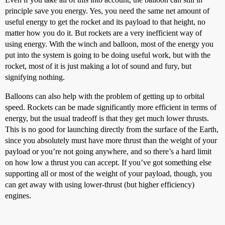
principle save you energy. Yes, you need the same net amount of
useful energy to get the rocket and its payload to that height, no
matter how you do it. But rockets are a very inefficient way of
using energy. With the winch and balloon, most of the energy you
put into the system is going to be doing useful work, but with the
rocket, most of it is just making a lot of sound and fury, but
signifying nothing.
Balloons can also help with the problem of getting up to orbital
speed. Rockets can be made significantly more efficient in terms of
energy, but the usual tradeoff is that they get much lower thrusts.
This is no good for launching directly from the surface of the Earth,
since you absolutely must have more thrust than the weight of your
payload or you’re not going anywhere, and so there’s a hard limit
on how low a thrust you can accept. If you’ve got something else
supporting all or most of the weight of your payload, though, you
can get away with using lower-thrust (but higher efficiency)
engines.