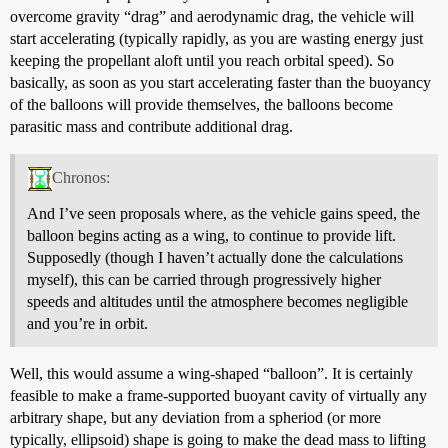
overcome gravity “drag” and aerodynamic drag, the vehicle will
start accelerating (typically rapidly, as you are wasting energy just
keeping the propellant aloft until you reach orbital speed). So
basically, as soon as you start accelerating faster than the buoyancy
of the balloons will provide themselves, the balloons become
parasitic mass and contribute additional drag.
Chronos:
And I’ve seen proposals where, as the vehicle gains speed, the
balloon begins acting as a wing, to continue to provide lift.
Supposedly (though I haven’t actually done the calculations
myself), this can be carried through progressively higher
speeds and altitudes until the atmosphere becomes negligible
and you’re in orbit.
Well, this would assume a wing-shaped “balloon”. It is certainly
feasible to make a frame-supported buoyant cavity of virtually any
arbitrary shape, but any deviation from a spheriod (or more
typically, ellipsoid) shape is going to make the dead mass to lifting