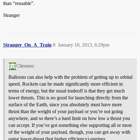
than “reusable”.
Stranger
Stranger_On_A_Train
8
January 10, 2013, 6:29pm
Chronos:
Balloons can also help with the problem of getting up to orbital
speed. Rockets can be made significantly more efficient in
terms of energy, but the usual tradeoff is that they get much
lower thrusts. This is no good for launching directly from the
surface of the Earth, since you absolutely must have more
thrust than the weight of your payload or you’re not going
anywhere, and so there’s a hard limit on how low a thrust you
can accept. If you’ve got something else supporting all or most
of the weight of your payload, though, you can get away with
using lower-thrust (but higher efficiency) engines.