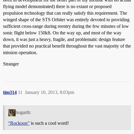
flying model demonstrated) there is no extant or proposed
propulsion technology that can really satisfy this requirement. The
winged shape of the STS Orbiter was entirely devoted to providing
sufficient cross-range during reentry during the few minutes of low
sonic flight below 150kft. On the way up, and most of the way
down, it was just a heavy, fragile, and problematic design feature
that provided no practical benefit throughout the vast majority of the
mission operation.
Stranger
tim314
11
January 10, 2013, 8:03pm
hogarth:
“Rockoon”
is such a cool word!