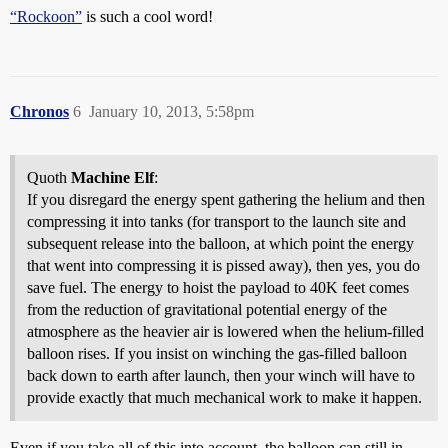
“Rockoon”
is such a cool word!
Chronos
6
January 10, 2013, 5:58pm
Quoth
Machine Elf
:
If you disregard the energy spent gathering the helium and then
compressing it into tanks (for transport to the launch site and
subsequent release into the balloon, at which point the energy
that went into compressing it is pissed away), then yes, you do
save fuel. The energy to hoist the payload to 40K feet comes
from the reduction of gravitational potential energy of the
atmosphere as the heavier air is lowered when the helium-filled
balloon rises. If you insist on winching the gas-filled balloon
back down to earth after launch, then your winch will have to
provide exactly that much mechanical work to make it happen.
Even if you take all of this into account, the balloon can still in