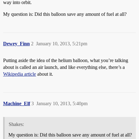
way into orbit.
My question is: Did this balloon save any amount of fuel at all?
Dewey_Finn
2
January 10, 2013, 5:21pm
Putting aside the idea of the helium balloon, what you’re talking
about is called an air launch, and like everything else, there’s a
Wikipedia article
about it.
Machine_Elf
3
January 10, 2013, 5:40pm
Shakes:
My question is: Did this balloon save any amount of fuel at all?