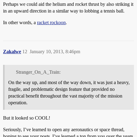
Perhaps we could aid the helium and rocket thrust by also striking it
in an upward direction in a similar way to lobbing a tennis ball.
In other words, a
racket rockoon
.
Zakalwe
12
January 10, 2013, 8:46pm
Stranger_On_A_Train:
On the way up, and most of the way down, it was just a heavy,
fragile, and problematic design feature that provided no
practical benefit throughout the vast majority of the mission
operation.
But it looked so COOL!
Seriously, I’ve learned to open any aeronautics or space thread,
hoping to see your posts. I’ve learned a ton from you over the years