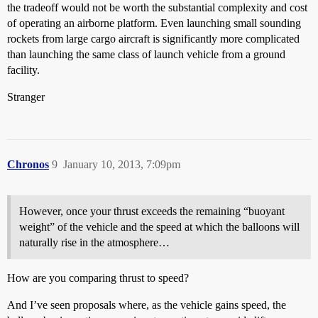
the tradeoff would not be worth the substantial complexity and cost
of operating an airborne platform. Even launching small sounding
rockets from large cargo aircraft is significantly more complicated
than launching the same class of launch vehicle from a ground
facility.
Stranger
Chronos
9
January 10, 2013, 7:09pm
However, once your thrust exceeds the remaining “buoyant
weight” of the vehicle and the speed at which the balloons will
naturally rise in the atmosphere…
How are you comparing thrust to speed?
And I’ve seen proposals where, as the vehicle gains speed, the