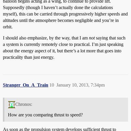
balloon begins acting as a wing, to continue to provide lift.
Supposedly (though I haven’t actually done the calculations
myself), this can be carried through progressively higher speeds and
altitudes until the atmosphere becomes negligible and you’re in
orbit.
I should also emphasize, by the way, that I am
not
saying that such
a system is currently remotely close to practical. I’m just speaking
about the energy aspect of it, but there’s a lot more that goes into
practicality than just energy.
Stranger_On_A_Train
10
January 10, 2013, 7:34pm
Chronos:
How are you comparing thrust to speed?
As soon as the propulsion system develops sufficient thrust to