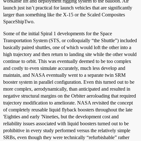
workable lift and deployment rigging system to the balloon. Air
launch just isn’t practical for launch vehicles that are significantly
larger than something like the X-15 or the Scaled Composites
SpaceShipTwo.
Some of the initial Spiral 1 developments for the Space
Transportation System (STS, or colloquially “the Shuttle”) included
basically paired shuttles, one of which would loft the other into a
high trajectory and then return to landing site while the other would
continue to orbit. This was eventually deemed to be too complex
and costly to even simulate accurately, much less develop and
maintain, and NASA eventually went to a separate twin SRM
booster system in parallel configuration. Even this turned out to be
more complex, aerodynamically, than anticipated and resulted in
negative structural margins on the Orbiter aeroloading that required
trajectory modification to ameliorate. NASA revisited the concept
of completely reusable liquid flyback boosters throughout the late
'Eighties and early 'Nineties, but the development cost and
reliability issues associated with liquid boosters turned out to be
prohibitive in every study performed versus the relatively simple
SRBs, even though they were technically “refurbishable” rather