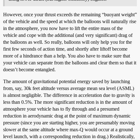
However, once your thrust exceeds the remaining “buoyant weight”
of the vehicle and the speed at which the balloons will naturally rise
in the atmosphere, you now have to lift the entire mass of the
vehicle and cope with the additional (and very significant) drag of
the balloons as well. So really, balloons will only help you for the
first few seconds of action time, and shortly after liftoff become
more of a hindrance than a help. You also have to make sure that
your vehicle can separate from the balloons and clear them so that it
doesn’t become entangled.
The amount of gravitational potential energy saved by launching
from, say, 30k feet altitude versus average mean sea level (ASML)
is almost negligible. The difference in acceleration due to gravity is
less than 0.5%. The more significant reduction is in the amount of
atmosphere your vehicle has to fly through and a presumed
reduction in aerodynamic drag at the point of maximum dynamic
pressure (since you are starting higher, you are presumably moving
slower at the same altitude where max-Q would occur at a ground
level launch, with a corresponding reduction in drag.) Realistically,