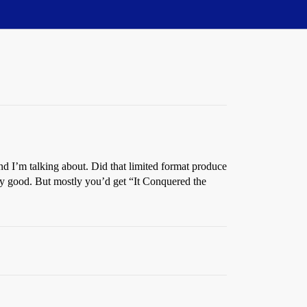
d I’m talking about. Did that limited format produce
tty good. But mostly you’d get “It Conquered the