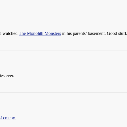
nd watched
The Monolith Monsters
in his parents’ basement. Good stuff
es ever.
of creepy.