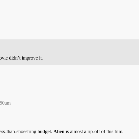
vie didn’t improve it.
:50am
ss-than-shoestring budget.
Alien
is almost a rip-off of this film.