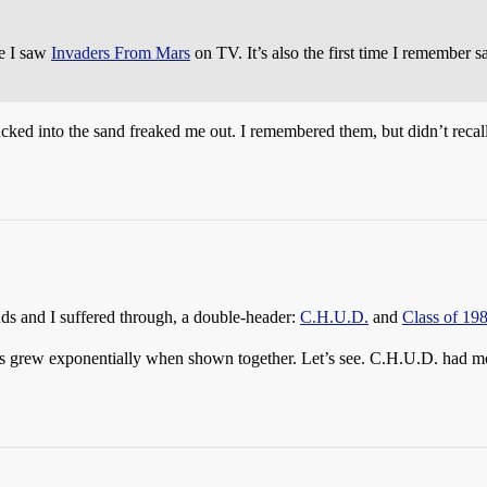
me I saw
Invaders From Mars
on TV. It’s also the first time I remember 
ucked into the sand freaked me out. I remembered them, but didn’t recall
s and I suffered through, a double-header:
C.H.U.D.
and
Class of 19
s grew exponentially when shown together. Let’s see. C.H.U.D. had mo