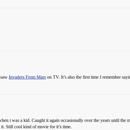
I saw
Invaders From Mars
on TV. It’s also the first time I remember say
hen i was a kid. Caught it again occasionally over the years until th
. Still cool kind of movie for it’s time.