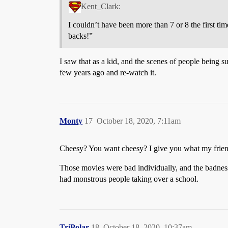
Kent_Clark:
I couldn’t have been more than 7 or 8 the first ti
backs!”
I saw that as a kid, and the scenes of people being s
few years ago and re-watch it.
Monty
17
October 18, 2020, 7:11am
Cheesy? You want cheesy? I give you what my friend
Those movies were bad individually, and the badnes
had monstrous people taking over a school.
TriPolar
18
October 18, 2020, 10:37am