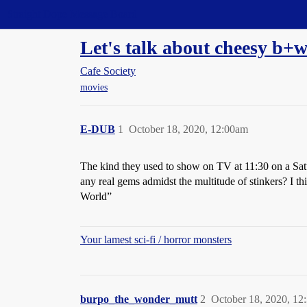
Straight Dope Message Board
Let's talk about cheesy b+
Cafe Society
movies
E-DUB
1
October 18, 2020, 12:00am
The kind they used to show on TV at 11:30 on a Satu
any real gems admidst the multitude of stinkers? I t
World”
Your lamest sci-fi / horror monsters
burpo_the_wonder_mutt
2
October 18, 2020, 12