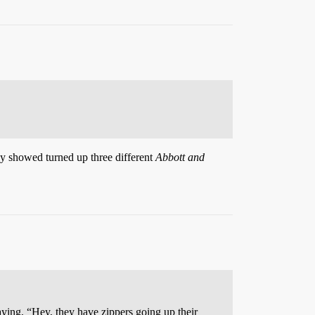
hey showed turned up three different
Abbott and
saying, “Hey, they have zippers going up their