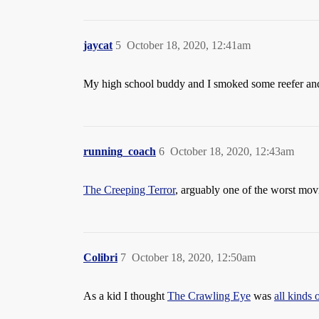
jaycat
5
October 18, 2020, 12:41am
My high school buddy and I smoked some reefer a
running_coach
6
October 18, 2020, 12:43am
The Creeping Terror
, arguably one of the worst movi
Colibri
7
October 18, 2020, 12:50am
As a kid I thought
The Crawling Eye
was
all kinds 