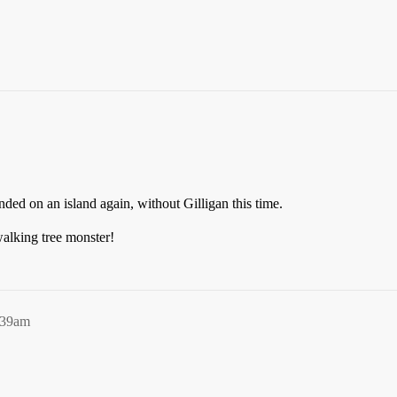
ded on an island again, without Gilligan this time.
alking tree monster!
:39am