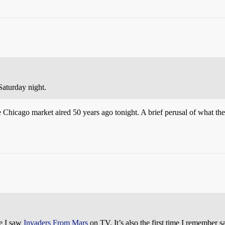
Saturday night.
 the Chicago market aired 50 years ago tonight. A brief perusal of what t
me I saw
Invaders From Mars
on TV. It’s also the first time I remember 