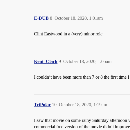
E-DUB
8
October 18, 2020, 1:01am
Clint Eastwood in a (very) minor role.
Kent_Clark
9
October 18, 2020, 1:05am
I couldn’t have been more than 7 or 8 the first time 
TriPolar
10
October 18, 2020, 1:19am
I saw that movie on some rainy Saturday afternoon w
commercial free version of the movie didn’t improve it