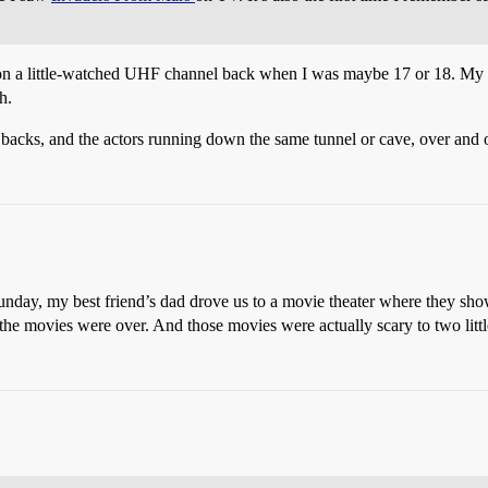
 on a little-watched UHF channel back when I was maybe 17 or 18. My b
h.
 backs, and the actors running down the same tunnel or cave, over and o
unday, my best friend’s dad drove us to a movie theater where they show
he movies were over. And those movies were actually scary to two little