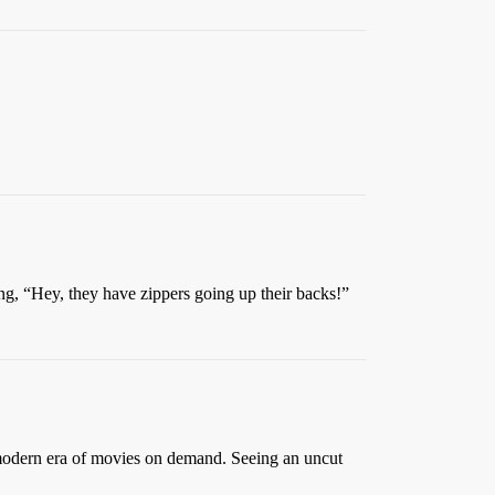
ing, “Hey, they have zippers going up their backs!”
e modern era of movies on demand. Seeing an uncut