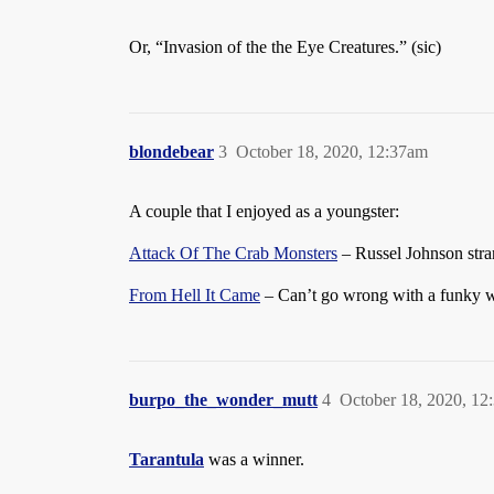
Or, “Invasion of the the Eye Creatures.” (sic)
blondebear
3
October 18, 2020, 12:37am
A couple that I enjoyed as a youngster:
Attack Of The Crab Monsters
– Russel Johnson stran
From Hell It Came
– Can’t go wrong with a funky w
burpo_the_wonder_mutt
4
October 18, 2020, 12
Tarantula
was a winner.