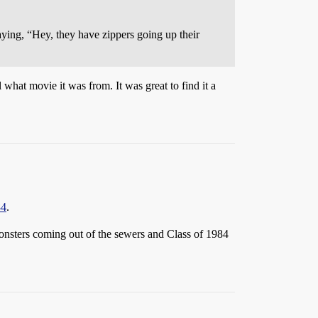
saying, “Hey, they have zippers going up their
 what movie it was from. It was great to find it a
84
.
nsters coming out of the sewers and Class of 1984