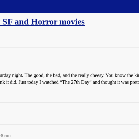
w SF and Horror movies
rday night. The good, the bad, and the really cheesy. You know the kin
hink it did. Just today I watched “The 27th Day” and thought it was pre
:36am