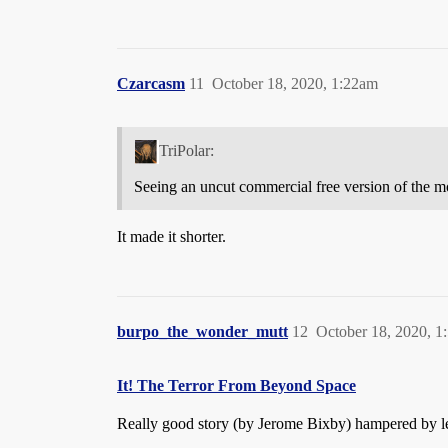
Czarcasm
11
October 18, 2020, 1:22am
TriPolar:
Seeing an uncut commercial free version of the mo
It made it shorter.
burpo_the_wonder_mutt
12
October 18, 2020, 1
It! The Terror From Beyond Space
Really good story (by Jerome Bixby) hampered by le