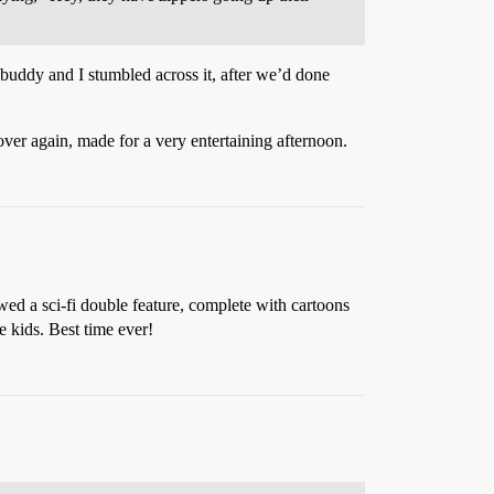
uddy and I stumbled across it, after we’d done
ver again, made for a very entertaining afternoon.
ed a sci-fi double feature, complete with cartoons
 kids. Best time ever!