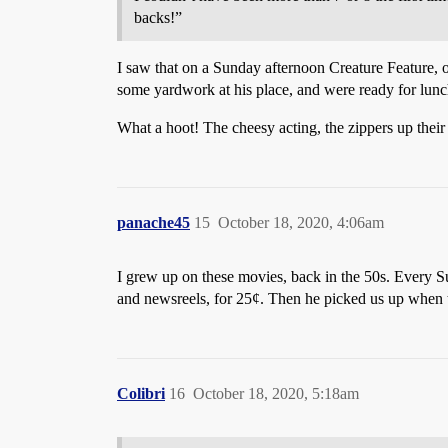
backs!”
I saw that on a Sunday afternoon Creature Feature,
some yardwork at his place, and were ready for lunc
What a hoot! The cheesy acting, the zippers up their
panache45
15
October 18, 2020, 4:06am
I grew up on these movies, back in the 50s. Every S
and newsreels, for 25¢. Then he picked us up when t
Colibri
16
October 18, 2020, 5:18am