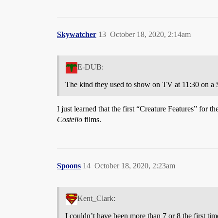
Skywatcher
13
October 18, 2020, 2:14am
E-DUB:
The kind they used to show on TV at 11:30 on a 
I just learned that the first “Creature Features” for
Costello
films.
Spoons
14
October 18, 2020, 2:23am
Kent_Clark:
I couldn’t have been more than 7 or 8 the first ti