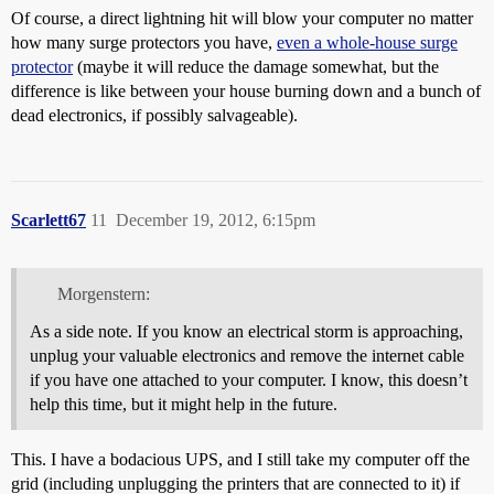
Of course, a direct lightning hit will blow your computer no matter
how many surge protectors you have,
even a whole-house surge
protector
(maybe it will reduce the damage somewhat, but the
difference is like between your house burning down and a bunch of
dead electronics, if possibly salvageable).
Scarlett67
11
December 19, 2012, 6:15pm
Morgenstern:
As a side note. If you know an electrical storm is approaching,
unplug your valuable electronics and remove the internet cable
if you have one attached to your computer. I know, this doesn’t
help this time, but it might help in the future.
This. I have a bodacious UPS, and I still take my computer off the
grid (including unplugging the printers that are connected to it) if