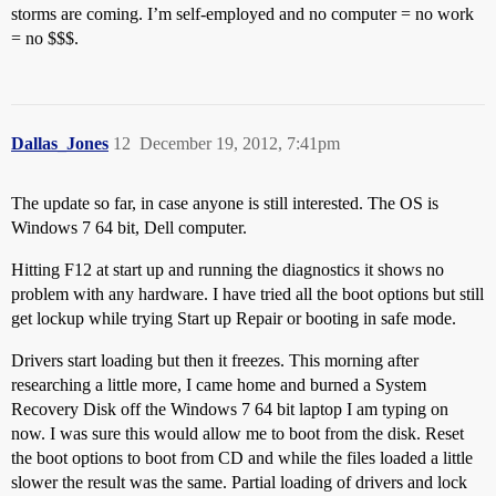
storms are coming. I’m self-employed and no computer = no work
= no $$$.
Dallas_Jones
12
December 19, 2012, 7:41pm
The update so far, in case anyone is still interested. The OS is
Windows 7 64 bit, Dell computer.
Hitting F12 at start up and running the diagnostics it shows no
problem with any hardware. I have tried all the boot options but still
get lockup while trying Start up Repair or booting in safe mode.
Drivers start loading but then it freezes. This morning after
researching a little more, I came home and burned a System
Recovery Disk off the Windows 7 64 bit laptop I am typing on
now. I was sure this would allow me to boot from the disk. Reset
the boot options to boot from CD and while the files loaded a little
slower the result was the same. Partial loading of drivers and lock