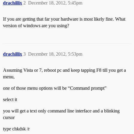
drachillix
2
December 18, 2012, 5:45pm
If you are getting that far your hardware is most likely fine. What
version of windows are you using?
drachillix
3
December 18, 2012, 5:53pm
Assuming Vista or 7, reboot pc and keep tapping F8 till you get a
menu,
one of those menu options will be “Command prompt”
select it
you will get a text only command line interface and a blinking
cursor
type chkdsk /r