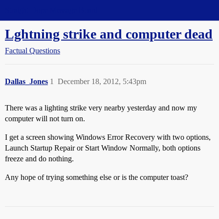
Straight Dope Message Board
Lghtning strike and computer dead
Factual Questions
Dallas_Jones
1
December 18, 2012, 5:43pm
There was a lighting strike very nearby yesterday and now my
computer will not turn on.
I get a screen showing Windows Error Recovery with two options,
Launch Startup Repair or Start Window Normally, both options
freeze and do nothing.
Any hope of trying something else or is the computer toast?