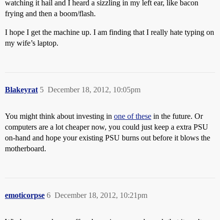
watching it hail and I heard a sizzling in my left ear, like bacon
frying and then a boom/flash.
I hope I get the machine up. I am finding that I really hate typing on
my wife’s laptop.
Blakeyrat
5
December 18, 2012, 10:05pm
You might think about investing in
one of these
in the future. Or
computers are a lot cheaper now, you could just keep a extra PSU
on-hand and hope your existing PSU burns out before it blows the
motherboard.
emoticorpse
6
December 18, 2012, 10:21pm