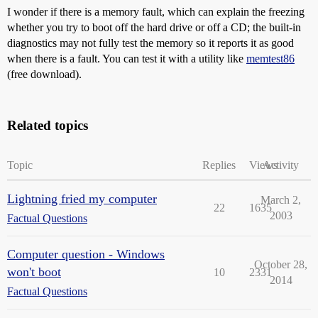
I wonder if there is a memory fault, which can explain the freezing
whether you try to boot off the hard drive or off a CD; the built-in
diagnostics may not fully test the memory so it reports it as good
when there is a fault. You can test it with a utility like
memtest86
(free download).
Related topics
Topic
Replies
Views
Activity
Lightning fried my computer
March 2,
22
1635
2003
Factual Questions
Computer question - Windows
October 28,
won't boot
10
2331
2014
Factual Questions