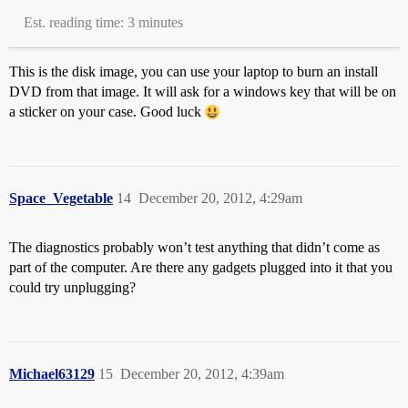
Est. reading time: 3 minutes
This is the disk image, you can use your laptop to burn an install
DVD from that image. It will ask for a windows key that will be on
a sticker on your case. Good luck
Space_Vegetable
14
December 20, 2012, 4:29am
The diagnostics probably won’t test anything that didn’t come as
part of the computer. Are there any gadgets plugged into it that you
could try unplugging?
Michael63129
15
December 20, 2012, 4:39am