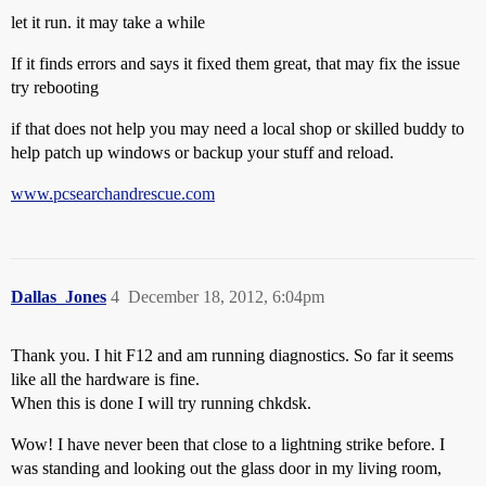
let it run. it may take a while
If it finds errors and says it fixed them great, that may fix the issue
try rebooting
if that does not help you may need a local shop or skilled buddy to
help patch up windows or backup your stuff and reload.
www.pcsearchandrescue.com
Dallas_Jones
4
December 18, 2012, 6:04pm
Thank you. I hit F12 and am running diagnostics. So far it seems
like all the hardware is fine.
When this is done I will try running chkdsk.
Wow! I have never been that close to a lightning strike before. I
was standing and looking out the glass door in my living room,