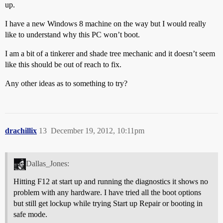
up.
I have a new Windows 8 machine on the way but I would really
like to understand why this PC won’t boot.
I am a bit of a tinkerer and shade tree mechanic and it doesn’t seem
like this should be out of reach to fix.
Any other ideas as to something to try?
drachillix
13
December 19, 2012, 10:11pm
Dallas_Jones:
Hitting F12 at start up and running the diagnostics it shows no
problem with any hardware. I have tried all the boot options
but still get lockup while trying Start up Repair or booting in
safe mode.