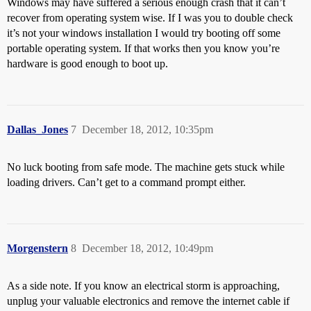
Windows may have suffered a serious enough crash that it can’t
recover from operating system wise. If I was you to double check
it’s not your windows installation I would try booting off some
portable operating system. If that works then you know you’re
hardware is good enough to boot up.
Dallas_Jones
7
December 18, 2012, 10:35pm
No luck booting from safe mode. The machine gets stuck while
loading drivers. Can’t get to a command prompt either.
Morgenstern
8
December 18, 2012, 10:49pm
As a side note. If you know an electrical storm is approaching,
unplug your valuable electronics and remove the internet cable if