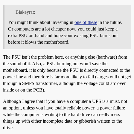
Blakeyrat:
You might think about investing in
one of these
in the future.
Or computers are a lot cheaper now, you could just keep a
extra PSU on-hand and hope your existing PSU burns out
before it blows the motherboard.
The PSU isn’t the problem here, or anything else (hardware) from
the sound of it. Also, a PSU burning out won’t save the
motherboard, it is only because the PSU is directly connected to the
power line and therefore is far more likely to fail (surges will not get
through a SMPS transformer, although the voltage could arc over
inside or on the PCB).
Although I agree that if you have a computer a UPS is a must, not
an option, unless you have totally reliable power; a power failure
while the computer is writing to the hard drive can really mess
things up with either incomplete data or gibberish written to the
drive.