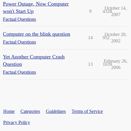
Power Outage, Now Computer
October 14,
won't Start Up
9
4328
2007
Factual Questions
Computer on the blink question
October 20,
14
952
2002
Factual Questions
Yet Another Computer Crash
February 26,
Question
13
1039
2006
Factual Questions
Home
Categories
Guidelines
Terms of Service
Privacy Policy