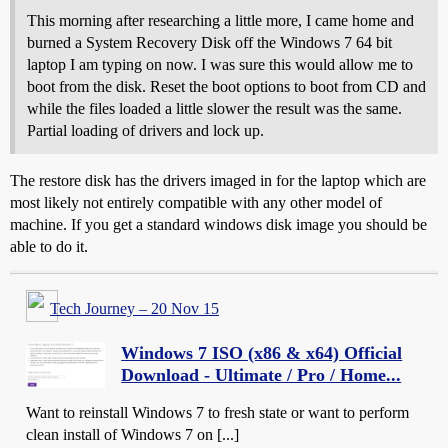
This morning after researching a little more, I came home and
burned a System Recovery Disk off the Windows 7 64 bit
laptop I am typing on now. I was sure this would allow me to
boot from the disk. Reset the boot options to boot from CD and
while the files loaded a little slower the result was the same.
Partial loading of drivers and lock up.
The restore disk has the drivers imaged in for the laptop which are
most likely not entirely compatible with any other model of
machine. If you get a standard windows disk image you should be
able to do it.
Tech Journey – 20 Nov 15
Windows 7 ISO (x86 & x64) Official
Download - Ultimate / Pro / Home...
Want to reinstall Windows 7 to fresh state or want to perform
clean install of Windows 7 on [...]