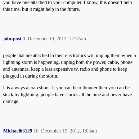
you have one attached to your computer. I know, this doesn’t help
this time, but it might help in the future.
johnpost
9
December 19, 2012, 12:37am
people that are attached to their electronics will unplug them when a
lightning storm is happening. unplug both the power, cable, phone
and antennas. keep a less expensive tv, radio and phone to keep
plugged in during the storm.
it is always a crap shoot. if you can hear thunder then you can be
stuck by lightning. people have storms all the time and never have
damage.
Michael63129
10
December 19, 2012, 1:03am