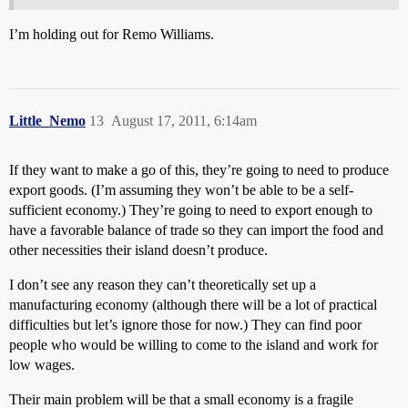
I’m holding out for Remo Williams.
Little_Nemo
13
August 17, 2011, 6:14am
If they want to make a go of this, they’re going to need to produce
export goods. (I’m assuming they won’t be able to be a self-
sufficient economy.) They’re going to need to export enough to
have a favorable balance of trade so they can import the food and
other necessities their island doesn’t produce.
I don’t see any reason they can’t theoretically set up a
manufacturing economy (although there will be a lot of practical
difficulties but let’s ignore those for now.) They can find poor
people who would be willing to come to the island and work for
low wages.
Their main problem will be that a small economy is a fragile