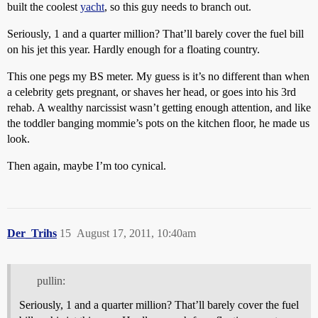
built the coolest
yacht
, so this guy needs to branch out.
Seriously, 1 and a quarter million? That’ll barely cover the fuel bill
on his jet this year. Hardly enough for a floating country.
This one pegs my BS meter. My guess is it’s no different than when
a celebrity gets pregnant, or shaves her head, or goes into his 3rd
rehab. A wealthy narcissist wasn’t getting enough attention, and like
the toddler banging mommie’s pots on the kitchen floor, he made us
look.
Then again, maybe I’m too cynical.
Der_Trihs
15
August 17, 2011, 10:40am
pullin:
Seriously, 1 and a quarter million? That’ll barely cover the fuel