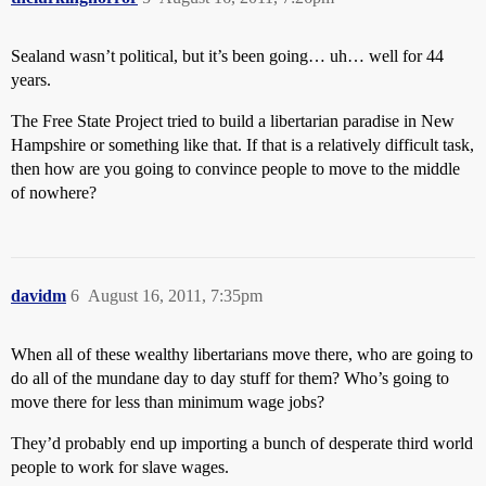
Sealand wasn’t political, but it’s been going… uh… well for 44
years.
The Free State Project tried to build a libertarian paradise in New
Hampshire or something like that. If that is a relatively difficult task,
then how are you going to convince people to move to the middle
of nowhere?
davidm
6
August 16, 2011, 7:35pm
When all of these wealthy libertarians move there, who are going to
do all of the mundane day to day stuff for them? Who’s going to
move there for less than minimum wage jobs?
They’d probably end up importing a bunch of desperate third world
people to work for slave wages.