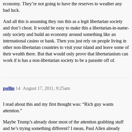
economy. They’re not going to have the reserves to weather any
bad luck.
And all this is assuming they run this as a legit libertarian society
and don’t cheat. It would be easy to make this a libertarian-in-name-
only society and build an economy around something like an
international casino or bank. Then you just rely on people living in
other non-libertarian countries to visit your island and leave some of
their wealth there. But that would only prove that libertarianism can
work if is has a non-libertarian society to be a parasite off of.
pullin
14
August 17, 2011, 9:25am
I read about this and my first thought was: “Rich guy wants
attention.”
Maybe Trump’s already done most of the attention grabbing stuff
and he’s trying something different? I mean, Paul Allen already