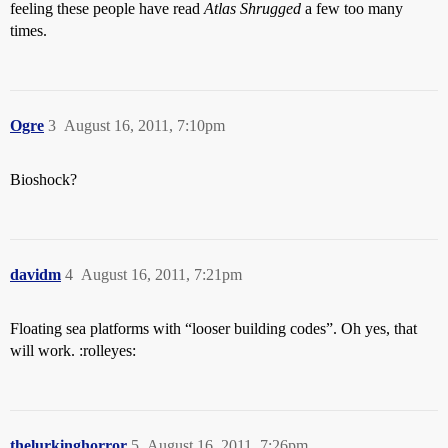
feeling these people have read
Atlas Shrugged
a few too many
times.
Ogre
3
August 16, 2011, 7:10pm
Bioshock?
davidm
4
August 16, 2011, 7:21pm
Floating sea platforms with “looser building codes”. Oh yes, that
will work. :rolleyes:
thelurkinghorror
5
August 16, 2011, 7:26pm