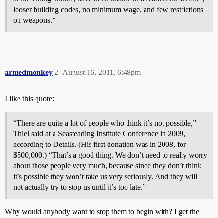
looser building codes, no minimum wage, and few restrictions
on weapons.”
armedmonkey
2
August 16, 2011, 6:48pm
I like this quote:
“There are quite a lot of people who think it’s not possible,”
Thiel said at a Seasteading Institute Conference in 2009,
according to Details. (His first donation was in 2008, for
$500,000.) “That’s a good thing. We don’t need to really worry
about those people very much, because since they don’t think
it’s possible they won’t take us very seriously. And they will
not actually try to stop us until it’s too late.”
Why would anybody want to stop them to begin with? I get the