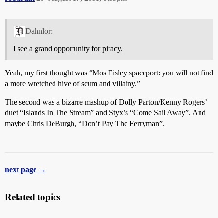
Dahnlor:
I see a grand opportunity for piracy.
Yeah, my first thought was “Mos Eisley spaceport: you will not find
a more wretched hive of scum and villainy.”
The second was a bizarre mashup of Dolly Parton/Kenny Rogers’
duet “Islands In The Stream” and Styx’s “Come Sail Away”. And
maybe Chris DeBurgh, “Don’t Pay The Ferryman”.
next page →
Related topics