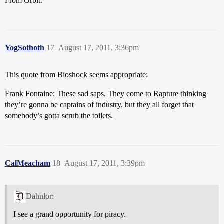
From Orbit.
YogSothoth
17
August 17, 2011, 3:36pm
This quote from Bioshock seems appropriate:
Frank Fontaine: These sad saps. They come to Rapture thinking
they’re gonna be captains of industry, but they all forget that
somebody’s gotta scrub the toilets.
CalMeacham
18
August 17, 2011, 3:39pm
Dahnlor:
I see a grand opportunity for piracy.