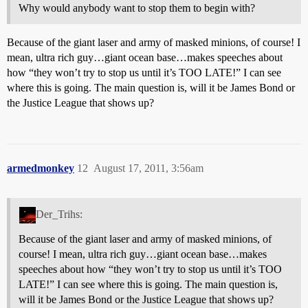
Why would anybody want to stop them to begin with?
Because of the giant laser and army of masked minions, of course! I
mean, ultra rich guy…giant ocean base…makes speeches about
how “they won’t try to stop us until it’s TOO LATE!” I can see
where this is going. The main question is, will it be James Bond or
the Justice League that shows up?
armedmonkey
12
August 17, 2011, 3:56am
Der_Trihs:
Because of the giant laser and army of masked minions, of
course! I mean, ultra rich guy…giant ocean base…makes
speeches about how “they won’t try to stop us until it’s TOO
LATE!” I can see where this is going. The main question is,
will it be James Bond or the Justice League that shows up?