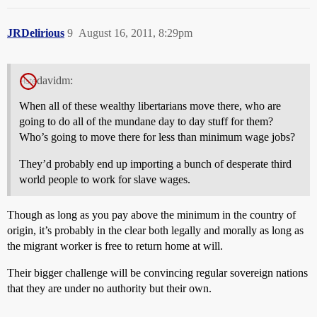
JRDelirious
9
August 16, 2011, 8:29pm
davidm:
When all of these wealthy libertarians move there, who are
going to do all of the mundane day to day stuff for them?
Who’s going to move there for less than minimum wage jobs?
They’d probably end up importing a bunch of desperate third
world people to work for slave wages.
Though as long as you pay above the minimum in the country of
origin, it’s probably in the clear both legally and morally as long as
the migrant worker is free to return home at will.
Their bigger challenge will be convincing regular sovereign nations
that they are under no authority but their own.