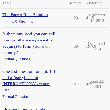
Topic
Replies
Views
Activity
The Puerto Rico Solution
November
20
4115
16, 2012
Politics & Elections
Is there any land you can still
buy (or otherwise peaceably
October 31,
acquire) to form your own
58
19769
2014
country?
Factual Questions
One last question tonight. If I
had a "partyboat" in
April 23,
INTERNATIONAL waters
51
4751
2004
just....
Factual Questions
Floating cities: what about