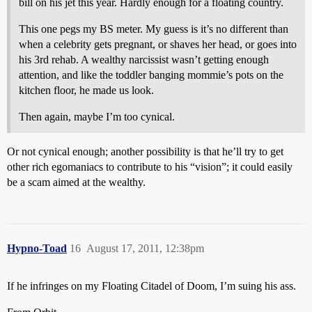
bill on his jet this year. Hardly enough for a floating country.
This one pegs my BS meter. My guess is it’s no different than
when a celebrity gets pregnant, or shaves her head, or goes into
his 3rd rehab. A wealthy narcissist wasn’t getting enough
attention, and like the toddler banging mommie’s pots on the
kitchen floor, he made us look.
Then again, maybe I’m too cynical.
Or not cynical enough; another possibility is that he’ll try to get
other rich egomaniacs to contribute to his “vision”; it could easily
be a scam aimed at the wealthy.
Hypno-Toad
16
August 17, 2011, 12:38pm
If he infringes on my Floating Citadel of Doom, I’m suing his ass.