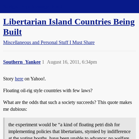
Straight Dope Message Board
Libertarian Island Countries Being
Built
Miscellaneous and Personal Stuff I Must Share
Southern_Yankee
1
August 16, 2011, 6:34pm
Story
here
on Yahoo!.
Floating oil-rig style countries with few laws?
What are the odds that such a society succeeds? This quote makes
me dubious:
the experiment would be “a kind of floating petri dish for
implementing policies that libertarians, stymied by indifference
at the voting booths, have been unable to advance: no welfare,