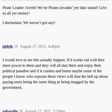
Pirate Leader: Arrrrh! We be Pirates invadin’ yer fake island! Give
us all yer money!
Libertarians: We haven’t got any!
pbbth
19
August 17, 2011, 4:49pm
I would love to see this actually happen. If it works out well then
more power to them and they will all stay there and enjoy their
political paradise and if it crashes and burns maybe some of the
people I know who espouse these views will shut the hell up about
paying taxes being the same thing as being mugged by the
government.
robardin
20
August 17, 2011, 5:19pm