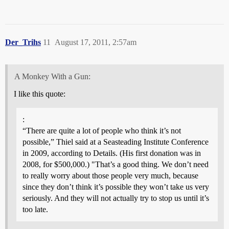
Der_Trihs
11
August 17, 2011, 2:57am
A Monkey With a Gun:
I like this quote:
:
“There are quite a lot of people who think it’s not
possible,” Thiel said at a Seasteading Institute Conference
in 2009, according to Details. (His first donation was in
2008, for $500,000.) "That’s a good thing. We don’t need
to really worry about those people very much, because
since they don’t think it’s possible they won’t take us very
seriously. And they will not actually try to stop us until it’s
too late.