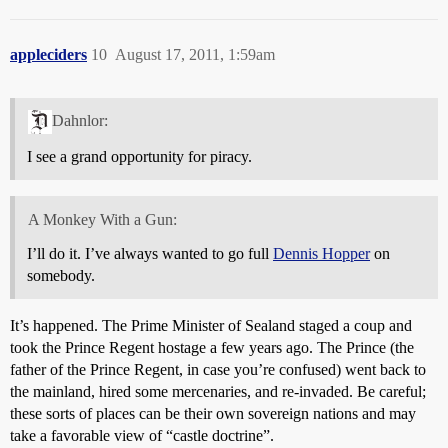
appleciders
10
August 17, 2011, 1:59am
Dahnlor:
I see a grand opportunity for piracy.
A Monkey With a Gun:
I’ll do it. I’ve always wanted to go full
Dennis Hopper
on
somebody.
It’s happened. The Prime Minister of Sealand staged a coup and
took the Prince Regent hostage a few years ago. The Prince (the
father of the Prince Regent, in case you’re confused) went back to
the mainland, hired some mercenaries, and re-invaded. Be careful;
these sorts of places can be their own sovereign nations and may
take a favorable view of “castle doctrine”.