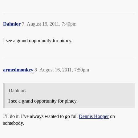
Dahnlor
7
August 16, 2011, 7:40pm
I see a grand opportunity for piracy.
armedmonkey
8
August 16, 2011, 7:50pm
Dahlnor:
I see a grand opportunity for piracy.
I’ll do it. I’ve always wanted to go full
Dennis Hopper
on
somebody.