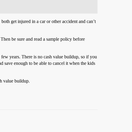
both get injured in a car or other accident and can’t
d. Then be sure and read a sample policy before
 few years. There is no cash value buildup, so if you
nd save enough to be able to cancel it when the kids
sh value buildup.