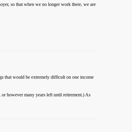
ployer, so that when we no longer work there, we are
ngs that would be extremely difficult on one income
s, or however many years left until retirement.) As