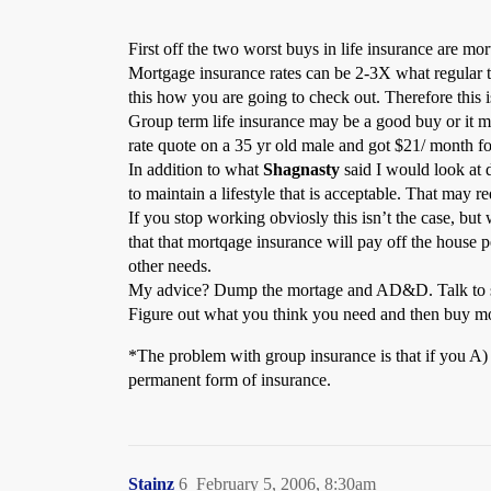
First off the two worst buys in life insurance are 
Mortgage insurance rates can be 2-3X what regular t
this how you are going to check out. Therefore this i
Group term life insurance may be a good buy or it ma
rate quote on a 35 yr old male and got $21/ month fo
In addition to what
Shagnasty
said I would look at d
to maintain a lifestyle that is acceptable. That may 
If you stop working obviosly this isn’t the case, bu
that that mortqage insurance will pay off the house
other needs.
My advice? Dump the mortage and AD&D. Talk to som
Figure out what you think you need and then buy mor
*The problem with group insurance is that if you A) 
permanent form of insurance.
Stainz
6
February 5, 2006, 8:30am