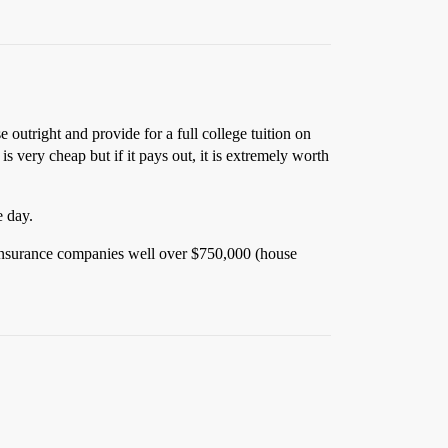
 outright and provide for a full college tuition on
 very cheap but if it pays out, it is extremely worth
e day.
st insurance companies well over $750,000 (house