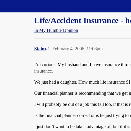
Straight Dope Message Board
Life/Accident Insurance -
In My Humble Opinion
Stainz
1
February 4, 2006, 11:08pm
I’m curious. My husband and I have insurance throu
insurance.
We just had a daughter. How much life insurance S
Our financial planner is recommending that we get i
I will probably be out of a job this fall too, if that
Is the financial planner correct or is he just trying 
I just don’t want to be taken advantage of, but if it 