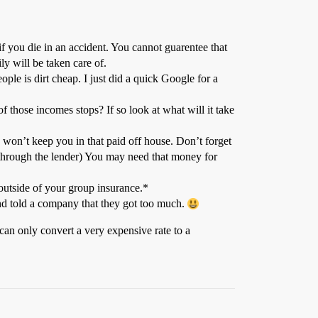
f you die in an accident. You cannot guarentee that
ly will be taken care of.
le is dirt cheap. I just did a quick Google for a
 those incomes stops? If so look at what will it take
 won’t keep you in that paid off house. Don’t forget
 through the lender) You may need that money for
utside of your group insurance.*
and told a company that they got too much.
can only convert a very expensive rate to a