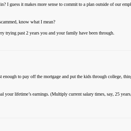
y in? I guess it makes more sense to commit to a plan outside of our em
ing scammed, know what I mean?
ery trying past 2 years you and your family have been through.
ast enough to pay off the mortgage and put the kids through college, thi
al your lifetime’s earnings. (Multiply current salary times, say, 25 year