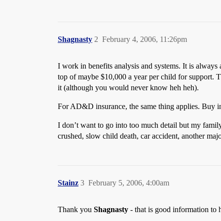
Shagnasty
2
February 4, 2006, 11:26pm
I work in benefits analysis and systems. It is always 
top of maybe $10,000 a year per child for support. T
it (although you would never know heh heh).
For AD&D insurance, the same thing applies. Buy in 
I don’t want to go into too much detail but my famil
crushed, slow child death, car accident, another major
Stainz
3
February 5, 2006, 4:00am
Thank you
Shagnasty
- that is good information to