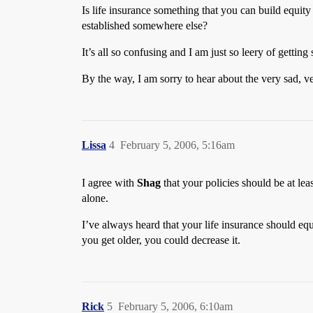
Is life insurance something that you can build equit
established somewhere else?
It’s all so confusing and I am just so leery of gett
By the way, I am sorry to hear about the very sad, v
Lissa
4
February 5, 2006, 5:16am
I agree with
Shag
that your policies should be at le
alone.
I’ve always heard that your life insurance should equ
you get older, you could decrease it.
Rick
5
February 5, 2006, 6:10am