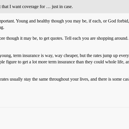
t that I want coverage for … just in case.
important. Young and healthy though you may be, if each, or God forbid, 
ng.
e chore though it may be, to get quotes. Tell each you are shopping aroun
 young, term insurance is way, way cheaper, but the rates jump up every
le figure to get a lot more term insurance than they could whole life, a
 rates usually stay the same throughout your lives, and there is some ca