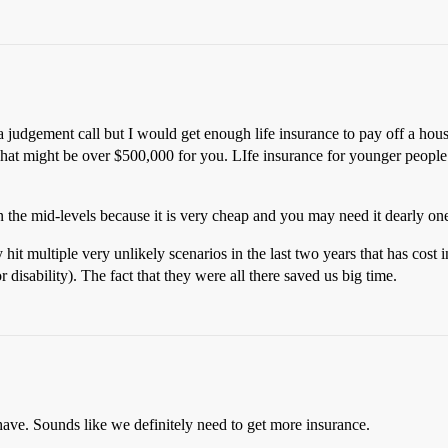
a judgement call but I would get enough life insurance to pay off a house
hat might be over $500,000 for you. LIfe insurance for younger people is
the mid-levels because it is very cheap and you may need it dearly on
y hit multiple very unlikely scenarios in the last two years that has co
 disability). The fact that they were all there saved us big time.
 have. Sounds like we definitely need to get more insurance.