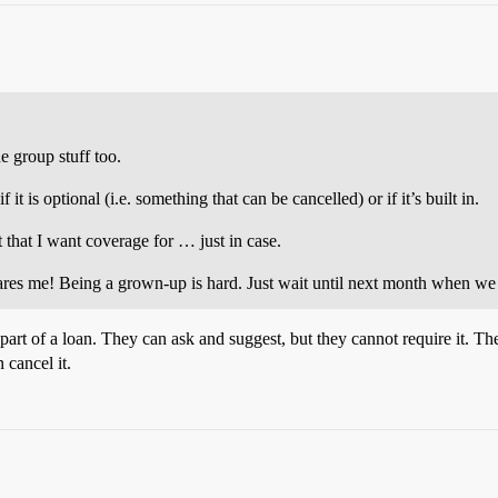
 group stuff too.
t is optional (i.e. something that can be cancelled) or if it’s built in.
t that I want coverage for … just in case.
scares me! Being a grown-up is hard. Just wait until next month when w
 part of a loan. They can ask and suggest, but they cannot require it
 cancel it.