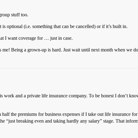
roup stuff too.
is optional (i.e. something that can be cancelled) or if it’s built in.
hat I want coverage for … just in case.
ares me! Being a grown-up is hard. Just wait until next month when we 
work and a private life insurance company. To be honest I don’t know i
 half the premiums for business expenses if I take out life insurance for
the “just breaking even and taking hardly any salary” stage. That info