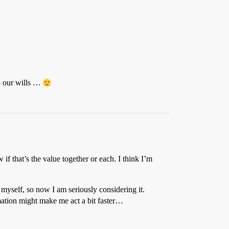
do our wills …
f that’s the value together or each. I think I’m
 myself, so now I am seriously considering it.
rmation might make me act a bit faster…