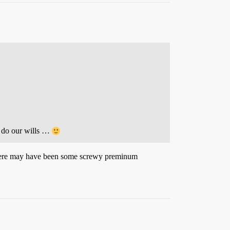
e do our wills …
. There may have been some screwy preminum