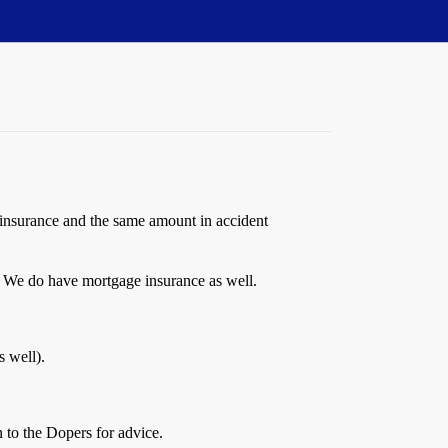
 insurance and the same amount in accident
 We do have mortgage insurance as well.
s well).
n to the Dopers for advice.