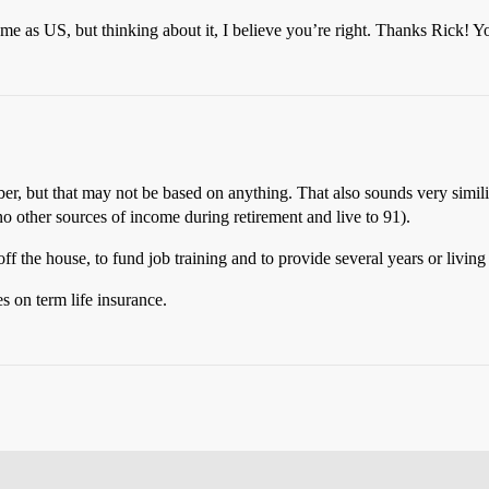
me as US, but thinking about it, I believe you’re right. Thanks Rick!
r, but that may not be based on anything. That also sounds very simili
other sources of income during retirement and live to 91).
f the house, to fund job training and to provide several years or living
s on term life insurance.