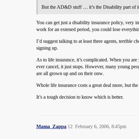
But the AD&D stuff … it’s the Disability part of i
You can get just a disability insurance policy, very 
work for an extened period, you could lose everythi
I’d suggest talking to at least three agents, terribl
signing up.
As to life insurance, it’s complicated. When you are
ever cancel, it just stops. However, many young peop
are all grown up and on their onw.
Whole life insurance costs a great deal more, but the
It’s a tough decision to know which is better.
Mama_Zappa
12
February 6, 2006, 8:45pm