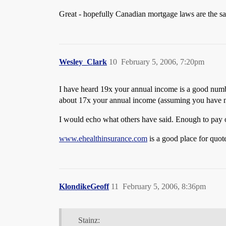
Great - hopefully Canadian mortgage laws are the sa
Wesley_Clark
10
February 5, 2006, 7:20pm
I have heard 19x your annual income is a good numbe
about 17x your annual income (assuming you have no 
I would echo what others have said. Enough to pay of
www.ehealthinsurance.com
is a good place for quote
KlondikeGeoff
11
February 5, 2006, 8:36pm
Stainz: