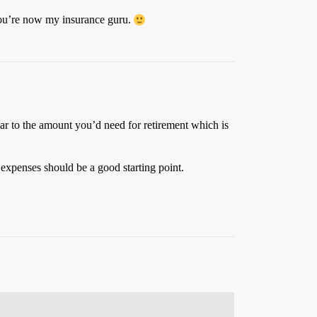
 You’re now my insurance guru.
ar to the amount you’d need for retirement which is
 expenses should be a good starting point.