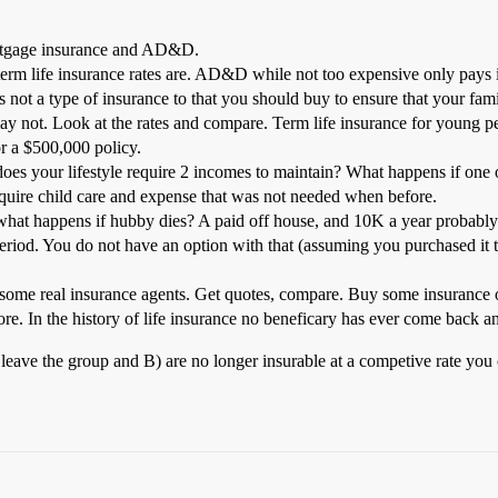
mortgage insurance and AD&D.
erm life insurance rates are. AD&D while not too expensive only pays i
s not a type of insurance to that you should buy to ensure that your fami
y not. Look at the rates and compare. Term life insurance for young peop
r a $500,000 policy.
oes your lifestyle require 2 incomes to maintain? What happens if one of
require child care and expense that was not needed when before.
t what happens if hubby dies? A paid off house, and 10K a year probably
 period. You do not have an option with that (assuming you purchased it
e real insurance agents. Get quotes, compare. Buy some insurance o
e. In the history of life insurance no beneficary has ever come back 
leave the group and B) are no longer insurable at a competive rate you 