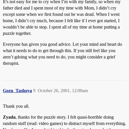
It’s not easy for me to cry when I’m with my family, so when my
father died and I spent most of my time with Mom, I didn’t cry
except some when we first found out he was dead. When I went
home, I didn’t cry much, because I felt like if I ever got started, I
wouldn’t be able to stop. I spent all of my time at home putting a
puzzle together.
Everyone has given you good advice. Let your mind and heart do
what it needs to do to get through this. If you still feel like you
aren’t gdoing what you need to do, you might consider a grief
therapist.
Gozu_Tashoya
9
October 26, 2001, 12:00am
Thank you all.
Zyada
, thanks for the puzzle story. I felt quasi-horrible doing
random stuff (read: video games) to distract myself from everything.