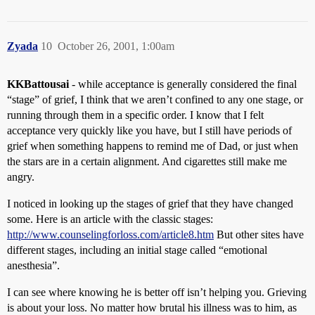
Zyada
10
October 26, 2001, 1:00am
KKBattousai
- while acceptance is generally considered the final
“stage” of grief, I think that we aren’t confined to any one stage, or
running through them in a specific order. I know that I felt
acceptance very quickly like you have, but I still have periods of
grief when something happens to remind me of Dad, or just when
the stars are in a certain alignment. And cigarettes still make me
angry.
I noticed in looking up the stages of grief that they have changed
some. Here is an article with the classic stages:
http://www.counselingforloss.com/article8.htm
But other sites have
different stages, including an initial stage called “emotional
anesthesia”.
I can see where knowing he is better off isn’t helping you. Grieving
is about your loss. No matter how brutal his illness was to him, as