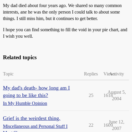
My dad died about four years ago. We shared so many common
interests, ane he was the only person I could talk to about some
things. I still miss him, but it continues to get better.
I hope you can find something to fill the void in your pie chart, and
I wish you well.
Related topics
Topic
Replies
Views
Activity
My dad's death- how long am I
August 5,
going to be like this?
25
1618
2004
In My Humble Opinion
Grief is the weirdest thing.
June 12,
22
1609
Miscellaneous and Personal Stuff I
2007