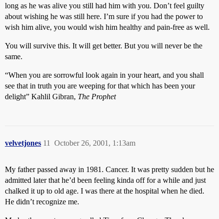
long as he was alive you still had him with you. Don’t feel guilty
about wishing he was still here. I’m sure if you had the power to
wish him alive, you would wish him healthy and pain-free as well.
You will survive this. It will get better. But you will never be the
same.
“When you are sorrowful look again in your heart, and you shall
see that in truth you are weeping for that which has been your
delight” Kahlil Gibran,
The Prophet
velvetjones
11
October 26, 2001, 1:13am
My father passed away in 1981. Cancer. It was pretty sudden but he
admitted later that he’d been feeling kinda off for a while and just
chalked it up to old age. I was there at the hospital when he died.
He didn’t recognize me.