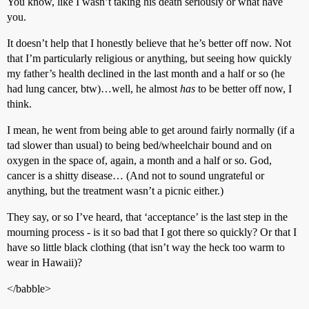
You know, like I wasn’t taking his death seriously or what have
you.
It doesn’t help that I honestly believe that he’s better off now. Not
that I’m particularly religious or anything, but seeing how quickly
my father’s health declined in the last month and a half or so (he
had lung cancer, btw)…well, he almost
has
to be better off now, I
think.
I mean, he went from being able to get around fairly normally (if a
tad slower than usual) to being bed/wheelchair bound and on
oxygen in the space of, again, a month and a half or so. God,
cancer is a shitty disease… (And not to sound ungrateful or
anything, but the treatment wasn’t a picnic either.)
They say, or so I’ve heard, that ‘acceptance’ is the last step in the
mourning process - is it so bad that I got there so quickly? Or that I
have so little black clothing (that isn’t way the heck too warm to
wear in Hawaii)?
</babble>