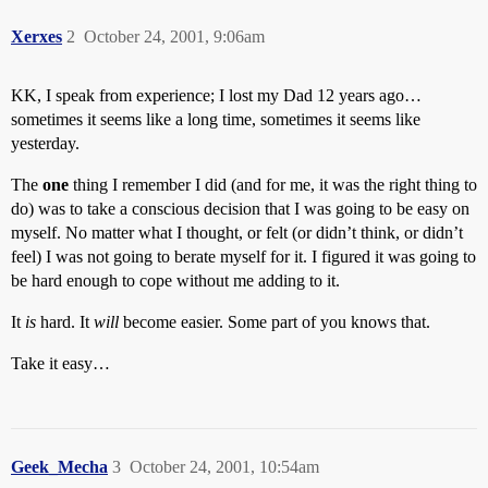
Xerxes
2
October 24, 2001, 9:06am
KK, I speak from experience; I lost my Dad 12 years ago…
sometimes it seems like a long time, sometimes it seems like
yesterday.
The
one
thing I remember I did (and for me, it was the right thing to
do) was to take a conscious decision that I was going to be easy on
myself. No matter what I thought, or felt (or didn’t think, or didn’t
feel) I was not going to berate myself for it. I figured it was going to
be hard enough to cope without me adding to it.
It
is
hard. It
will
become easier. Some part of you knows that.
Take it easy…
Geek_Mecha
3
October 24, 2001, 10:54am