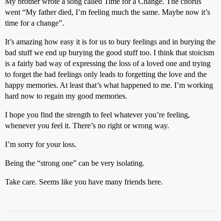
My brother wrote a song called Time for a Change. The chorus
went “My father died, I’m feeling much the same. Maybe now it’s
time for a change”.
It’s amazing how easy it is for us to bury feelings and in burying the
bad stuff we end up burying the good stuff too. I think that stoicism
is a fairly bad way of expressing the loss of a loved one and trying
to forget the bad feelings only leads to forgetting the love and the
happy memories. At least that’s what happened to me. I’m working
hard now to regain my good memories.
I hope you find the strength to feel whatever you’re feeling,
whenever you feel it. There’s no right or wrong way.
I’m sorry for your loss.
Being the “strong one” can be very isolating.
Take care. Seems like you have many friends here.