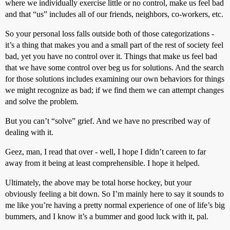
where we individually exercise little or no control, make us feel bad
and that “us” includes all of our friends, neighbors, co-workers, etc.
So your personal loss falls outside both of those categorizations -
it’s a thing that makes you and a small part of the rest of society feel
bad, yet you have no control over it. Things that make us feel bad
that we have some control over beg us for solutions. And the search
for those solutions includes examining our own behaviors for things
we might recognize as bad; if we find them we can attempt changes
and solve the problem.
But you can’t “solve” grief. And we have no prescribed way of
dealing with it.
Geez, man, I read that over - well, I hope I didn’t careen to far
away from it being at least comprehensible. I hope it helped.
Ultimately, the above may be total horse hockey, but your
obviously feeling a bit down. So I’m mainly here to say it sounds to
me like you’re having a pretty normal experience of one of life’s big
bummers, and I know it’s a bummer and good luck with it, pal.