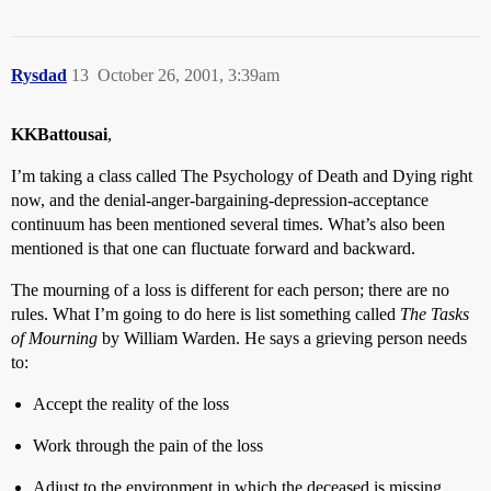
Rysdad
13
October 26, 2001, 3:39am
KKBattousai
,
I’m taking a class called The Psychology of Death and Dying right
now, and the denial-anger-bargaining-depression-acceptance
continuum has been mentioned several times. What’s also been
mentioned is that one can fluctuate forward and backward.
The mourning of a loss is different for each person; there are no
rules. What I’m going to do here is list something called
The Tasks
of Mourning
by William Warden. He says a grieving person needs
to:
Accept the reality of the loss
Work through the pain of the loss
Adjust to the environment in which the deceased is missing