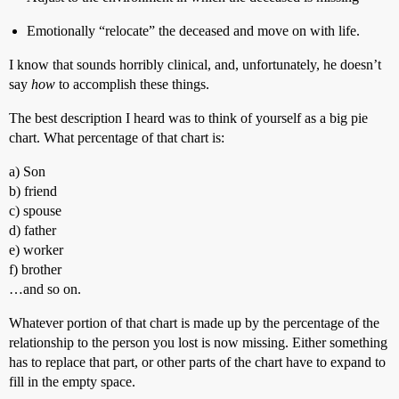
Emotionally “relocate” the deceased and move on with life.
I know that sounds horribly clinical, and, unfortunately, he doesn’t
say
how
to accomplish these things.
The best description I heard was to think of yourself as a big pie
chart. What percentage of that chart is:
a) Son
b) friend
c) spouse
d) father
e) worker
f) brother
…and so on.
Whatever portion of that chart is made up by the percentage of the
relationship to the person you lost is now missing. Either something
has to replace that part, or other parts of the chart have to expand to
fill in the empty space.