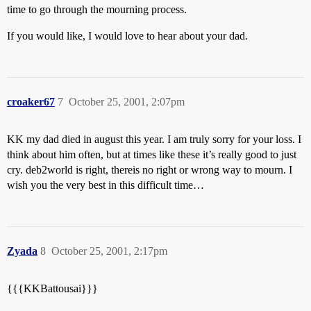
time to go through the mourning process.
If you would like, I would love to hear about your dad.
croaker67
7
October 25, 2001, 2:07pm
KK my dad died in august this year. I am truly sorry for your loss. I
think about him often, but at times like these it’s really good to just
cry. deb2world is right, thereis no right or wrong way to mourn. I
wish you the very best in this difficult time…
Zyada
8
October 25, 2001, 2:17pm
{{{KKBattousai}}}