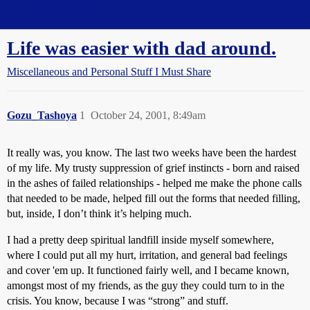
Straight Dope Message Board
Life was easier with dad around.
Miscellaneous and Personal Stuff I Must Share
Gozu_Tashoya
1
October 24, 2001, 8:49am
It really was, you know. The last two weeks have been the hardest
of my life. My trusty suppression of grief instincts - born and raised
in the ashes of failed relationships - helped me make the phone calls
that needed to be made, helped fill out the forms that needed filling,
but, inside, I don’t think it’s helping much.
I had a pretty deep spiritual landfill inside myself somewhere,
where I could put all my hurt, irritation, and general bad feelings
and cover 'em up. It functioned fairly well, and I became known,
amongst most of my friends, as the guy they could turn to in the
crisis. You know, because I was “strong” and stuff.