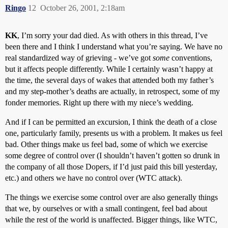
Ringo
12
October 26, 2001, 2:18am
KK
, I’m sorry your dad died. As with others in this thread, I’ve
been there and I think I understand what you’re saying. We have no
real standardized way of grieving - we’ve got
some
conventions,
but it affects people differently. While I certainly wasn’t happy at
the time, the several days of wakes that attended both my father’s
and my step-mother’s deaths are actually, in retrospect, some of my
fonder memories. Right up there with my niece’s wedding.
And if I can be permitted an excursion, I think the death of a close
one, particularly family, presents us with a problem. It makes us feel
bad. Other things make us feel bad, some of which we exercise
some degree of control over (I shouldn’t haven’t gotten so drunk in
the company of all those Dopers, if I’d just paid this bill yesterday,
etc.) and others we have no control over (WTC attack).
The things we exercise some control over are also generally things
that we, by ourselves or with a small contingent, feel bad about
while the rest of the world is unaffected. Bigger things, like WTC,