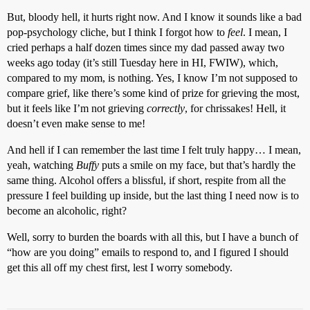
But, bloody hell, it hurts right now. And I know it sounds like a bad
pop-psychology cliche, but I think I forgot how to
feel
. I mean, I
cried perhaps a half dozen times since my dad passed away two
weeks ago today (it’s still Tuesday here in HI, FWIW), which,
compared to my mom, is nothing. Yes, I know I’m not supposed to
compare grief, like there’s some kind of prize for grieving the most,
but it feels like I’m not grieving
correctly
, for chrissakes! Hell, it
doesn’t even make sense to me!
And hell if I can remember the last time I felt truly happy… I mean,
yeah, watching
Buffy
puts a smile on my face, but that’s hardly the
same thing. Alcohol offers a blissful, if short, respite from all the
pressure I feel building up inside, but the last thing I need now is to
become an alcoholic, right?
Well, sorry to burden the boards with all this, but I have a bunch of
“how are you doing” emails to respond to, and I figured I should
get this all off my chest first, lest I worry somebody.