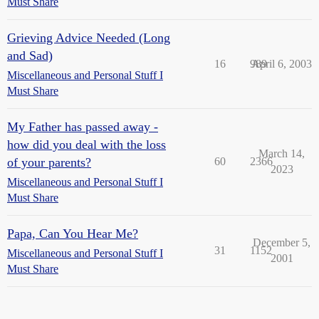
Must Share
Grieving Advice Needed (Long
and Sad)
16
989
April 6, 2003
Miscellaneous and Personal Stuff I
Must Share
My Father has passed away -
how did you deal with the loss
March 14,
of your parents?
60
2366
2023
Miscellaneous and Personal Stuff I
Must Share
Papa, Can You Hear Me?
December 5,
31
1152
Miscellaneous and Personal Stuff I
2001
Must Share