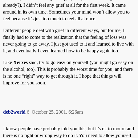
already?), I didn’t feel any grief at all for the first week. It came
around in its own time. Sometimes your mind won’t allow you to
feel because it’s just too much to feel all at once.
Different people deal with grief in different ways, but for me, I
finally had to come to the realization that the feeling of loss was
never going to go away. I just got used to it and learned to live with
it, and eventually I even learned how to be happy again too.
Like
Xerxes
said, try to go easy on yourself (you might go easy on
the alcohol, too). This is probably the worst time for you, and there
is no one “right” way to get through it. I hope that things will
improve for you soon.
deb2world
6
October 25, 2001, 6:26am
I know people have probably told you this, but it’s ok to mourn and
there is no right or wrong way to do it. You need to allow yourself