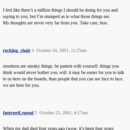
I feel like there’s a million things I should be doing for you and
saying to you, but I’m stumped as to what those things are.
My thoughts are never very far from you. Take care, hon.
rocking_chair
4
October 24, 2001, 11:25am
emotions are sneaky things. be patient with yourself. things you
think would never bother you, will. it may be easier for you to talk
to us here on the boards, than people that you can see face to face.
we are here for you.
InternetLegend
5
October 25, 2001, 6:17am
When my dad died four years ago (wow, it’s been four years