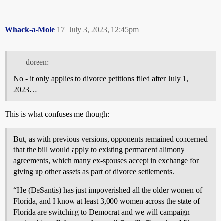
Whack-a-Mole
17
July 3, 2023, 12:45pm
doreen:
No - it only applies to divorce petitions filed after July 1,
2023…
This is what confuses me though:
But, as with previous versions, opponents remained concerned
that the bill would apply to existing permanent alimony
agreements, which many ex-spouses accept in exchange for
giving up other assets as part of divorce settlements.
“He (DeSantis) has just impoverished all the older women of
Florida, and I know at least 3,000 women across the state of
Florida are switching to Democrat and we will campaign