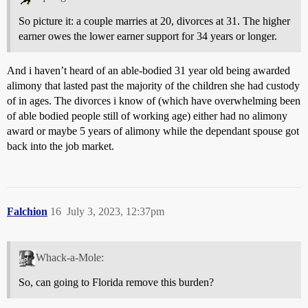
So picture it: a couple marries at 20, divorces at 31. The higher
earner owes the lower earner support for 34 years or longer.
And i haven’t heard of an able-bodied 31 year old being awarded
alimony that lasted past the majority of the children she had custody
of in ages. The divorces i know of (which have overwhelming been
of able bodied people still of working age) either had no alimony
award or maybe 5 years of alimony while the dependant spouse got
back into the job market.
Falchion
16
July 3, 2023, 12:37pm
Whack-a-Mole:
So, can going to Florida remove this burden?