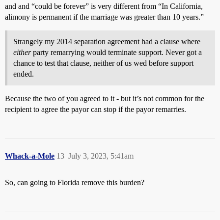
and and “could be forever” is very different from “In California,
alimony is permanent if the marriage was greater than 10 years.”
Strangely my 2014 separation agreement had a clause where
either
party remarrying would terminate support. Never got a
chance to test that clause, neither of us wed before support
ended.
Because the two of you agreed to it - but it’s not common for the
recipient to agree the payor can stop if the payor remarries.
Whack-a-Mole
13
July 3, 2023, 5:41am
So, can going to Florida remove this burden?