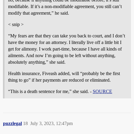
modifiable. If it’s a non-modifiable agreement, you still can’t
modify that agreement,” he said.
< snip >
“My fears are that they can take you back to court, and I don’t
have the money for an attorney. I literally live off a little bit I
get for alimony. I work part-time, because I have all kinds of
ailments. And now I’m going to be left without anything,
absolutely anything,” she said.
Health insurance, Fiveash added, will “probably be the first
thing to go” if her payments are reduced or eliminated.
“This is a death sentence for me,” she said. -
SOURCE
puzzlegal
18
July 3, 2023, 12:47pm