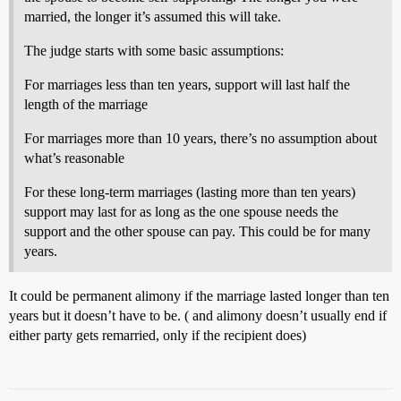
married, the longer it’s assumed this will take.
The judge starts with some basic assumptions:
For marriages less than ten years, support will last half the
length of the marriage
For marriages more than 10 years, there’s no assumption about
what’s reasonable
For these long-term marriages (lasting more than ten years)
support may last for as long as the one spouse needs the
support and the other spouse can pay. This could be for many
years.
It could be permanent alimony if the marriage lasted longer than ten
years but it doesn’t have to be. ( and alimony doesn’t usually end if
either party gets remarried, only if the recipient does)