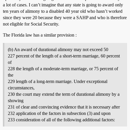
a lot of cases. I can’t imagine that any state is going to award only
ten years of alimony to a disabled 40 year old who hasn’t worked
since they were 20 because they were a SAHP and who is therefore
not eligible for Social Security.
The Florida law has a similar provision :
(b) An award of durational alimony may not exceed 50
227 percent of the length of a short-term marriage, 60 percent
of
228 the length of a moderate-term marriage, or 75 percent of
the
229 length of a long-term marriage. Under exceptional
circumstances,
230 the court may extend the term of durational alimony by a
showing
231 of clear and convincing evidence that it is necessary after
232 application of the factors in subsection (3) and upon
233 consideration of all of the following additional factors: