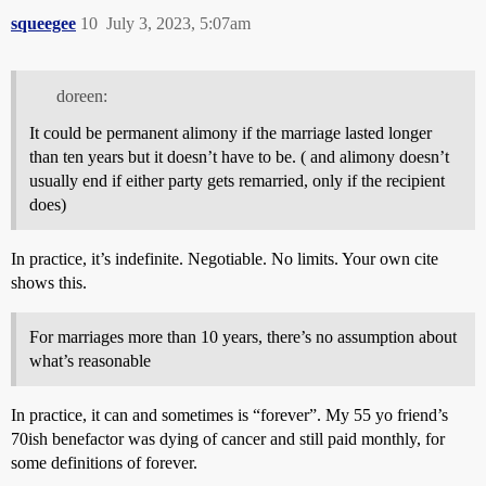
squeegee
10
July 3, 2023, 5:07am
doreen:
It could be permanent alimony if the marriage lasted longer
than ten years but it doesn’t have to be. ( and alimony doesn’t
usually end if either party gets remarried, only if the recipient
does)
In practice, it’s indefinite. Negotiable. No limits. Your own cite
shows this.
For marriages more than 10 years, there’s no assumption about
what’s reasonable
In practice, it can and sometimes is “forever”. My 55 yo friend’s
70ish benefactor was dying of cancer and still paid monthly, for
some definitions of forever.