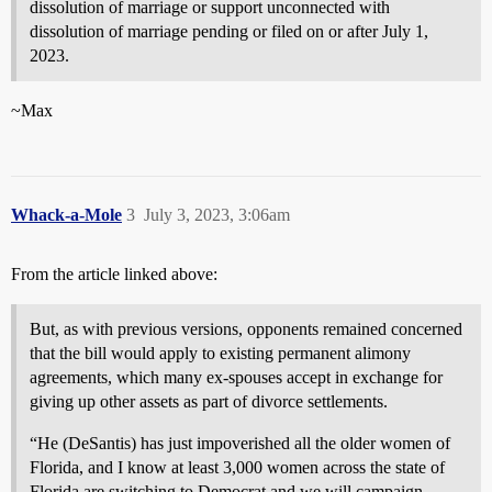
dissolution of marriage or support unconnected with
dissolution of marriage pending or filed on or after July 1,
2023.
~Max
Whack-a-Mole
3
July 3, 2023, 3:06am
From the article linked above:
But, as with previous versions, opponents remained concerned
that the bill would apply to existing permanent alimony
agreements, which many ex-spouses accept in exchange for
giving up other assets as part of divorce settlements.
“He (DeSantis) has just impoverished all the older women of
Florida, and I know at least 3,000 women across the state of
Florida are switching to Democrat and we will campaign