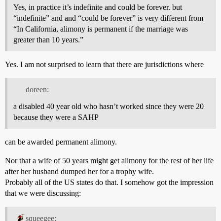
Yes, in practice it’s indefinite and could be forever. but
“indefinite” and and “could be forever” is very different from
“In California, alimony is permanent if the marriage was
greater than 10 years.”
Yes. I am not surprised to learn that there are jurisdictions where
doreen:
a disabled 40 year old who hasn’t worked since they were 20
because they were a SAHP
can be awarded permanent alimony.
Nor that a wife of 50 years might get alimony for the rest of her life
after her husband dumped her for a trophy wife.
Probably all of the US states do that. I somehow got the impression
that we were discussing:
squeegee: