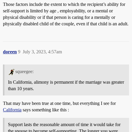
Those factors include the extent to which the recipient’s ability for
self-support is limited by age , employability, or a mental or
physical disability or if that person is caring for a mentally or
physically disabled child of the couple, even if that child is an adult.
doreen
9
July 3, 2023, 4:57am
squeegee:
In California, alimony is permanent if the marriage was greater
than 10 years.
That may have been true at one time, but everything I see for
California
says something like this :
Support lasts the reasonable amount of time it would take for
the spouse to become self-supporting. The longer you were