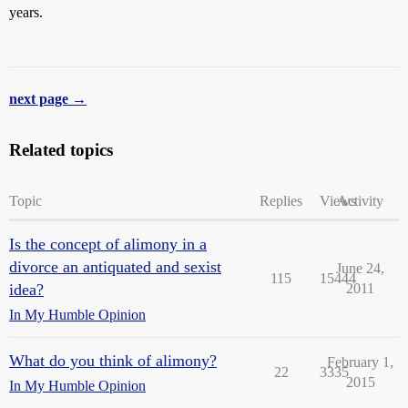
years.
next page →
Related topics
Topic
Replies
Views
Activity
Is the concept of alimony in a
divorce an antiquated and sexist
June 24,
115
15444
idea?
2011
In My Humble Opinion
What do you think of alimony?
February 1,
22
3335
2015
In My Humble Opinion