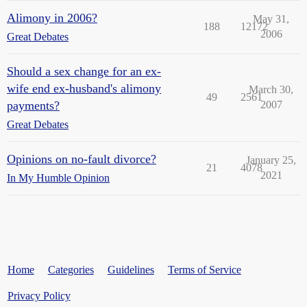
Alimony in 2006?
May 31,
188
12172
2006
Great Debates
Should a sex change for an ex-
wife end ex-husband's alimony
March 30,
49
2561
payments?
2007
Great Debates
Opinions on no-fault divorce?
January 25,
21
4078
2021
In My Humble Opinion
Home
Categories
Guidelines
Terms of Service
Privacy Policy