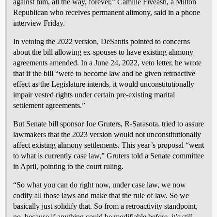
against him, all the way, forever,” Camille Fiveash, a Milton
Republican who receives permanent alimony, said in a phone
interview Friday.
In vetoing the 2022 version, DeSantis pointed to concerns
about the bill allowing ex-spouses to have existing alimony
agreements amended. In a June 24, 2022, veto letter, he wrote
that if the bill “were to become law and be given retroactive
effect as the Legislature intends, it would unconstitutionally
impair vested rights under certain pre-existing marital
settlement agreements.”
But Senate bill sponsor Joe Gruters, R-Sarasota, tried to assure
lawmakers that the 2023 version would not unconstitutionally
affect existing alimony settlements. This year’s proposal “went
to what is currently case law,” Gruters told a Senate committee
in April, pointing to the court ruling.
“So what you can do right now, under case law, we now
codify all those laws and make that the rule of law. So we
basically just solidify that. So from a retroactivity standpoint,
no, because if anything could be modifiable before, it’s still