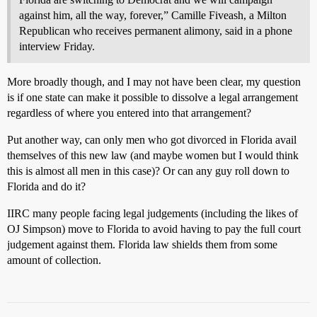
against him, all the way, forever,” Camille Fiveash, a Milton
Republican who receives permanent alimony, said in a phone
interview Friday.
More broadly though, and I may not have been clear, my question
is if one state can make it possible to dissolve a legal arrangement
regardless of where you entered into that arrangement?
Put another way, can only men who got divorced in Florida avail
themselves of this new law (and maybe women but I would think
this is almost all men in this case)? Or can any guy roll down to
Florida and do it?
IIRC many people facing legal judgements (including the likes of
OJ Simpson) move to Florida to avoid having to pay the full court
judgement against them. Florida law shields them from some
amount of collection.