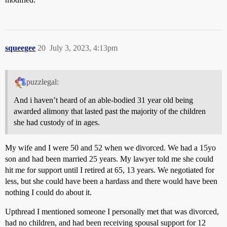
squeegee
20
July 3, 2023, 4:13pm
puzzlegal:
And i haven’t heard of an able-bodied 31 year old being
awarded alimony that lasted past the majority of the children
she had custody of in ages.
My wife and I were 50 and 52 when we divorced. We had a 15yo
son and had been married 25 years. My lawyer told me she could
hit me for support until I retired at 65, 13 years. We negotiated for
less, but she could have been a hardass and there would have been
nothing I could do about it.
Upthread I mentioned someone I personally met that was divorced,
had no children, and had been receiving spousal support for 12