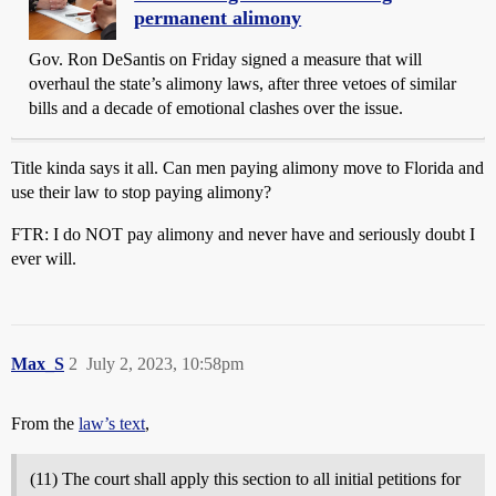
permanent alimony
Gov. Ron DeSantis on Friday signed a measure that will
overhaul the state’s alimony laws, after three vetoes of similar
bills and a decade of emotional clashes over the issue.
Title kinda says it all. Can men paying alimony move to Florida and
use their law to stop paying alimony?
FTR: I do NOT pay alimony and never have and seriously doubt I
ever will.
Max_S
2
July 2, 2023, 10:58pm
From the
law’s text
,
(11) The court shall apply this section to all initial petitions for