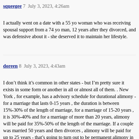
squeegee
7
July 3, 2023, 4:26am
I actually went on a date with a 55 yo woman who was receiving
spousal support from a 74 yo man, 12 years after they divorced, and
was defensive about it - she deserved it to maintain her lifestyle.
doreen
8
July 3, 2023, 4:43am
I don’t think it’s common in other states - but I’m pretty sure it
exists in some form or another in all or almost all of them. . New
York , for example, has a advisory schedule for durational alimony -
for a marriage that lasts 0-15 years , the duration is between
15%-30% of the length of marriage, for a marriage of 15-20 years ,
it is 30%-40% and for a marriage of more than 20 years, alimony
will be paid for 35%-50% of the length of the marriage. If a couple
was married 50 years and then divorces , alimony will be paid for
up to 25 years - that’s going to turn out to be permanent alimony in