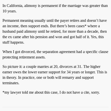
In California, alimony is permanent if the marriage was greater than
10 years.
Permanent meaning usually until the payer retires and doesn’t have
an income, then support ends. But there’s been cases* where a
husband paid alimony until he retired, for more than a decade, then
the ex came after his pension and won and got half of it. Yes, this
stuff happens.
When I got divorced, the separation agreement had a specific clause
protecting retirement assets.
So picture it: a couple marries at 20, divorces at 31. The higher
earner owes the lower earner support for 34 years or longer. This is
in theory. In practice, one or both will remarry and support
terminates.
*my lawyer told me about this case, I do not have a cite, sorry.