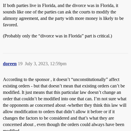
If both parties live in Florida, and the divorce was in Florida, it
sounds like one of the parties can ask the courts to modify the
alimony agreement, and the party with more money is likely to be
favored.
(Probably only the “divorce was in Florida” part is critical.)
doreen
19
July 3, 2023, 12:59pm
According to the sponsor , it doesn’t “unconstitutionally” affect
existing orders - but that doesn’t mean that existing orders can’t be
modified. It just means that this particular law doesn’t change an
order that couldn’t be modified into one that can. I’m not sure what
the opponents ae concerned about -whether they think this law will
allow modification to orders that didn’t allow it before or if it
changes the factors to be considered and that’s what they are
concerned about , even though the orders could always have been
modified.