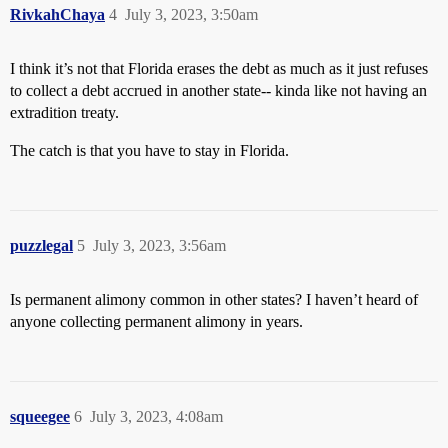
RivkahChaya
4
July 3, 2023, 3:50am
I think it’s not that Florida erases the debt as much as it just refuses
to collect a debt accrued in another state-- kinda like not having an
extradition treaty.
The catch is that you have to stay in Florida.
puzzlegal
5
July 3, 2023, 3:56am
Is permanent alimony common in other states? I haven’t heard of
anyone collecting permanent alimony in years.
squeegee
6
July 3, 2023, 4:08am