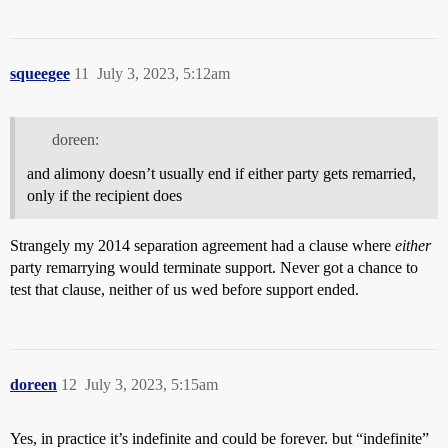
squeegee
11
July 3, 2023, 5:12am
doreen:
and alimony doesn’t usually end if either party gets remarried,
only if the recipient does
Strangely my 2014 separation agreement had a clause where
either
party remarrying would terminate support. Never got a chance to
test that clause, neither of us wed before support ended.
doreen
12
July 3, 2023, 5:15am
Yes, in practice it’s indefinite and could be forever. but “indefinite”