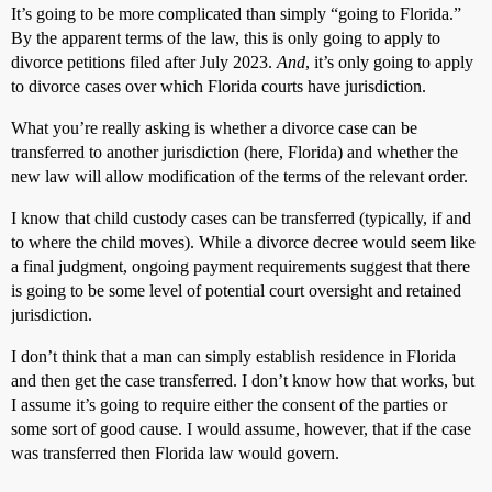
It’s going to be more complicated than simply “going to Florida.”
By the apparent terms of the law, this is only going to apply to
divorce petitions filed after July 2023.
And
, it’s only going to apply
to divorce cases over which Florida courts have jurisdiction.
What you’re really asking is whether a divorce case can be
transferred to another jurisdiction (here, Florida) and whether the
new law will allow modification of the terms of the relevant order.
I know that child custody cases can be transferred (typically, if and
to where the child moves). While a divorce decree would seem like
a final judgment, ongoing payment requirements suggest that there
is going to be some level of potential court oversight and retained
jurisdiction.
I don’t think that a man can simply establish residence in Florida
and then get the case transferred. I don’t know how that works, but
I assume it’s going to require either the consent of the parties or
some sort of good cause. I would assume, however, that if the case
was transferred then Florida law would govern.