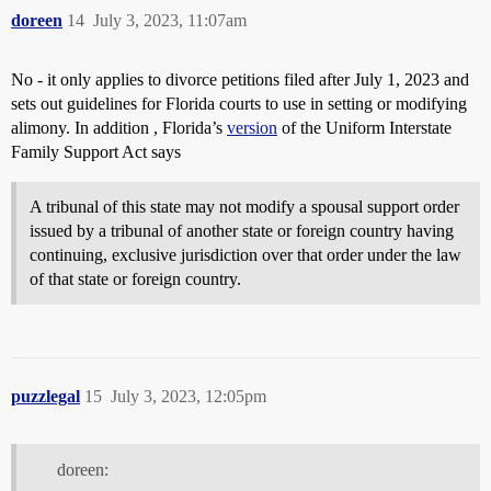
doreen
14
July 3, 2023, 11:07am
No - it only applies to divorce petitions filed after July 1, 2023 and
sets out guidelines for Florida courts to use in setting or modifying
alimony. In addition , Florida’s
version
of the Uniform Interstate
Family Support Act says
A tribunal of this state may not modify a spousal support order
issued by a tribunal of another state or foreign country having
continuing, exclusive jurisdiction over that order under the law
of that state or foreign country.
puzzlegal
15
July 3, 2023, 12:05pm
doreen: