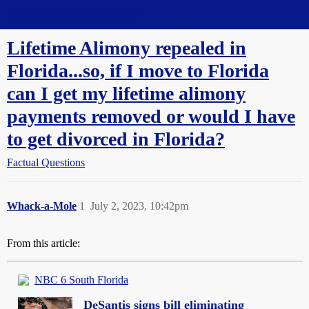
Straight Dope Message Board
Lifetime Alimony repealed in
Florida...so, if I move to Florida
can I get my lifetime alimony
payments removed or would I have
to get divorced in Florida?
Factual Questions
Whack-a-Mole
1
July 2, 2023, 10:42pm
From this article:
NBC 6 South Florida
DeSantis signs bill eliminating