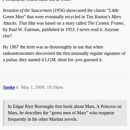
Invasion of the Saucermen
(1956) showcased the classic “Little
Green Men” that were eventually recycled in Tim Burton’s
Mars
Attacks
. That film was based on a story called
The Cosmic Frame
,
by Paul W. Fairman, published in 1953. I never read it. Anyone
else?
By 1967 the term was so thouroughly in use that when
radioastronomers discovered the first unusually regular signature of
a pulsar, they named it LGM, short for–you guessed it.
Spoke
6
May 1, 2000, 10:19pm
In Edgar Rice Burroughs first book about Mars, A Princess on
Mars, he describes the “green men of Mars” who reappear
frequently in his other Martian novels.