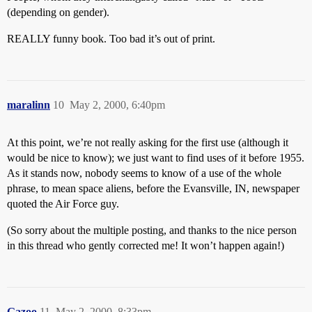
(depending on gender).
REALLY funny book. Too bad it’s out of print.
maralinn
10
May 2, 2000, 6:40pm
At this point, we’re not really asking for the first use (although it
would be nice to know); we just want to find uses of it before 1955.
As it stands now, nobody seems to know of a use of the whole
phrase, to mean space aliens, before the Evansville, IN, newspaper
quoted the Air Force guy.
(So sorry about the multiple posting, and thanks to the nice person
in this thread who gently corrected me! It won’t happen again!)
Gazoo
11
May 2, 2000, 8:33pm