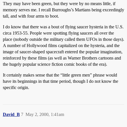
They may have been green, but they were by no means little, if
memory serves me. I recall Burroughs’s Martians being exceedingly
tall, and with four arms to boot.
I do know that there was a bout of flying saucer hysteria in the U.S.
circa 1953-55. People were spotting flying saucers all over the
place (nobody outside the military called them UFOs in those days).
A number of Hollywood films capitalized on the hysteria, and the
image of saucer-shaped spacecraft entered the popular imagination,
reinforced by these films (as well as Warner Brothers cartoons and
the hugely popular science fiction comic books of the era).
It certainly makes sense that the “little green men” phrase would
have its beginnings in that time period, though I do not know the
specific origin.
David_B
7
May 2, 2000, 1:41am