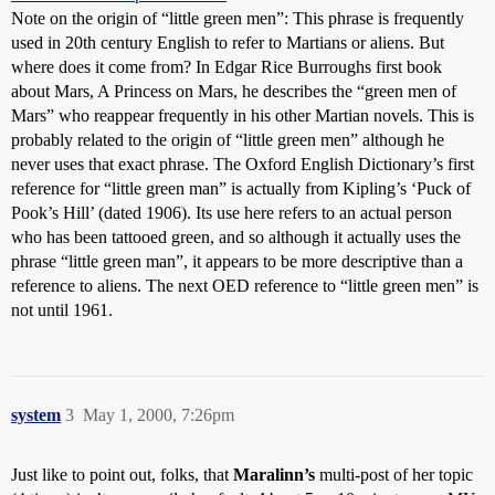
Note on the origin of “little green men”: This phrase is frequently
used in 20th century English to refer to Martians or aliens. But
where does it come from? In Edgar Rice Burroughs first book
about Mars, A Princess on Mars, he describes the “green men of
Mars” who reappear frequently in his other Martian novels. This is
probably related to the origin of “little green men” although he
never uses that exact phrase. The Oxford English Dictionary’s first
reference for “little green man” is actually from Kipling’s ‘Puck of
Pook’s Hill’ (dated 1906). Its use here refers to an actual person
who has been tattooed green, and so although it actually uses the
phrase “little green man”, it appears to be more descriptive than a
reference to aliens. The next OED reference to “little green men” is
not until 1961.
system
3
May 1, 2000, 7:26pm
Just like to point out, folks, that
Maralinn’s
multi-post of her topic