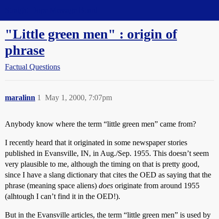
Straight Dope Message Board
"Little green men" : origin of
phrase
Factual Questions
maralinn
1
May 1, 2000, 7:07pm
Anybody know where the term “little green men” came from?
I recently heard that it originated in some newspaper stories
published in Evansville, IN, in Aug./Sep. 1955. This doesn’t seem
very plausible to me, although the timing on that is pretty good,
since I have a slang dictionary that cites the OED as saying that the
phrase (meaning space aliens)
does
originate from around 1955
(alhtough I can’t find it in the OED!).
But in the Evansville articles, the term “little green men” is used by