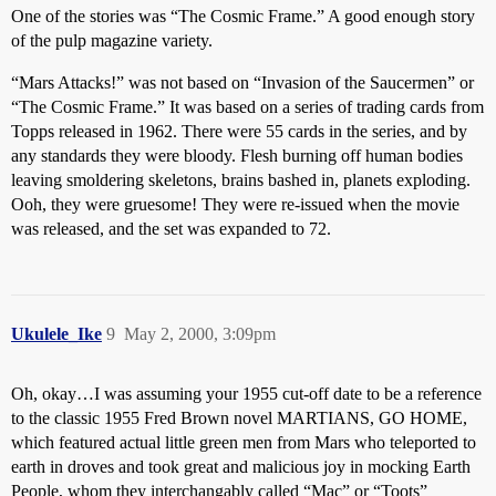
One of the stories was “The Cosmic Frame.” A good enough story
of the pulp magazine variety.
“Mars Attacks!” was not based on “Invasion of the Saucermen” or
“The Cosmic Frame.” It was based on a series of trading cards from
Topps released in 1962. There were 55 cards in the series, and by
any standards they were bloody. Flesh burning off human bodies
leaving smoldering skeletons, brains bashed in, planets exploding.
Ooh, they were gruesome! They were re-issued when the movie
was released, and the set was expanded to 72.
Ukulele_Ike
9
May 2, 2000, 3:09pm
Oh, okay…I was assuming your 1955 cut-off date to be a reference
to the classic 1955 Fred Brown novel MARTIANS, GO HOME,
which featured actual little green men from Mars who teleported to
earth in droves and took great and malicious joy in mocking Earth
People, whom they interchangably called “Mac” or “Toots”