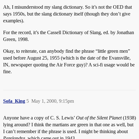
Ah, I misunderstood my slang dictionary. So it’s not the OED that
says 1950s, but the slang dictionary itself (though they don’t give
examples).
For the record, it’s the Cassell Dictionary of Slang, ed. by Jonathan
Green, 1998.
Okay, to reiterate, can anybody find the phrase “little green men”
used before August 25, 1955 (which is the date of the Evansville,
IN, newspaper quoting the Air Force guy)? A sci-fi usage would be
fine.
Sofa_King
5
May 1, 2000, 9:15pm
Anyone have a copy of C. S. Lewis’
Out of the Silent Planet
(1938)
lying around? I think the martians are green in that one as well, but
I can’t remember if the phrase is used. I might be thinking about
Perelandra
, which came out in 1943.