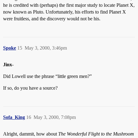
he is credited with (perhaps) the first major study to locate Planet X,
now known as Pluto. Unfortunately, his efforts to find Planet X
were fruitless, and the discovery would not be his.
Spoke
15
May 3, 2000, 3:46pm
Jinx
-
Did Lowell use the phrase “little green men?”
If so, do you have a source?
Sofa_King
16
May 3, 2000, 7:08pm
Alright, dammit, how about
The Wonderful Flight to the Mushroom