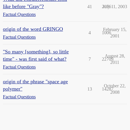
like before "Gray"?
41
2076
July 11, 2003
Factual Questions
origin of the word GRINGO
February 15,
4
1006
2001
Factual Questions
"So many [something], so little
August 28,
time" - was first said of what?
7
22709
2011
Factual Questions
origin of the phrase "space age
October 22,
polymer"
13
14287
2008
Factual Questions