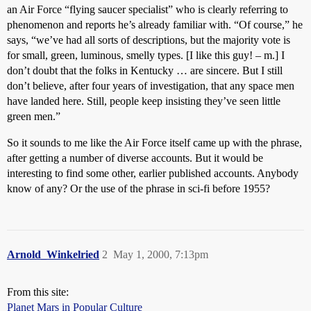
an Air Force “flying saucer specialist” who is clearly referring to
phenomenon and reports he’s already familiar with. “Of course,” he
says, “we’ve had all sorts of descriptions, but the majority vote is
for small, green, luminous, smelly types. [I like this guy! – m.] I
don’t doubt that the folks in Kentucky … are sincere. But I still
don’t believe, after four years of investigation, that any space men
have landed here. Still, people keep insisting they’ve seen little
green men.”
So it sounds to me like the Air Force itself came up with the phrase,
after getting a number of diverse accounts. But it would be
interesting to find some other, earlier published accounts. Anybody
know of any? Or the use of the phrase in sci-fi before 1955?
Arnold_Winkelried
2
May 1, 2000, 7:13pm
From this site:
Planet Mars in Popular Culture