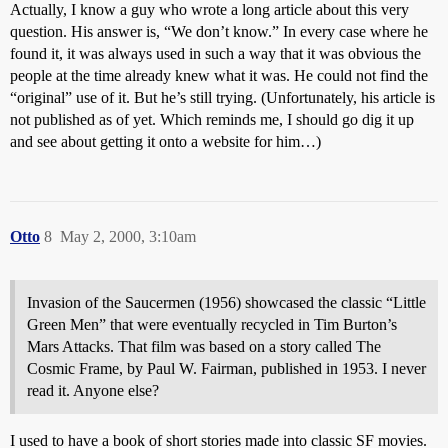
Actually, I know a guy who wrote a long article about this very
question. His answer is, “We don’t know.” In every case where he
found it, it was always used in such a way that it was obvious the
people at the time already knew what it was. He could not find the
“original” use of it. But he’s still trying. (Unfortunately, his article is
not published as of yet. Which reminds me, I should go dig it up
and see about getting it onto a website for him…)
Otto
8
May 2, 2000, 3:10am
Invasion of the Saucermen (1956) showcased the classic “Little
Green Men” that were eventually recycled in Tim Burton’s
Mars Attacks. That film was based on a story called The
Cosmic Frame, by Paul W. Fairman, published in 1953. I never
read it. Anyone else?
I used to have a book of short stories made into classic SF movies.