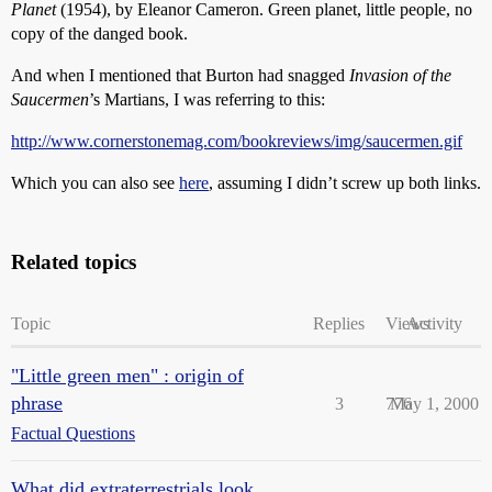
Planet
(1954), by Eleanor Cameron. Green planet, little people, no
copy of the danged book.
And when I mentioned that Burton had snagged
Invasion of the
Saucermen
’s Martians, I was referring to this:
http://www.cornerstonemag.com/bookreviews/img/saucermen.gif
Which you can also see
here
, assuming I didn’t screw up both links.
Related topics
Topic
Replies
Views
Activity
"Little green men" : origin of
phrase
3
776
May 1, 2000
Factual Questions
What did extraterrestrials look