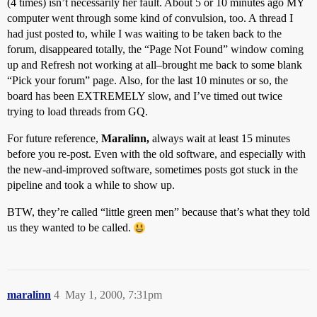
(4 times) isn’t necessarily her fault. About 5 or 10 minutes ago MY
computer went through some kind of convulsion, too. A thread I
had just posted to, while I was waiting to be taken back to the
forum, disappeared totally, the “Page Not Found” window coming
up and Refresh not working at all–brought me back to some blank
“Pick your forum” page. Also, for the last 10 minutes or so, the
board has been EXTREMELY slow, and I’ve timed out twice
trying to load threads from GQ.
For future reference,
Maralinn,
always wait at least 15 minutes
before you re-post. Even with the old software, and especially with
the new-and-improved software, sometimes posts got stuck in the
pipeline and took a while to show up.
BTW, they’re called “little green men” because that’s what they told
us they wanted to be called.
maralinn
4
May 1, 2000, 7:31pm