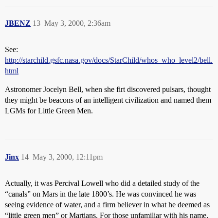
JBENZ
13
May 3, 2000, 2:36am
See:
http://starchild.gsfc.nasa.gov/docs/StarChild/whos_who_level2/bell.
html
Astronomer Jocelyn Bell, when she firt discovered pulsars, thought
they might be beacons of an intelligent civilization and named them
LGMs for Little Green Men.
Jinx
14
May 3, 2000, 12:11pm
Actually, it was Percival Lowell who did a detailed study of the
“canals” on Mars in the late 1800’s. He was convinced he was
seeing evidence of water, and a firm believer in what he deemed as
“little green men” or Martians. For those unfamiliar with his name,