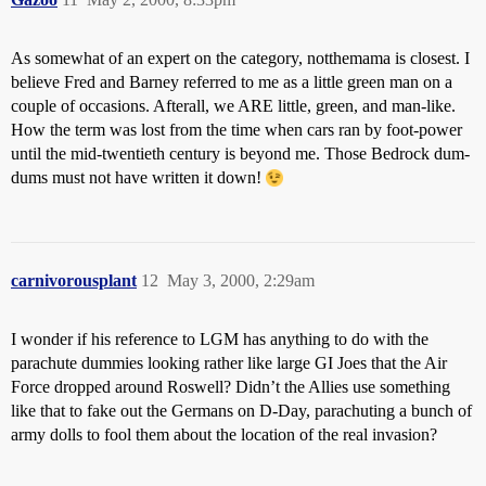
As somewhat of an expert on the category, notthemama is closest. I
believe Fred and Barney referred to me as a little green man on a
couple of occasions. Afterall, we ARE little, green, and man-like.
How the term was lost from the time when cars ran by foot-power
until the mid-twentieth century is beyond me. Those Bedrock dum-
dums must not have written it down!
carnivorousplant
12
May 3, 2000, 2:29am
I wonder if his reference to LGM has anything to do with the
parachute dummies looking rather like large GI Joes that the Air
Force dropped around Roswell? Didn’t the Allies use something
like that to fake out the Germans on D-Day, parachuting a bunch of
army dolls to fool them about the location of the real invasion?