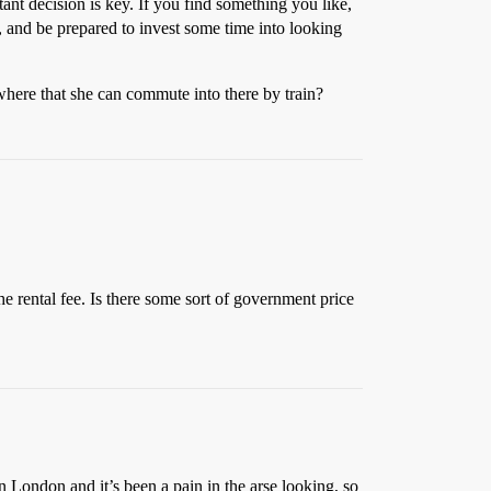
nt decision is key. If you find something you like,
, and be prepared to invest some time into looking
where that she can commute into there by train?
the rental fee. Is there some sort of government price
in London and it’s been a pain in the arse looking, so