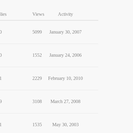
lies
Views
Activity
0
5099
January 30, 2007
0
1552
January 24, 2006
1
2229
February 10, 2010
9
3108
March 27, 2008
1
1535
May 30, 2003