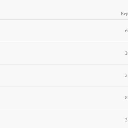
Rep
6
2
2
8
3