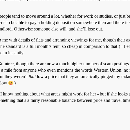
people tend to move around a lot, whether for work or studies, or just bec
eeds to be able to pay a holding deposit on somewhere then and there if s
andlord. Otherwise someone else will, and she’ll lose out.
g me with details of flats and arranging viewings for me, though their age
standard is a full month’s rent, so cheap in comparison to that!) - I end
 in instantly.
on Gumtree, though there are now a much higher number of scam postings 
run a mile from anyone who even mentions the words Western Union, no 
but they weren’t
that
low a price that they automatically pinged my radar a
 slow
)
I know nothing about what areas might work for her - but if she looks a
thing that’s a fairly reasonable balance between price and travel time.