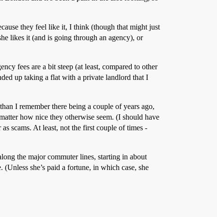
ause they feel like it, I think (though that might just
he likes it (and is going through an agency), or
ncy fees are a bit steep (at least, compared to other
ed up taking a flat with a private landlord that I
than I remember there being a couple of years ago,
matter how nice they otherwise seem. (I should have
s scams. At least, not the first couple of times -
long the major commuter lines, starting in about
 (Unless she’s paid a fortune, in which case, she