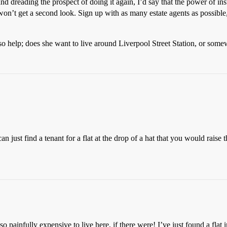
reading the prospect of doing it again, I’d say that the power of insta
won’t get a second look. Sign up with as many estate agents as possible
o help; does she want to live around Liverpool Street Station, or some
n just find a tenant for a flat at the drop of a hat that you would raise 
o painfully expensive to live here, if there were! I’ve just found a flat 