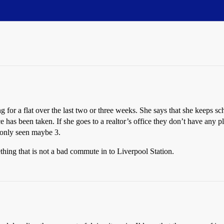
 for a flat over the last two or three weeks. She says that she keeps sch
ce has been taken. If she goes to a realtor’s office they don’t have any p
s only seen maybe 3.
ething that is not a bad commute in to Liverpool Station.