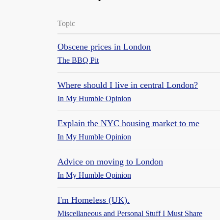
Topic
Obscene prices in London
The BBQ Pit
Where should I live in central London?
In My Humble Opinion
Explain the NYC housing market to me
In My Humble Opinion
Advice on moving to London
In My Humble Opinion
I'm Homeless (UK).
Miscellaneous and Personal Stuff I Must Share