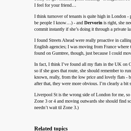
I feel for your friend…
I think turnover of tenants is quite high in London - 
be people I know…) - and
Dervorin
is right, she n
commit instantly if she’s doing it through a private l
I found Streets Ahead were really proactive in callin
English agencies; I was moving from France where the 
found on Gumtree, though, just because I could move
In fact, I think I’ve found all my flats in the UK 
so if she goes that route, she should remember to 
known, really, from the low price and lovely flats - 
after that, they were more obvious. I’m clearly a bit
Liverpool St is the wrong side of London for me, so 
Zone 3 or 4 and moving outwards she should find some
needn’t wait til Zone 3.)
Related topics