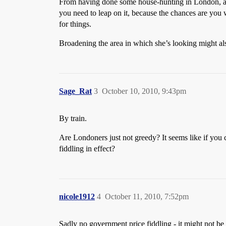
From having done some house-hunting in London, and d
you need to leap on it, because the chances are you 
for things.
Broadening the area in which she’s looking might als
Sage_Rat
3
October 10, 2010, 9:43pm
By train.
Are Londoners just not greedy? It seems like if you ca
fiddling in effect?
nicole1912
4
October 11, 2010, 7:52pm
Sadly no government price fiddling - it might not be s