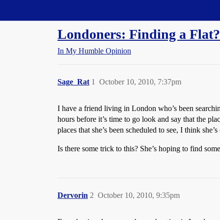
Straight Dope Message Board
Londoners: Finding a Flat?
In My Humble Opinion
Sage_Rat
1
October 10, 2010, 7:37pm
I have a friend living in London who’s been searching
hours before it’s time to go look and say that the pla
places that she’s been scheduled to see, I think she’
Is there some trick to this? She’s hoping to find som
Dervorin
2
October 10, 2010, 9:35pm