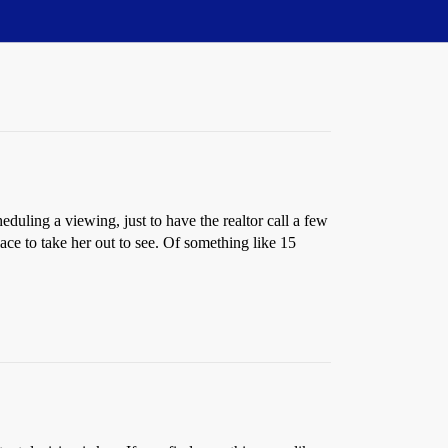
eduling a viewing, just to have the realtor call a few
lace to take her out to see. Of something like 15