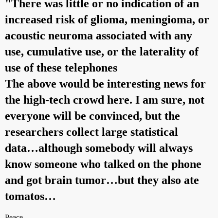
"There was little or no indication of an
increased risk of glioma, meningioma, or
acoustic neuroma associated with any
use, cumulative use, or the laterality of
use of these telephones
The above would be interesting news for
the high-tech crowd here. I am sure, not
everyone will be convinced, but the
researchers collect large statistical
data…although somebody will always
know someone who talked on the phone
and got brain tumor…but they also ate
tomatos…
Peace