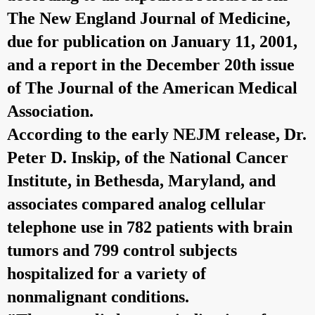
The New England Journal of Medicine,
due for publication on January 11, 2001,
and a report in the December 20th issue
of The Journal of the American Medical
Association.
According to the early NEJM release, Dr.
Peter D. Inskip, of the National Cancer
Institute, in Bethesda, Maryland, and
associates compared analog cellular
telephone use in 782 patients with brain
tumors and 799 control subjects
hospitalized for a variety of
nonmalignant conditions.