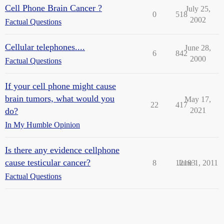
Cell Phone Brain Cancer ?
July 25,
0
518
2002
Factual Questions
Cellular telephones....
June 28,
6
842
2000
Factual Questions
If your cell phone might cause
brain tumors, what would you
May 17,
22
417
do?
2021
In My Humble Opinion
Is there any evidence cellphone
cause testicular cancer?
8
12183
June 1, 2011
Factual Questions