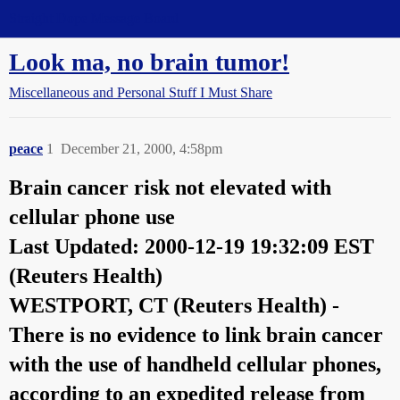
Straight Dope Message Board
Look ma, no brain tumor!
Miscellaneous and Personal Stuff I Must Share
peace
1
December 21, 2000, 4:58pm
Brain cancer risk not elevated with
cellular phone use
Last Updated: 2000-12-19 19:32:09 EST
(Reuters Health)
WESTPORT, CT (Reuters Health) -
There is no evidence to link brain cancer
with the use of handheld cellular phones,
according to an expedited release from