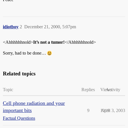
idiotboy
2
December 21, 2000, 5:07pm
<Ahhhhhhnold>
It’s not a tumor!
</Ahhhhhhnold>
Sorry, had to be done…
Related topics
Topic
Replies
Views
Activity
Cell phone radiation and your
important bits
9
1019
April 3, 2003
Factual Questions