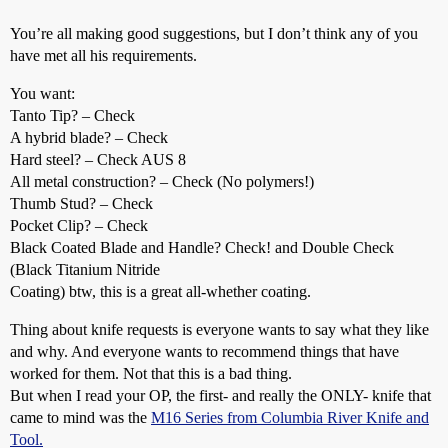
You’re all making good suggestions, but I don’t think any of you
have met all his requirements.
You want:
Tanto Tip? – Check
A hybrid blade? – Check
Hard steel? – Check AUS 8
All metal construction? – Check (No polymers!)
Thumb Stud? – Check
Pocket Clip? – Check
Black Coated Blade and Handle? Check! and Double Check
(Black Titanium Nitride
Coating) btw, this is a great all-whether coating.
Thing about knife requests is everyone wants to say what they like
and why. And everyone wants to recommend things that have
worked for them. Not that this is a bad thing.
But when I read your OP, the first- and really the ONLY- knife that
came to mind was the
M16 Series from Columbia River Knife and
Tool.