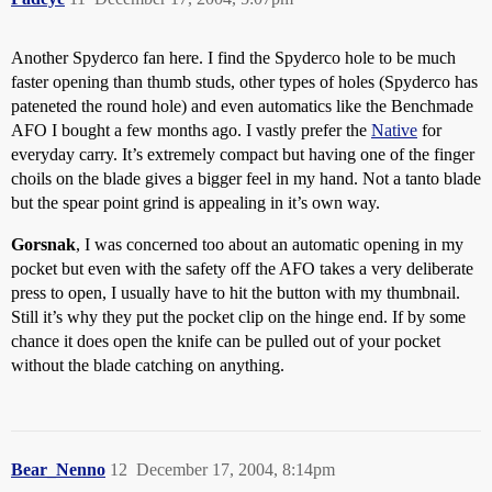
Another Spyderco fan here. I find the Spyderco hole to be much
faster opening than thumb studs, other types of holes (Spyderco has
pateneted the round hole) and even automatics like the Benchmade
AFO I bought a few months ago. I vastly prefer the
Native
for
everyday carry. It’s extremely compact but having one of the finger
choils on the blade gives a bigger feel in my hand. Not a tanto blade
but the spear point grind is appealing in it’s own way.
Gorsnak
, I was concerned too about an automatic opening in my
pocket but even with the safety off the AFO takes a very deliberate
press to open, I usually have to hit the button with my thumbnail.
Still it’s why they put the pocket clip on the hinge end. If by some
chance it does open the knife can be pulled out of your pocket
without the blade catching on anything.
Bear_Nenno
12
December 17, 2004, 8:14pm