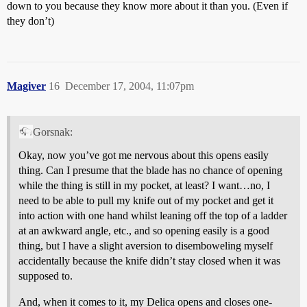
down to you because they know more about it than you. (Even if
they don’t)
Magiver
16
December 17, 2004, 11:07pm
Gorsnak:
Okay, now you’ve got me nervous about this opens easily
thing. Can I presume that the blade has no chance of opening
while the thing is still in my pocket, at least? I want…no, I
need to be able to pull my knife out of my pocket and get it
into action with one hand whilst leaning off the top of a ladder
at an awkward angle, etc., and so opening easily is a good
thing, but I have a slight aversion to disemboweling myself
accidentally because the knife didn’t stay closed when it was
supposed to.
And, when it comes to it, my Delica opens and closes one-