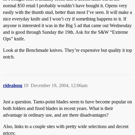
normal $50 retail I probably wouldn’t have bought it. Opens very
easily with the thumb stud, better than most I’ve seen. It will make a
nice everyday knife and I won’t cry if something happens to it. If
anyone is interested it was in the Big 5 ad that came out Wednesday
and is good through Sunday the 19th. Ask for the S&W “Extreme
Ops” knife.
Look at the Benchmade knives. They’re expensive but quality it top
notch.
ridealong
19
December 19, 2004, 12:06am
Just a question. Tanto-point blades seem to have become popular on
both folders and fixed blades in recent years. What is their
advantage in ordinary use, and are there disadvantages?
Also, links to a couple sites with pretty wide selections and decent
prices: