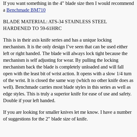
If you want something in the 4" blade size then I would recommend
a
Benchmade BM710
BLADE MATERIAL: ATS-34 STAINLESS STEEL
HARDENED TO 59-61HRC
This is in their axis knife series and has a unique locking
mechanism. It is the only design I’ve seen that can be used either
left or right handed. The blade will always lock tight because the
mechanism is self adjusting for wear. By pulling the locking
mechanism back the blade is completely unloaded and will fall
open with the least bit of wrist action. It opens with a slow 1/4 turn
of the wrist. It is closed the same way (which no other knife does as
well). Benchmade carries most blade styles in this series as well as
edge styles. This is truly a superior knife for ease of use and safety.
Double if your left handed.
If you are looking for smaller knives let me know. I have a number
of suggestions for the 2" blade size of knife.