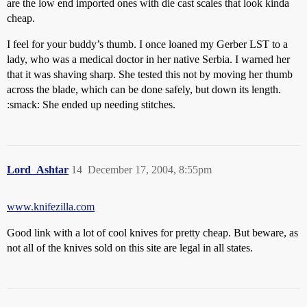
are the low end imported ones with die cast scales that look kinda
cheap.
I feel for your buddy’s thumb. I once loaned my Gerber LST to a
lady, who was a medical doctor in her native Serbia. I warned her
that it was shaving sharp. She tested this not by moving her thumb
across the blade, which can be done safely, but down its length.
:smack: She ended up needing stitches.
Lord_Ashtar
14
December 17, 2004, 8:55pm
www.knifezilla.com
Good link with a lot of cool knives for pretty cheap. But beware, as
not all of the knives sold on this site are legal in all states.