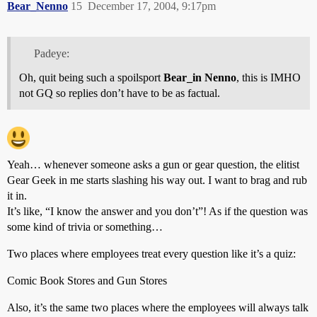
Bear_Nenno
15
December 17, 2004, 9:17pm
Padeye:
Oh, quit being such a spoilsport
Bear_in Nenno
, this is IMHO
not GQ so replies don’t have to be as factual.
Yeah… whenever someone asks a gun or gear question, the elitist
Gear Geek in me starts slashing his way out. I want to brag and rub
it in.
It’s like, “I know the answer and you don’t”! As if the question was
some kind of trivia or something…
Two places where employees treat every question like it’s a quiz:
Comic Book Stores and Gun Stores
Also, it’s the same two places where the employees will always talk