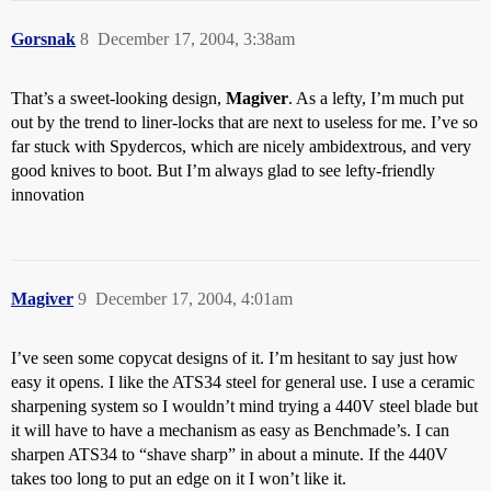
Gorsnak
8
December 17, 2004, 3:38am
That’s a sweet-looking design,
Magiver
. As a lefty, I’m much put
out by the trend to liner-locks that are next to useless for me. I’ve so
far stuck with Spydercos, which are nicely ambidextrous, and very
good knives to boot. But I’m always glad to see lefty-friendly
innovation
Magiver
9
December 17, 2004, 4:01am
I’ve seen some copycat designs of it. I’m hesitant to say just how
easy it opens. I like the ATS34 steel for general use. I use a ceramic
sharpening system so I wouldn’t mind trying a 440V steel blade but
it will have to have a mechanism as easy as Benchmade’s. I can
sharpen ATS34 to “shave sharp” in about a minute. If the 440V
takes too long to put an edge on it I won’t like it.