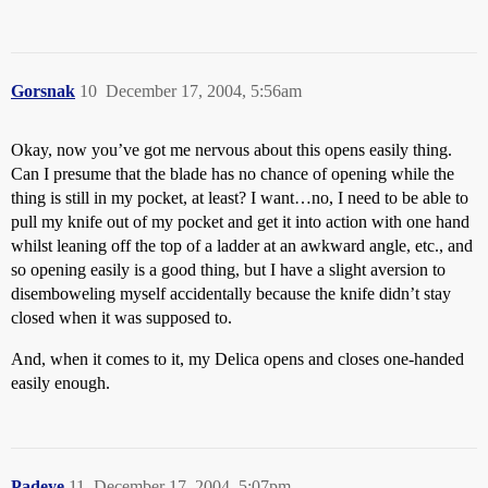
Gorsnak
10
December 17, 2004, 5:56am
Okay, now you’ve got me nervous about this opens easily thing.
Can I presume that the blade has no chance of opening while the
thing is still in my pocket, at least? I want…no, I need to be able to
pull my knife out of my pocket and get it into action with one hand
whilst leaning off the top of a ladder at an awkward angle, etc., and
so opening easily is a good thing, but I have a slight aversion to
disemboweling myself accidentally because the knife didn’t stay
closed when it was supposed to.
And, when it comes to it, my Delica opens and closes one-handed
easily enough.
Padeye
11
December 17, 2004, 5:07pm