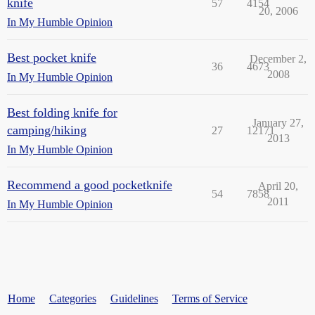
knife
57
4154
20, 2006
In My Humble Opinion
Best pocket knife
December 2,
36
4673
2008
In My Humble Opinion
Best folding knife for
January 27,
camping/hiking
27
12171
2013
In My Humble Opinion
Recommend a good pocketknife
April 20,
54
7858
2011
In My Humble Opinion
Home
Categories
Guidelines
Terms of Service