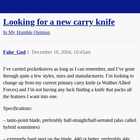
Straight Dope Message Board
Looking for a new carry knife
In My Humble Opinion
False_God
1
December 16, 2004, 10:45am
I’ve carried pocketknives as long as I can remember, and I’ve gone
through quite a few styles, sizes and manufacturers. I’m looking to
change up from my current primary carry knife (a Walther Allied
Forces) and I’m not having any luck finding a knife that packs all
the features I want into one.
Specifications:
– tanto-point blade, preferably half-straight/half-serrated (also called
hybrid sometimes)
– extremely hard steel on the blade, 440 or better, preferably 44v