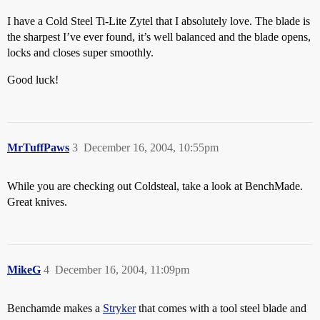
I have a Cold Steel Ti-Lite Zytel that I absolutely love. The blade is
the sharpest I’ve ever found, it’s well balanced and the blade opens,
locks and closes super smoothly.
Good luck!
MrTuffPaws
3
December 16, 2004, 10:55pm
While you are checking out Coldsteal, take a look at BenchMade.
Great knives.
MikeG
4
December 16, 2004, 11:09pm
Benchamde makes a
Stryker
that comes with a tool steel blade and