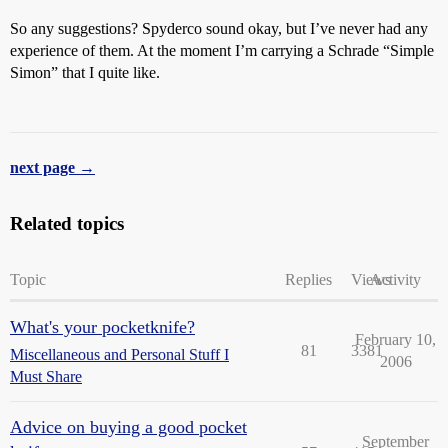
So any suggestions? Spyderco sound okay, but I’ve never had any
experience of them. At the moment I’m carrying a Schrade “Simple
Simon” that I quite like.
next page →
Related topics
Topic
Replies
Views
Activity
What's your pocketknife?
February 10,
81
3381
Miscellaneous and Personal Stuff I
2006
Must Share
Advice on buying a good pocket
September