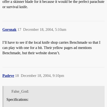
offer a skinner blade for it because it would be the perfect parachute
or survival knife.
Gorsnak
17
December 18, 2004, 5:10am
I’ll have to see if the local knife shop carries Benchmade so that I
can play with one for a bit. Their yellow pages ad mentions
Benchmade, but their website doesn’t.
Padeye
18
December 18, 2004, 9:10pm
False_God:
Specifications: