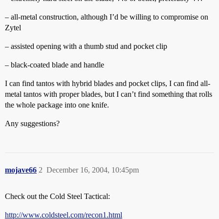
– all-metal construction, although I’d be willing to compromise on
Zytel
– assisted opening with a thumb stud and pocket clip
– black-coated blade and handle
I can find tantos with hybrid blades and pocket clips, I can find all-
metal tantos with proper blades, but I can’t find something that rolls
the whole package into one knife.
Any suggestions?
mojave66
2
December 16, 2004, 10:45pm
Check out the Cold Steel Tactical:
http://www.coldsteel.com/recon1.html