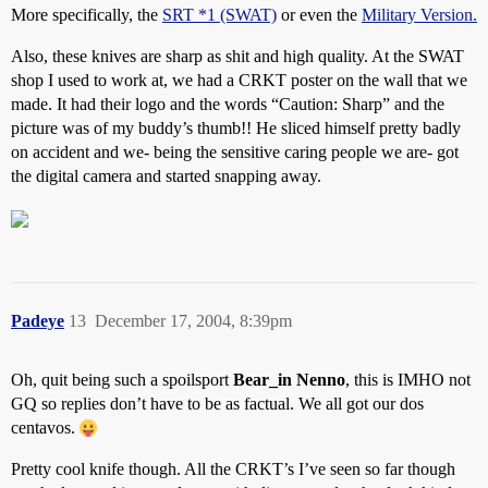
More specifically, the
SRT *1 (SWAT)
or even the
Military Version.
Also, these knives are sharp as shit and high quality. At the SWAT
shop I used to work at, we had a CRKT poster on the wall that we
made. It had their logo and the words “Caution: Sharp” and the
picture was of my buddy’s thumb!! He sliced himself pretty badly
on accident and we- being the sensitive caring people we are- got
the digital camera and started snapping away.
Padeye
13
December 17, 2004, 8:39pm
Oh, quit being such a spoilsport
Bear_in Nenno
, this is IMHO not
GQ so replies don’t have to be as factual. We all got our dos
centavos.
Pretty cool knife though. All the CRKT’s I’ve seen so far though