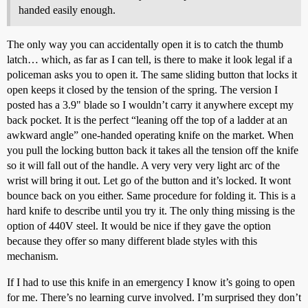
handed easily enough.
The only way you can accidentally open it is to catch the thumb
latch… which, as far as I can tell, is there to make it look legal if a
policeman asks you to open it. The same sliding button that locks it
open keeps it closed by the tension of the spring. The version I
posted has a 3.9" blade so I wouldn’t carry it anywhere except my
back pocket. It is the perfect “leaning off the top of a ladder at an
awkward angle” one-handed operating knife on the market. When
you pull the locking button back it takes all the tension off the knife
so it will fall out of the handle. A very very very light arc of the
wrist will bring it out. Let go of the button and it’s locked. It wont
bounce back on you either. Same procedure for folding it. This is a
hard knife to describe until you try it. The only thing missing is the
option of 440V steel. It would be nice if they gave the option
because they offer so many different blade styles with this
mechanism.
If I had to use this knife in an emergency I know it’s going to open
for me. There’s no learning curve involved. I’m surprised they don’t