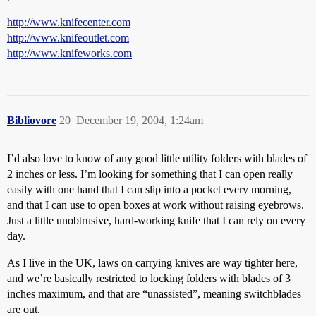
http://www.knifecenter.com
http://www.knifeoutlet.com
http://www.knifeworks.com
Bibliovore
20
December 19, 2004, 1:24am
I’d also love to know of any good little utility folders with blades of
2 inches or less. I’m looking for something that I can open really
easily with one hand that I can slip into a pocket every morning,
and that I can use to open boxes at work without raising eyebrows.
Just a little unobtrusive, hard-working knife that I can rely on every
day.
As I live in the UK, laws on carrying knives are way tighter here,
and we’re basically restricted to locking folders with blades of 3
inches maximum, and that are “unassisted”, meaning switchblades
are out.