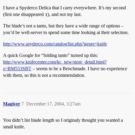
I have a Spyderco Delica that I carry everywhere. It’s my second
(first one disappeared :(), and not my last.
The blade’s not a tanto, but they have a wide range of options –
you’d be well-server to spend some time looking at their selection.
http://www.spyderco.com/catalog/list.php?genre=knife
A quick Google for “folding tanto” turned up this:
http://www.knifecenter.com/kc_new/store_detail.html?
s=BM553SBT
– seems to be a Benchmade. I have no experience
with them, so this is not a recommendation.
Magiver
7
December 17, 2004, 3:27am
You didn’t list blade length so I originaly thought you wanted a
small knife.