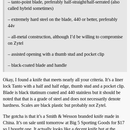
– tanto-point blade, preferably half-straight/half-serrated (also
called hybrid sometimes)
– extremely hard steel on the blade, 440 or better, preferably
44v
– all-metal construction, although I’d be willing to compromise
on Zytel
– assisted opening with a thumb stud and pocket clip
– black-coated blade and handle
Okay, I found a knife that meets nearly all your criteria. It’s a liner
lock Tanto with a half and half edge, thumb stud and a pocket clip.
Blade is black titatinum coated and 440 stainless but it should be
noted that that is a grade of steel and does not necessarily denote
hardness. Scales are black plastic but probably not Zytel.
The gotcha is that it’s a Smith & Wesson branded knife made in
China. It’s on sale until tomorrow at Big 5 Sporting Goods for $17
so I bought one. It actually looks like a decent knife but at the