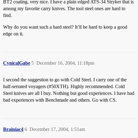
BT2 coating, very nice. I have a plain edged ATS-34 Stryker that is
among my favorite carry knives. The tool steel ones are hard to
find.
Why do you want such a hard steel? It’ll be hard to keep a good
edge on it.
CynicalGabe
5
December 16, 2004, 11:18pm
I second the suggestion to go with Cold Steel. I carry one of the
half-serrated voyagers (
#50XTH
). Highly recommended. Cold
Steel knives are all I buy. Nothing but good experiences. I have had
bad experiences with Benchmade and others. Go with CS.
Brainiac4
6
December 17, 2004, 1:51am