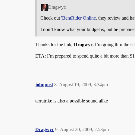
Dragwyr:
Check out
'BentRider Online
. they review and hav
I don’t know what your budget is, but be prepared 
Thanks for the link,
Dragwyr
; I’m going thru the sit
ETA: I’m prepared to spend quite a bit more than $1k
johnpost
8
August 19, 2009, 3:34pm
terratrike is also a possible sound alike
Dragwyr
9
August 20, 2009, 2:53pm