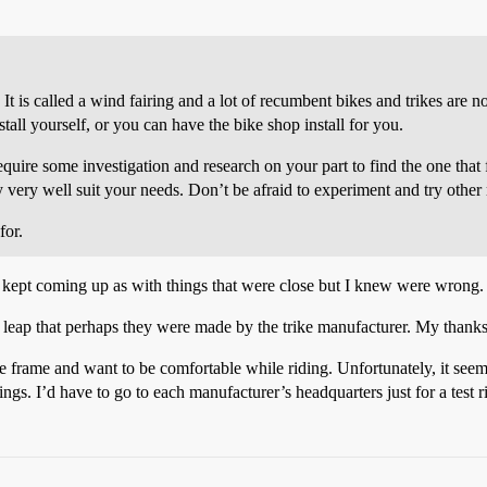
t is called a wind fairing and a lot of recumbent bikes and trikes are not
stall yourself, or you can have the bike shop install for you.
quire some investigation and research on your part to find the one that
ay very well suit your needs. Don’t be afraid to experiment and try other
for.
 kept coming up as with things that were close but I knew were wrong.
e leap that perhaps they were made by the trike manufacturer. My thank
rge frame and want to be comfortable while riding. Unfortunately, it seems
ngs. I’d have to go to each manufacturer’s headquarters just for a test 