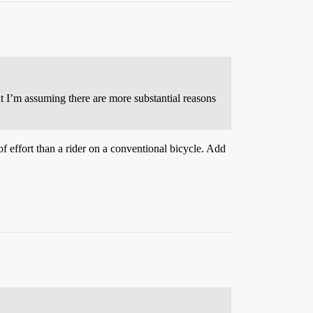
ut I’m assuming there are more substantial reasons
 of effort than a rider on a conventional bicycle. Add