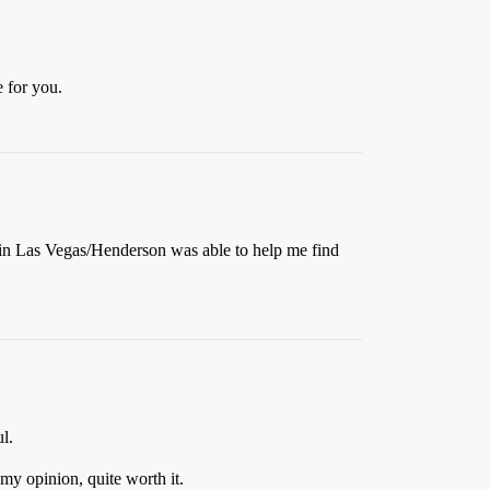
e for you.
to in Las Vegas/Henderson was able to help me find
l.
my opinion, quite worth it.