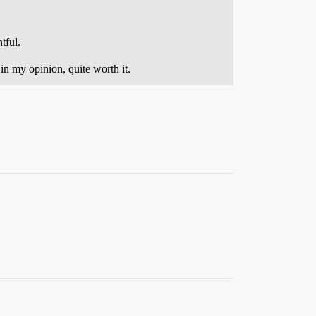
tful.
in my opinion, quite worth it.