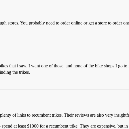
ugh stores. You probably need to order online or get a store to order on
 bikes that i saw. I want one of those, and none of the bike shops I go 
nding the trikes.
plenty of links to recumbent trikes. Their reviews are also very insightfu
 spend at least $1000 for a recumbent trike. They are expensive, but in 