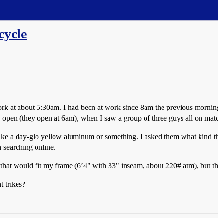
cycle
 at about 5:30am. I had been at work since 8am the previous morning, s
open (they open at 6am), when I saw a group of three guys all on matc
like a day-glo yellow aluminum or something. I asked them what kind 
n searching online.
s that would fit my frame (6’4" with 33" inseam, about 220# atm), but t
t trikes?