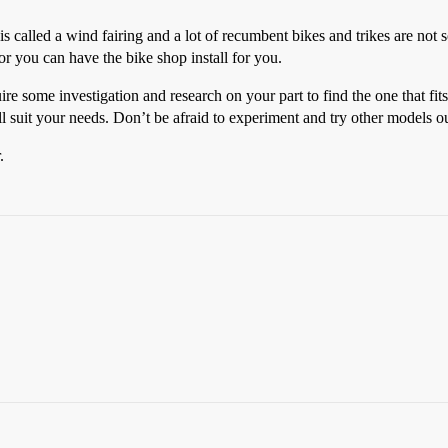
s called a wind fairing and a lot of recumbent bikes and trikes are not so
 or you can have the bike shop install for you.
ire some investigation and research on your part to find the one that fi
ll suit your needs. Don’t be afraid to experiment and try other models ou
.