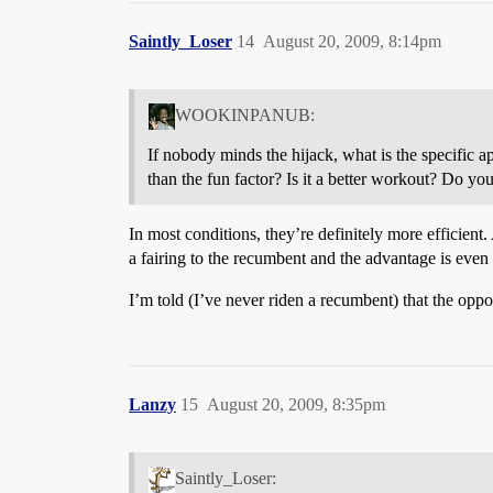
Saintly_Loser
14
August 20, 2009, 8:14pm
WOOKINPANUB:
If nobody minds the hijack, what is the specific a
than the fun factor? Is it a better workout? Do you
In most conditions, they’re definitely more efficient.
a fairing to the recumbent and the advantage is even 
I’m told (I’ve never riden a recumbent) that the oppo
Lanzy
15
August 20, 2009, 8:35pm
Saintly_Loser: