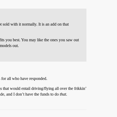
 sold with it normally. It is an add on that
 fits you best. You may like the ones you saw out
 models out.
s for all who have responded.
 that would entail driving/flying all over the frikkin’
ride, and I don’t have the funds to do
that
.