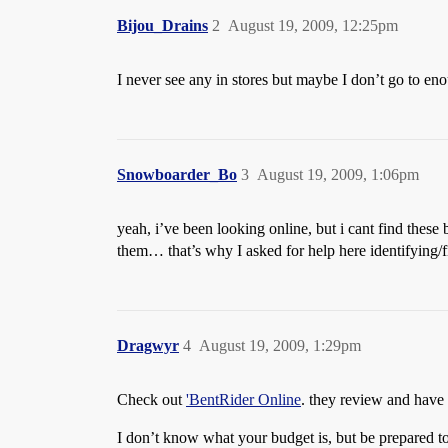
Bijou_Drains
2
August 19, 2009, 12:25pm
I never see any in stores but maybe I don’t go to eno
Snowboarder_Bo
3
August 19, 2009, 1:06pm
yeah, i’ve been looking online, but i cant find these
them… that’s why I asked for help here identifying/fi
Dragwyr
4
August 19, 2009, 1:29pm
Check out
'BentRider Online
. they review and have 
I don’t know what your budget is, but be prepared to