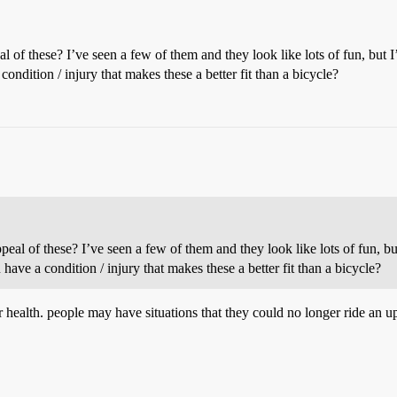
al of these? I’ve seen a few of them and they look like lots of fun, but
condition / injury that makes these a better fit than a bicycle?
ppeal of these? I’ve seen a few of them and they look like lots of fun, b
 have a condition / injury that makes these a better fit than a bicycle?
 health. people may have situations that they could no longer ride an up