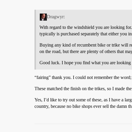
Dragwyr:
With regard to the windshield you are looking for. I
typically is purchased separately that either you in
Buying any kind of recumbent bike or trike will re
on the road, but there are plenty of others that m
Good luck. I hope you find what you are looking 
“fairing” thank you. I could not remember the word;
These matched the finish on the trikes, so I made th
Yes, I’d like to try out some of these, as I have a la
country, because no bike shops ever sell the damn thi