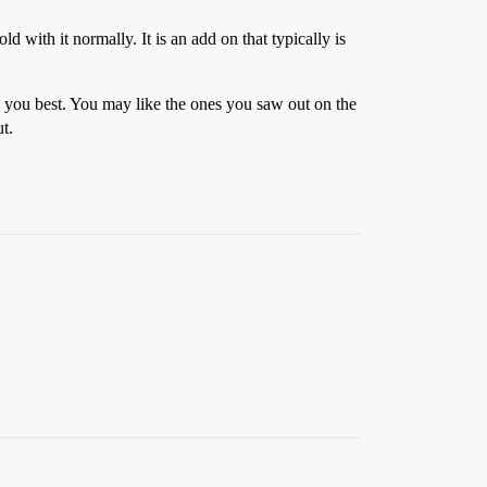
ld with it normally. It is an add on that typically is
ts you best. You may like the ones you saw out on the
t.