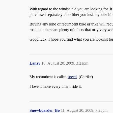
With regard to the windshield you are looking for. It i
purchased separately that either you install yourself,
Buying any kind of recumbent bike or trike will requ
road, but there are plenty of others that may very we
Good luck. I hope you find what you are looking for
Lanzy
10
August 20, 2009, 3:21pm
My recumbent is called
speed
. (Catrike)
I love it more every time I ride it.
Snowboarder_Bo
11
August 20, 2009, 7:25pm