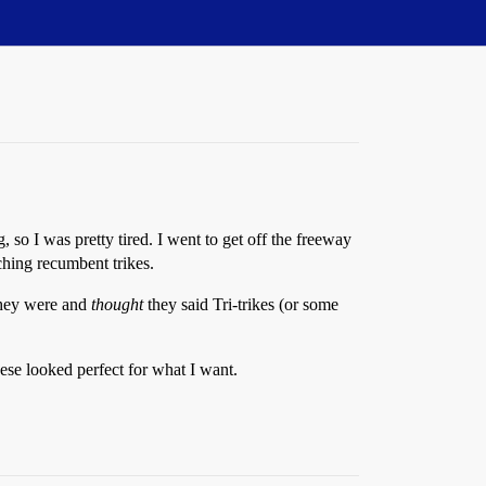
o I was pretty tired. I went to get off the freeway
hing recumbent trikes.
they were and
thought
they said Tri-trikes (or some
hese looked perfect for what I want.