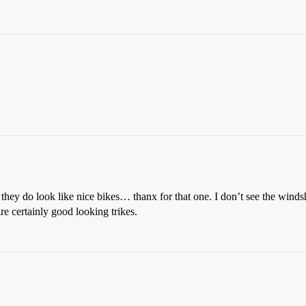
 they do look like nice bikes… thanx for that one. I don’t see the windshi
re certainly good looking trikes.