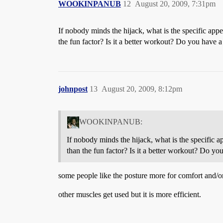
WOOKINPANUB
12
August 20, 2009, 7:31pm
If nobody minds the hijack, what is the specific appe
the fun factor? Is it a better workout? Do you have a 
johnpost
13
August 20, 2009, 8:12pm
WOOKINPANUB:
If nobody minds the hijack, what is the specific a
than the fun factor? Is it a better workout? Do you
some people like the posture more for comfort and/or
other muscles get used but it is more efficient.