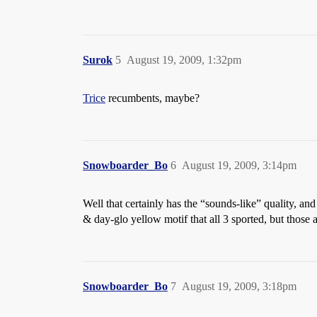
Surok
5
August 19, 2009, 1:32pm
Trice
recumbents, maybe?
Snowboarder_Bo
6
August 19, 2009, 3:14pm
Well that certainly has the “sounds-like” quality, and
& day-glo yellow motif that all 3 sported, but those a
Snowboarder_Bo
7
August 19, 2009, 3:18pm