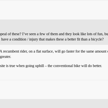
ppeal of these? I’ve seen a few of them and they look like lots of fun, b
 have a condition / injury that makes these a better fit than a bicycle?
 A recumbent rider, on a flat surface, will go faster for the same amount
greater.
site is true when going uphill – the conventional bike will do better.