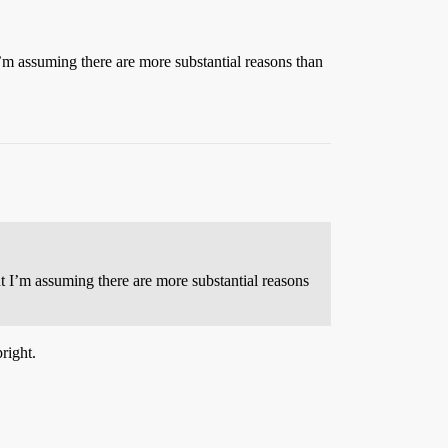
 I’m assuming there are more substantial reasons than
ut I’m assuming there are more substantial reasons
right.