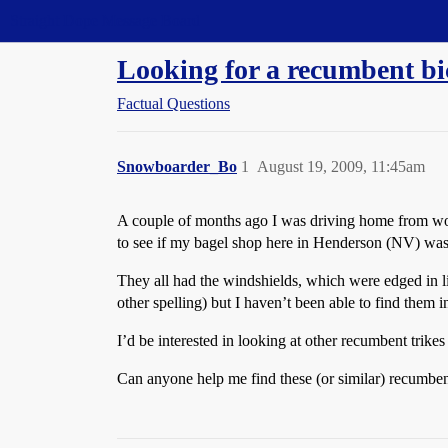
Straight Dope Message Board
Looking for a recumbent bi
Factual Questions
Snowboarder_Bo
1
August 19, 2009, 11:45am
A couple of months ago I was driving home from work
to see if my bagel shop here in Henderson (NV) was 
They all had the windshields, which were edged in 
other spelling) but I haven’t been able to find them i
I’d be interested in looking at other recumbent trike
Can anyone help me find these (or similar) recumben