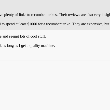
e plenty of links to recumbent trikes. Their reviews are also very insigh
to spend at least $1000 for a recumbent trike. They are expensive, but 
e and seeing lots of cool stuff.
 as long as I get a quality machine.