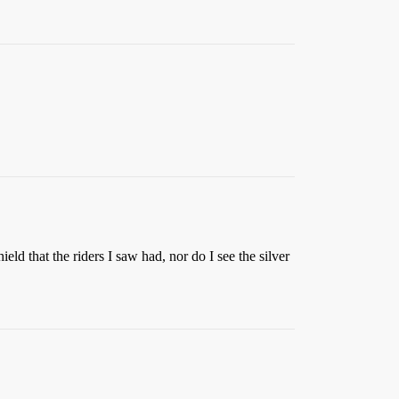
eld that the riders I saw had, nor do I see the silver