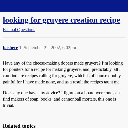
Straight Dope Message Board
looking for gruyere creation recipe
Factual Questions
bashere
1
September 22, 2002, 6:02pm
Have any of the cheese-making dopers made gruyere? I’m looking
for pointers for a recipe for making gruyere, and, predictably, all I
can find are recipes calling for gruyere, which is of course doubly
painful for I have made none, and as a result the recipes taunt me.
Does any one have any advice? I figure on a board were one can
find makers of soap, books, and cannonball mortars, this one is
trivial.
Related topics