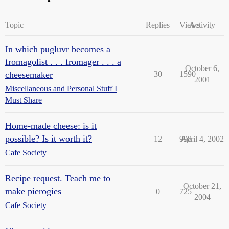
Topic
Replies
Views
Activity
In which pugluvr becomes a
fromagolist . . . fromager . . . a
October 6,
cheesemaker
30
1590
2001
Miscellaneous and Personal Stuff I
Must Share
Home-made cheese: is it
possible? Is it worth it?
12
998
April 4, 2002
Cafe Society
Recipe request. Teach me to
October 21,
make pierogies
0
725
2004
Cafe Society