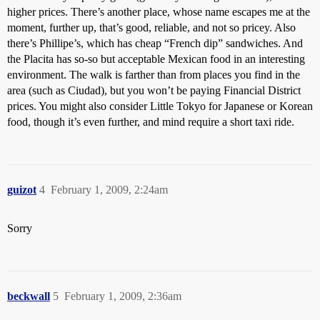
higher prices. There’s another place, whose name escapes me at the
moment, further up, that’s good, reliable, and not so pricey. Also
there’s Phillipe’s, which has cheap “French dip” sandwiches. And
the Placita has so-so but acceptable Mexican food in an interesting
environment. The walk is farther than from places you find in the
area (such as Ciudad), but you won’t be paying Financial District
prices. You might also consider Little Tokyo for Japanese or Korean
food, though it’s even further, and mind require a short taxi ride.
guizot
4
February 1, 2009, 2:24am
Sorry
beckwall
5
February 1, 2009, 2:36am