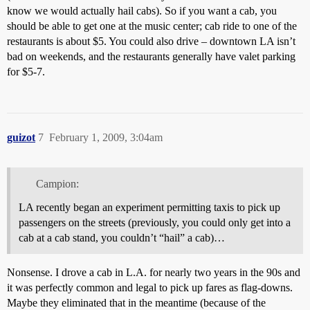
know we would actually hail cabs). So if you want a cab, you
should be able to get one at the music center; cab ride to one of the
restaurants is about $5. You could also drive – downtown LA isn’t
bad on weekends, and the restaurants generally have valet parking
for $5-7.
guizot
7
February 1, 2009, 3:04am
Campion:
LA recently began an experiment permitting taxis to pick up
passengers on the streets (previously, you could only get into a
cab at a cab stand, you couldn’t “hail” a cab)…
Nonsense. I drove a cab in L.A. for nearly two years in the 90s and
it was perfectly common and legal to pick up fares as flag-downs.
Maybe they eliminated that in the meantime (because of the