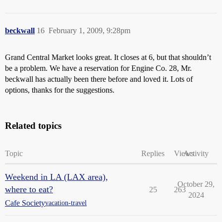
beckwall
16
February 1, 2009, 9:28pm
Grand Central Market looks great. It closes at 6, but that shouldn’t
be a problem. We have a reservation for Engine Co. 28, Mr.
beckwall has actually been there before and loved it. Lots of
options, thanks for the suggestions.
Related topics
Topic
Replies
Views
Activity
Weekend in LA (LAX area),
October 29,
where to eat?
25
263
2024
Cafe Society
vacation-travel