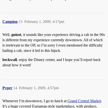
Campion
13
February 1, 2009, 4:17pm
Well,
guizot
, it sounds like your experience driving a cab in the 90s
is different from my experience currently downtown. All of which
is irrelevant to the OP, so I’m sorry I even mentioned the difficulty
hailing a cab, since it led to this hijack.
beckwall
, enjoy the Disney center, and I hope you’ll report back
about how it went!
Pyper
14
February 1, 2009, 4:57pm
Whenever I’m downtown, I go to lunch at
Grand Central Market
.
It’s a huge covered European-style marketplace, with produce,