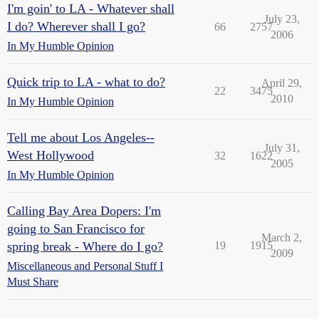
I'm goin' to LA - Whatever shall
July 23,
I do? Wherever shall I go?
66
2757
2006
In My Humble Opinion
Quick trip to LA - what to do?
April 29,
22
3475
2010
In My Humble Opinion
Tell me about Los Angeles--
July 31,
West Hollywood
32
1622
2005
In My Humble Opinion
Calling Bay Area Dopers: I'm
going to San Francisco for
March 2,
spring break - Where do I go?
19
1915
2009
Miscellaneous and Personal Stuff I
Must Share