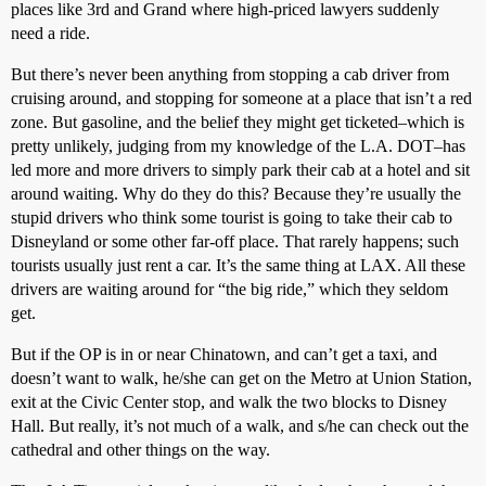
places like 3rd and Grand where high-priced lawyers suddenly
need a ride.
But there’s never been anything from stopping a cab driver from
cruising around, and stopping for someone at a place that isn’t a red
zone. But gasoline, and the belief they might get ticketed–which is
pretty unlikely, judging from my knowledge of the L.A. DOT–has
led more and more drivers to simply park their cab at a hotel and sit
around waiting. Why do they do this? Because they’re usually the
stupid drivers who think some tourist is going to take their cab to
Disneyland or some other far-off place. That rarely happens; such
tourists usually just rent a car. It’s the same thing at LAX. All these
drivers are waiting around for “the big ride,” which they seldom
get.
But if the OP is in or near Chinatown, and can’t get a taxi, and
doesn’t want to walk, he/she can get on the Metro at Union Station,
exit at the Civic Center stop, and walk the two blocks to Disney
Hall. But really, it’s not much of a walk, and s/he can check out the
cathedral and other things on the way.