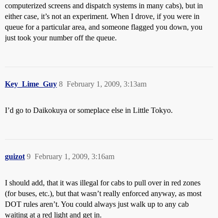
computerized screens and dispatch systems in many cabs), but in
either case, it’s not an experiment. When I drove, if you were in
queue for a particular area, and someone flagged you down, you
just took your number off the queue.
Key_Lime_Guy
8
February 1, 2009, 3:13am
I’d go to Daikokuya or someplace else in Little Tokyo.
guizot
9
February 1, 2009, 3:16am
I should add, that it was illegal for cabs to pull over in red zones
(for buses, etc.), but that wasn’t really enforced anyway, as most
DOT rules aren’t. You could always just walk up to any cab
waiting at a red light and get in.