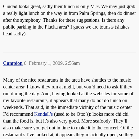
Ciudad looks great, sadly their lunch is only M-F. We may just grab
a really light lunch on the way in from Palm Springs, then do dinner
after the symphony. Thanks for these suggestions. Is there any
public parking in the Placita area? I guess we are tourists (shakes
head sadly).
Campion
6
February 1, 2009, 2:56am
Many of the nice restaurants in the area have shuttles to the music
center area; I know they run at night, but you’d need to ask if they
run during the day. And, having looked at the websites for some of
my favorite restaurants, it appears that many do not do lunch on
weekends. That said, in the immediate vicinity of the music center
I’d recommend
Kendall’s
(used to be Otto’s); looks more chi chi
than the food is, but it’s also very good. More seafoody. They’ll
also make sure you get out in time to make it to the concert. Of the
restaurant’s I’ve looked at, it appears they’re actually open, so they