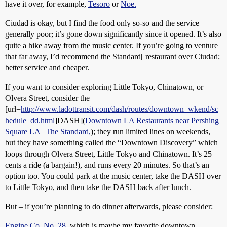
have it over, for example,
Tesoro
or
Noe.
Ciudad is okay, but I find the food only so-so and the service
generally poor; it’s gone down significantly since it opened. It’s also
quite a hike away from the music center. If you’re going to venture
that far away, I’d recommend the Standard[ restaurant over Ciudad;
better service and cheaper.
If you want to consider exploring Little Tokyo, Chinatown, or
Olvera Street, consider the
[url=
http://www.ladottransit.com/dash/routes/downtown_wkend/sc
hedule_dd.html
]DASH](
Downtown LA Restaurants near Pershing
Square LA | The Standard,
); they run limited lines on weekends,
but they have something called the “Downtown Discovery” which
loops through Olvera Street, Little Tokyo and Chinatown. It’s 25
cents a ride (a bargain!), and runs every 20 minutes. So that’s an
option too. You could park at the music center, take the DASH over
to Little Tokyo, and then take the DASH back after lunch.
But – if you’re planning to do dinner afterwards, please consider:
Engine Co. No. 28
, which is maybe my favorite downtown