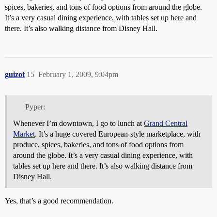
spices, bakeries, and tons of food options from around the globe.
It’s a very casual dining experience, with tables set up here and
there. It’s also walking distance from Disney Hall.
guizot
15
February 1, 2009, 9:04pm
Pyper:
Whenever I’m downtown, I go to lunch at
Grand Central
Market
. It’s a huge covered European-style marketplace, with
produce, spices, bakeries, and tons of food options from
around the globe. It’s a very casual dining experience, with
tables set up here and there. It’s also walking distance from
Disney Hall.
Yes, that’s a good recommendation.