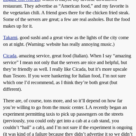
restaurant. They advertise as “American food,” and my favorite is
the vegetarian chili. A friend goes there for the chicken fried steak.
Some of the servers are great; a few are real assholes. But the food
makes up for it.
Takami
, good sushi and a great view as the lights of the city come
on at night. (Warning: website has really annoying music.)
Cicada
, amazing service, great food (Italian). When I say “amazing
service” I mean not only that the servers are nice and helpful, but
they’re friendly as well. I really like Cicada, but it’s more upscale
than Tesoro. If you were hankering for Italian food, I’m not sure
which one I’d recommend, as I think they’re both great (but
different).
There are, of course, tons more, and so it’ll depend on how far
you’re willing to go from the music center. LA recently began an
experiment permitting taxis to pick up passengers on the streets
(previously, you could only get into a cab at a cab stand, you
couldn’t “hail” a cab), and I’m not sure if the experiment is ongoing
(it was kind of a failure because they didn’t advertise it so we didn’t