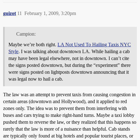
guizot
11
February 1, 2009, 3:20pm
Campion:
Maybe we’re both right.
LA Not Used To Hailing Taxis NYC
Style
. I was talking about downtown LA. While hailing a cab
may have been legal elsewhere, not in downtown. I can’t cite
the signs posted downtown, but during the “experiment” there
were signs posted on lightposts downtown announcing that it
was legal now to hail a cab.
The law was an attempt to prevent taxis from causing congestion in
certain areas (downtown and Hollywood), and it applied to red
zones only. The idea was to prevent them from interfering with
buses and cars trying to make right-hand turns. Maybe a taxi lobby
pushed them to reverse the law, or they realized that this happens so
rarely that the law is more of a nuisance than helpful. Cab stands
are typically only found at big hotels and popular tourist places, or