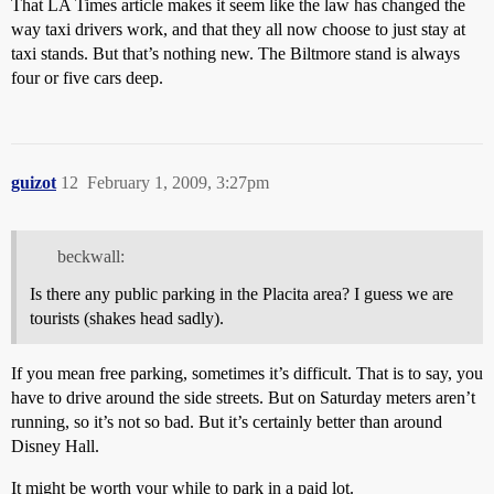
That LA Times article makes it seem like the law has changed the
way taxi drivers work, and that they all now choose to just stay at
taxi stands. But that’s nothing new. The Biltmore stand is always
four or five cars deep.
guizot
12
February 1, 2009, 3:27pm
beckwall:
Is there any public parking in the Placita area? I guess we are
tourists (shakes head sadly).
If you mean free parking, sometimes it’s difficult. That is to say, you
have to drive around the side streets. But on Saturday meters aren’t
running, so it’s not so bad. But it’s certainly better than around
Disney Hall.
It might be worth your while to park in a paid lot.