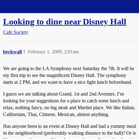
Straight Dope Message Board
Looking to dine near Disney Hall
Cafe Society
beckwall
1
February 1, 2009, 2:01am
We are going to the LA Symphony next Saturday the 7th. It will be
my first trip to see the magnificent Disney Hall. The symphony
starts at 2 PM, and we want to have a nice light lunch beforehand.
I guess we are talking about Grand, 1st and 2nd Avenues. I’m
looking for your suggestions for a place to catch some lunch and
relax, nothing fancy, no big steak and Martini place. We like Italian,
Californian, Thai, Chinese, Mexican, almost anything.
Has anyone been to an event at Disney Hall and had a yummy meal
in the neighborhood (preferrably walking distance to the hall)? Or is