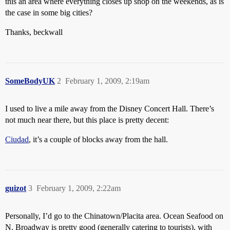
this an area where everything closes up shop on the weekends, as is
the case in some big cities?
Thanks, beckwall
SomeBodyUK
2
February 1, 2009, 2:19am
I used to live a mile away from the Disney Concert Hall. There’s
not much near there, but this place is pretty decent:
Ciudad
, it’s a couple of blocks away from the hall.
guizot
3
February 1, 2009, 2:22am
Personally, I’d go to the Chinatown/Placita area. Ocean Seafood on
N. Broadway is pretty good (generally catering to tourists), with