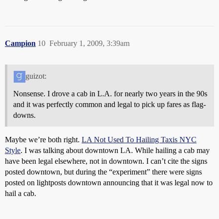
Campion
10
February 1, 2009, 3:39am
guizot:
Nonsense. I drove a cab in L.A. for nearly two years in the 90s
and it was perfectly common and legal to pick up fares as flag-
downs.
Maybe we’re both right.
LA Not Used To Hailing Taxis NYC
Style
. I was talking about downtown LA. While hailing a cab may
have been legal elsewhere, not in downtown. I can’t cite the signs
posted downtown, but during the “experiment” there were signs
posted on lightposts downtown announcing that it was legal now to
hail a cab.