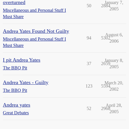
overturned
January 7,
50
2884
2005
Miscellaneous and Personal Stuff I
Must Share
Andrea Yates Found Not Guilty
August 6,
94
5302
Miscellaneous and Personal Stuff I
2006
Must Share
I pit Andrea Yates
January 8,
37
2659
2005
The BBQ Pit
Andrea Yates - Guilty
March 20,
123
5594
2002
The BBQ Pit
Andrea yates
April 28,
52
2968
2005
Great Debates