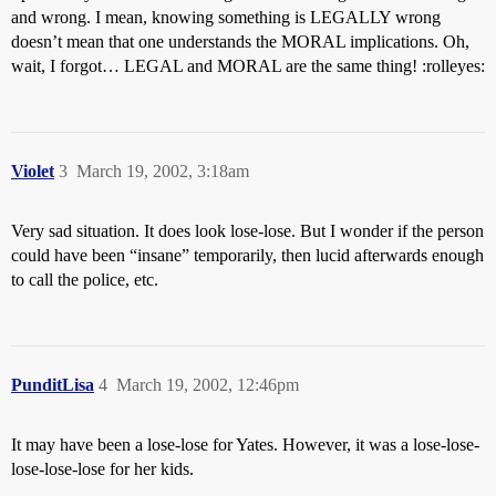
and wrong. I mean, knowing something is LEGALLY wrong
doesn’t mean that one understands the MORAL implications. Oh,
wait, I forgot… LEGAL and MORAL are the same thing! :rolleyes:
Violet
3
March 19, 2002, 3:18am
Very sad situation. It does look lose-lose. But I wonder if the person
could have been “insane” temporarily, then lucid afterwards enough
to call the police, etc.
PunditLisa
4
March 19, 2002, 12:46pm
It may have been a lose-lose for Yates. However, it was a lose-lose-
lose-lose-lose for her kids.