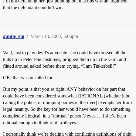
I’m not defending her, just pointing out that this was an argument
that the defendant couldn’t win.
auntie_em
2
March 18, 2002, 5:06pm
Well, just to play devil’s advocate, she could have dressed all the
kids up in Peter Pan costumes, propped them up in the yard, and
flitted around naked before them crying, “I am Tinkerbell!”
OK, that was uncalled for.
But my point is that you’re right; ANY behavior on her part that
could have been considered somewhat RATIONAL (whether it be
calling the police, or dumping bodies in the river) exempts her from
legal insanity. So the key for her would have been to do something
completely illogical, in a “normal” person’s eyes… if she’d been
rational enough to think of it. :rolleyes:
I personally think we’re dealing with conflicting definitions of right