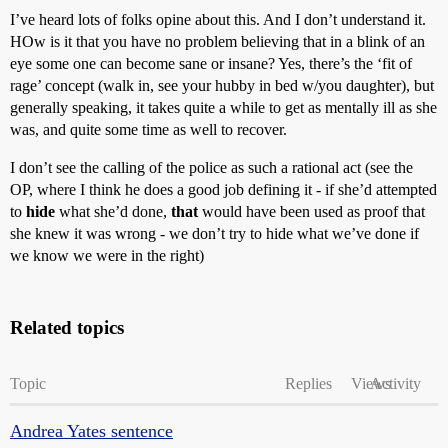
I’ve heard lots of folks opine about this. And I don’t understand it.
HOw is it that you have no problem believing that in a blink of an
eye some one can become sane or insane? Yes, there’s the ‘fit of
rage’ concept (walk in, see your hubby in bed w/you daughter), but
generally speaking, it takes quite a while to get as mentally ill as she
was, and quite some time as well to recover.
I don’t see the calling of the police as such a rational act (see the
OP, where I think he does a good job defining it - if she’d attempted
to
hide
what she’d done,
that
would have been used as proof that
she knew it was wrong - we don’t try to hide what we’ve done if
we know we were in the right)
Related topics
Topic
Replies
Views
Activity
Andrea Yates sentence