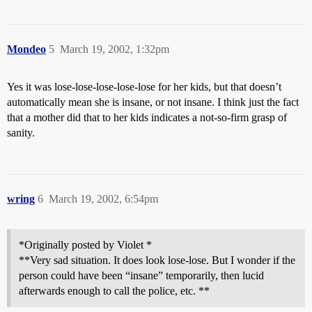
Mondeo
5
March 19, 2002, 1:32pm
Yes it was lose-lose-lose-lose-lose for her kids, but that doesn’t
automatically mean she is insane, or not insane. I think just the fact
that a mother did that to her kids indicates a not-so-firm grasp of
sanity.
wring
6
March 19, 2002, 6:54pm
*Originally posted by Violet *
**Very sad situation. It does look lose-lose. But I wonder if the
person could have been “insane” temporarily, then lucid
afterwards enough to call the police, etc. **