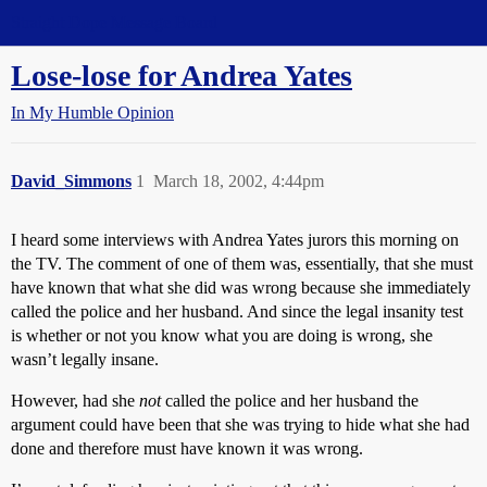
Straight Dope Message Board
Lose-lose for Andrea Yates
In My Humble Opinion
David_Simmons
1
March 18, 2002, 4:44pm
I heard some interviews with Andrea Yates jurors this morning on
the TV. The comment of one of them was, essentially, that she must
have known that what she did was wrong because she immediately
called the police and her husband. And since the legal insanity test
is whether or not you know what you are doing is wrong, she
wasn’t legally insane.
However, had she
not
called the police and her husband the
argument could have been that she was trying to hide what she had
done and therefore must have known it was wrong.