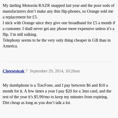
My darling Motorola RAZR snapped last year and the poor sods of
manufacturers don’t make any thin flip-phones, so Orange sold me
a replacement for £5.
I stick with Orange since they give one broadband for £5 a month if
a customer. I shall never get any phone more expensive unless it’s a
flip. I’m still sulking.
Telephony seems to be the very only thing cheaper in GB than in
America.
Cheesesteak
7
September 29, 2014, 10:28am
My dumbphone is a TracFone, and I pay between $6 and $10 a
month for it. A few times a year I pay $20 for a 3mo card, and the
rest of the year it’s $5.99/mo to keep my minutes from expiring.
Dirt cheap as long as you don’t talk a lot.