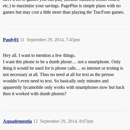
etc.) to maximize your savings. PagePlus is simple plans with no
games but may cost a little more than playing the TracFone games.
Pauly01
11
September 29, 2014, 7:45pm
Hey all. I want to mention a few things.
I want this phone to be a dumb phone… not a smartphone. Only
thing it would be used for is phone calls… so internet or texting is
not necessary at all. Thus no need at all for text as the person
wouldn’t even need to text. So basically only minutes and
apparently lycamobile only works with smartphones now but back
then it worked with dumb phoens?
Aquadementia
12
September 29, 2014, 8:07pm