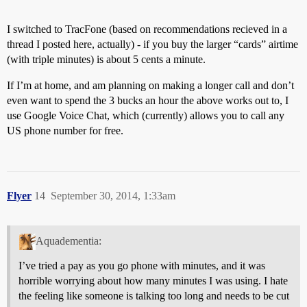
I switched to TracFone (based on recommendations recieved in a
thread I posted here, actually) - if you buy the larger “cards” airtime
(with triple minutes) is about 5 cents a minute.
If I’m at home, and am planning on making a longer call and don’t
even want to spend the 3 bucks an hour the above works out to, I
use Google Voice Chat, which (currently) allows you to call any
US phone number for free.
Flyer
14
September 30, 2014, 1:33am
Aquadementia:
I’ve tried a pay as you go phone with minutes, and it was
horrible worrying about how many minutes I was using. I hate
the feeling like someone is talking too long and needs to be cut