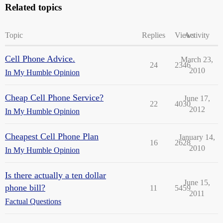
Related topics
Topic
Replies
Views
Activity
Cell Phone Advice.
March 23,
24
2346
2010
In My Humble Opinion
Cheap Cell Phone Service?
June 17,
22
4030
2012
In My Humble Opinion
Cheapest Cell Phone Plan
January 14,
16
2628
2010
In My Humble Opinion
Is there actually a ten dollar
June 15,
phone bill?
11
5459
2011
Factual Questions