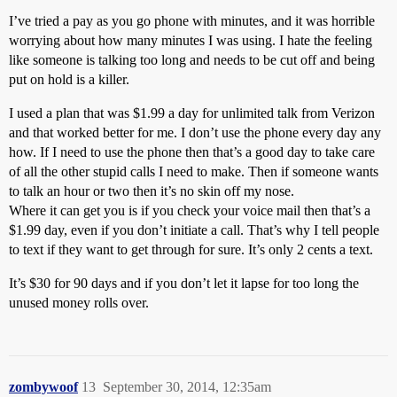
I’ve tried a pay as you go phone with minutes, and it was horrible
worrying about how many minutes I was using. I hate the feeling
like someone is talking too long and needs to be cut off and being
put on hold is a killer.
I used a plan that was $1.99 a day for unlimited talk from Verizon
and that worked better for me. I don’t use the phone every day any
how. If I need to use the phone then that’s a good day to take care
of all the other stupid calls I need to make. Then if someone wants
to talk an hour or two then it’s no skin off my nose.
Where it can get you is if you check your voice mail then that’s a
$1.99 day, even if you don’t initiate a call. That’s why I tell people
to text if they want to get through for sure. It’s only 2 cents a text.
It’s $30 for 90 days and if you don’t let it lapse for too long the
unused money rolls over.
zombywoof
13
September 30, 2014, 12:35am