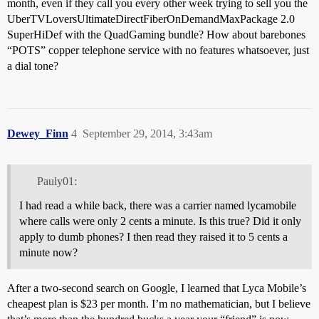
month, even if they call you every other week trying to sell you the
UberTVLoversUltimateDirectFiberOnDemandMaxPackage 2.0
SuperHiDef with the QuadGaming bundle? How about barebones
“POTS” copper telephone service with no features whatsoever, just
a dial tone?
Dewey_Finn
4
September 29, 2014, 3:43am
Pauly01:
I had read a while back, there was a carrier named lycamobile
where calls were only 2 cents a minute. Is this true? Did it only
apply to dumb phones? I then read they raised it to 5 cents a
minute now?
After a two-second search on Google, I learned that Lyca Mobile’s
cheapest plan is $23 per month. I’m no mathematician, but I believe