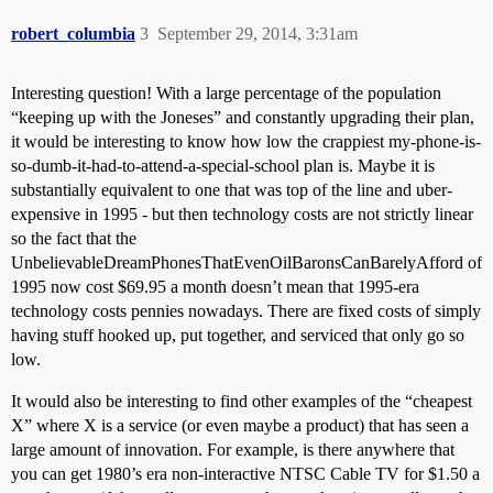
robert_columbia
3
September 29, 2014, 3:31am
Interesting question! With a large percentage of the population
“keeping up with the Joneses” and constantly upgrading their plan,
it would be interesting to know how low the crappiest my-phone-is-
so-dumb-it-had-to-attend-a-special-school plan is. Maybe it is
substantially equivalent to one that was top of the line and uber-
expensive in 1995 - but then technology costs are not strictly linear
so the fact that the
UnbelievableDreamPhonesThatEvenOilBaronsCanBarelyAfford of
1995 now cost $69.95 a month doesn’t mean that 1995-era
technology costs pennies nowadays. There are fixed costs of simply
having stuff hooked up, put together, and serviced that only go so
low.
It would also be interesting to find other examples of the “cheapest
X” where X is a service (or even maybe a product) that has seen a
large amount of innovation. For example, is there anywhere that
you can get 1980’s era non-interactive NTSC Cable TV for $1.50 a