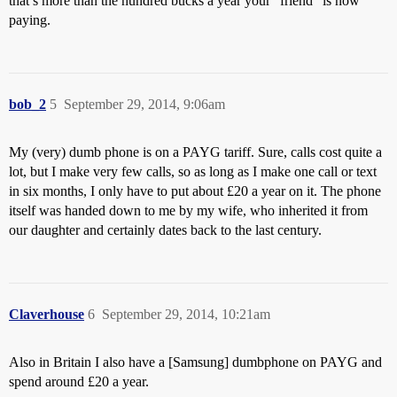
that’s more than the hundred bucks a year your “friend” is now
paying.
bob_2
5
September 29, 2014, 9:06am
My (very) dumb phone is on a PAYG tariff. Sure, calls cost quite a
lot, but I make very few calls, so as long as I make one call or text
in six months, I only have to put about £20 a year on it. The phone
itself was handed down to me by my wife, who inherited it from
our daughter and certainly dates back to the last century.
Claverhouse
6
September 29, 2014, 10:21am
Also in Britain I also have a [Samsung] dumbphone on PAYG and
spend around £20 a year.