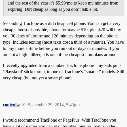
and the rest of the year it’s $5.99/mo to keep my minutes from
expiring. Dirt cheap as long as you don’t talk a lot.
Seconding Tracfone as a dirt cheap cell phone. You can get a very
cheap, almost disposable, phone for maybe $10, plus $20 will buy
you 90 days of airtime and 120 minutes depending on the phone
type. Includes texting (most texts cost a third of a minute). You have
to buy more airtime before you run out of days or minutes. If you
are not a high utilizer, it is one of the cheapest non-plans around.
I recently upgraded from a clunker Tracfone phone - my kids put a
‘Playskool’ sticker on it, to one of Tracfone’s “smarter” models. Still
very cheap (but not yet a smart phone).
control-z
10
September 29, 2014, 5:43pm
I would recommend TracFone or PagePlus. With TracFone you
have a lot of games you can play (double minutes, bonus codes,