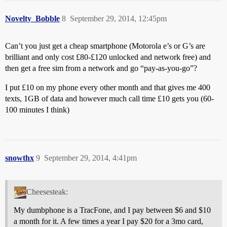
Novelty_Bobble
8
September 29, 2014, 12:45pm
Can’t you just get a cheap smartphone (Motorola e’s or G’s are
brilliant and only cost £80-£120 unlocked and network free) and
then get a free sim from a network and go “pay-as-you-go”?
I put £10 on my phone every other month and that gives me 400
texts, 1GB of data and however much call time £10 gets you (60-
100 minutes I think)
snowthx
9
September 29, 2014, 4:41pm
Cheesesteak:
My dumbphone is a TracFone, and I pay between $6 and $10
a month for it. A few times a year I pay $20 for a 3mo card,