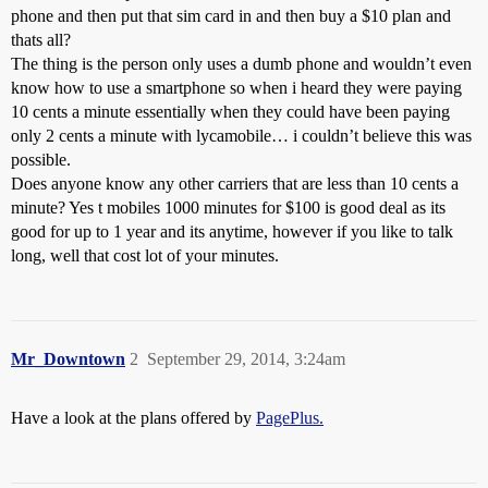
phone and then put that sim card in and then buy a $10 plan and
thats all?
The thing is the person only uses a dumb phone and wouldn’t even
know how to use a smartphone so when i heard they were paying
10 cents a minute essentially when they could have been paying
only 2 cents a minute with lycamobile… i couldn’t believe this was
possible.
Does anyone know any other carriers that are less than 10 cents a
minute? Yes t mobiles 1000 minutes for $100 is good deal as its
good for up to 1 year and its anytime, however if you like to talk
long, well that cost lot of your minutes.
Mr_Downtown
2
September 29, 2014, 3:24am
Have a look at the plans offered by
PagePlus.