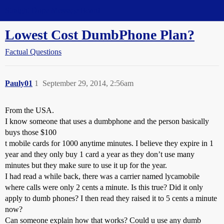
Straight Dope Message Board
Lowest Cost DumbPhone Plan?
Factual Questions
Pauly01
1
September 29, 2014, 2:56am
From the USA.
I know someone that uses a dumbphone and the person basically
buys those $100
t mobile cards for 1000 anytime minutes. I believe they expire in 1
year and they only buy 1 card a year as they don’t use many
minutes but they make sure to use it up for the year.
I had read a while back, there was a carrier named lycamobile
where calls were only 2 cents a minute. Is this true? Did it only
apply to dumb phones? I then read they raised it to 5 cents a minute
now?
Can someone explain how that works? Could u use any dumb