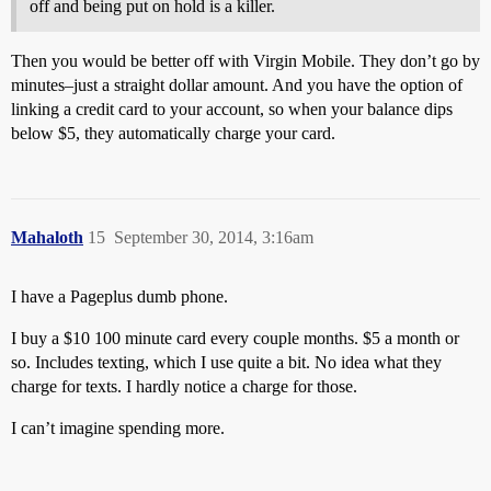
off and being put on hold is a killer.
Then you would be better off with Virgin Mobile. They don’t go by
minutes–just a straight dollar amount. And you have the option of
linking a credit card to your account, so when your balance dips
below $5, they automatically charge your card.
Mahaloth
15
September 30, 2014, 3:16am
I have a Pageplus dumb phone.
I buy a $10 100 minute card every couple months. $5 a month or
so. Includes texting, which I use quite a bit. No idea what they
charge for texts. I hardly notice a charge for those.
I can’t imagine spending more.