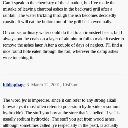
Can’t speak to the chemistry of the situation, but I’ve made the
mistake of leaving charcoal ashes in the backyard grill after a
rainfall. The water trickling through the ash becomes decidedly
caustic. It will eat the bottom out of the grill basin eventually.
Of course, ordinary water could do that to an iron/steel basin, but I
always put the coals on a layer of aluminum foil to make it easier to
remove the ashes later. After a couple of days of neglect, I’ll find a
nice round hole eaten through the foil, wherever the damp ashes
were touching it.
bibliophage
3
March 12, 2001, 10:43pm
The word
lye
is imprecise, since it can refer to any strong alkali
(nowadays it most often refers to potassium hydroxide or sodium
hydroxide). The stuff you buy at the store that’s labelled “Lye” is
usually sodium hydroxide. The stuff you get from wood ashes,
although sometimes called lye (especially in the past), is actually