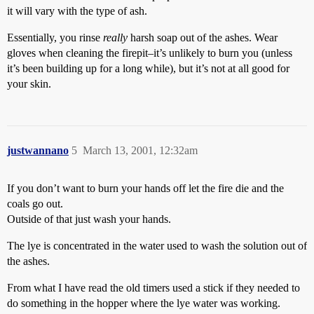
it will vary with the type of ash.
Essentially, you rinse
really
harsh soap out of the ashes. Wear
gloves when cleaning the firepit–it’s unlikely to burn you (unless
it’s been building up for a long while), but it’s not at all good for
your skin.
justwannano
5
March 13, 2001, 12:32am
If you don’t want to burn your hands off let the fire die and the
coals go out.
Outside of that just wash your hands.
The lye is concentrated in the water used to wash the solution out of
the ashes.
From what I have read the old timers used a stick if they needed to
do something in the hopper where the lye water was working.