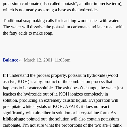
potassium carbonate (also called “potash”, another imprecise term),
which is not nearly as strong a base as the hydroxides.
Traditional soapmaking calls for leaching wood ashes with water.
The water will dissolve the potassium carbonate and later react with
the fatty acids to make soap.
Balance
4
March 12, 2001, 11:03pm
If I understand the process properly, potassium hydroxide (wood
ash lye, KOH) is a by-product of the combustion process that
happens to be water-soluble. The ash doesn’t change, the water just
leaches the hydroxide out of it. KOH ionizes completely in
solution, producing an extremely caustic liquid. Evaporation will
precipitate white crystals of KOH. AFAIK, it does not react
significantly with air either in solution or in crystalline form. As
bibliophage
pointed out, the solution will also contain potassium
carbonate. I’m not sure what the proportions of the two are–I think