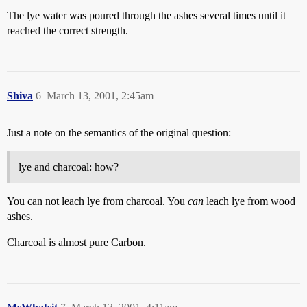
The lye water was poured through the ashes several times until it
reached the correct strength.
Shiva
6
March 13, 2001, 2:45am
Just a note on the semantics of the original question:
lye and charcoal: how?
You can not leach lye from charcoal. You
can
leach lye from wood
ashes.
Charcoal is almost pure Carbon.