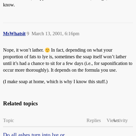
know.
MsWhatsit
9
March 13, 2001, 6:16pm
Nope, it won’t lather.
In fact, depending on what your
proportion of fats to lye is, sometimes the soap itself won’t lather
until it’s had a chance to sit for a few days (i.e., for saponification to
occur more thoroughly). It depends on the formula you use.
(I make soap at home, which is why I know this stuff.)
Related topics
Topic
Replies
Views
Activity
Do all ashes turn into lye or