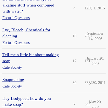
alkaline stuff when combined
4
1260
July 1, 2015
with water?
Factual Questions
Lye, Bleach, Chemicals for
September
cleaning
10
7802
14, 2006
Factual Questions
Tell me a little bit about making
January 20,
soap
17
1512
2008
Cafe Society
Soapmaking
30
3332
July 30, 2011
Cafe Society
Hey Bodypoet, how do you
May 20,
make soap?
8
944
2004