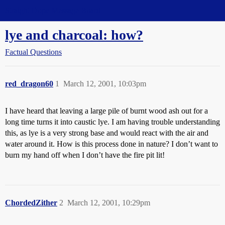
Straight Dope Message Board
lye and charcoal: how?
Factual Questions
red_dragon60
1
March 12, 2001, 10:03pm
I have heard that leaving a large pile of burnt wood ash out for a
long time turns it into caustic lye. I am having trouble understanding
this, as lye is a very strong base and would react with the air and
water around it. How is this process done in nature? I don’t want to
burn my hand off when I don’t have the fire pit lit!
ChordedZither
2
March 12, 2001, 10:29pm