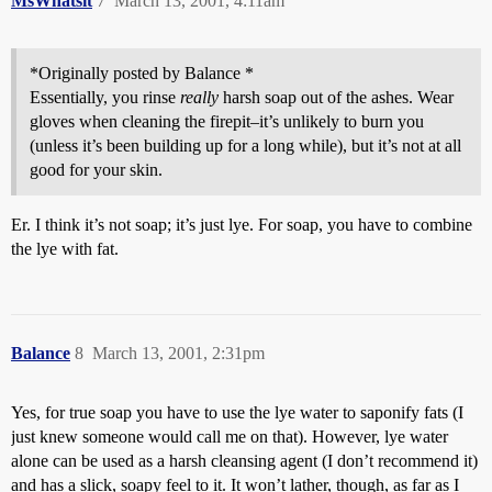
MsWhatsit
7
March 13, 2001, 4:11am
*Originally posted by Balance *
Essentially, you rinse
really
harsh soap out of the ashes. Wear
gloves when cleaning the firepit–it’s unlikely to burn you
(unless it’s been building up for a long while), but it’s not at all
good for your skin.
Er. I think it’s not soap; it’s just lye. For soap, you have to combine
the lye with fat.
Balance
8
March 13, 2001, 2:31pm
Yes, for true soap you have to use the lye water to saponify fats (I
just knew someone would call me on that). However, lye water
alone can be used as a harsh cleansing agent (I don’t recommend it)
and has a slick, soapy feel to it. It won’t lather, though, as far as I