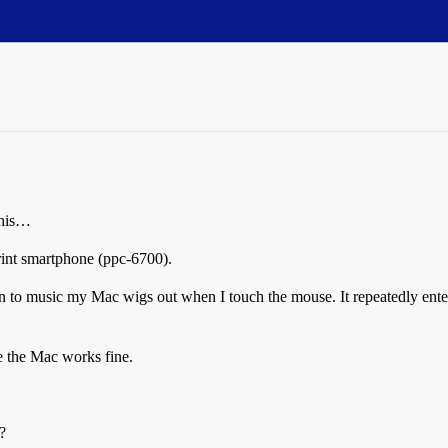
this…
int smartphone (ppc-6700).
n to music my Mac wigs out when I touch the mouse. It repeatedly en
 the Mac works fine.
?