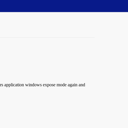
ters application windows expose mode again and