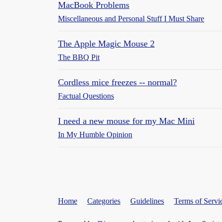
MacBook Problems
Miscellaneous and Personal Stuff I Must Share
The Apple Magic Mouse 2
The BBQ Pit
Cordless mice freezes -- normal?
Factual Questions
I need a new mouse for my Mac Mini
In My Humble Opinion
Home
Categories
Guidelines
Terms of Servi