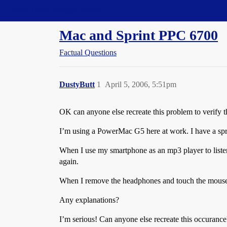
Straight Dope Message Board
Mac and Sprint PPC 6700
Factual Questions
DustyButt
1
April 5, 2006, 5:51pm
OK can anyone else recreate this problem to verify 
I’m using a PowerMac G5 here at work. I have a spr
When I use my smartphone as an mp3 player to liste
again.
When I remove the headphones and touch the mouse
Any explanations?
I’m serious! Can anyone else recreate this occurance