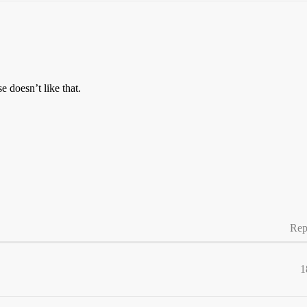
 doesn’t like that.
Rep
1