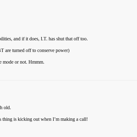
es, and if it does, I.T. has shut that off too.
T are turned off to conserve power)
lane mode or not. Hmmm.
h old.
s thing is kicking out when I’m making a call!