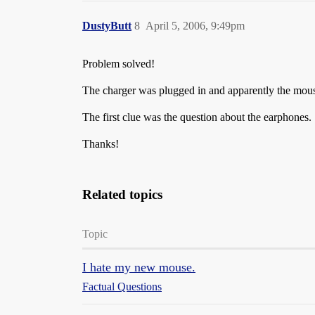
DustyButt
8
April 5, 2006, 9:49pm
Problem solved!
The charger was plugged in and apparently the mouse
The first clue was the question about the earphones.
Thanks!
Related topics
Topic
I hate my new mouse.
Factual Questions