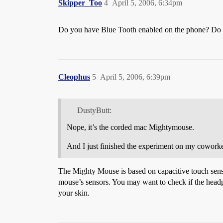
Skipper_Too
4
April 5, 2006, 6:34pm
Do you have Blue Tooth enabled on the phone? Do the
Cleophus
5
April 5, 2006, 6:39pm
DustyButt:
Nope, it’s the corded mac Mightymouse.
And I just finished the experiment on my coworke
The Mighty Mouse is based on capacitive touch senso
mouse’s sensors. You may want to check if the headph
your skin.