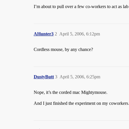
I’m about to pull over a few co-workers to act as lab 
AHunter3
2
April 5, 2006, 6:12pm
Cordless mouse, by any chance?
DustyButt
3
April 5, 2006, 6:25pm
Nope, it’s the corded mac Mightymouse.
And I just finished the experiment on my coworkers…