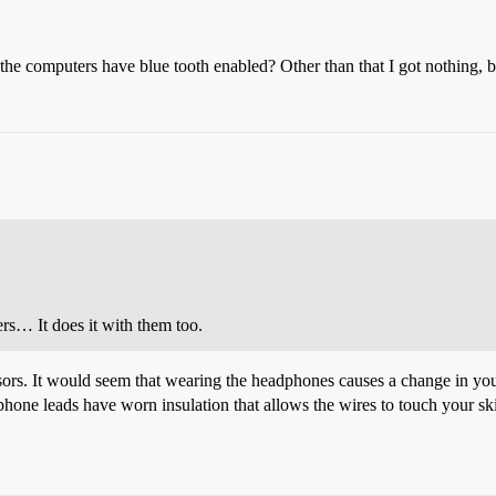
 computers have blue tooth enabled? Other than that I got nothing, but
rs… It does it with them too.
rs. It would seem that wearing the headphones causes a change in your
one leads have worn insulation that allows the wires to touch your skin