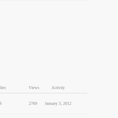
lies
Views
Activity
8
2769
January 3, 2012