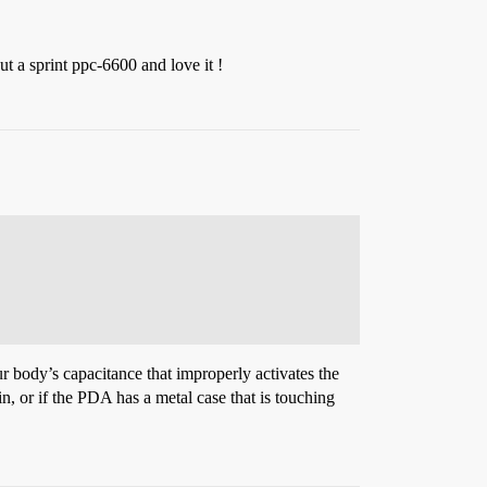
 a sprint ppc-6600 and love it !
 body’s capacitance that improperly activates the
, or if the PDA has a metal case that is touching