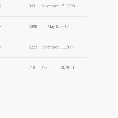
2
943
November 15, 2008
8
3099
May 8, 2017
7
2223
September 11, 2007
4
210
December 20, 2021