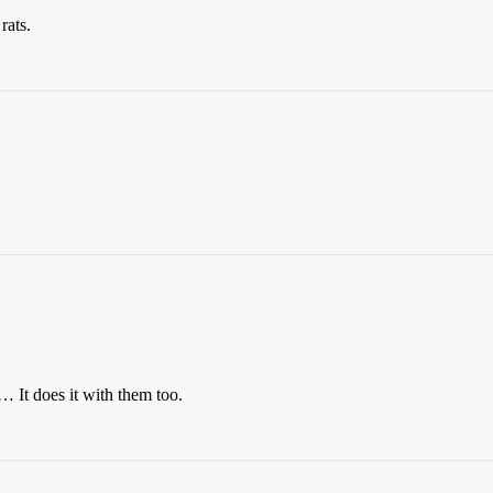
rats.
 It does it with them too.