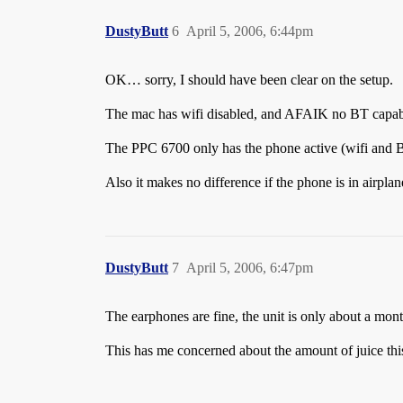
DustyButt
6
April 5, 2006, 6:44pm
OK… sorry, I should have been clear on the setup.
The mac has wifi disabled, and AFAIK no BT capabiliti
The PPC 6700 only has the phone active (wifi and B
Also it makes no difference if the phone is in airp
DustyButt
7
April 5, 2006, 6:47pm
The earphones are fine, the unit is only about a mont
This has me concerned about the amount of juice thi