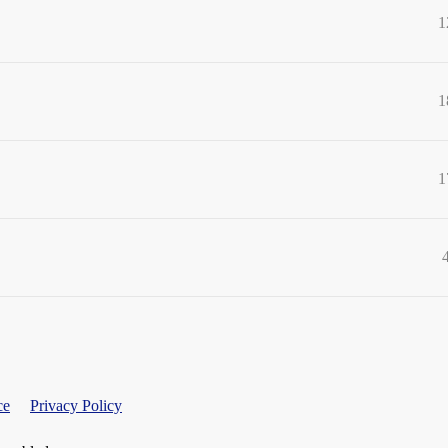
1
1
1
ce
Privacy Policy