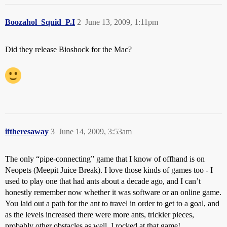
Boozahol_Squid_P.I
2
June 13, 2009, 1:11pm
Did they release Bioshock for the Mac?
iftheresaway
3
June 14, 2009, 3:53am
The only “pipe-connecting” game that I know of offhand is on
Neopets (Meepit Juice Break). I love those kinds of games too - I
used to play one that had ants about a decade ago, and I can’t
honestly remember now whether it was software or an online game.
You laid out a path for the ant to travel in order to get to a goal, and
as the levels increased there were more ants, trickier pieces,
probably other obstacles as well. I rocked at that game!