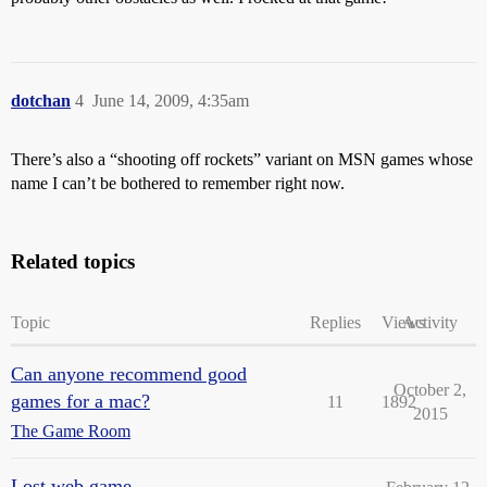
dotchan
4
June 14, 2009, 4:35am
There’s also a “shooting off rockets” variant on MSN games whose
name I can’t be bothered to remember right now.
Related topics
Topic
Replies
Views
Activity
Can anyone recommend good
October 2,
games for a mac?
11
1892
2015
The Game Room
Lost web game