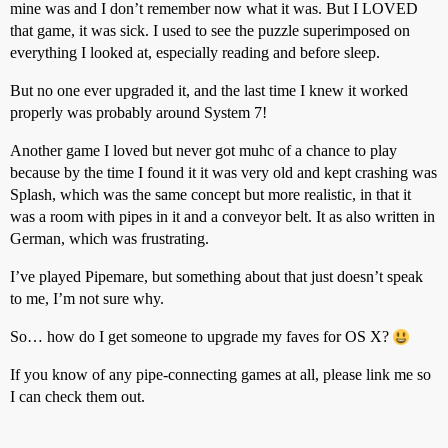
mine was and I don’t remember now what it was. But I LOVED
that game, it was sick. I used to see the puzzle superimposed on
everything I looked at, especially reading and before sleep.
But no one ever upgraded it, and the last time I knew it worked
properly was probably around System 7!
Another game I loved but never got muhc of a chance to play
because by the time I found it it was very old and kept crashing was
Splash, which was the same concept but more realistic, in that it
was a room with pipes in it and a conveyor belt. It as also written in
German, which was frustrating.
I’ve played Pipemare, but something about that just doesn’t speak
to me, I’m not sure why.
So… how do I get someone to upgrade my faves for OS X?
If you know of any pipe-connecting games at all, please link me so
I can check them out.