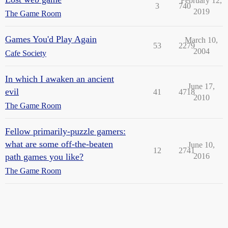
February 12,
3
740
2019
The Game Room
Games You'd Play Again
March 10,
53
2279
2004
Cafe Society
In which I awaken an ancient
June 17,
evil
41
4718
2010
The Game Room
Fellow primarily-puzzle gamers:
what are some off-the-beaten
June 10,
12
2741
path games you like?
2016
The Game Room