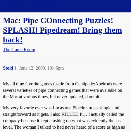
Straight Dope Message Board
Mac: Pipe COnnecting Puzzles!
SPLASH! Pipedream! Bring them
back!
The Game Room
Stoid
1
June 12, 2009, 10:46pm
My all time favorite games (aside from Centipede/Apeiron) were
several varieties of pipe-connecting games that were available on
the Mac at various times, but never updated, dammit!
My very favorite ever was Lucasarts’ Pipedream, as simple and
straightforward as it gets. I also KILLED It… I actually called the
company because it kept crashing on what was evidently the last
level. The woman I talked to had never heard of a score as high as