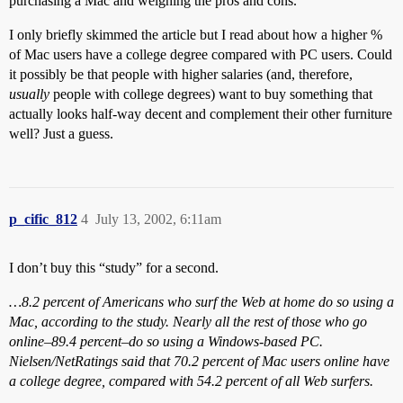
purchasing a Mac and weighing the pros and cons.
I only briefly skimmed the article but I read about how a higher %
of Mac users have a college degree compared with PC users. Could
it possibly be that people with higher salaries (and, therefore,
usually
people with college degrees) want to buy something that
actually looks half-way decent and complement their other furniture
well? Just a guess.
p_cific_812
4
July 13, 2002, 6:11am
I don’t buy this “study” for a second.
…8.2 percent of Americans who surf the Web at home do so using a
Mac, according to the study. Nearly all the rest of those who go
online–89.4 percent–do so using a Windows-based PC.
Nielsen/NetRatings said that 70.2 percent of Mac users online have
a college degree, compared with 54.2 percent of all Web surfers.