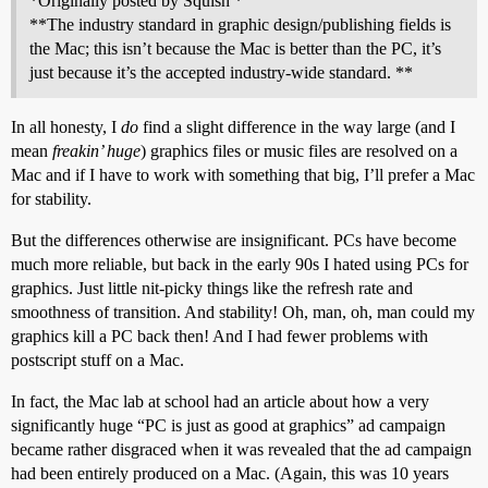
*Originally posted by Squish *
**The industry standard in graphic design/publishing fields is
the Mac; this isn’t because the Mac is better than the PC, it’s
just because it’s the accepted industry-wide standard. **
In all honesty, I
do
find a slight difference in the way large (and I
mean
freakin’ huge
) graphics files or music files are resolved on a
Mac and if I have to work with something that big, I’ll prefer a Mac
for stability.
But the differences otherwise are insignificant. PCs have become
much more reliable, but back in the early 90s I hated using PCs for
graphics. Just little nit-picky things like the refresh rate and
smoothness of transition. And stability! Oh, man, oh, man could my
graphics kill a PC back then! And I had fewer problems with
postscript stuff on a Mac.
In fact, the Mac lab at school had an article about how a very
significantly huge “PC is just as good at graphics” ad campaign
became rather disgraced when it was revealed that the ad campaign
had been entirely produced on a Mac. (Again, this was 10 years