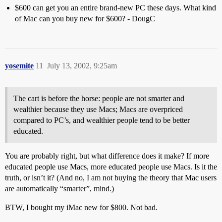
$600 can get you an entire brand-new PC these days. What kind
of Mac can you buy new for $600? - DougC
yosemite
11
July 13, 2002, 9:25am
The cart is before the horse: people are not smarter and
wealthier because they use Macs; Macs are overpriced
compared to PC’s, and wealthier people tend to be better
educated.
You are probably right, but what difference does it make? If more
educated people use Macs, more educated people use Macs. Is it the
truth, or isn’t it? (And no, I am not buying the theory that Mac users
are automatically “smarter”, mind.)
BTW, I bought my iMac new for $800. Not bad.