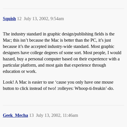
Squish
12
July 13, 2002, 9:54am
The industry standard in graphic design/publishing fields is the
Mac; this isn’t because the Mac is better than the PC, it’s just
because it’s the accepted industry-wide standard. Most graphic
designers have college degrees of some sort. Most people, I would
hazard, buy a personal computer based on their experience with a
particular platform, and most gain that experience through
education or work.
Look! A Mac is easier to use ‘cause you only have one mouse
button to click instead of two! :rolleyes: Whoop-ti-freakin’-do.
Geek_Mecha
13
July 13, 2002, 11:46am