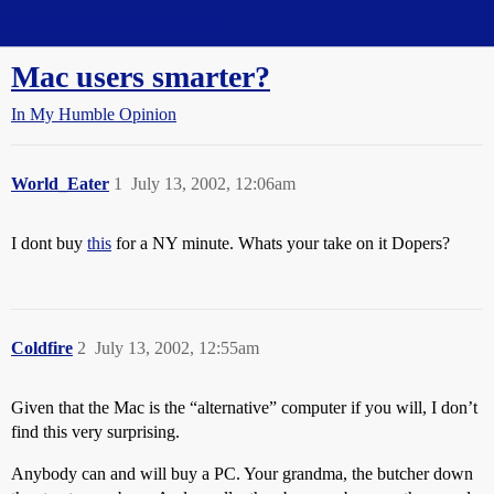
Straight Dope Message Board
Mac users smarter?
In My Humble Opinion
World_Eater
1
July 13, 2002, 12:06am
I dont buy
this
for a NY minute. Whats your take on it Dopers?
Coldfire
2
July 13, 2002, 12:55am
Given that the Mac is the “alternative” computer if you will, I don’t
find this very surprising.
Anybody can and will buy a PC. Your grandma, the butcher down