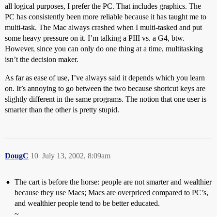
all logical purposes, I prefer the PC. That includes graphics. The
PC has consistently been more reliable because it has taught me to
multi-task. The Mac always crashed when I multi-tasked and put
some heavy pressure on it. I’m talking a PIII vs. a G4, btw.
However, since you can only do one thing at a time, multitasking
isn’t the decision maker.
As far as ease of use, I’ve always said it depends which you learn
on. It’s annoying to go between the two because shortcut keys are
slightly different in the same programs. The notion that one user is
smarter than the other is pretty stupid.
DougC
10
July 13, 2002, 8:09am
The cart is before the horse: people are not smarter and wealthier
because they use Macs; Macs are overpriced compared to PC’s,
and wealthier people tend to be better educated.
~