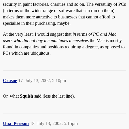
security in paint factories, charities and so on. The versatility of PCs
(in terms of the wider range of software that can run on them)
makes them more attractive to businesses that cannot afford to
specialise in their purchasing, maybe.
At the very least, I would suggest that
in terms of PC and Mac
users who did not buy the machines themselves
the Mac is mostly
found in companies and positions requiring a degree, as opposed to
PCs which are ubiquitous.
Crusoe
17
July 13, 2002, 5:10pm
Or, what
Squish
said (less the last line).
Una_Persson
18
July 13, 2002, 5:15pm