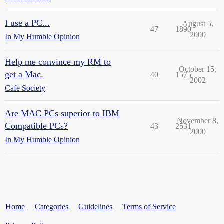
I use a PC...
August 5,
47
1890
2000
In My Humble Opinion
Help me convince my RM to
October 15,
get a Mac.
40
1575
2002
Cafe Society
Are MAC PCs superior to IBM
November 8,
Compatible PCs?
43
2531
2000
In My Humble Opinion
Home
Categories
Guidelines
Terms of Service