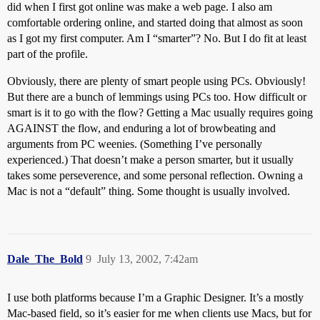
did when I first got online was make a web page. I also am
comfortable ordering online, and started doing that almost as soon
as I got my first computer. Am I “smarter”? No. But I do fit at least
part of the profile.
Obviously, there are plenty of smart people using PCs. Obviously!
But there are a bunch of lemmings using PCs too. How difficult or
smart is it to go with the flow? Getting a Mac usually requires going
AGAINST the flow, and enduring a lot of browbeating and
arguments from PC weenies. (Something I’ve personally
experienced.) That doesn’t make a person smarter, but it usually
takes some perseverence, and some personal reflection. Owning a
Mac is not a “default” thing. Some thought is usually involved.
Dale_The_Bold
9
July 13, 2002, 7:42am
I use both platforms because I’m a Graphic Designer. It’s a mostly
Mac-based field, so it’s easier for me when clients use Macs, but for