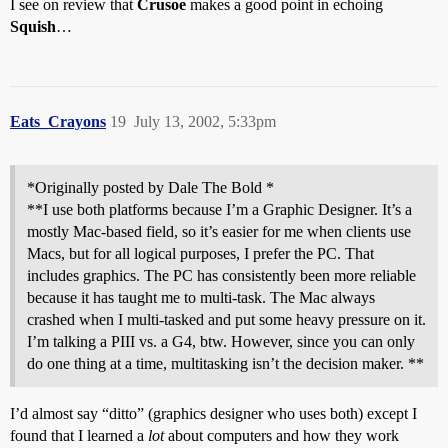
I see on review that
Crusoe
makes a good point in echoing
Squish
…
Eats_Crayons
19
July 13, 2002, 5:33pm
*Originally posted by Dale The Bold *
**I use both platforms because I’m a Graphic Designer. It’s a
mostly Mac-based field, so it’s easier for me when clients use
Macs, but for all logical purposes, I prefer the PC. That
includes graphics. The PC has consistently been more reliable
because it has taught me to multi-task. The Mac always
crashed when I multi-tasked and put some heavy pressure on it.
I’m talking a PIII vs. a G4, btw. However, since you can only
do one thing at a time, multitasking isn’t the decision maker. **
I’d almost say “ditto” (graphics designer who uses both) except I
found that I learned a
lot
about computers and how they work