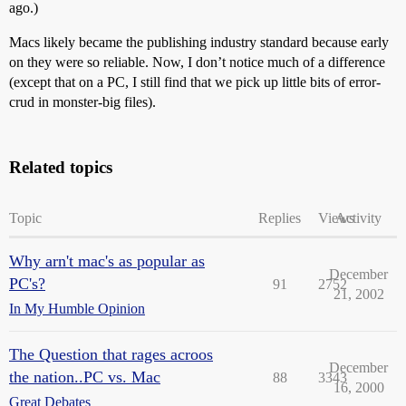
ago.)
Macs likely became the publishing industry standard because early
on they were so reliable. Now, I don’t notice much of a difference
(except that on a PC, I still find that we pick up little bits of error-
crud in monster-big files).
Related topics
Topic
Replies
Views
Activity
Why arn't mac's as popular as
December
PC's?
91
2752
21, 2002
In My Humble Opinion
The Question that rages acroos
December
the nation..PC vs. Mac
88
3343
16, 2000
Great Debates