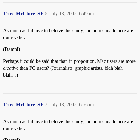
Troy_McClure_SF
6
July 13, 2002, 6:49am
As much as I’d love to beleive this study, the points made here are
quite valid.
(Damn!)
Perhaps it could be said that that, in proportion, Mac users are more
creative
than PC users? (Journalists, graphic artists, blah blah
blah…)
Troy_McClure_SF
7
July 13, 2002, 6:56am
As much as I’d love to beleive this study, the points made here are
quite valid.