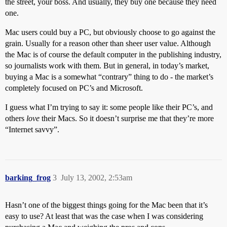
the street, your boss. And usually, they buy one because they need
one.
Mac users could buy a PC, but obviously choose to go against the
grain. Usually for a reason other than sheer user value. Although
the Mac is of course the default computer in the publishing industry,
so journalists work with them. But in general, in today’s market,
buying a Mac is a somewhat “contrary” thing to do - the market’s
completely focused on PC’s and Microsoft.
I guess what I’m trying to say it: some people like their PC’s, and
others
love
their Macs. So it doesn’t surprise me that they’re more
“Internet savvy”.
barking_frog
3
July 13, 2002, 2:53am
Hasn’t one of the biggest things going for the Mac been that it’s
easy to use? At least that was the case when I was considering