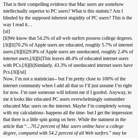
That is their compelling evidence that Mac users are somehow
intellectually superior to PC users? What is this statistic? Am I
blinded by the supposed inherent stupidity of PC users? This is the
way I read it…
[ul]
[li]We know that 54.2% of
all
web surfers possess college degrees.
[/li][li]70.2% of Apple users are educated, roughly 5.7% of internet
users.[/li][li]29.8% of Apple users are uneducated, roughly 2.4% of
internet users.[/li][li]This leaves 48.4% of educated internet users
with PCs.[/li][li]Similarly, 43.3% of uneducated internet users have
Pcs.[/li][/ul]
Now, I’m not a statistician-- but I’m pretty close to 100% of the
internet community when I add all that so I’ll just assume I’m right
for now. I’m sure someone will inform me if I goofed. Anyway, to
me it looks like educated PC users overwhelmingly outnumber
educated Mac users on the internet. Maybe I’m completely wrong
with my calculations- happens all the time- but I get the impression
that there is a little spin going on here. While the statment in the
article that “
…70.2 percent of Mac users online have a college
degree, compared with 54.2 percent of all Web surfers.
” may be