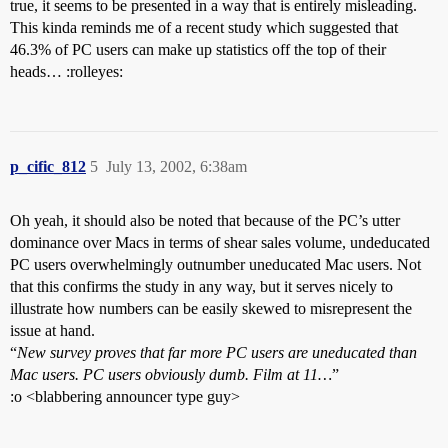
true, it seems to be presented in a way that is entirely misleading.
This kinda reminds me of a recent study which suggested that
46.3% of PC users can make up statistics off the top of their
heads… :rolleyes:
p_cific_812
5
July 13, 2002, 6:38am
Oh yeah, it should also be noted that because of the PC’s utter
dominance over Macs in terms of shear sales volume, undeducated
PC users overwhelmingly outnumber uneducated Mac users. Not
that this confirms the study in any way, but it serves nicely to
illustrate how numbers can be easily skewed to misrepresent the
issue at hand.
“
New survey proves that far more PC users are uneducated than
Mac users. PC users obviously dumb. Film at 11…
”
:o <blabbering announcer type guy>