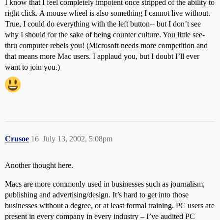
I know that I feel completely impotent once stripped of the ability to
right click. A mouse wheel is also something I cannot live without.
True, I could do everything with the left button-- but I don’t see
why I should for the sake of being counter culture. You little see-
thru computer rebels you! (Microsoft needs more competition and
that means more Mac users. I applaud you, but I doubt I’ll ever
want to join you.)
Crusoe
16
July 13, 2002, 5:08pm
Another thought here.
Macs are more commonly used in businesses such as journalism,
publishing and advertising/design. It’s hard to get into those
businesses without a degree, or at least formal training. PC users are
present in every company in every industry – I’ve audited PC