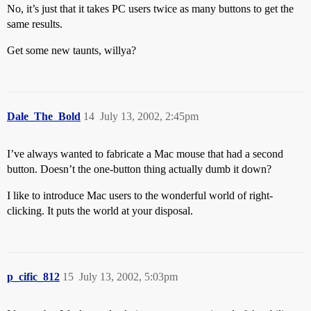
No, it’s just that it takes PC users twice as many buttons to get the
same results.
Get some new taunts, willya?
Dale_The_Bold
14
July 13, 2002, 2:45pm
I’ve always wanted to fabricate a Mac mouse that had a second
button. Doesn’t the one-button thing actually dumb it down?
I like to introduce Mac users to the wonderful world of right-
clicking. It puts the world at your disposal.
p_cific_812
15
July 13, 2002, 5:03pm