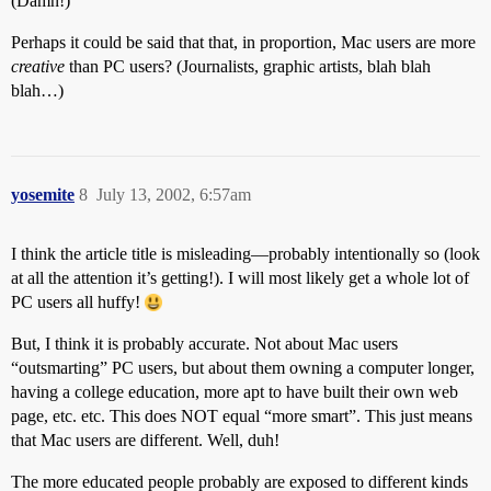
(Damn!)
Perhaps it could be said that that, in proportion, Mac users are more
creative
than PC users? (Journalists, graphic artists, blah blah
blah…)
yosemite
8
July 13, 2002, 6:57am
I think the article title is misleading—probably intentionally so (look
at all the attention it’s getting!). I will most likely get a whole lot of
PC users all huffy!
But, I think it is probably accurate. Not about Mac users
“outsmarting” PC users, but about them owning a computer longer,
having a college education, more apt to have built their own web
page, etc. etc. This does NOT equal “more smart”. This just means
that Mac users are different. Well, duh!
The more educated people probably are exposed to different kinds