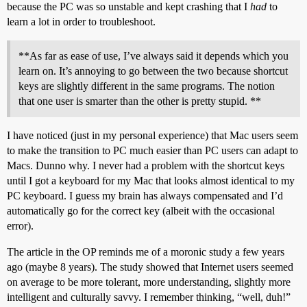
because the PC was so unstable and kept crashing that I
had
to
learn a lot in order to troubleshoot.
**As far as ease of use, I’ve always said it depends which you
learn on. It’s annoying to go between the two because shortcut
keys are slightly different in the same programs. The notion
that one user is smarter than the other is pretty stupid. **
I have noticed (just in my personal experience) that Mac users seem
to make the transition to PC much easier than PC users can adapt to
Macs. Dunno why. I never had a problem with the shortcut keys
until I got a keyboard for my Mac that looks almost identical to my
PC keyboard. I guess my brain has always compensated and I’d
automatically go for the correct key (albeit with the occasional
error).
The article in the OP reminds me of a moronic study a few years
ago (maybe 8 years). The study showed that Internet users seemed
on average to be more tolerant, more understanding, slightly more
intelligent and culturally savvy. I remember thinking, “well, duh!”