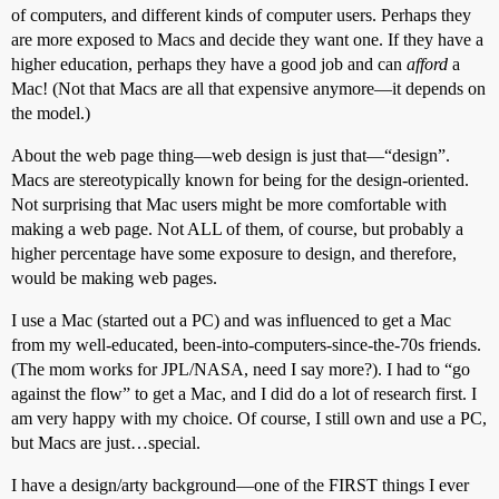
of computers, and different kinds of computer users. Perhaps they
are more exposed to Macs and decide they want one. If they have a
higher education, perhaps they have a good job and can
afford
a
Mac! (Not that Macs are all that expensive anymore—it depends on
the model.)
About the web page thing—web design is just that—“design”.
Macs are stereotypically known for being for the design-oriented.
Not surprising that Mac users might be more comfortable with
making a web page. Not ALL of them, of course, but probably a
higher percentage have some exposure to design, and therefore,
would be making web pages.
I use a Mac (started out a PC) and was influenced to get a Mac
from my well-educated, been-into-computers-since-the-70s friends.
(The mom works for JPL/NASA, need I say more?). I had to “go
against the flow” to get a Mac, and I did do a lot of research first. I
am very happy with my choice. Of course, I still own and use a PC,
but Macs are just…special.
I have a design/arty background—one of the FIRST things I ever