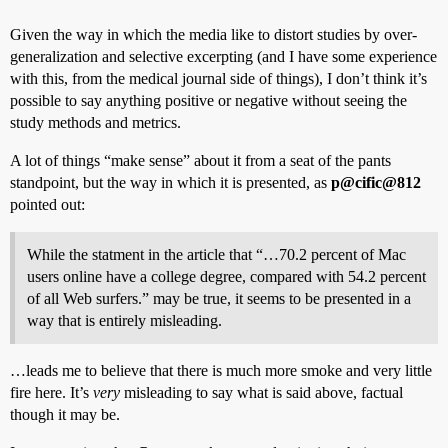
Given the way in which the media like to distort studies by over-
generalization and selective excerpting (and I have some experience
with this, from the medical journal side of things), I don’t think it’s
possible to say anything positive or negative without seeing the
study methods and metrics.
A lot of things “make sense” about it from a seat of the pants
standpoint, but the way in which it is presented, as
p@cific@812
pointed out:
While the statment in the article that “…70.2 percent of Mac
users online have a college degree, compared with 54.2 percent
of all Web surfers.” may be true, it seems to be presented in a
way that is entirely misleading.
…leads me to believe that there is much more smoke and very little
fire here. It’s
very
misleading to say what is said above, factual
though it may be.