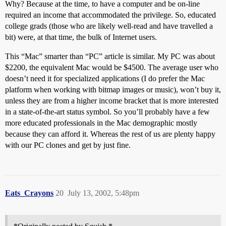
Why? Because at the time, to have a computer and be on-line
required an income that accommodated the privilege. So, educated
college grads (those who are likely well-read and have travelled a
bit) were, at that time, the bulk of Internet users.
This “Mac” smarter than “PC” article is similar. My PC was about
$2200, the equivalent Mac would be $4500. The average user who
doesn’t need it for specialized applications (I do prefer the Mac
platform when working with bitmap images or music), won’t buy it,
unless they are from a higher income bracket that is more interested
in a state-of-the-art status symbol. So you’ll probably have a few
more educated professionals in the Mac demographic mostly
because they can afford it. Whereas the rest of us are plenty happy
with our PC clones and get by just fine.
Eats_Crayons
20
July 13, 2002, 5:48pm