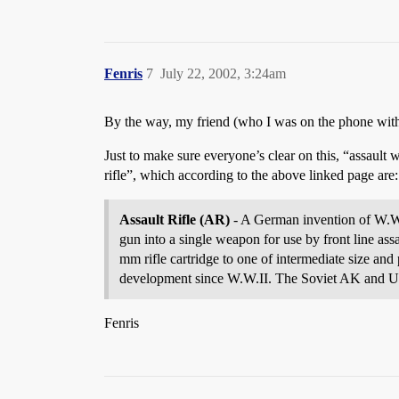
Fenris
7
July 22, 2002, 3:24am
By the way, my friend (who I was on the phone with
Just to make sure everyone’s clear on this, “assault 
rifle”, which according to the above linked page are:
Assault Rifle (AR)
- A German invention of W.W.II
gun into a single weapon for use by front line as
mm rifle cartridge to one of intermediate size an
development since W.W.II. The Soviet AK and U.S.
Fenris