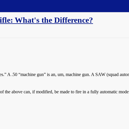
fle: What's the Difference?
es.” A .50 “machine gun” is an, um, machine gun. A SAW (squad autom
f the above can, if modified, be made to fire in a fully automatic mode.