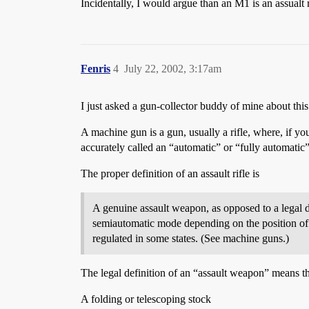
Incidentally, I would argue than an M1 is an assualt r
Fenris
4
July 22, 2002, 3:17am
I just asked a gun-collector buddy of mine about this
A machine gun is a gun, usually a rifle, where, if you
accurately called an “automatic” or “fully automati
The proper definition of an assault rifle is
A genuine assault weapon, as opposed to a legal de
semiautomatic mode depending on the position of 
regulated in some states. (See machine guns.)
The legal definition of an “assault weapon” means th
A folding or telescoping stock