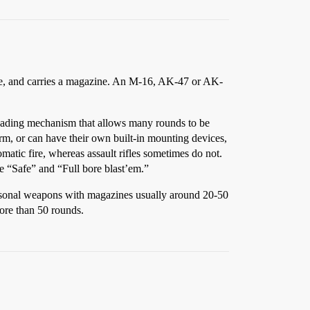
 fire, and carries a magazine. An M-16, AK-47 or AK-
loading mechanism that allows many rounds to be
orm, or can have their own built-in mounting devices,
c fire, whereas assault rifles sometimes do not.
e “Safe” and “Full bore blast’em.”
 personal weapons with magazines usually around 20-50
ore than 50 rounds.