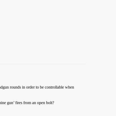
dgun rounds in order to be controllable when
hine gun’ fires from an open bolt?