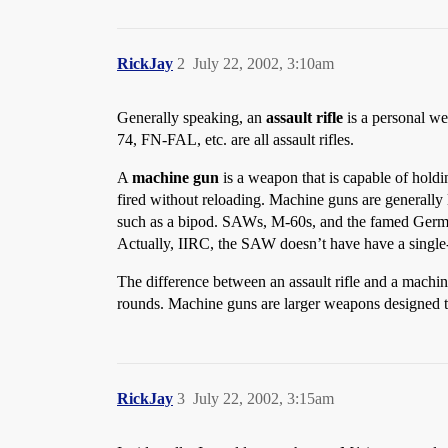
RickJay
2
July 22, 2002, 3:10am
Generally speaking, an
assault rifle
is a personal we
74, FN-FAL, etc. are all assault rifles.
A
machine gun
is a weapon that is capable of hold
fired without reloading. Machine guns are generally 
such as a bipod. SAWs, M-60s, and the famed Germa
Actually, IIRC, the SAW doesn’t have have a single-
The difference between an assault rifle and a machin
rounds. Machine guns are larger weapons designed to
RickJay
3
July 22, 2002, 3:15am