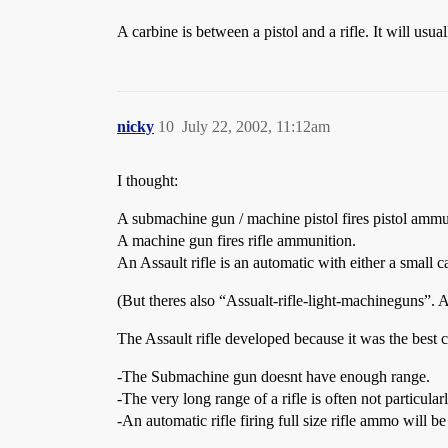
A carbine is between a pistol and a rifle. It will usua
nicky
10
July 22, 2002, 11:12am
I thought:
A submachine gun / machine pistol fires pistol ammu
A machine gun fires rifle ammunition.
An Assault rifle is an automatic with either a smal
(But theres also “Assualt-rifle-light-machineguns”. A
The Assault rifle developed because it was the best 
-The Submachine gun doesnt have enough range.
-The very long range of a rifle is often not particular
-An automatic rifle firing full size rifle ammo will be