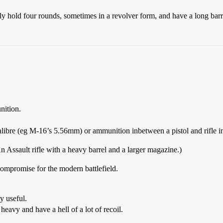
lly hold four rounds, sometimes in a revolver form, and have a long barrel
nition.
l calibre (eg M-16’s 5.56mm) or ammunition inbetween a pistol and rifle
n Assault rifle with a heavy barrel and a larger magazine.)
compromise for the modern battlefield.
ly useful.
 heavy and have a hell of a lot of recoil.