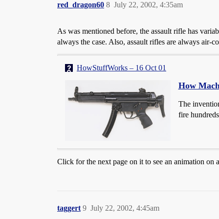
red_dragon60
8
July 22, 2002, 4:35am
As was mentioned before, the assault rifle has variabl
always the case. Also, assault rifles are always air
HowStuffWorks – 16 Oct 01
How Mach
The invention
fire hundreds
Click for the next page on it to see an animation on a
taggert
9
July 22, 2002, 4:45am