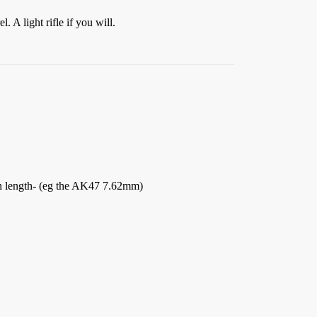
. A light rifle if you will.
 in length- (eg the AK47 7.62mm)