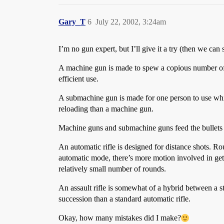
Gary_T
6
July 22, 2002, 3:24am
I’m no gun expert, but I’ll give it a try (then we can 
A machine gun is made to spew a copious number of ro
efficient use.
A submachine gun is made for one person to use while h
reloading than a machine gun.
Machine guns and submachine guns feed the bullets d
An automatic rifle is designed for distance shots. R
automatic mode, there’s more motion involved in gett
relatively small number of rounds.
An assault rifle is somewhat of a hybrid between a st
succession than a standard automatic rifle.
Okay, how many mistakes did I make?