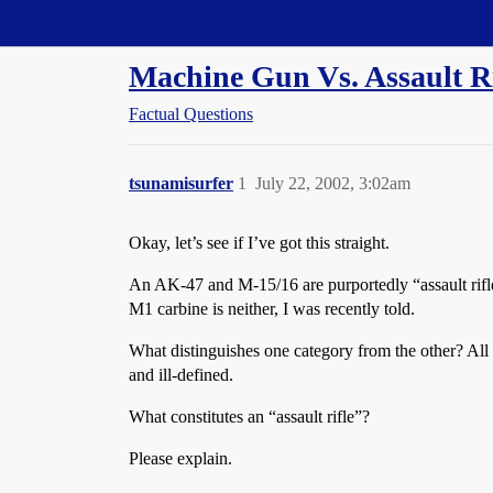
Straight Dope Message Board
Machine Gun Vs. Assault Ri
Factual Questions
tsunamisurfer
1
July 22, 2002, 3:02am
Okay, let’s see if I’ve got this straight.
An AK-47 and M-15/16 are purportedly “assault rifl
M1 carbine is neither, I was recently told.
What distinguishes one category from the other? All o
and ill-defined.
What constitutes an “assault rifle”?
Please explain.