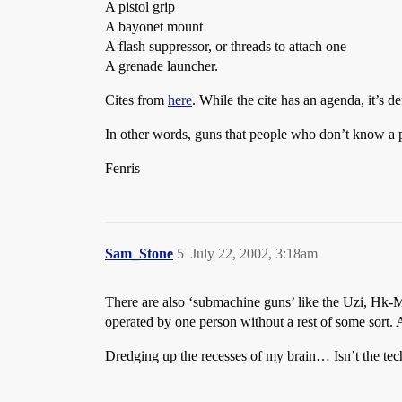
A pistol grip
A bayonet mount
A flash suppressor, or threads to attach one
A grenade launcher.
Cites from
here
. While the cite has an agenda, it’s de
In other words, guns that people who don’t know a pi
Fenris
Sam_Stone
5
July 22, 2002, 3:18am
There are also ‘submachine guns’ like the Uzi, Hk-
operated by one person without a rest of some sort. 
Dredging up the recesses of my brain… Isn’t the techn