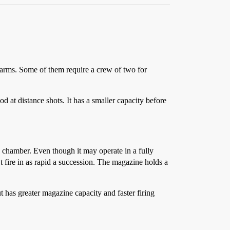
s arms. Some of them require a crew of two for
od at distance shots. It has a smaller capacity before
e chamber. Even though it may operate in a fully
t fire in as rapid a succession. The magazine holds a
t has greater magazine capacity and faster firing