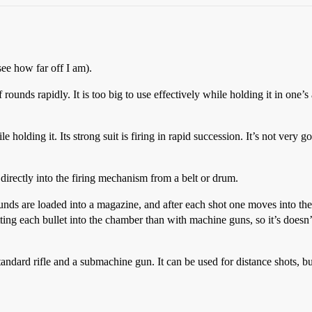
see how far off I am).
unds rapidly. It is too big to use effectively while holding it in one’
olding it. Its strong suit is firing in rapid succession. It’s not very go
irectly into the firing mechanism from a belt or drum.
ounds are loaded into a magazine, and after each shot one moves into th
ing each bullet into the chamber than with machine guns, so it’s doesn’
andard rifle and a submachine gun. It can be used for distance shots, bu