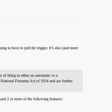
ing to have to pull the trigger. It’s also (and more
 of firing in either an automatic or a
 National Firearms Act of 1934 and are further
and 2 or more of the following features: