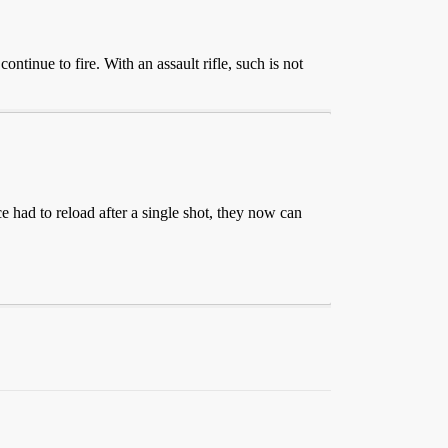
ntinue to fire. With an assault rifle, such is not
e had to reload after a single shot, they now can