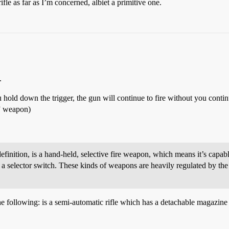
ifle as far as I’m concerned, albiet a primitive one.
.
 hold down the trigger, the gun will continue to fire without you continu
c” weapon)
finition, is a hand-held, selective fire weapon, which means it’s capable
a selector switch. These kinds of weapons are heavily regulated by the
e following: is a semi-automatic rifle which has a detachable magazine 