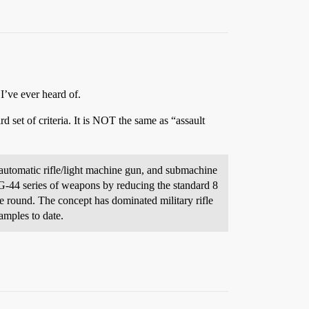
 I’ve ever heard of.
d set of criteria. It is NOT the same as “assault
, automatic rifle/light machine gun, and submachine
tG-44 series of weapons by reducing the standard 8
e round. The concept has dominated military rifle
amples to date.