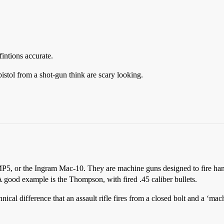
fintions accurate.
stol from a shot-gun think are scary looking.
MP5, or the Ingram Mac-10. They are machine guns designed to fire han
A good example is the Thompson, with fired .45 caliber bullets.
ical difference that an assault rifle fires from a closed bolt and a ‘mac