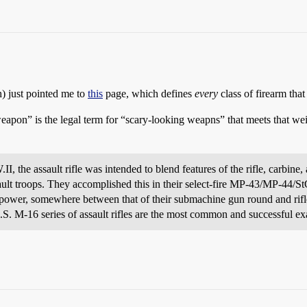
) just pointed me to
this
page, which defines
every
class of firearm that
weapon” is the legal term for “scary-looking weapns” that meets that weir
, the assault rifle was intended to blend features of the rifle, carbine
sault troops. They accomplished this in their select-fire MP-43/MP-44/S
d power, somewhere between that of their submachine gun round and rifl
 M-16 series of assault rifles are the most common and successful ex