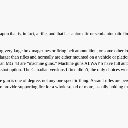
apon that is, in fact, a rifle, and that has automatic or semi-automatic
ing very large box magazines or firing belt ammunition, or some other 
larger than rifles and normally are either mounted on a vehicle or platf
n MG-43 are “machine guns.” Machine guns ALWAYS have full automati
shot option. The Canadian versions I fired didn’t; the only choices wer
e gun is one of degree, not any one specific thing. Assault rifles are
 provide supporting fire for a whole squad or more, usually holding m