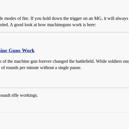
e modes of fire. If you hold down the trigger on an MG, it will always co
-cooled. A good look at how machineguns work is here:
ine Guns Work
 of the machine gun forever changed the battlefield. While soldiers onc
 of rounds per minute without a single pause.
ssault rifle workings.