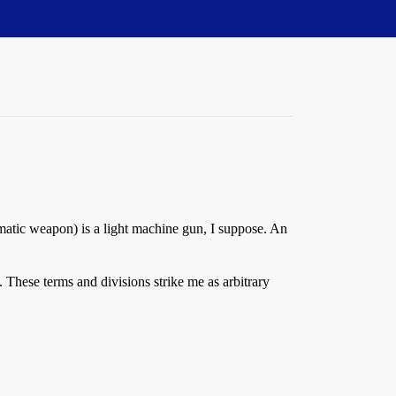
atic weapon) is a light machine gun, I suppose. An
 These terms and divisions strike me as arbitrary