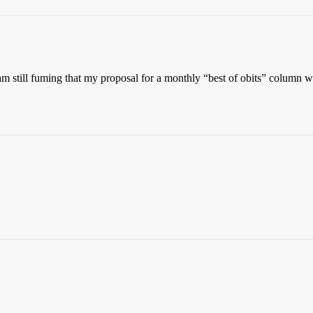
am still fuming that my proposal for a monthly “best of obits” column w