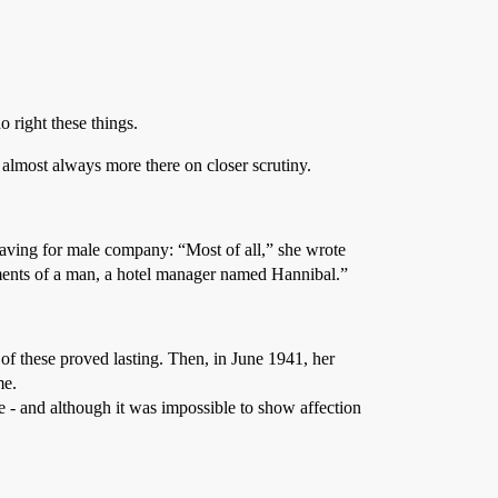
o right these things.
s almost always more there on closer scrutiny.
craving for male company: “Most of all,” she wrote
shments of a man, a hotel manager named Hannibal.”
of these proved lasting. Then, in June 1941, her
me.
e - and although it was impossible to show affection