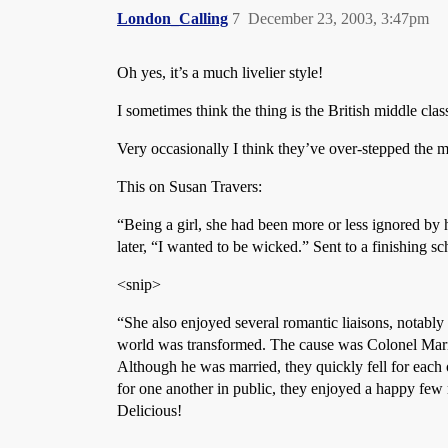
London_Calling
7
December 23, 2003, 3:47pm
Oh yes, it’s a much livelier style!
I sometimes think the thing is the British middle class
Very occasionally I think they’ve over-stepped the ma
This on Susan Travers:
“Being a girl, she had been more or less ignored by 
later, “I wanted to be wicked.” Sent to a finishing 
<snip>
“She also enjoyed several romantic liaisons, notably
world was transformed. The cause was Colonel Mari
Although he was married, they quickly fell for each 
for one another in public, they enjoyed a happy few 
Delicious!