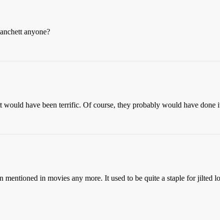
lanchett anyone?
ert would have been terrific. Of course, they probably would have done it
mentioned in movies any more. It used to be quite a staple for jilted 