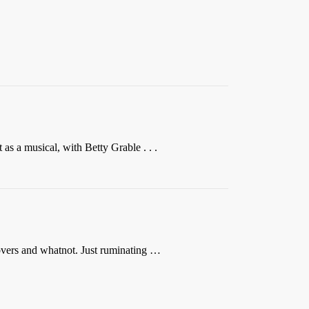
 as a musical, with Betty Grable . . .
lovers and whatnot. Just ruminating …