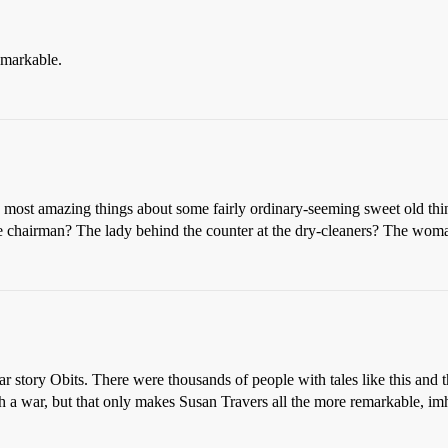
remarkable.
the most amazing things about some fairly ordinary-seeming sweet old th
e chairman? The lady behind the counter at the dry-cleaners? The woman
ar story Obits. There were thousands of people with tales like this and 
h a war, but that only makes Susan Travers all the more remarkable, im