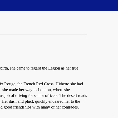
irth, she came to regard the Legion as her true
ix Rouge, the French Red Cross. Hitherto she had
 . . . she made her way to London, where she
 job of driving for senior officers. The desert roads
. Her dash and pluck quickly endeared her to the
med good friendships with many of her comrades,