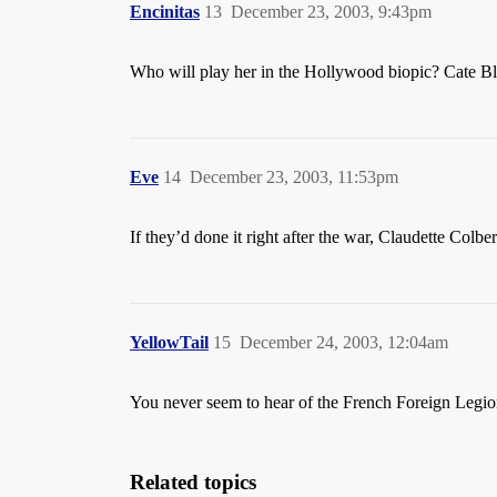
Encinitas
13
December 23, 2003, 9:43pm
Who will play her in the Hollywood biopic? Cate B
Eve
14
December 23, 2003, 11:53pm
If they’d done it right after the war, Claudette Colb
YellowTail
15
December 24, 2003, 12:04am
You never seem to hear of the French Foreign Legion 
Related topics