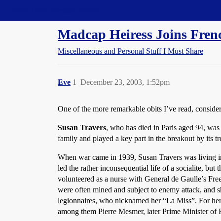
Straight Dope Message Board
Madcap Heiress Joins Fren
Miscellaneous and Personal Stuff I Must Share
Eve
1
December 23, 2003, 1:52pm
One of the more remarkable obits I’ve read, consid
Susan Travers
, who has died in Paris aged 94, was
family and played a key part in the breakout by its 
When war came in 1939, Susan Travers was living in
led the rather inconsequential life of a socialite, bu
volunteered as a nurse with General de Gaulle’s Free
were often mined and subject to enemy attack, and s
legionnaires, who nicknamed her “La Miss”. For her 
among them Pierre Mesmer, later Prime Minister of 