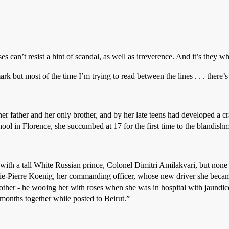
es can’t resist a hint of scandal, as well as irreverence. And it’s they wh
rk but most of the time I’m trying to read between the lines . . . there’
her father and her only brother, and by her late teens had developed a 
school in Florence, she succumbed at 17 for the first time to the blandi
 with a tall White Russian prince, Colonel Dimitri Amilakvari, but none 
e-Pierre Koenig, her commanding officer, whose new driver she beca
other - he wooing her with roses when she was in hospital with jaundic
months together while posted to Beirut.”