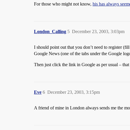
For those who might not know,
his has always seeme
London_Calling
5
December 23, 2003, 3:03pm
I should point out that you don’t need to register (fi
Google News (one of the tabs under the Google logo
Then just click the link in Google as per usual – that 
Eve
6
December 23, 2003, 3:15pm
A friend of mine in London always sends me the mos