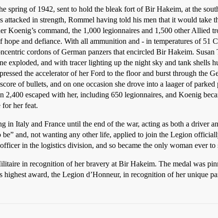
the spring of 1942, sent to hold the bleak fort of Bir Hakeim, at the south
es attacked in strength, Rommel having told his men that it would take 
der Koenig’s command, the 1,000 legionnaires and 1,500 other Allied t
 hope and defiance. With all ammunition and - in temperatures of 51 C 
concentric cordons of German panzers that encircled Bir Hakeim. Susan
 exploded, and with tracer lighting up the night sky and tank shells hu
ressed the accelerator of her Ford to the floor and burst through the Ger
score of bullets, and on one occasion she drove into a laager of parked 
n 2,400 escaped with her, including 650 legionnaires, and Koenig bec
for her feat.
ing in Italy and France until the end of the war, acting as both a drive
e” and, not wanting any other life, applied to join the Legion officiall
fficer in the logistics division, and so became the only woman ever to
litaire in recognition of her bravery at Bir Hakeim. The medal was pi
s highest award, the Legion d’Honneur, in recognition of her unique part