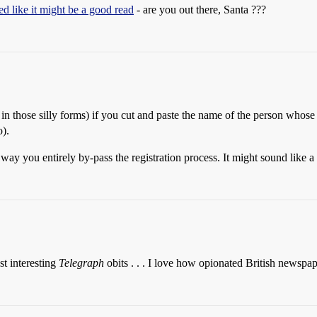
d like it might be a good read
- are you out there, Santa ???
ll in those silly forms) if you cut and paste the name of the person whos
).
way you entirely by-pass the registration process. It might sound like a pal
t interesting
Telegraph
obits . . . I love how opionated British newspap