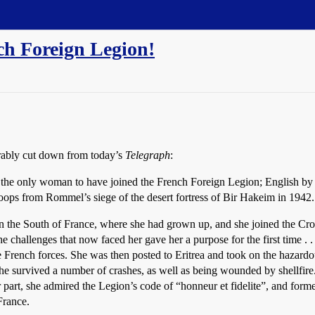
ch Foreign Legion!
erably cut down from today’s
Telegraph
:
 the only woman to have joined the French Foreign Legion; English by b
troops from Rommel’s siege of the desert fortress of Bir Hakeim in 1942.
 the South of France, where she had grown up, and she joined the Cro
t the challenges that now faced her gave her a purpose for the first time
 French forces. She was then posted to Eritrea and took on the hazardous
he survived a number of crashes, as well as being wounded by shellfire
part, she admired the Legion’s code of “honneur et fidelite”, and for
France.