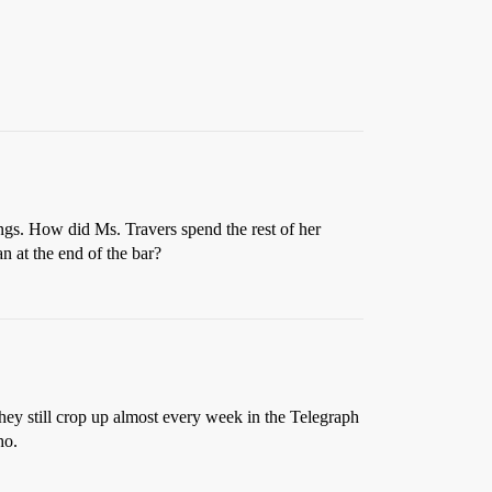
ings. How did Ms. Travers spend the rest of her
 at the end of the bar?
they still crop up almost every week in the Telegraph
ho.