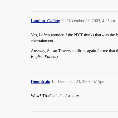
London_Calling
11
December 23, 2003, 4:25pm
Yes, I often wonder if the NYT thinks that – as the 
entertainment.
Anyway, Susan Travers confirms again for me that the
English Patient
)
Doomtrain
12
December 23, 2003, 5:15pm
Wow! That’s a hell of a story.