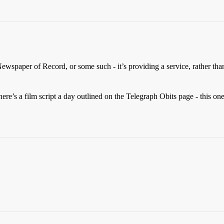
Newspaper of Record, or some such - it’s providing a service, rather tha
re’s a film script a day outlined on the Telegraph Obits page - this one