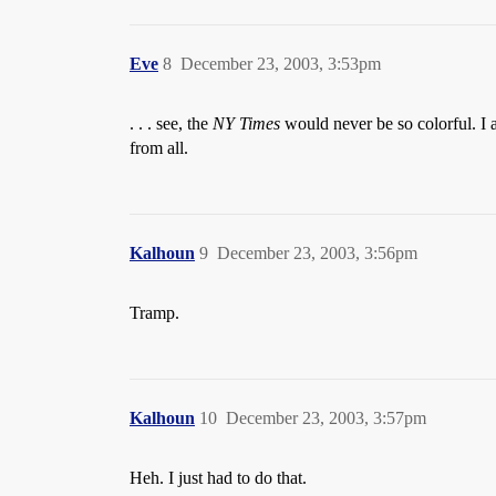
Eve
8
December 23, 2003, 3:53pm
. . . see, the
NY Times
would never be so colorful. I 
from all.
Kalhoun
9
December 23, 2003, 3:56pm
Tramp.
Kalhoun
10
December 23, 2003, 3:57pm
Heh. I just had to do that.