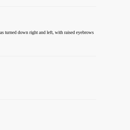
as turned down right and left, with raised eyebrows