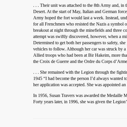
. . . Their unit was attached to the 8th Army and, in 
Desert. At the start of May, Italian and German forc
Army hoped the fort would last a week. Instead, un
for all Frenchmen who resisted the Nazis a symbol of
breakout at night through the minefields and three 
attempt was swiftly discovered, however, when a mine
Determined to get both her passengers to safety, she p
vehicles to follow. Although her car was struck by a 
Allied troops who had been at Bir Hakeim, more tha
the Croix de Guerre and the Ordre du Corps d’Arme 
. . . She remained with the Legion through the fight
1945 “I had become the person I’d always wanted to b
her application was accepted. She was appointed an o
In 1956, Susan Travers was awarded the Medaille Mi
Forty years later, in 1996, she was given the Legion’