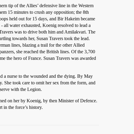
ern tip of the Allies’ defensive line in the Western
them 15 minutes to crush any opposition; the 8th
roops held out for 15 days, and Bir Hakeim became
- all water exhausted, Koenig resolved to lead a
 Travers was to drive both him and Amilakvari. The
rtling towards her, Susan Travers took the lead.
man lines, blazing a trail for the other Allied
panzers, she reached the British lines. Of the 3,700
ame the hero of France. Susan Travers was awarded
r and a nurse to the wounded and the dying. By May
y. She took care to omit her sex from the form, and
 serve with the Legion.
nned on her by Koenig, by then Minister of Defence.
 in the force’s history.