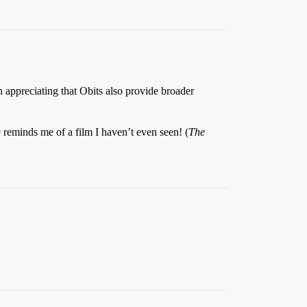
n appreciating that Obits also provide broader
 reminds me of a film I haven’t even seen! (
The