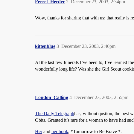
Ferret_Herder
2
December 23, 2003, 2:34pm
Wow, thanks for sharing that with us; that really is 
kittenblue
3
December 23, 2003, 2:46pm
At the last few funerals I’ve been to, I’ve learned 
wonderfully long life? Was she the Girl Scout cooki
London_Calling
4
December 23, 2003, 2:55pm
The Daily Telegraph
has, without qustion, the best w
Obits. Granted it’s rare for a woman to have had suc
Her
and
her book
, *Tomorrow to Be Brave *.