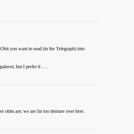
e Obit you want to read (in the Telegraph) into
aver, but I prefer it . . .
er obits are; we are far too demure over here.