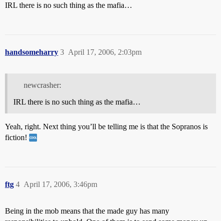
IRL there is no such thing as the mafia…
handsomeharry
3
April 17, 2006, 2:03pm
newcrasher:
IRL there is no such thing as the mafia…
Yeah, right. Next thing you’ll be telling me is that the Sopranos is
fiction!
ftg
4
April 17, 2006, 3:46pm
Being in the mob means that the made guy has many