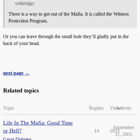
vetbridge:
There is a way to get out of the Mafia. It is called the Witness
Protection Program.
Or you can leave through the small hole they’ll gladly put in the
back of your head.
next page →
Related topics
Topic
Replies
Views
Activity
Life In The Mafia: Good Time
September
or Hell?
14
1835
11, 2003
Great Debates