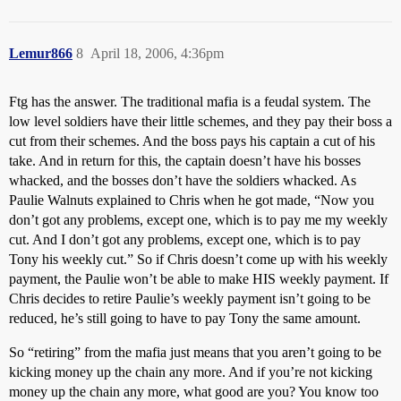
Lemur866
8
April 18, 2006, 4:36pm
Ftg has the answer. The traditional mafia is a feudal system. The
low level soldiers have their little schemes, and they pay their boss a
cut from their schemes. And the boss pays his captain a cut of his
take. And in return for this, the captain doesn’t have his bosses
whacked, and the bosses don’t have the soldiers whacked. As
Paulie Walnuts explained to Chris when he got made, “Now you
don’t got any problems, except one, which is to pay me my weekly
cut. And I don’t got any problems, except one, which is to pay
Tony his weekly cut.” So if Chris doesn’t come up with his weekly
payment, the Paulie won’t be able to make HIS weekly payment. If
Chris decides to retire Paulie’s weekly payment isn’t going to be
reduced, he’s still going to have to pay Tony the same amount.
So “retiring” from the mafia just means that you aren’t going to be
kicking money up the chain any more. And if you’re not kicking
money up the chain any more, what good are you? You know too