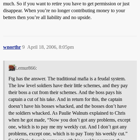
much. So if you want to retire you have to get permission or just
disappear. When you’re no longer contributing money to your
betters then you’re all liability and no upside.
wnorthr
9
April 18, 2006, 8:05pm
Lemur866:
Ftg has the answer. The traditional mafia is a feudal system.
The low level soldiers have their little schemes, and they pay
their boss a cut from their schemes. And the boss pays his
captain a cut of his take. And in return for this, the captain
doesn’t have his bosses whacked, and the bosses don’t have
the soldiers whacked. As Paulie Walnuts explained to Chris
when he got made, “Now you don’t got any problems, except
one, which is to pay me my weekly cut. And I don’t got any
problems, except one, which is to pay Tony his weekly cut.”