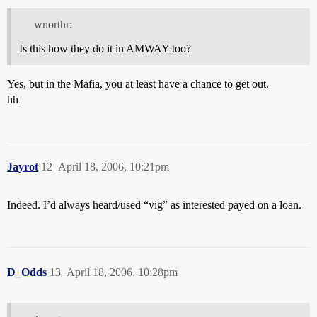
wnorthr:
Is this how they do it in AMWAY too?
Yes, but in the Mafia, you at least have a chance to get out.
hh
Jayrot
12
April 18, 2006, 10:21pm
Indeed. I’d always heard/used “vig” as interested payed on a loan.
D_Odds
13
April 18, 2006, 10:28pm