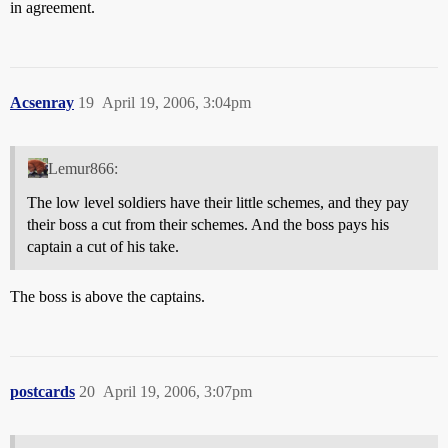
in agreement.
Acsenray
19
April 19, 2006, 3:04pm
Lemur866:
The low level soldiers have their little schemes, and they pay
their boss a cut from their schemes. And the boss pays his
captain a cut of his take.
The boss is above the captains.
postcards
20
April 19, 2006, 3:07pm