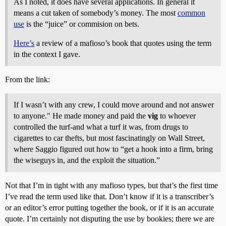
As I noted, it does have several applications. In general it
means a cut taken of somebody’s money. The most
common
use
is the “juice” or commision on bets.
Here’s
a review of a mafioso’s book that quotes using the term
in the context I gave.
From the link:
If I wasn’t with any crew, I could move around and not answer
to anyone." He made money and paid the
vig
to whoever
controlled the turf-and what a turf it was, from drugs to
cigarettes to car thefts, but most fascinatingly on Wall Street,
where Saggio figured out how to “get a hook into a firm, bring
the wiseguys in, and the exploit the situation.”
Not that I’m in tight with any mafioso types, but that’s the first time
I’ve read the term used like that. Don’t know if it is a transcriber’s
or an editor’s error putting together the book, or if it is an accurate
quote. I’m certainly not disputing the use by bookies; there we are