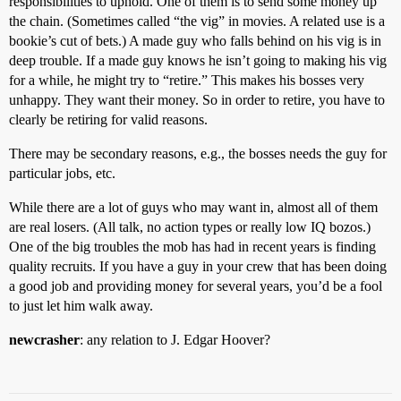
responsibilities to uphold. One of them is to send some money up
the chain. (Sometimes called “the vig” in movies. A related use is a
bookie’s cut of bets.) A made guy who falls behind on his vig is in
deep trouble. If a made guy knows he isn’t going to making his vig
for a while, he might try to “retire.” This makes his bosses very
unhappy. They want their money. So in order to retire, you have to
clearly be retiring for valid reasons.
There may be secondary reasons, e.g., the bosses needs the guy for
particular jobs, etc.
While there are a lot of guys who may want in, almost all of them
are real losers. (All talk, no action types or really low IQ bozos.)
One of the big troubles the mob has had in recent years is finding
quality recruits. If you have a guy in your crew that has been doing
a good job and providing money for several years, you’d be a fool
to just let him walk away.
newcrasher
: any relation to J. Edgar Hoover?