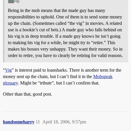
ftg:
Being in the mob means that the made guy has many
responsibilities to uphold. One of them is to send some money
up the chain. (Sometimes called “the vig” in movies. A related
use is a bookie’s cut of bets.) A made guy who falls behind on
his vig is in deep trouble. If a made guy knows he isn’t going
to making his vig for a while, he might try to “retire.” This
makes his bosses very unhappy. They want their money. So in
order to retire, you have to clearly be retiring for valid reasons.
“
Vig
” is interest paid to loansharks. There is another term for the
money sent up the chain, but I can’t find it in the
Mobspeak
glossary
. Might be “tribute”, but I can’t confirm that.
Other than that, good post.
handsomeharry
11
April 18, 2006, 9:57pm