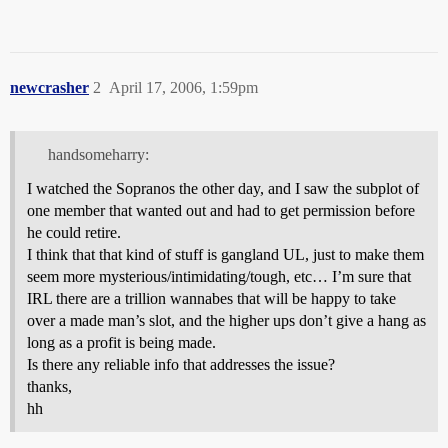
newcrasher
2
April 17, 2006, 1:59pm
handsomeharry:
I watched the Sopranos the other day, and I saw the subplot of
one member that wanted out and had to get permission before
he could retire.
I think that that kind of stuff is gangland UL, just to make them
seem more mysterious/intimidating/tough, etc… I’m sure that
IRL there are a trillion wannabes that will be happy to take
over a made man’s slot, and the higher ups don’t give a hang as
long as a profit is being made.
Is there any reliable info that addresses the issue?
thanks,
hh