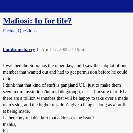
Straight Dope Message Board
Mafiosi: In for life?
Factual Questions
handsomeharry
1
April 17, 2006, 1:19pm
I watched the Sopranos the other day, and I saw the subplot of one
member that wanted out and had to get permission before he could
retire.
I think that that kind of stuff is gangland UL, just to make them
seem more mysterious/intimidating/tough, etc… I’m sure that IRL
there are a trillion wannabes that will be happy to take over a made
man’s slot, and the higher ups don’t give a hang as long as a profit
is being made.
Is there any reliable info that addresses the issue?
thanks,
hh