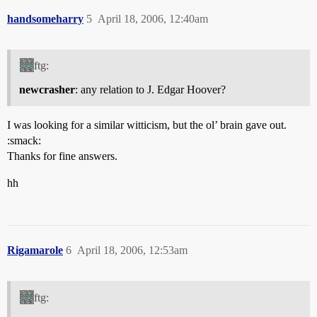
handsomeharry
5
April 18, 2006, 12:40am
ftg:
newcrasher
: any relation to J. Edgar Hoover?
I was looking for a similar witticism, but the ol’ brain gave out.
:smack:
Thanks for fine answers.
hh
Rigamarole
6
April 18, 2006, 12:53am
ftg: