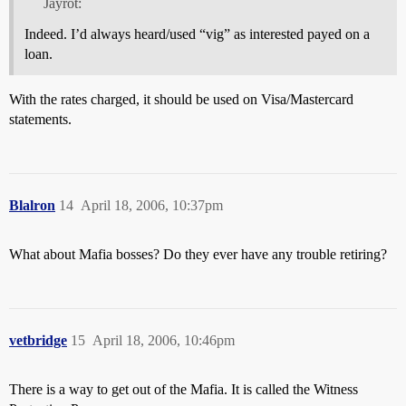
Jayrot:
Indeed. I’d always heard/used “vig” as interested payed on a
loan.
With the rates charged, it should be used on Visa/Mastercard
statements.
Blalron
14
April 18, 2006, 10:37pm
What about Mafia bosses? Do they ever have any trouble retiring?
vetbridge
15
April 18, 2006, 10:46pm
There is a way to get out of the Mafia. It is called the Witness