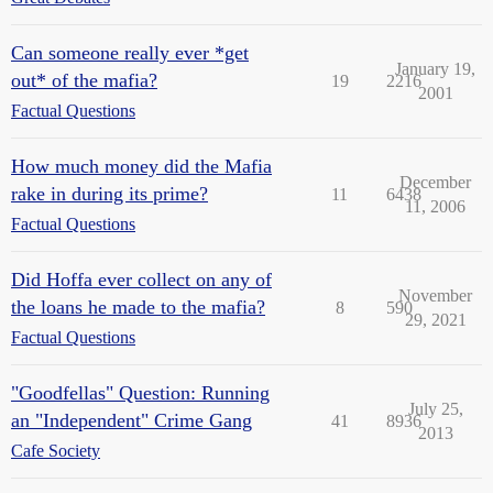
Can someone really ever *get
January 19,
out* of the mafia?
19
2216
2001
Factual Questions
How much money did the Mafia
December
rake in during its prime?
11
6438
11, 2006
Factual Questions
Did Hoffa ever collect on any of
November
the loans he made to the mafia?
8
590
29, 2021
Factual Questions
"Goodfellas" Question: Running
July 25,
an "Independent" Crime Gang
41
8936
2013
Cafe Society