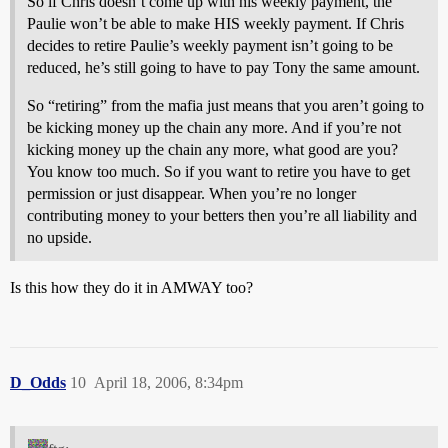
So if Chris doesn’t come up with his weekly payment, the
Paulie won’t be able to make HIS weekly payment. If Chris
decides to retire Paulie’s weekly payment isn’t going to be
reduced, he’s still going to have to pay Tony the same amount.
So “retiring” from the mafia just means that you aren’t going to
be kicking money up the chain any more. And if you’re not
kicking money up the chain any more, what good are you?
You know too much. So if you want to retire you have to get
permission or just disappear. When you’re no longer
contributing money to your betters then you’re all liability and
no upside.
Is this how they do it in AMWAY too?
D_Odds
10
April 18, 2006, 8:34pm