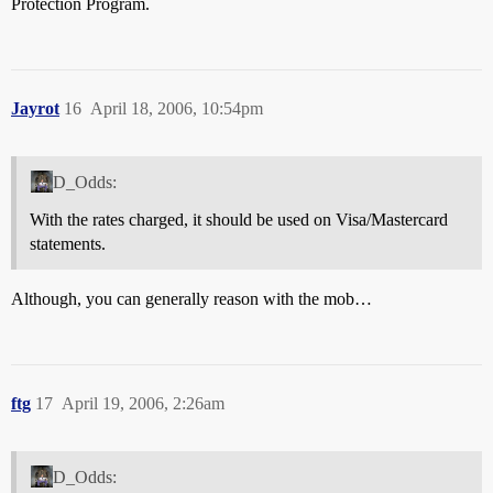
Protection Program.
Jayrot
16
April 18, 2006, 10:54pm
D_Odds:
With the rates charged, it should be used on Visa/Mastercard
statements.
Although, you can generally reason with the mob…
ftg
17
April 19, 2006, 2:26am
D_Odds: