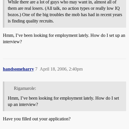
While there are a lot of guys who may want in, almost all of
them are real losers. (All talk, no action types or really low IQ
bozos.) One of the big troubles the mob has had in recent years
is finding quality recruits.
Hmm, I’ve been looking for employment lately. How do I set up an
interview?
handsomeharry
7
April 18, 2006, 2:40pm
Rigamarole:
Hmm, I’ve been looking for employment lately. How do I set
up an interview?
Have you filled out your application?