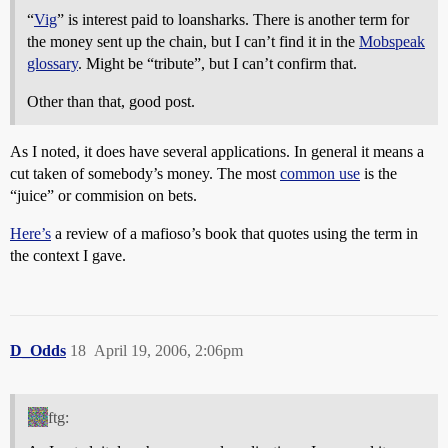
“
Vig
” is interest paid to loansharks. There is another term for
the money sent up the chain, but I can’t find it in the
Mobspeak
glossary
. Might be “tribute”, but I can’t confirm that.
Other than that, good post.
As I noted, it does have several applications. In general it means a
cut taken of somebody’s money. The most
common use
is the
“juice” or commision on bets.
Here’s
a review of a mafioso’s book that quotes using the term in
the context I gave.
D_Odds
18
April 19, 2006, 2:06pm
ftg: