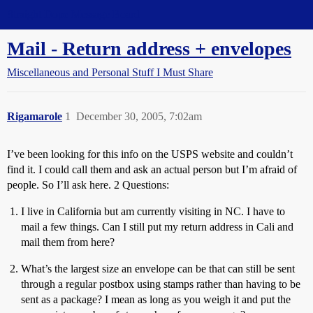
Straight Dope Message Board
Mail - Return address + envelopes
Miscellaneous and Personal Stuff I Must Share
Rigamarole
1
December 30, 2005, 7:02am
I’ve been looking for this info on the USPS website and couldn’t
find it. I could call them and ask an actual person but I’m afraid of
people. So I’ll ask here. 2 Questions:
I live in California but am currently visiting in NC. I have to
mail a few things. Can I still put my return address in Cali and
mail them from here?
What’s the largest size an envelope can be that can still be sent
through a regular postbox using stamps rather than having to be
sent as a package? I mean as long as you weigh it and put the