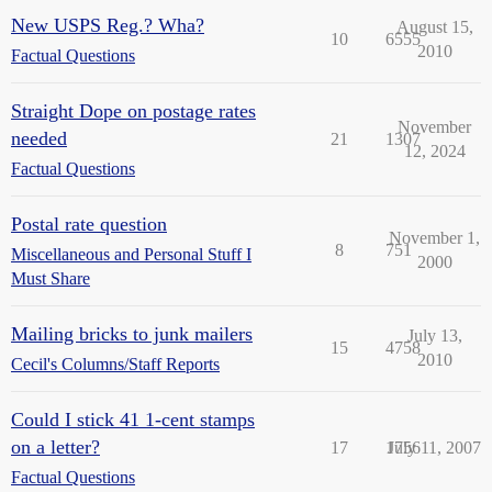
New USPS Reg.? Wha?
August 15,
10
6555
2010
Factual Questions
Straight Dope on postage rates
November
needed
21
1307
12, 2024
Factual Questions
Postal rate question
November 1,
8
751
Miscellaneous and Personal Stuff I
2000
Must Share
Mailing bricks to junk mailers
July 13,
15
4758
2010
Cecil's Columns/Staff Reports
Could I stick 41 1-cent stamps
on a letter?
17
1756
July 11, 2007
Factual Questions