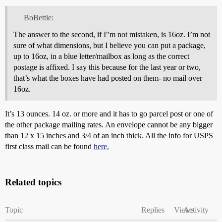
BoBettie:
The answer to the second, if I"m not mistaken, is 16oz. I’m not
sure of what dimensions, but I believe you can put a package,
up to 16oz, in a blue letter/mailbox as long as the correct
postage is affixed. I say this because for the last year or two,
that’s what the boxes have had posted on them- no mail over
16oz.
It’s 13 ounces. 14 oz. or more and it has to go parcel post or one of
the other package mailing rates. An envelope cannot be any bigger
than 12 x 15 inches and 3/4 of an inch thick. All the info for USPS
first class mail can be found
here.
Related topics
Topic
Replies
Views
Activity