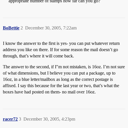
appropriate number of stamps how far can you go?
BoBettie
2
December 30, 2005, 7:22am
I know the answer to the first is yes- you can put whatever return
address you like on there. If for some reason the mail doesn’t go
through, that’s where it will come back.
The answer to the second, if I"m not mistaken, is 16oz. I’m not sure
of what dimensions, but I believe you can put a package, up to
16oz, in a blue letter/mailbox as long as the correct postage is
affixed. I say this because for the last year or two, that’s what the
boxes have had posted on them- no mail over 16oz.
racer72
3
December 30, 2005, 4:23pm