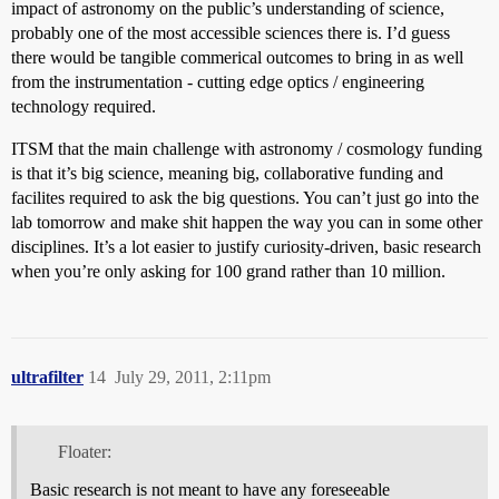
impact of astronomy on the public’s understanding of science,
probably one of the most accessible sciences there is. I’d guess
there would be tangible commerical outcomes to bring in as well
from the instrumentation - cutting edge optics / engineering
technology required.
ITSM that the main challenge with astronomy / cosmology funding
is that it’s big science, meaning big, collaborative funding and
facilites required to ask the big questions. You can’t just go into the
lab tomorrow and make shit happen the way you can in some other
disciplines. It’s a lot easier to justify curiosity-driven, basic research
when you’re only asking for 100 grand rather than 10 million.
ultrafilter
14
July 29, 2011, 2:11pm
Floater:
Basic research is not meant to have any foreseeable