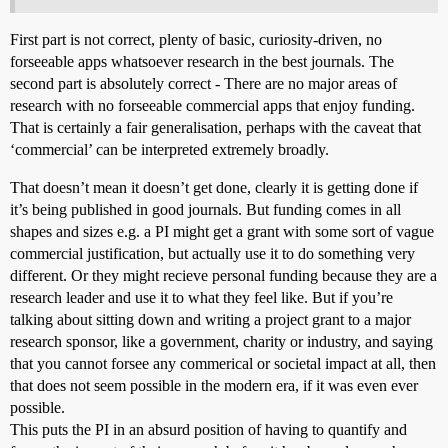
First part is not correct, plenty of basic, curiosity-driven, no
forseeable apps whatsoever research in the best journals. The
second part is absolutely correct - There are no major areas of
research with no forseeable commercial apps that enjoy funding.
That is certainly a fair generalisation, perhaps with the caveat that
‘commercial’ can be interpreted extremely broadly.
That doesn’t mean it doesn’t get done, clearly it is getting done if
it’s being published in good journals. But funding comes in all
shapes and sizes e.g. a PI might get a grant with some sort of vague
commercial justification, but actually use it to do something very
different. Or they might recieve personal funding because they are a
research leader and use it to what they feel like. But if you’re
talking about sitting down and writing a project grant to a major
research sponsor, like a government, charity or industry, and saying
that you cannot forsee any commerical or societal impact at all, then
that does not seem possible in the modern era, if it was even ever
possible.
This puts the PI in an absurd position of having to quantify and