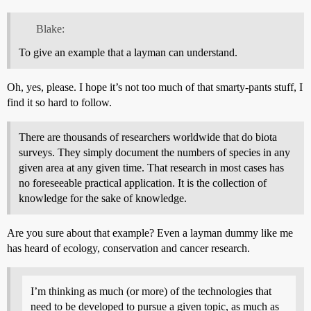
Blake:
To give an example that a layman can understand.
Oh, yes, please. I hope it’s not too much of that smarty-pants stuff, I
find it so hard to follow.
There are thousands of researchers worldwide that do biota
surveys. They simply document the numbers of species in any
given area at any given time. That research in most cases has
no foreseeable practical application. It is the collection of
knowledge for the sake of knowledge.
Are you sure about that example? Even a layman dummy like me
has heard of ecology, conservation and cancer research.
I’m thinking as much (or more) of the technologies that
need to be developed to pursue a given topic, as much as