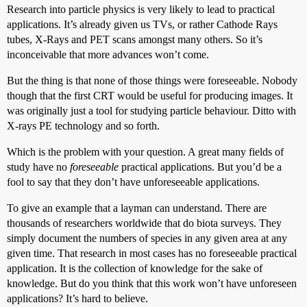
Research into particle physics is very likely to lead to practical
applications. It’s already given us TVs, or rather Cathode Rays
tubes, X-Rays and PET scans amongst many others. So it’s
inconceivable that more advances won’t come.
But the thing is that none of those things were foreseeable. Nobody
though that the first CRT would be useful for producing images. It
was originally just a tool for studying particle behaviour. Ditto with
X-rays PE technology and so forth.
Which is the problem with your question. A great many fields of
study have no
foreseeable
practical applications. But you’d be a
fool to say that they don’t have unforeseeable applications.
To give an example that a layman can understand. There are
thousands of researchers worldwide that do biota surveys. They
simply document the numbers of species in any given area at any
given time. That research in most cases has no foreseeable practical
application. It is the collection of knowledge for the sake of
knowledge. But do you think that this work won’t have unforeseen
applications? It’s hard to believe.