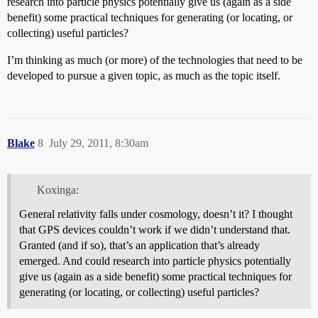
research into particle physics potentially give us (again as a side
benefit) some practical techniques for generating (or locating, or
collecting) useful particles?
I’m thinking as much (or more) of the technologies that need to be
developed to pursue a given topic, as much as the topic itself.
Blake
8
July 29, 2011, 8:30am
Koxinga:
General relativity falls under cosmology, doesn’t it? I thought
that GPS devices couldn’t work if we didn’t understand that.
Granted (and if so), that’s an application that’s already
emerged. And could research into particle physics potentially
give us (again as a side benefit) some practical techniques for
generating (or locating, or collecting) useful particles?