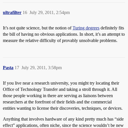
ultrafilter
16
July 29, 2011, 2:54pm
It’s not quite science, but the notion of
Turing degrees
definitely fits
the bill of having no obvious applications. In short, it’s an attempt to
measure the relative difficulty of provably unsolvable problems.
Pasta
17
July 29, 2011, 3:58pm
If you live near a research university, you might try locating their
Office of Technology Transfer and taking a stroll through it. All
those people working in there are serving as liaisons between
researchers at the forefront of their fields and the commercial
entities wanting to license their discoveries, techniques, or devices.
Anything that involves hardware of any kind pretty much has “side
effect” applications, often niche, since the science wouldn’t be new