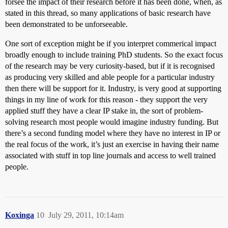
forsee the impact of their research before it has been done, when, as
stated in this thread, so many applications of basic research have
been demonstrated to be unforseeable.
One sort of exception might be if you interpret commerical impact
broadly enough to include training PhD students. So the exact focus
of the research may be very curiosity-based, but if it is recognised
as producing very skilled and able people for a particular industry
then there will be support for it. Industry, is very good at supporting
things in my line of work for this reason - they support the very
applied stuff they have a clear IP stake in, the sort of problem-
solving research most people would imagine industry funding. But
there’s a second funding model where they have no interest in IP or
the real focus of the work, it’s just an exercise in having their name
associated with stuff in top line journals and access to well trained
people.
Koxinga
10
July 29, 2011, 10:14am