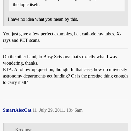
the topic itself.
I have no idea what you mean by this.
You just gave a few perfect examples, i.e., cathode ray tubes, X-
rays and PET scans.
On the other hand, to Busy Scissors: that’s exactly what I was
wondering, thanks.
ETA: A follow-up question, though. In that case, how do university
astronomy departments get funding? Or is the prestige thing enough
to carry it all?
SmartAlecCat
11
July 29, 2011, 10:46am
Koxinga: