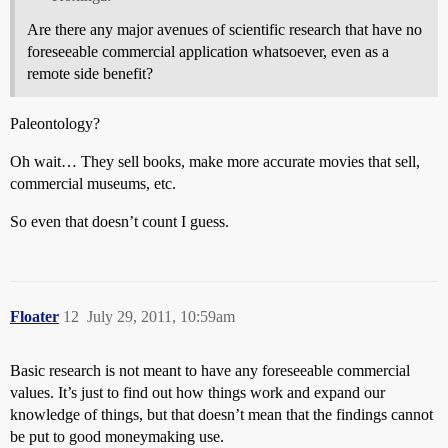
Are there any major avenues of scientific research that have no
foreseeable commercial application whatsoever, even as a
remote side benefit?
Paleontology?
Oh wait… They sell books, make more accurate movies that sell,
commercial museums, etc.
So even that doesn’t count I guess.
Floater
12
July 29, 2011, 10:59am
Basic research is not meant to have any foreseeable commercial
values. It’s just to find out how things work and expand our
knowledge of things, but that doesn’t mean that the findings cannot
be put to good moneymaking use.