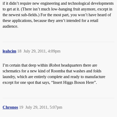
if it didn’t require new engineering and technological developments
to get at it. (There isn’t much low-hanging fruit anymore, except in
the newest sub-fields.) For the most part, you won’t have heard of
these applications, because they aren’t intended for a retail
audience.
leahcim
18
July 29, 2011, 4:09pm
I’m certain that deep within iRobot headquarters there are
schematics for a new kind of Roomba that washes and folds
laundry, which are entirely complete and ready to manufacture
except for one spot that says, “Insert Higgs Boson Here”.
Chronos
19
July 29, 2011, 5:07pm