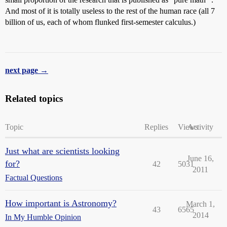
And most of it is totally useless to the rest of the human race (all 7
billion of us, each of whom flunked first-semester calculus.)
next page →
Related topics
Topic
Replies
Views
Activity
Just what are scientists looking
June 16,
for?
42
5031
2011
Factual Questions
How important is Astronomy?
March 1,
43
6565
2014
In My Humble Opinion