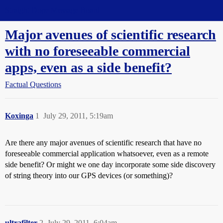
Straight Dope Message Board
Major avenues of scientific research
with no foreseeable commercial
apps, even as a side benefit?
Factual Questions
Koxinga
1
July 29, 2011, 5:19am
Are there any major avenues of scientific research that have no
foreseeable commercial application whatsoever, even as a remote
side benefit? Or might we one day incorporate some side discovery
of string theory into our GPS devices (or something)?
ultrafilter
2
July 29, 2011, 6:04am