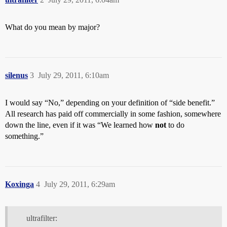
What do you mean by major?
silenus
3
July 29, 2011, 6:10am
I would say “No,” depending on your definition of “side benefit.”
All research has paid off commercially in some fashion, somewhere
down the line, even if it was “We learned how
not
to do
something.”
Koxinga
4
July 29, 2011, 6:29am
ultrafilter: