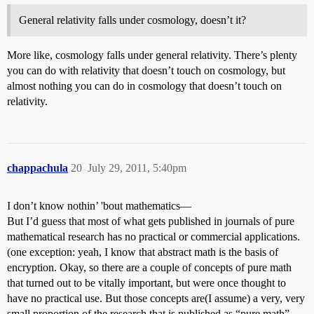
General relativity falls under cosmology, doesn’t it?
More like, cosmology falls under general relativity. There’s plenty
you can do with relativity that doesn’t touch on cosmology, but
almost nothing you can do in cosmology that doesn’t touch on
relativity.
chappachula
20
July 29, 2011, 5:40pm
I don’t know nothin’ 'bout mathematics—
But I’d guess that most of what gets published in journals of pure
mathematical research has no practical or commercial applications.
(one exception: yeah, I know that abstract math is the basis of
encryption. Okay, so there are a couple of concepts of pure math
that turned out to be vitally important, but were once thought to
have no practical use. But those concepts are(I assume) a very, very
small proportion of the research that is published as “pure math” .