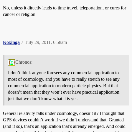
No, unless it directly leads to time travel, teleportation, or cures for
cancer or religion.
Koxinga
7
July 29, 2011, 6:58am
Chronos:
I don’t think anyone foresees any commercial application to
most of cosmology, and you have to really stretch to see any
commercial application to modern particle physics. But that
doesn’t mean that they won’t ever have practical application,
just that we don’t know what it is yet.
General relativity falls under cosmology, doesn’t it? I thought that
GPS devices couldn’t work if we didn’t understand that. Granted
(and if so), that’s an application that’s already emerged. And could