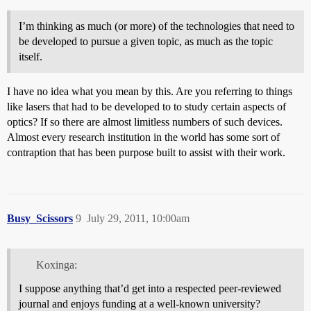
I’m thinking as much (or more) of the technologies that need to
be developed to pursue a given topic, as much as the topic
itself.
I have no idea what you mean by this. Are you referring to things
like lasers that had to be developed to to study certain aspects of
optics? If so there are almost limitless numbers of such devices.
Almost every research institution in the world has some sort of
contraption that has been purpose built to assist with their work.
Busy_Scissors
9
July 29, 2011, 10:00am
Koxinga:
I suppose anything that’d get into a respected peer-reviewed
journal and enjoys funding at a well-known university?