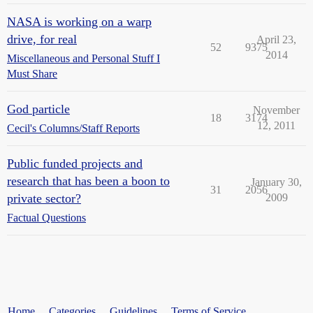
NASA is working on a warp
drive, for real
April 23,
52
9375
2014
Miscellaneous and Personal Stuff I
Must Share
God particle
November
18
3174
12, 2011
Cecil's Columns/Staff Reports
Public funded projects and
research that has been a boon to
January 30,
31
2056
private sector?
2009
Factual Questions
Home
Categories
Guidelines
Terms of Service