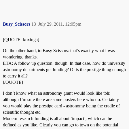
Busy_Scissors
13
July 29, 2011, 12:05pm
[QUOTE=koxinga]
On the other hand, to Busy Scissors: that’s exactly what I was
wondering, thanks.
ETA: A follow-up question, though. In that case, how do university
astronomy departments get funding? Or is the prestige thing enough
to carry it all?
[/QUOTE]
I don’t know what an astronomy grant would look like tbh;
although I’m sure there are some posters here who do. Certainly
you would play the prestige card - astronomy being the cradle of
scientific thought etc.
Modern research funding is all about ‘impact’, which can be
defined as you like. Clearly you can go to town on the potential