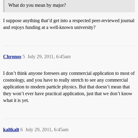
What do you mean by major?
I suppose anything that’d get into a respected peer-reviewed journal
and enjoys funding at a well-known university?
Chronos
5
July 29, 2011, 6:45am
I don’t think anyone foresees any commercial application to most of
cosmology, and you have to really stretch to see any commercial
application to modern particle physics. But that doesn’t mean that
they won’t ever have practical application, just that we don’t know
what it is yet.
kaltkalt
6
July 29, 2011, 6:45am