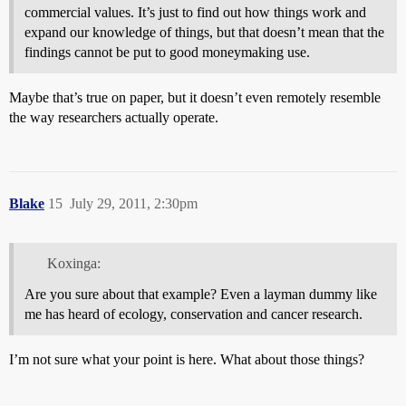
commercial values. It’s just to find out how things work and
expand our knowledge of things, but that doesn’t mean that the
findings cannot be put to good moneymaking use.
Maybe that’s true on paper, but it doesn’t even remotely resemble
the way researchers actually operate.
Blake
15
July 29, 2011, 2:30pm
Koxinga:
Are you sure about that example? Even a layman dummy like
me has heard of ecology, conservation and cancer research.
I’m not sure what your point is here. What about those things?