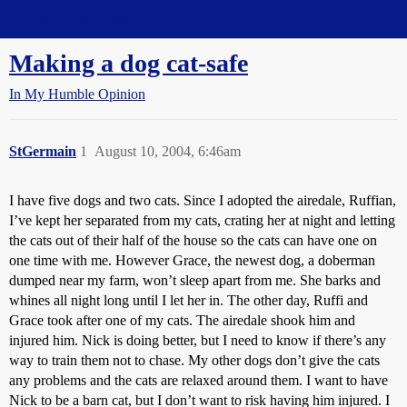
Straight Dope Message Board
Making a dog cat-safe
In My Humble Opinion
StGermain
1
August 10, 2004, 6:46am
I have five dogs and two cats. Since I adopted the airedale, Ruffian,
I’ve kept her separated from my cats, crating her at night and letting
the cats out of their half of the house so the cats can have one on
one time with me. However Grace, the newest dog, a doberman
dumped near my farm, won’t sleep apart from me. She barks and
whines all night long until I let her in. The other day, Ruffi and
Grace took after one of my cats. The airedale shook him and
injured him. Nick is doing better, but I need to know if there’s any
way to train them not to chase. My other dogs don’t give the cats
any problems and the cats are relaxed around them. I want to have
Nick to be a barn cat, but I don’t want to risk having him injured. I