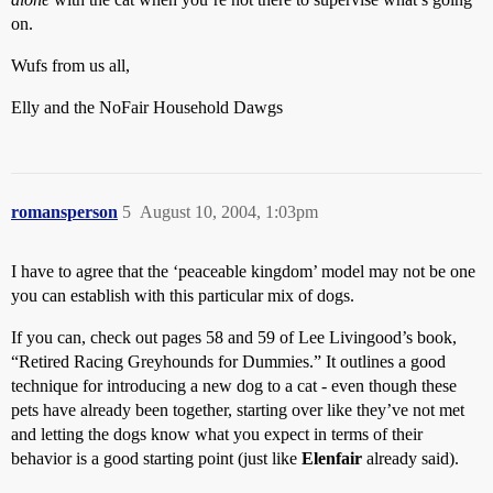
on.
Wufs from us all,
Elly and the NoFair Household Dawgs
romansperson
5
August 10, 2004, 1:03pm
I have to agree that the ‘peaceable kingdom’ model may not be one
you can establish with this particular mix of dogs.
If you can, check out pages 58 and 59 of Lee Livingood’s book,
“Retired Racing Greyhounds for Dummies.” It outlines a good
technique for introducing a new dog to a cat - even though these
pets have already been together, starting over like they’ve not met
and letting the dogs know what you expect in terms of their
behavior is a good starting point (just like
Elenfair
already said).