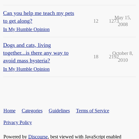
Can you help me teach my pets
May 15,
to get along?
12
1273
2008
In My Humble Opinion
Dogs and cats, living
together...is there any way to
October 8,
18
2192
avoid mass hysteria?
2010
In My Humble Opinion
Home
Categories
Guidelines
Terms of Service
Privacy Policy
Powered by
Discourse
, best viewed with JavaScript enabled