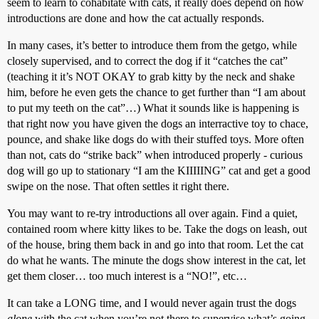
seem to learn to cohabitate with cats, it really does depend on how
introductions are done and how the cat actually responds.
In many cases, it’s better to introduce them from the getgo, while
closely supervised, and to correct the dog if it “catches the cat”
(teaching it it’s NOT OKAY to grab kitty by the neck and shake
him, before he even gets the chance to get further than “I am about
to put my teeth on the cat”…) What it sounds like is happening is
that right now you have given the dogs an interractive toy to chace,
pounce, and shake like dogs do with their stuffed toys. More often
than not, cats do “strike back” when introduced properly - curious
dog will go up to stationary “I am the KIIIIING” cat and get a good
swipe on the nose. That often settles it right there.
You may want to re-try introductions all over again. Find a quiet,
contained room where kitty likes to be. Take the dogs on leash, out
of the house, bring them back in and go into that room. Let the cat
do what he wants. The minute the dogs show interest in the cat, let
get them closer… too much interest is a “NO!”, etc…
It can take a LONG time, and I would never again trust the dogs
alone
with the cat when you’re not there to supervise what’s going