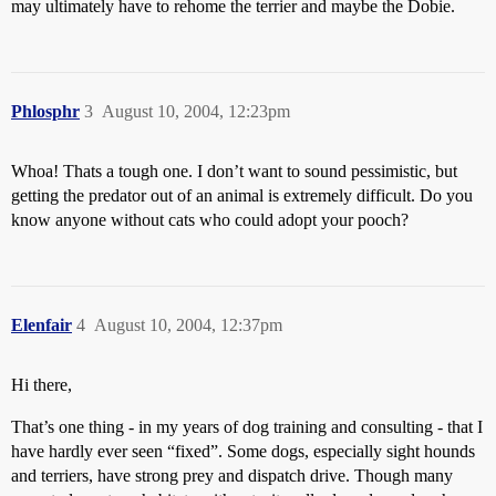
may ultimately have to rehome the terrier and maybe the Dobie.
Phlosphr
3
August 10, 2004, 12:23pm
Whoa! Thats a tough one. I don’t want to sound pessimistic, but
getting the predator out of an animal is extremely difficult. Do you
know anyone without cats who could adopt your pooch?
Elenfair
4
August 10, 2004, 12:37pm
Hi there,
That’s one thing - in my years of dog training and consulting - that I
have hardly ever seen “fixed”. Some dogs, especially sight hounds
and terriers, have strong prey and dispatch drive. Though many