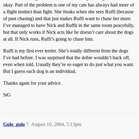
okay. Part of the problem is one of my cats has always had more of
a flight instinct than fight. She freaks when she sees Ruffi (because
of past chasing) and that just makes Ruffi want to chase her more.
I’ve managed to have Nick and Ruffii in the same room peacefully,
but that only works if Nick acts like he doesn’t care about the dogs
at all. If Nick runs, Ruffi’s going to chase him.
Ruffi is my first ever terrier. She’s totally different from the dogs
I’ve had before. I was surprised that the dobie wouldn’t back off,
even when told. Usually they’re so eager to do just what you want.
But I guess each dog is an individual.
Thanks again for your advice.
StG
Gulo_gulo
7
August 10, 2004, 5:13pm