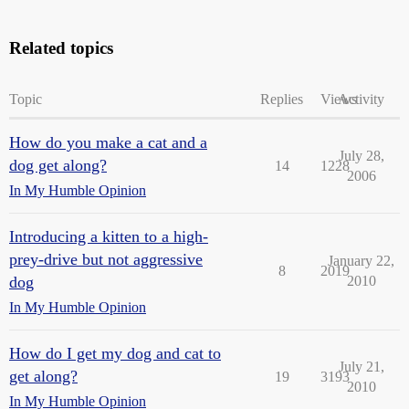
Related topics
Topic
Replies
Views
Activity
How do you make a cat and a
July 28,
dog get along?
14
1228
2006
In My Humble Opinion
Introducing a kitten to a high-
prey-drive but not aggressive
January 22,
8
2019
dog
2010
In My Humble Opinion
How do I get my dog and cat to
July 21,
get along?
19
3193
2010
In My Humble Opinion