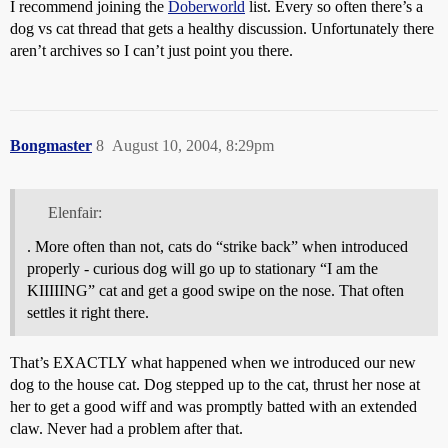
I recommend joining the
Doberworld
list. Every so often there’s a
dog vs cat thread that gets a healthy discussion. Unfortunately there
aren’t archives so I can’t just point you there.
Bongmaster
8
August 10, 2004, 8:29pm
Elenfair:
. More often than not, cats do “strike back” when introduced
properly - curious dog will go up to stationary “I am the
KIIIIING” cat and get a good swipe on the nose. That often
settles it right there.
That’s EXACTLY what happened when we introduced our new
dog to the house cat. Dog stepped up to the cat, thrust her nose at
her to get a good wiff and was promptly batted with an extended
claw. Never had a problem after that.