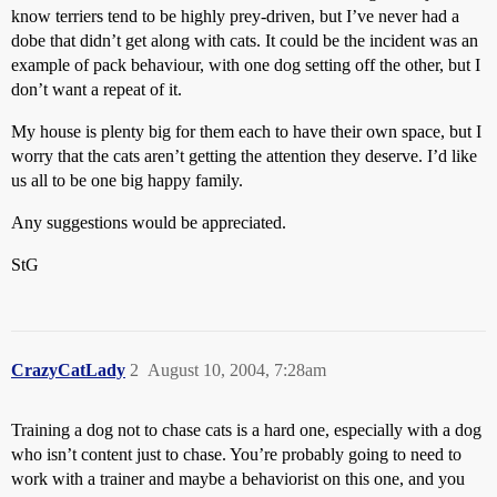
know terriers tend to be highly prey-driven, but I’ve never had a
dobe that didn’t get along with cats. It could be the incident was an
example of pack behaviour, with one dog setting off the other, but I
don’t want a repeat of it.
My house is plenty big for them each to have their own space, but I
worry that the cats aren’t getting the attention they deserve. I’d like
us all to be one big happy family.
Any suggestions would be appreciated.
StG
CrazyCatLady
2
August 10, 2004, 7:28am
Training a dog not to chase cats is a hard one, especially with a dog
who isn’t content just to chase. You’re probably going to need to
work with a trainer and maybe a behaviorist on this one, and you