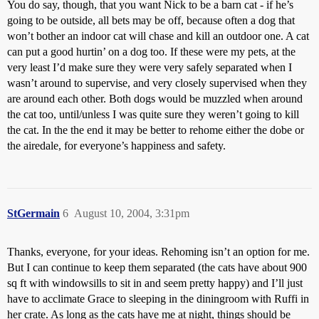
You do say, though, that you want Nick to be a barn cat - if he’s
going to be outside, all bets may be off, because often a dog that
won’t bother an indoor cat will chase and kill an outdoor one. A cat
can put a good hurtin’ on a dog too. If these were my pets, at the
very least I’d make sure they were very safely separated when I
wasn’t around to supervise, and very closely supervised when they
are around each other. Both dogs would be muzzled when around
the cat too, until/unless I was quite sure they weren’t going to kill
the cat. In the the end it may be better to rehome either the dobe or
the airedale, for everyone’s happiness and safety.
StGermain
6
August 10, 2004, 3:31pm
Thanks, everyone, for your ideas. Rehoming isn’t an option for me.
But I can continue to keep them separated (the cats have about 900
sq ft with windowsills to sit in and seem pretty happy) and I’ll just
have to acclimate Grace to sleeping in the diningroom with Ruffi in
her crate. As long as the cats have me at night, things should be