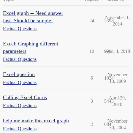
Excel graph -- Need answer
November 1,
fast. Should be simple.
24
2398
2014
Factual Questions
Excel: Graphing different
parameters
10
990
April 4, 2018
Factual Questions
Excel question
November
6
1024
13, 2009
Factual Questions
Calling Excel Gurus
April 29,
3
5443
2010
Factual Questions
help me make this excel graph
November
2
684
30, 2004
Factual Questions