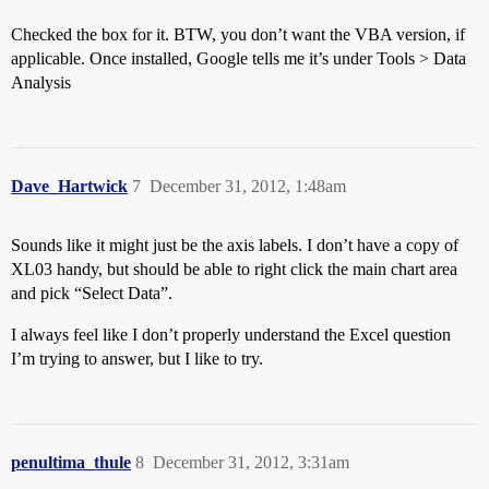
Checked the box for it. BTW, you don’t want the VBA version, if
applicable. Once installed, Google tells me it’s under Tools > Data
Analysis
Dave_Hartwick
7
December 31, 2012, 1:48am
Sounds like it might just be the axis labels. I don’t have a copy of
XL03 handy, but should be able to right click the main chart area
and pick “Select Data”.
I always feel like I don’t properly understand the Excel question
I’m trying to answer, but I like to try.
penultima_thule
8
December 31, 2012, 3:31am