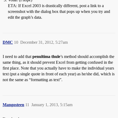
ETA: If Excel 2003 is drastically different, post a link to a
screenshot with the dialog box that pops up when you try and
edit the graph’s data.
DMC
10
December 31, 2012, 5:27am
I need to add that
penultima thule
’s method should accomplish the
same thing, as it should prevent Excel from getting confused in the
first place. Note that you actually have to make the individual years
text (put a single quote in front of each year) as he/she did, which is
not the same as “formatting as text”.
Mangosteen
11
January 1, 2013, 5:15am