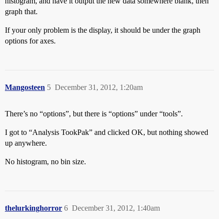
histogram, and have it output the new data somewhere blank, then
graph that.
If your only problem is the display, it should be under the graph
options for axes.
Mangosteen
5
December 31, 2012, 1:20am
There’s no “options”, but there is “options” under “tools”.
I got to “Analysis TookPak” and clicked OK, but nothing showed
up anywhere.
No histogram, no bin size.
thelurkinghorror
6
December 31, 2012, 1:40am