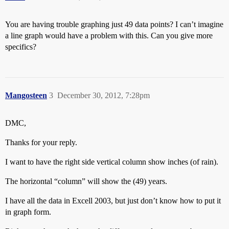
You are having trouble graphing just 49 data points? I can’t imagine
a line graph would have a problem with this. Can you give more
specifics?
Mangosteen
3
December 30, 2012, 7:28pm
DMC,
Thanks for your reply.
I want to have the right side vertical column show inches (of rain).
The horizontal “column” will show the (49) years.
I have all the data in Excell 2003, but just don’t know how to put it
in graph form.