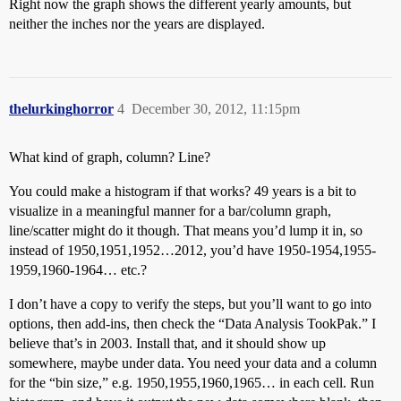
Right now the graph shows the different yearly amounts, but
neither the inches nor the years are displayed.
thelurkinghorror
4
December 30, 2012, 11:15pm
What kind of graph, column? Line?
You could make a histogram if that works? 49 years is a bit to
visualize in a meaningful manner for a bar/column graph,
line/scatter might do it though. That means you’d lump it in, so
instead of 1950,1951,1952…2012, you’d have 1950-1954,1955-
1959,1960-1964… etc.?
I don’t have a copy to verify the steps, but you’ll want to go into
options, then add-ins, then check the “Data Analysis TookPak.” I
believe that’s in 2003. Install that, and it should show up
somewhere, maybe under data. You need your data and a column
for the “bin size,” e.g. 1950,1955,1960,1965… in each cell. Run