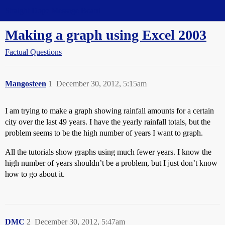
Straight Dope Message Board
Making a graph using Excel 2003
Factual Questions
Mangosteen
1
December 30, 2012, 5:15am
I am trying to make a graph showing rainfall amounts for a certain
city over the last 49 years. I have the yearly rainfall totals, but the
problem seems to be the high number of years I want to graph.
All the tutorials show graphs using much fewer years. I know the
high number of years shouldn’t be a problem, but I just don’t know
how to go about it.
DMC
2
December 30, 2012, 5:47am