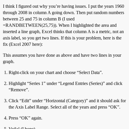
I think I figured out why you’re having issues. I put the years 1960
through 2008 in column A going down. Then put random numbers
between 25 and 75 in column B (I used
=RANDBETWEEN(25,75)). When I highlighted the area and
inserted a line graph, Excel thinks that column A is a metric, not an
axis label, so you get two lines. If this is your problem, here is the
fix (Excel 2007 here):
This assumes you have done as above and have two lines in your
graph.
Right-click on your chart and choose “Select Data”.
Highlight “Series 1” under “Legend Entries (Series)” and click
“Remove”.
Click “Edit” under “Horizontal (Category)” and it should ask for
the Axis Label Range. Select all of the years and press “OK”.
Press “OK” again.
Voila! (I hope)