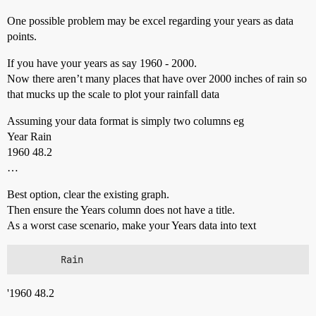
One possible problem may be excel regarding your years as data
points.
If you have your years as say 1960 - 2000.
Now there aren’t many places that have over 2000 inches of rain so
that mucks up the scale to plot your rainfall data
Assuming your data format is simply two columns eg
Year Rain
1960 48.2
…
Best option, clear the existing graph.
Then ensure the Years column does not have a title.
As a worst case scenario, make your Years data into text
'1960 48.2