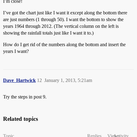
I’m close!
I’ve got the chart just like I want it except along the bottom there
are just numbers (1 through 50). I want the bottom to show the
years 1964 through 2012. (The vertical column on the left is
showing the rainfall totals just like I want it to.)
How do I get rid of the numbers along the bottom and insert the
years I want?
Dave_Hartwick
12
January 1, 2013, 5:21am
Try the steps in post 9.
Related topics
Topic
Replies
Views
Activity