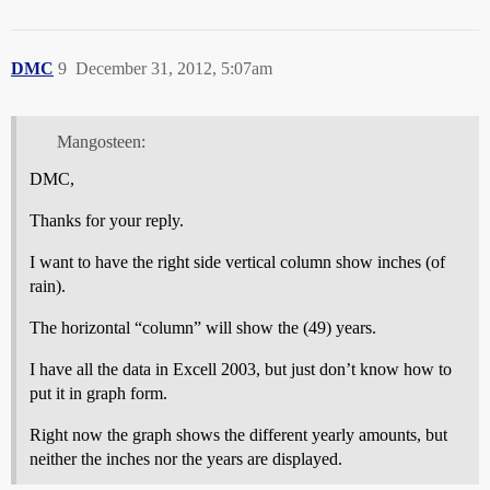
DMC
9
December 31, 2012, 5:07am
Mangosteen:
DMC,
Thanks for your reply.
I want to have the right side vertical column show inches (of
rain).
The horizontal “column” will show the (49) years.
I have all the data in Excell 2003, but just don’t know how to
put it in graph form.
Right now the graph shows the different yearly amounts, but
neither the inches nor the years are displayed.