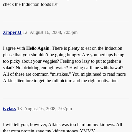
check the Induction foods list.
ZipperJJ
12
August 16, 2008, 7:05pm
I agree with
Hello Again
. There is plenty to eat on the Induction
phase that you shouldn’t be going hungry. Are you perhaps being
too picky about your veggies? Feeling too lazy to put together a
salad? Not drinking enough water? Having caffeine withdrawal?
All of these are common “mistakes.” You might need to read more
Atkins literature to get the full picture and the right motivation.
ivylass
13
August 16, 2008, 7:07pm
I will tell you, however, Atkins was too hard on my kidneys. All
that extra protein gave my kidney stones. YMMV.