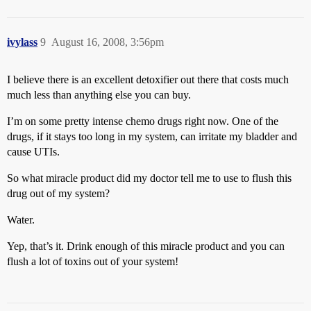
ivylass
9
August 16, 2008, 3:56pm
I believe there is an excellent detoxifier out there that costs much
much less than anything else you can buy.
I’m on some pretty intense chemo drugs right now. One of the
drugs, if it stays too long in my system, can irritate my bladder and
cause UTIs.
So what miracle product did my doctor tell me to use to flush this
drug out of my system?
Water.
Yep, that’s it. Drink enough of this miracle product and you can
flush a lot of toxins out of your system!