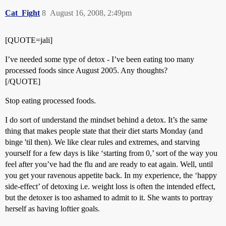
Cat_Fight
8
August 16, 2008, 2:49pm
[QUOTE=jali]
I’ve needed some type of detox - I’ve been eating too many
processed foods since August 2005. Any thoughts?
[/QUOTE]
Stop eating processed foods.
I do sort of understand the mindset behind a detox. It’s the same
thing that makes people state that their diet starts Monday (and
binge 'til then). We like clear rules and extremes, and starving
yourself for a few days is like ‘starting from 0,’ sort of the way you
feel after you’ve had the flu and are ready to eat again. Well, until
you get your ravenous appetite back. In my experience, the ‘happy
side-effect’ of detoxing i.e. weight loss is often the intended effect,
but the detoxer is too ashamed to admit to it. She wants to portray
herself as having loftier goals.