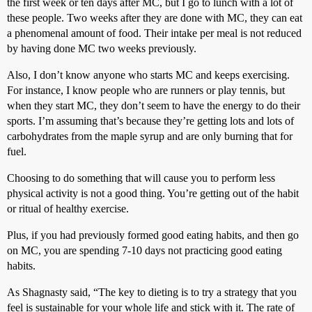
the first week or ten days after MC, but I go to lunch with a lot of
these people. Two weeks after they are done with MC, they can eat
a phenomenal amount of food. Their intake per meal is not reduced
by having done MC two weeks previously.
Also, I don’t know anyone who starts MC and keeps exercising.
For instance, I know people who are runners or play tennis, but
when they start MC, they don’t seem to have the energy to do their
sports. I’m assuming that’s because they’re getting lots and lots of
carbohydrates from the maple syrup and are only burning that for
fuel.
Choosing to do something that will cause you to perform less
physical activity is not a good thing. You’re getting out of the habit
or ritual of healthy exercise.
Plus, if you had previously formed good eating habits, and then go
on MC, you are spending 7-10 days not practicing good eating
habits.
As Shagnasty said, “The key to dieting is to try a strategy that you
feel is sustainable for your whole life and stick with it. The rate of