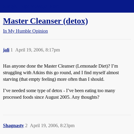
Straight Dope Message Board
Master Cleanser (detox)
In My Humble Opinion
jali
1
April 19, 2006, 8:17pm
Has anyone done the Master Cleanser (Lemonade Diet)? I’m
struggling with Atkins this go round, and I find myself almost
starving (that empty feeling) more often than I should.
I’ve needed some type of detox - I’ve been eating too many
processed foods since August 2005. Any thoughts?
Shagnasty
2
April 19, 2006, 8:23pm