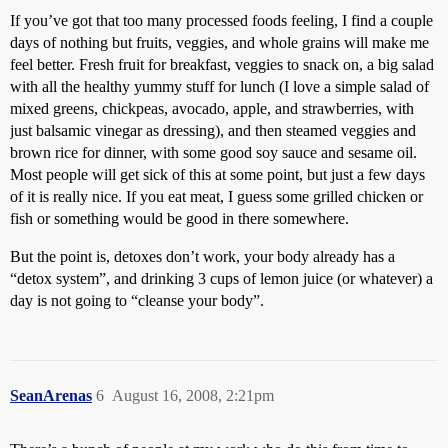
If you’ve got that too many processed foods feeling, I find a couple
days of nothing but fruits, veggies, and whole grains will make me
feel better. Fresh fruit for breakfast, veggies to snack on, a big salad
with all the healthy yummy stuff for lunch (I love a simple salad of
mixed greens, chickpeas, avocado, apple, and strawberries, with
just balsamic vinegar as dressing), and then steamed veggies and
brown rice for dinner, with some good soy sauce and sesame oil.
Most people will get sick of this at some point, but just a few days
of it is really nice. If you eat meat, I guess some grilled chicken or
fish or something would be good in there somewhere.
But the point is, detoxes don’t work, your body already has a
“detox system”, and drinking 3 cups of lemon juice (or whatever) a
day is not going to “cleanse your body”.
SeanArenas
6
August 16, 2008, 2:21pm