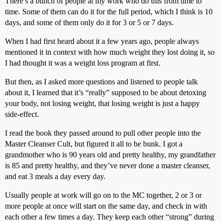
There’s a bunch of people at my work who do this from time to
time. Some of them can do it for the full period, which I think is 10
days, and some of them only do it for 3 or 5 or 7 days.
When I had first heard about it a few years ago, people always
mentioned it in context with how much weight they lost doing it, so
I had thought it was a weight loss program at first.
But then, as I asked more questions and listened to people talk
about it, I learned that it’s “really” supposed to be about detoxing
your body, not losing weight, that losing weight is just a happy
side-effect.
I read the book they passed around to pull other people into the
Master Cleanser Cult, but figured it all to be bunk. I got a
grandmother who is 90 years old and pretty healthy, my grandfather
is 85 and pretty healthy, and they’ve never done a master cleanser,
and eat 3 meals a day every day.
Usually people at work will go on to the MC together, 2 or 3 or
more people at once will start on the same day, and check in with
each other a few times a day. They keep each other “strong” during