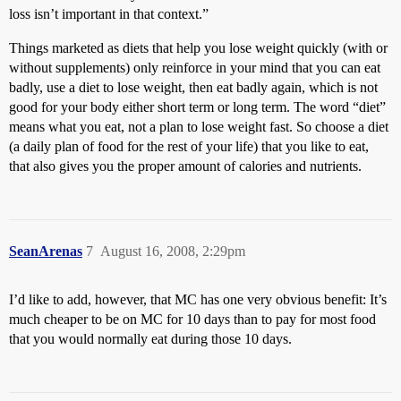
loss isn’t important in that context.”
Things marketed as diets that help you lose weight quickly (with or
without supplements) only reinforce in your mind that you can eat
badly, use a diet to lose weight, then eat badly again, which is not
good for your body either short term or long term. The word “diet”
means what you eat, not a plan to lose weight fast. So choose a diet
(a daily plan of food for the rest of your life) that you like to eat,
that also gives you the proper amount of calories and nutrients.
SeanArenas
7
August 16, 2008, 2:29pm
I’d like to add, however, that MC has one very obvious benefit: It’s
much cheaper to be on MC for 10 days than to pay for most food
that you would normally eat during those 10 days.