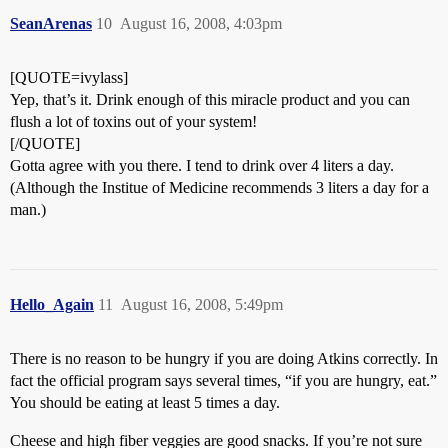
SeanArenas
10
August 16, 2008, 4:03pm
[QUOTE=ivylass]
Yep, that’s it. Drink enough of this miracle product and you can
flush a lot of toxins out of your system!
[/QUOTE]
Gotta agree with you there. I tend to drink over 4 liters a day.
(Although the Institue of Medicine recommends 3 liters a day for a
man.)
Hello_Again
11
August 16, 2008, 5:49pm
There is no reason to be hungry if you are doing Atkins correctly. In
fact the official program says several times, “if you are hungry, eat.”
You should be eating at least 5 times a day.
Cheese and high fiber veggies are good snacks. If you’re not sure