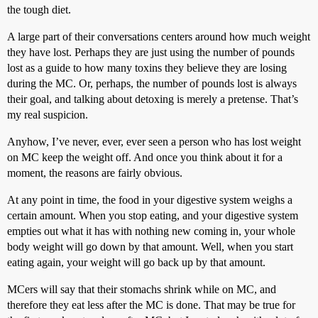
the tough diet.
A large part of their conversations centers around how much weight
they have lost. Perhaps they are just using the number of pounds
lost as a guide to how many toxins they believe they are losing
during the MC. Or, perhaps, the number of pounds lost is always
their goal, and talking about detoxing is merely a pretense. That’s
my real suspicion.
Anyhow, I’ve never, ever, ever seen a person who has lost weight
on MC keep the weight off. And once you think about it for a
moment, the reasons are fairly obvious.
At any point in time, the food in your digestive system weighs a
certain amount. When you stop eating, and your digestive system
empties out what it has with nothing new coming in, your whole
body weight will go down by that amount. Well, when you start
eating again, your weight will go back up by that amount.
MCers will say that their stomachs shrink while on MC, and
therefore they eat less after the MC is done. That may be true for