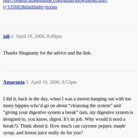
http://boards.straightdope.com/sdmb/showthread.php?
t=335692&highlight=toxins
jali
4
April 19, 2006, 8:49pm
Thanks Shagnasty for the advice and the link.
Amaranta
5
April 19, 2006, 8:53pm
I did it, back in the day, when I was a moron hanging out with too
many hippies who’d go on about “cleansing the system” and
“giving your digestive system a break” (um, my digestive system is
designed to, you know, digest. It’s its job. Why would it need a
break?). Think about it. How much can cayenne pepper, maple
syrup, and lemon juice really do for you?