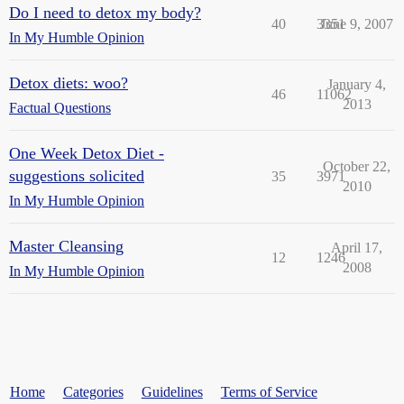
Do I need to detox my body?
40
3351
June 9, 2007
In My Humble Opinion
Detox diets: woo?
January 4,
46
11062
2013
Factual Questions
One Week Detox Diet -
October 22,
suggestions solicited
35
3971
2010
In My Humble Opinion
Master Cleansing
April 17,
12
1246
2008
In My Humble Opinion
Home
Categories
Guidelines
Terms of Service