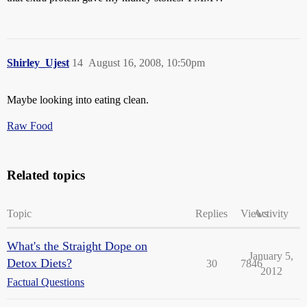
Shirley_Ujest
14
August 16, 2008, 10:50pm
Maybe looking into eating clean.
Raw Food
Related topics
Topic
Replies
Views
Activity
What's the Straight Dope on
January 5,
Detox Diets?
30
7846
2012
Factual Questions