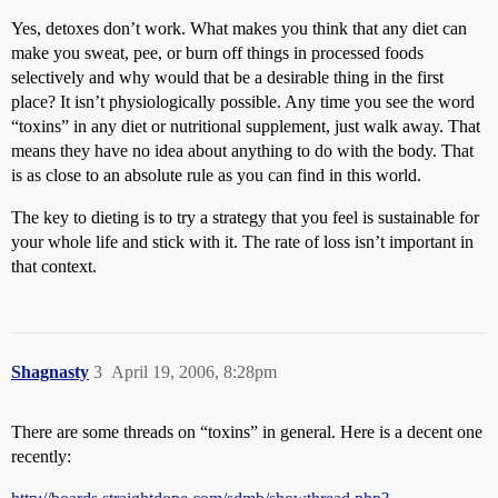
Yes, detoxes don’t work. What makes you think that any diet can
make you sweat, pee, or burn off things in processed foods
selectively and why would that be a desirable thing in the first
place? It isn’t physiologically possible. Any time you see the word
“toxins” in any diet or nutritional supplement, just walk away. That
means they have no idea about anything to do with the body. That
is as close to an absolute rule as you can find in this world.
The key to dieting is to try a strategy that you feel is sustainable for
your whole life and stick with it. The rate of loss isn’t important in
that context.
Shagnasty
3
April 19, 2006, 8:28pm
There are some threads on “toxins” in general. Here is a decent one
recently: