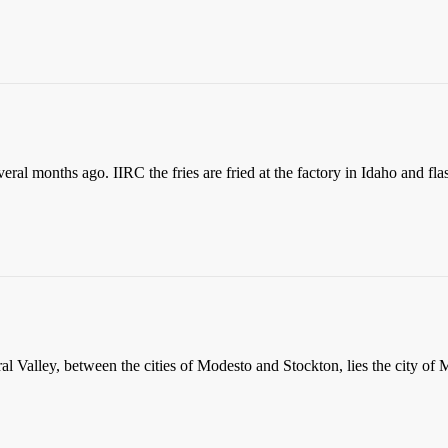
eral months ago. IIRC the fries are fried at the factory in Idaho and fla
ral Valley, between the cities of Modesto and Stockton, lies the city of 