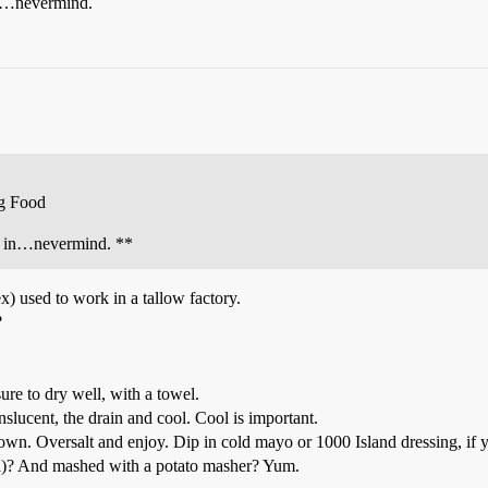
in…nevermind.
g Food
rk in…nevermind. **
x) used to work in a tallow factory.
?
ure to dry well, with a towel.
ranslucent, the drain and cool. Cool is important.
rown. Oversalt and enjoy. Dip in cold mayo or 1000 Island dressing, if 
ca)? And mashed with a potato masher? Yum.