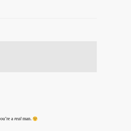
you’re a
real
man.