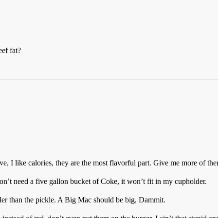
ef fat?
e, I like calories, they are the most flavorful part. Give me more of th
 don’t need a five gallon bucket of Coke, it won’t fit in my cupholder.
er than the pickle. A Big Mac should be big, Dammit.