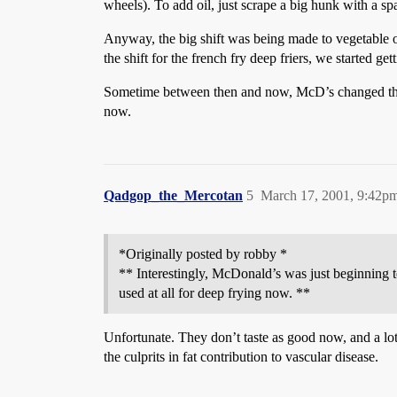
wheels). To add oil, just scrape a big hunk with a spa
Anyway, the big shift was being made to vegetable o
the shift for the french fry deep friers, we started ge
Sometime between then and now, McD’s changed the for
now.
Qadgop_the_Mercotan
5
March 17, 2001, 9:42p
*Originally posted by robby *
** Interestingly, McDonald’s was just beginning to
used at all for deep frying now. **
Unfortunate. They don’t taste as good now, and a lot o
the culprits in fat contribution to vascular disease.