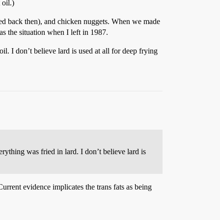
oil.)
 fried back then), and chicken nuggets. When we made
as the situation when I left in 1987.
 I don’t believe lard is used at all for deep frying
thing was fried in lard. I don’t believe lard is
 Current evidence implicates the trans fats as being