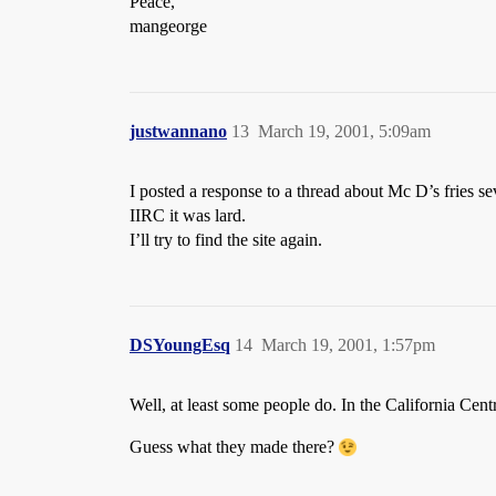
Peace,
mangeorge
justwannano
13
March 19, 2001, 5:09am
I posted a response to a thread about Mc D’s fries sev
IIRC it was lard.
I’ll try to find the site again.
DSYoungEsq
14
March 19, 2001, 1:57pm
Well, at least some people do. In the California Cent
Guess what they made there?