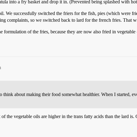
tula into a fry basket and drop it in. (Prevented being splashed with hot 
il. We successfully switched the friers for the fish, pies (which were
tting complaints, so we switched back to lard for the french fries. That w
mulation of the fries, because they are now also fried in vegetable oil.
m
 think about making their food somewhat healthier. When I started, every
f the vegetable oils are higher in the trans fatty acids than the lard is.