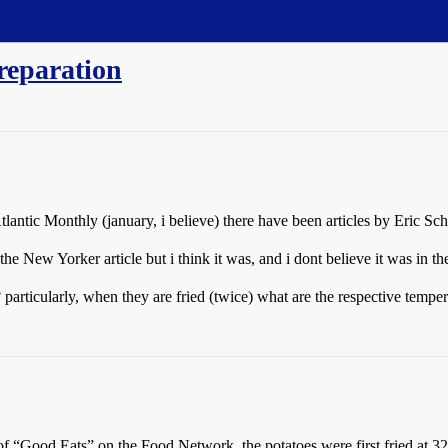
reparation
antic Monthly (january, i believe) there have been articles by Eric Sch
he New Yorker article but i think it was, and i dont believe it was in th
? particularly, when they are fried (twice) what are the respective tempe
 “Good Eats” on the Food Network, the potatoes were first fried at 32