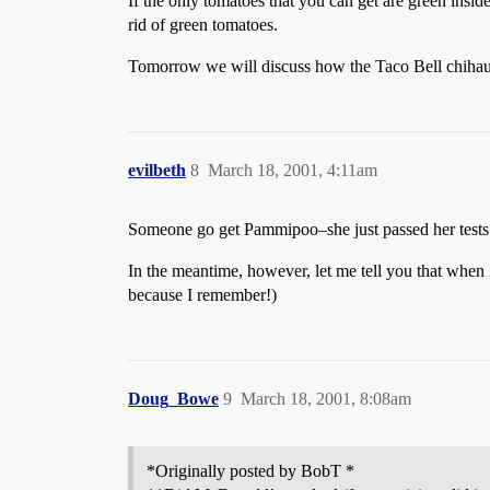
If the only tomatoes that you can get are green inside 
rid of green tomatoes.
Tomorrow we will discuss how the Taco Bell chihauh
evilbeth
8
March 18, 2001, 4:11am
Someone go get Pammipoo–she just passed her tests f
In the meantime, however, let me tell you that when I
because I remember!)
Doug_Bowe
9
March 18, 2001, 8:08am
*Originally posted by BobT *