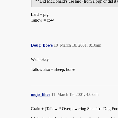
**Did McDonald’s use lard (from a pig) or did it 
Lard = pig
Tallow = cow
Doug_Bowe
10
March 18, 2001, 8:10am
Well, okay.
Tallow also = sheep, horse
mojo_filter
11
March 19, 2001, 4:07am
Grain + (Tallow * Overpowering Stench)= Dog Fo