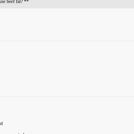
use beef fat? **
od