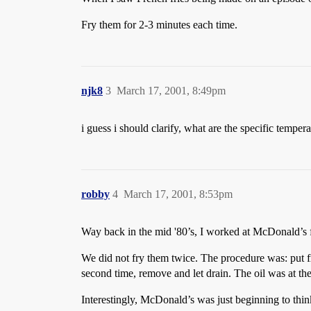
Fry them for 2-3 minutes each time.
njk8
3
March 17, 2001, 8:49pm
i guess i should clarify, what are the specific temper
robby
4
March 17, 2001, 8:53pm
Way back in the mid '80’s, I worked at McDonald’s f
We did not fry them twice. The procedure was: put fro
second time, remove and let drain. The oil was at t
Interestingly, McDonald’s was just beginning to thin