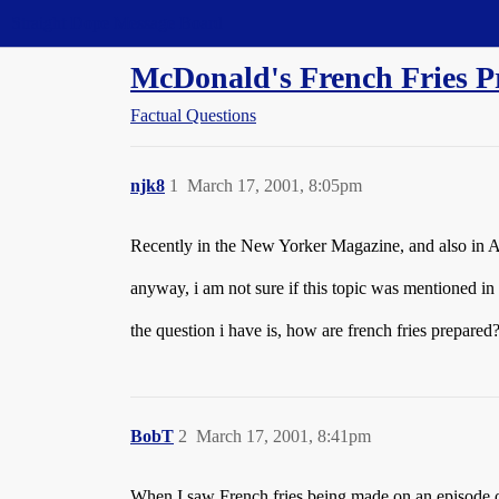
Straight Dope Message Board
McDonald's French Fries P
Factual Questions
njk8
1
March 17, 2001, 8:05pm
Recently in the New Yorker Magazine, and also in Atl
anyway, i am not sure if this topic was mentioned in t
the question i have is, how are french fries prepared
BobT
2
March 17, 2001, 8:41pm
When I saw French fries being made on an episode of