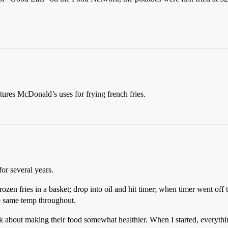
atures McDonald’s uses for frying french fries.
or several years.
zen fries in a basket; drop into oil and hit timer; when timer went off t
he same temp throughout.
k about making their food somewhat healthier. When I started, everything