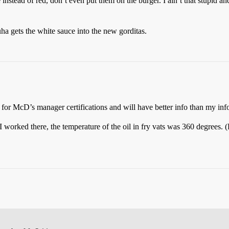
instead of red, don’t even put them on the burger. I ain’t that stupid and
a gets the white sauce into the new gorditas.
or McD’s manager certifications and will have better info than my info
 worked there, the temperature of the oil in fry vats was 360 degrees. (