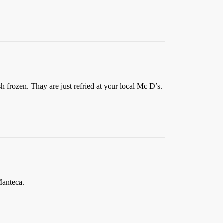
sh frozen. Thay are just refried at your local Mc D’s.
Manteca.