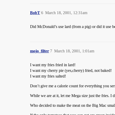
BobT
6
March 18, 2001, 12:31am
Did McDonald’s use lard (from a pig) or did it use be
mojo_filter
7
March 18, 2001, 1:01am
I want my fries fried in lard!
I want my cherry pie (yes,cherry) fried, not baked!
I want my fries salted!
Don’t give me a calorie count for everything you serv
While we are at it, let me Mega size just the fries. I
Who decided to make the meat on the Big Mac small