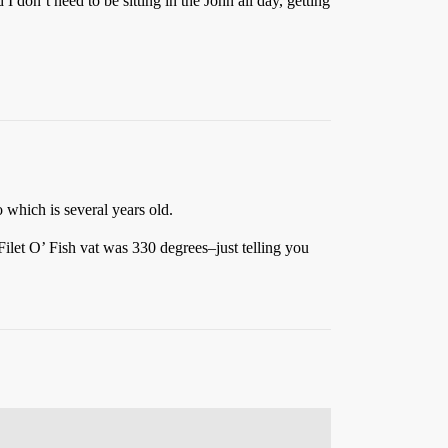
 I don’t need to be sitting in the John all day, getting
 which is several years old.
Filet O’ Fish vat was 330 degrees–just telling you