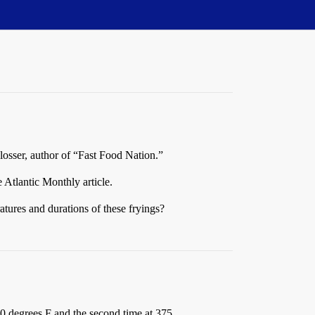
losser, author of “Fast Food Nation.”
e Atlantic Monthly article.
ratures and durations of these fryings?
0 degrees F and the second time at 375.