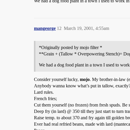
We had a dog food plant in a town I used to work 
mangeorge
12
March 19, 2001, 4:55am
*Originally posted by mojo filter *
**Grain + (Tallow * Overpowering Stench)= Do
We had a dog food plant in a town I used to wo
Consider yourself lucky,
mojo
. My brother-in-law (e
Anybody wanna know what’s put in tallow, exactly
Lard rules.
French fries;
Cut them yourself (no frozen) from fresh spuds. Be s
Deep fry (in lard) @ 350 till they just start to turn t
Raise temp. to about 370 and fry again till golden b
Ever had real refried beans, made with lard (mante