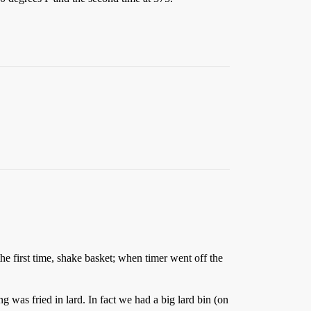
he first time, shake basket; when timer went off the
 was fried in lard. In fact we had a big lard bin (on