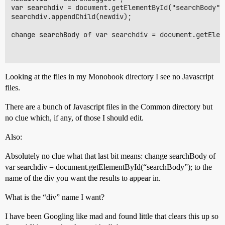
var searchdiv = document.getElementById("searchBody");
searchdiv.appendChild(newdiv);

change searchBody of var searchdiv = document.getElem
Looking at the files in my Monobook directory I see no Javascript
files.
There are a bunch of Javascript files in the Common directory but
no clue which, if any, of those I should edit.
Also:
Absolutely no clue what that last bit means: change searchBody of
var searchdiv = document.getElementById(“searchBody”); to the
name of the div you want the results to appear in.
What is the “div” name I want?
I have been Googling like mad and found little that clears this up so