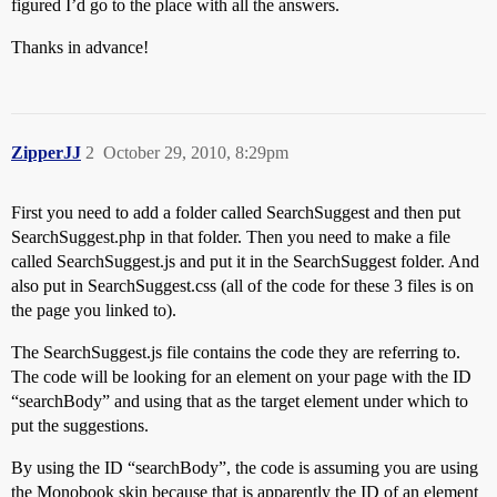
figured I’d go to the place with all the answers.
Thanks in advance!
ZipperJJ
2
October 29, 2010, 8:29pm
First you need to add a folder called SearchSuggest and then put
SearchSuggest.php in that folder. Then you need to make a file
called SearchSuggest.js and put it in the SearchSuggest folder. And
also put in SearchSuggest.css (all of the code for these 3 files is on
the page you linked to).
The SearchSuggest.js file contains the code they are referring to.
The code will be looking for an element on your page with the ID
“searchBody” and using that as the target element under which to
put the suggestions.
By using the ID “searchBody”, the code is assuming you are using
the Monobook skin because that is apparently the ID of an element