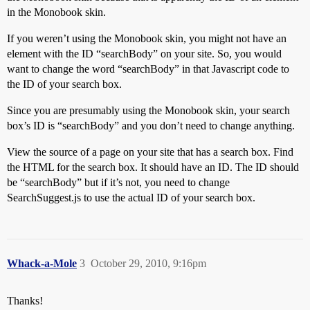
in the Monobook skin.
If you weren’t using the Monobook skin, you might not have an
element with the ID “searchBody” on your site. So, you would
want to change the word “searchBody” in that Javascript code to
the ID of your search box.
Since you are presumably using the Monobook skin, your search
box’s ID is “searchBody” and you don’t need to change anything.
View the source of a page on your site that has a search box. Find
the HTML for the search box. It should have an ID. The ID should
be “searchBody” but if it’s not, you need to change
SearchSuggest.js to use the actual ID of your search box.
Whack-a-Mole
3
October 29, 2010, 9:16pm
Thanks!