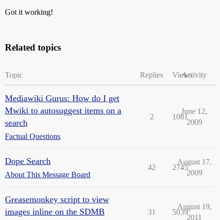
Got it working!
Related topics
Topic
Replies
Views
Activity
Mediawiki Gurus: How do I get
Mwiki to autosuggest items on a
June 12,
2
1081
search
2009
Factual Questions
Dope Search
August 17,
42
2745
2009
About This Message Board
Greasemonkey script to view
August 19,
images inline on the SDMB
31
5039
2011