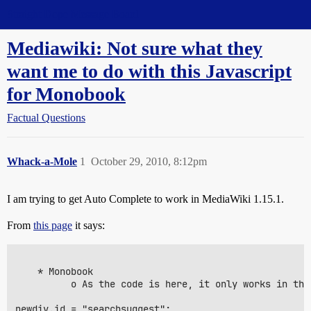
Straight Dope Message Board
Mediawiki: Not sure what they
want me to do with this Javascript
for Monobook
Factual Questions
Whack-a-Mole
1
October 29, 2010, 8:12pm
I am trying to get Auto Complete to work in MediaWiki 1.15.1.
From
this page
it says:
    * Monobook

          o As the code is here, it only works in the
newdiv.id = "searchsuggest";
