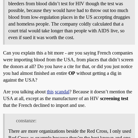
bleeders from blood didn’t test for HIV though the test was
possible, because they would have had to throw out too much
blood from low-regulation places in the US accepting druggies
and homeless people. The company coldly calculated that a
court trial would take longer than people with AIDS live, so
even if sued it was worth the cost.
Can you explain this a bit more - are you saying French companies
were importing blood from the USA, from places that didn’t screen
the donors at all? Do you have a cite for that, or did you just notice
you had almost finished an entire
OP
without getting a dig in
against the USA?
Are you talking about
this
scandal
? Because it doesn’t mention the
USA at all, except as the manufacturer of an HIV
screening test
that the French declined to import and use.
constanze:
There are more organizations beside the Red Cross, I only used
Red Cross as example because they’re the best known and one