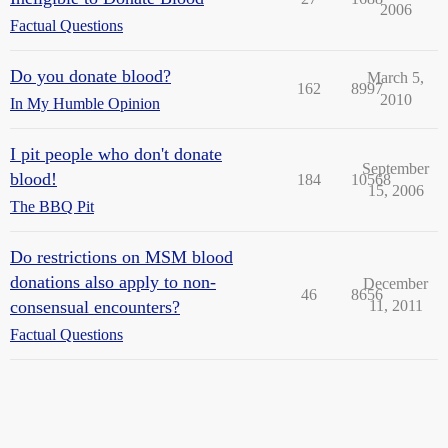
2006
Factual Questions
Do you donate blood?
March 5,
162
8997
2010
In My Humble Opinion
I pit people who don't donate
September
blood!
184
10568
15, 2006
The BBQ Pit
Do restrictions on MSM blood
donations also apply to non-
December
46
8656
consensual encounters?
11, 2011
Factual Questions