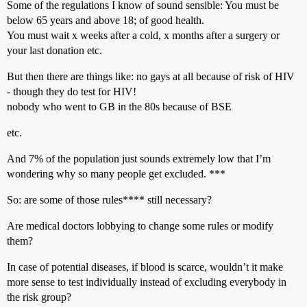
Some of the regulations I know of sound sensible: You must be
below 65 years and above 18; of good health.
You must wait x weeks after a cold, x months after a surgery or
your last donation etc.
But then there are things like: no gays at all because of risk of HIV
- though they do test for HIV!
nobody who went to GB in the 80s because of BSE
etc.
And 7% of the population just sounds extremely low that I’m
wondering why so many people get excluded. ***
So: are some of those rules**** still necessary?
Are medical doctors lobbying to change some rules or modify
them?
In case of potential diseases, if blood is scarce, wouldn’t it make
more sense to test individually instead of excluding everybody in
the risk group?