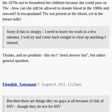
the 1970s not to breastfeed her children because she could pass on
Tbc - how can she still be allowed to donate blood in the 1980s and
onward? Is encapsulated Tbc not present in the blood, yet in the
breast milk?
Sorry if this is choppy - I need to leave for work in a few
minutes. I will try and come back tonight to clear up anything I
missed.
Thanks, and no problem - this isn’t “need answer fast”, but rather
general question.
Fiendish_Astronaut
5
August 8, 2011, 12:23pm
But then there are things like: no gays at all because of risk of
HIV - though they do test for HIV