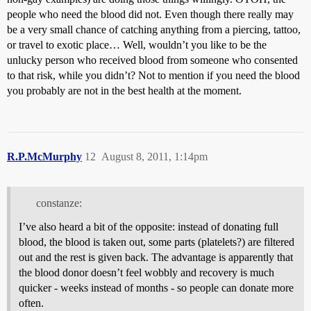
people who need the blood did not. Even though there really may
be a very small chance of catching anything from a piercing, tattoo,
or travel to exotic place… Well, wouldn’t you like to be the
unlucky person who received blood from someone who consented
to that risk, while you didn’t? Not to mention if you need the blood
you probably are not in the best health at the moment.
R.P.McMurphy
12
August 8, 2011, 1:14pm
constanze:
I’ve also heard a bit of the opposite: instead of donating full
blood, the blood is taken out, some parts (platelets?) are filtered
out and the rest is given back. The advantage is apparently that
the blood donor doesn’t feel wobbly and recovery is much
quicker - weeks instead of months - so people can donate more
often.