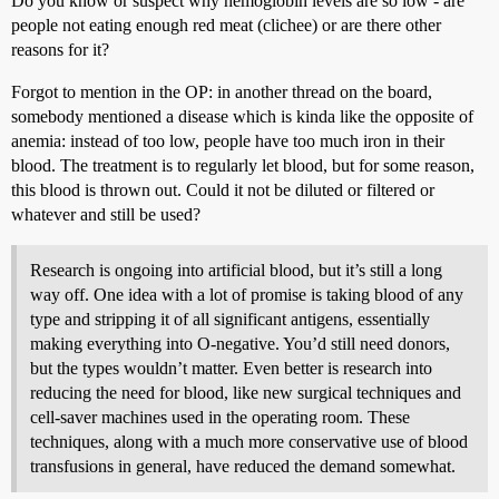
Do you know or suspect why hemoglobin levels are so low - are
people not eating enough red meat (clichee) or are there other
reasons for it?
Forgot to mention in the OP: in another thread on the board,
somebody mentioned a disease which is kinda like the opposite of
anemia: instead of too low, people have too much iron in their
blood. The treatment is to regularly let blood, but for some reason,
this blood is thrown out. Could it not be diluted or filtered or
whatever and still be used?
Research is ongoing into artificial blood, but it’s still a long
way off. One idea with a lot of promise is taking blood of any
type and stripping it of all significant antigens, essentially
making everything into O-negative. You’d still need donors,
but the types wouldn’t matter. Even better is research into
reducing the need for blood, like new surgical techniques and
cell-saver machines used in the operating room. These
techniques, along with a much more conservative use of blood
transfusions in general, have reduced the demand somewhat.