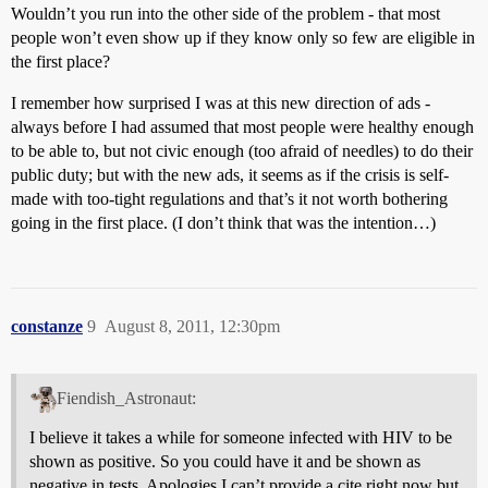
Wouldn’t you run into the other side of the problem - that most
people won’t even show up if they know only so few are eligible in
the first place?
I remember how surprised I was at this new direction of ads -
always before I had assumed that most people were healthy enough
to be able to, but not civic enough (too afraid of needles) to do their
public duty; but with the new ads, it seems as if the crisis is self-
made with too-tight regulations and that’s it not worth bothering
going in the first place. (I don’t think that was the intention…)
constanze
9
August 8, 2011, 12:30pm
Fiendish_Astronaut:
I believe it takes a while for someone infected with HIV to be
shown as positive. So you could have it and be shown as
negative in tests. Apologies I can’t provide a cite right now but