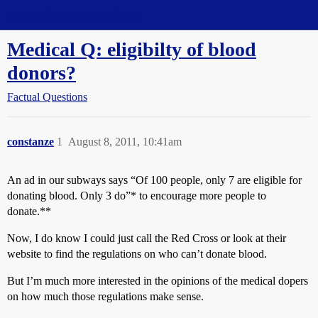
Straight Dope Message Board
Medical Q: eligibilty of blood
donors?
Factual Questions
constanze
1
August 8, 2011, 10:41am
An ad in our subways says “Of 100 people, only 7 are eligible for
donating blood. Only 3 do”* to encourage more people to
donate.**
Now, I do know I could just call the Red Cross or look at their
website to find the regulations on who can’t donate blood.
But I’m much more interested in the opinions of the medical dopers
on how much those regulations make sense.