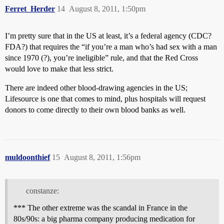
Ferret_Herder
14
August 8, 2011, 1:50pm
I’m pretty sure that in the US at least, it’s a federal agency (CDC?
FDA?) that requires the “if you’re a man who’s had sex with a man
since 1970 (?), you’re ineligible” rule, and that the Red Cross
would love to make that less strict.
There are indeed other blood-drawing agencies in the US;
Lifesource is one that comes to mind, plus hospitals will request
donors to come directly to their own blood banks as well.
muldoonthief
15
August 8, 2011, 1:56pm
constanze:
*** The other extreme was the scandal in France in the
80s/90s: a big pharma company producing medication for