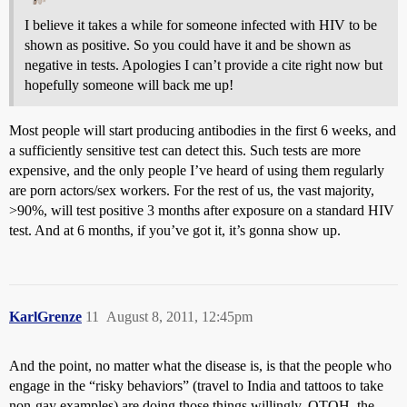
I believe it takes a while for someone infected with HIV to be
shown as positive. So you could have it and be shown as
negative in tests. Apologies I can’t provide a cite right now but
hopefully someone will back me up!
Most people will start producing antibodies in the first 6 weeks, and
a sufficiently sensitive test can detect this. Such tests are more
expensive, and the only people I’ve heard of using them regularly
are porn actors/sex workers. For the rest of us, the vast majority,
>90%, will test positive 3 months after exposure on a standard HIV
test. And at 6 months, if you’ve got it, it’s gonna show up.
KarlGrenze
11
August 8, 2011, 12:45pm
And the point, no matter what the disease is, is that the people who
engage in the “risky behaviors” (travel to India and tattoos to take
non-gay examples) are doing those things willingly. OTOH, the