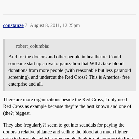
constanze
7
August 8, 2011, 12:25pm
robert_columbia:
And for the doctors and other people in healthcare: Could
someone start up a rival organization that WILL take blood
donations from more people (with reasonable but less paranoid
screening), and undercut the Red Cross? This is America- free
enterprise and all.
There are more organizations beside the Red Cross, I only used
Red Cross as example because they’re the best known and one of
(the?) biggest.
They also (regularly?) seem to get into scandals for paying the
donors a relative pittance and selling the blood at a much higher
price to hospitals, which some people think is not appropriate for a