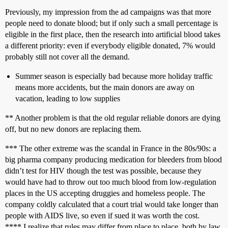
Previously, my impression from the ad campaigns was that more
people need to donate blood; but if only such a small percentage is
eligible in the first place, then the research into artificial blood takes
a different priority: even if everybody eligible donated, 7% would
probably still not cover all the demand.
Summer season is especially bad because more holiday traffic
means more accidents, but the main donors are away on
vacation, leading to low supplies
** Another problem is that the old regular reliable donors are dying
off, but no new donors are replacing them.
*** The other extreme was the scandal in France in the 80s/90s: a
big pharma company producing medication for bleeders from blood
didn’t test for HIV though the test was possible, because they
would have had to throw out too much blood from low-regulation
places in the US accepting druggies and homeless people. The
company coldly calculated that a court trial would take longer than
people with AIDS live, so even if sued it was worth the cost.
**** I realize that rules may differ from place to place, both by law