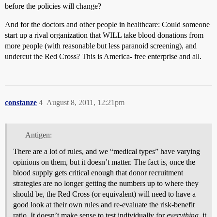
before the policies will change?
And for the doctors and other people in healthcare: Could someone
start up a rival organization that WILL take blood donations from
more people (with reasonable but less paranoid screening), and
undercut the Red Cross? This is America- free enterprise and all.
constanze
4
August 8, 2011, 12:21pm
Antigen:
There are a lot of rules, and we “medical types” have varying
opinions on them, but it doesn’t matter. The fact is, once the
blood supply gets critical enough that donor recruitment
strategies are no longer getting the numbers up to where they
should be, the Red Cross (or equivalent) will need to have a
good look at their own rules and re-evaluate the risk-benefit
ratio. It doesn’t make sense to test individually for
everything
, it