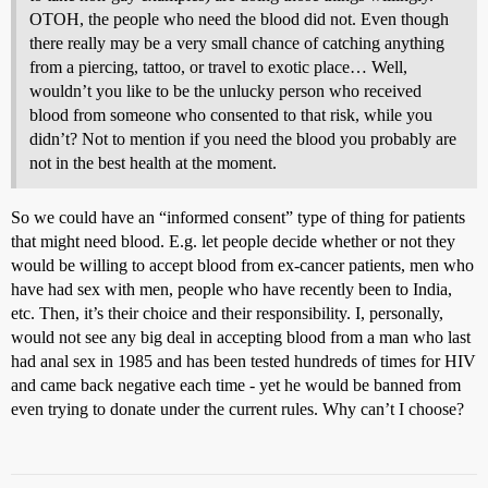
OTOH, the people who need the blood did not. Even though
there really may be a very small chance of catching anything
from a piercing, tattoo, or travel to exotic place… Well,
wouldn’t you like to be the unlucky person who received
blood from someone who consented to that risk, while you
didn’t? Not to mention if you need the blood you probably are
not in the best health at the moment.
So we could have an “informed consent” type of thing for patients
that might need blood. E.g. let people decide whether or not they
would be willing to accept blood from ex-cancer patients, men who
have had sex with men, people who have recently been to India,
etc. Then, it’s their choice and their responsibility. I, personally,
would not see any big deal in accepting blood from a man who last
had anal sex in 1985 and has been tested hundreds of times for HIV
and came back negative each time - yet he would be banned from
even trying to donate under the current rules. Why can’t I choose?