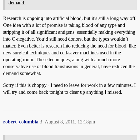
demand.
Research is ongoing into artificial blood, but it’s still a long way off.
One idea with a lot of promise is taking blood of any type and
stripping it of all significant antigens, essentially making everything
into O-negative. You’d still need donors, but the types wouldn’t
matter. Even better is research into reducing the need for blood, like
new surgical techniques and cell-saver machines used in the
operating room. These techniques, along with a much more
conservative use of blood transfusions in general, have reduced the
demand somewhat.
Sorry if this is choppy - I need to leave for work in a few minutes. I
will try and come back tonight to clear up anything I missed.
robert_columbia
3
August 8, 2011, 12:18pm