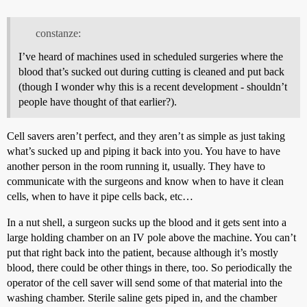
constanze:
I’ve heard of machines used in scheduled surgeries where the
blood that’s sucked out during cutting is cleaned and put back
(though I wonder why this is a recent development - shouldn’t
people have thought of that earlier?).
Cell savers aren’t perfect, and they aren’t as simple as just taking
what’s sucked up and piping it back into you. You have to have
another person in the room running it, usually. They have to
communicate with the surgeons and know when to have it clean
cells, when to have it pipe cells back, etc…
In a nut shell, a surgeon sucks up the blood and it gets sent into a
large holding chamber on an IV pole above the machine. You can’t
put that right back into the patient, because although it’s mostly
blood, there could be other things in there, too. So periodically the
operator of the cell saver will send some of that material into the
washing chamber. Sterile saline gets piped in, and the chamber