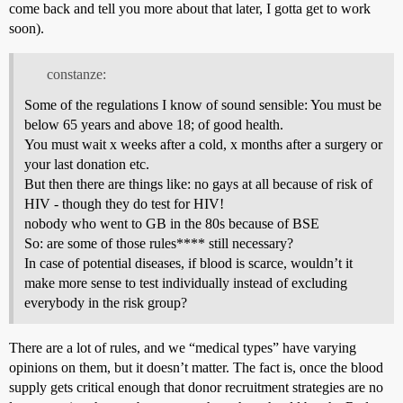
come back and tell you more about that later, I gotta get to work
soon).
constanze:
Some of the regulations I know of sound sensible: You must be
below 65 years and above 18; of good health.
You must wait x weeks after a cold, x months after a surgery or
your last donation etc.
But then there are things like: no gays at all because of risk of
HIV - though they do test for HIV!
nobody who went to GB in the 80s because of BSE
So: are some of those rules**** still necessary?
In case of potential diseases, if blood is scarce, wouldn’t it
make more sense to test individually instead of excluding
everybody in the risk group?
There are a lot of rules, and we “medical types” have varying
opinions on them, but it doesn’t matter. The fact is, once the blood
supply gets critical enough that donor recruitment strategies are no