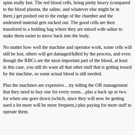
spins really fast. The red blood cells, being pretty heavy (compared
to the blood plasma, the saline, and whatever else might be in
there,) get pushed out to the endge of the chamber and the
undesired material gets sucked out. The good cells are then
transfered to a holding bag where they are mixed with saline to
make them easier to move back into the body.
No matter how well the machine and operator work, some cells will
still be lost, others will get damaged/killed by the process, and even
though the RBCs are the most important part of the blood, at least
in this case, you still do want all that other stuff that is getting tossed
by the machine, so some actual blood is still needed.
Plus the machines are expensive…try telling the OR management
that they need to buy one for every room…plus a back up or two
for when one goes down (which, since they will now be getting
used a lot more will be more frequent,) plus paying for more staff to
operate them.