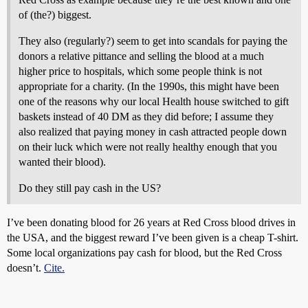
of (the?) biggest.
They also (regularly?) seem to get into scandals for paying the
donors a relative pittance and selling the blood at a much
higher price to hospitals, which some people think is not
appropriate for a charity. (In the 1990s, this might have been
one of the reasons why our local Health house switched to gift
baskets instead of 40 DM as they did before; I assume they
also realized that paying money in cash attracted people down
on their luck which were not really healthy enough that you
wanted their blood).
Do they still pay cash in the US?
I’ve been donating blood for 26 years at Red Cross blood drives in
the USA, and the biggest reward I’ve been given is a cheap T-shirt.
Some local organizations pay cash for blood, but the Red Cross
doesn’t.
Cite.