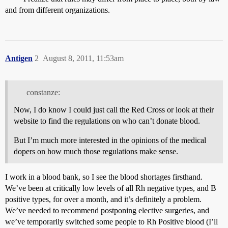
and from different organizations.
Antigen
2
August 8, 2011, 11:53am
constanze:
Now, I do know I could just call the Red Cross or look at their
website to find the regulations on who can’t donate blood.
But I’m much more interested in the opinions of the medical
dopers on how much those regulations make sense.
I work in a blood bank, so I see the blood shortages firsthand.
We’ve been at critically low levels of all Rh negative types, and B
positive types, for over a month, and it’s definitely a problem.
We’ve needed to recommend postponing elective surgeries, and
we’ve temporarily switched some people to Rh Positive blood (I’ll