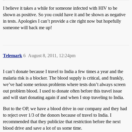
I believe it takes a while for someone infected with HIV to be
shown as positive. So you could have it and be shown as negative
in tests. Apologies I can’t provide a cite right now but hopefully
someone will back me up!
Telemark
6
August 8, 2011, 12:24pm
I can’t donate because I travel to India a few times a year and the
malaria risk is a blocker. The blood supply is critical, and frankly,
we’ve had some serious problems where tests don’t always screen
out problem blood. I used to donate often before this travel issue
and will start donating again if and when I stop traveling to India.
But to the OP, we have a blood drive in our company and they had
to reject over 1/3 of the donors because of travel to India. I
recommended that they publicize that restriction before the next
blood drive and save a lot of us some time.