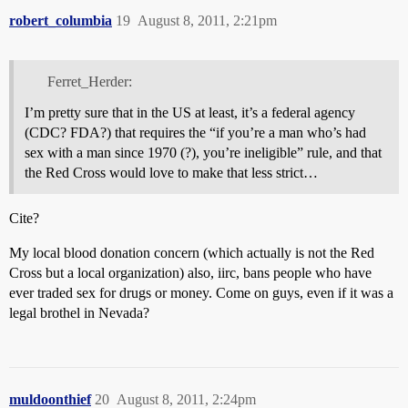
robert_columbia
19
August 8, 2011, 2:21pm
Ferret_Herder:
I’m pretty sure that in the US at least, it’s a federal agency
(CDC? FDA?) that requires the “if you’re a man who’s had
sex with a man since 1970 (?), you’re ineligible” rule, and that
the Red Cross would love to make that less strict…
Cite?
My local blood donation concern (which actually is not the Red
Cross but a local organization) also, iirc, bans people who have
ever traded sex for drugs or money. Come on guys, even if it was a
legal brothel in Nevada?
muldoonthief
20
August 8, 2011, 2:24pm