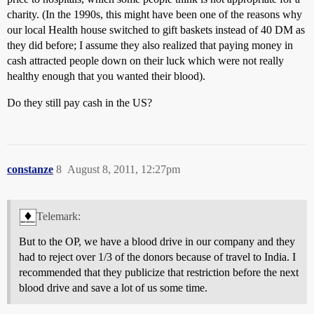
charity. (In the 1990s, this might have been one of the reasons why
our local Health house switched to gift baskets instead of 40 DM as
they did before; I assume they also realized that paying money in
cash attracted people down on their luck which were not really
healthy enough that you wanted their blood).
Do they still pay cash in the US?
constanze
8
August 8, 2011, 12:27pm
Telemark:
But to the OP, we have a blood drive in our company and they
had to reject over 1/3 of the donors because of travel to India. I
recommended that they publicize that restriction before the next
blood drive and save a lot of us some time.