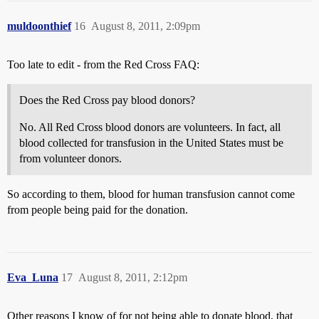
muldoonthief
16
August 8, 2011, 2:09pm
Too late to edit - from the Red Cross FAQ:
Does the Red Cross pay blood donors?
No. All Red Cross blood donors are volunteers. In fact, all
blood collected for transfusion in the United States must be
from volunteer donors.
So according to them, blood for human transfusion cannot come
from people being paid for the donation.
Eva_Luna
17
August 8, 2011, 2:12pm
Other reasons I know of for not being able to donate blood, that