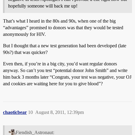
hopefully someone will back me up!
That’s what I heard in the 80s and 90s, when one of the big
“advantages” promised to donors was that they would be tested
anonymously for HIV.
But I thought that a new test generation had been developed (late
90s?) that was quicker?
Even then, if you’re in a big city, you’d want regular donors
anyway. So can’t you test “potential donor John Smith” and write
him back 3 months later “Congrats, your test was negative, your OJ
and cookies are waiting here for you to give blood”?
chaoticbear
10
August 8, 2011, 12:39pm
Fiendish_Astronaut: