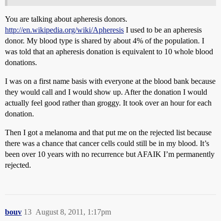
You are talking about apheresis donors.
http://en.wikipedia.org/wiki/Apheresis
I used to be an apheresis
donor. My blood type is shared by about 4% of the population. I
was told that an apheresis donation is equivalent to 10 whole blood
donations.
I was on a first name basis with everyone at the blood bank because
they would call and I would show up. After the donation I would
actually feel good rather than groggy. It took over an hour for each
donation.
Then I got a melanoma and that put me on the rejected list because
there was a chance that cancer cells could still be in my blood. It’s
been over 10 years with no recurrence but AFAIK I’m permanently
rejected.
bouv
13
August 8, 2011, 1:17pm