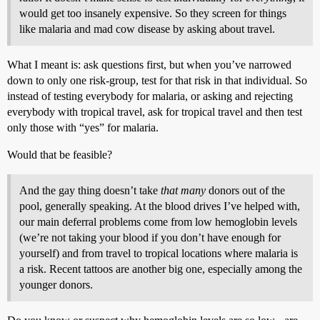
would get too insanely expensive. So they screen for things
like malaria and mad cow disease by asking about travel.
What I meant is: ask questions first, but when you’ve narrowed
down to only one risk-group, test for that risk in that individual. So
instead of testing everybody for malaria, or asking and rejecting
everybody with tropical travel, ask for tropical travel and then test
only those with “yes” for malaria.
Would that be feasible?
And the gay thing doesn’t take
that many
donors out of the
pool, generally speaking. At the blood drives I’ve helped with,
our main deferral problems come from low hemoglobin levels
(we’re not taking your blood if you don’t have enough for
yourself) and from travel to tropical locations where malaria is
a risk. Recent tattoos are another big one, especially among the
younger donors.