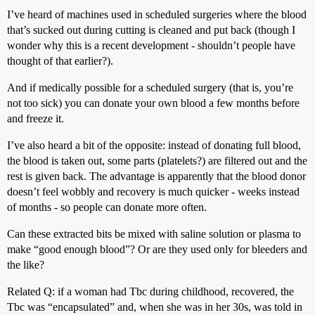
I’ve heard of machines used in scheduled surgeries where the blood
that’s sucked out during cutting is cleaned and put back (though I
wonder why this is a recent development - shouldn’t people have
thought of that earlier?).
And if medically possible for a scheduled surgery (that is, you’re
not too sick) you can donate your own blood a few months before
and freeze it.
I’ve also heard a bit of the opposite: instead of donating full blood,
the blood is taken out, some parts (platelets?) are filtered out and the
rest is given back. The advantage is apparently that the blood donor
doesn’t feel wobbly and recovery is much quicker - weeks instead
of months - so people can donate more often.
Can these extracted bits be mixed with saline solution or plasma to
make “good enough blood”? Or are they used only for bleeders and
the like?
Related Q: if a woman had Tbc during childhood, recovered, the
Tbc was “encapsulated” and, when she was in her 30s, was told in