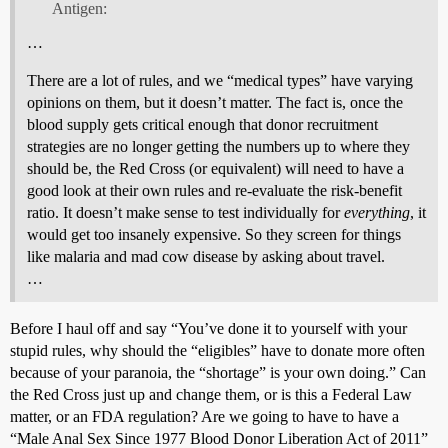
Antigen:
…
There are a lot of rules, and we “medical types” have varying
opinions on them, but it doesn’t matter. The fact is, once the
blood supply gets critical enough that donor recruitment
strategies are no longer getting the numbers up to where they
should be, the Red Cross (or equivalent) will need to have a
good look at their own rules and re-evaluate the risk-benefit
ratio. It doesn’t make sense to test individually for
everything
, it
would get too insanely expensive. So they screen for things
like malaria and mad cow disease by asking about travel.
…
Before I haul off and say “You’ve done it to yourself with your
stupid rules, why should the “eligibles” have to donate more often
because of your paranoia, the “shortage” is your own doing.” Can
the Red Cross just up and change them, or is this a Federal Law
matter, or an FDA regulation? Are we going to have to have a
“Male Anal Sex Since 1977 Blood Donor Liberation Act of 2011”