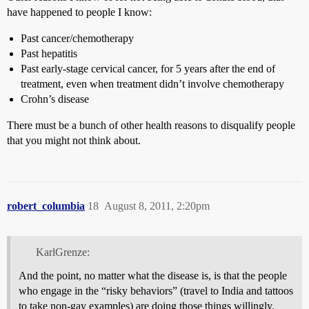
have happened to people I know:
Past cancer/chemotherapy
Past hepatitis
Past early-stage cervical cancer, for 5 years after the end of
treatment, even when treatment didn’t involve chemotherapy
Crohn’s disease
There must be a bunch of other health reasons to disqualify people
that you might not think about.
robert_columbia
18
August 8, 2011, 2:20pm
KarlGrenze:
And the point, no matter what the disease is, is that the people
who engage in the “risky behaviors” (travel to India and tattoos
to take non-gay examples) are doing those things willingly.