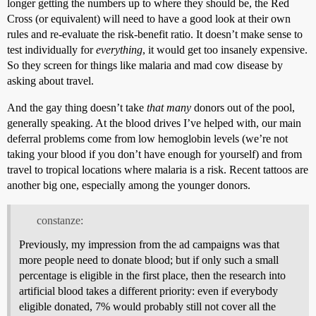
longer getting the numbers up to where they should be, the Red
Cross (or equivalent) will need to have a good look at their own
rules and re-evaluate the risk-benefit ratio. It doesn’t make sense to
test individually for
everything
, it would get too insanely expensive.
So they screen for things like malaria and mad cow disease by
asking about travel.
And the gay thing doesn’t take
that many
donors out of the pool,
generally speaking. At the blood drives I’ve helped with, our main
deferral problems come from low hemoglobin levels (we’re not
taking your blood if you don’t have enough for yourself) and from
travel to tropical locations where malaria is a risk. Recent tattoos are
another big one, especially among the younger donors.
constanze:
Previously, my impression from the ad campaigns was that
more people need to donate blood; but if only such a small
percentage is eligible in the first place, then the research into
artificial blood takes a different priority: even if everybody
eligible donated, 7% would probably still not cover all the