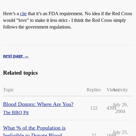
Here’s a
cite
that it’s an FDA requirement. No idea if the Red Cross
would “love” to make it less strict - I think the Red Cross simply
follows the government regulations.
next page →
Related topics
Topic
Replies
Views
Activity
Blood Donors: Where Are You?
July 29,
122
4399
2004
The BBQ Pit
What % of the Population is
July 25,
Ineligible to Donate Blood
27
1688