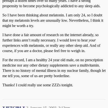
perhaps a dozen times over so many years. I have a strong
propensity to become psychologically addicted to any sleep aids.
So I have been thinking about melatonin. I am only 24, so I doubt
that my melatonin levels are unusually low. Nevertheless, I think it
might be worth a try.
I have done a fair amount of research on the internet already, so
further links aren’t really necessary. I would love to hear
your
experiences with melatonin, or really any other sleep aid. And of
course, if you are a doctor, please feel free to weigh in.
For the record, I am a healthy 24 year old male, on no prescription
medicine nor any other dietary supplements save a multivitamin.
There is no history of mental illness in my nuclear family, though let
me tell you, some of us are pretty borderline.
Thanks! I could really use some ZZZs tonight.
XJETGIRLX
2
January 15, 2003, 3:13pm