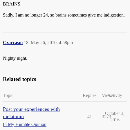
BRAINS.
Sadly, I am no longer 24, so brains sometimes give me indigestion.
Czarcasm
18
May 26, 2010, 4:58pm
Nighty night.
Related topics
Topic
Replies
Views
Activity
Post your experiences with
October 3,
melatonin
41
3573
2016
In My Humble Opinion