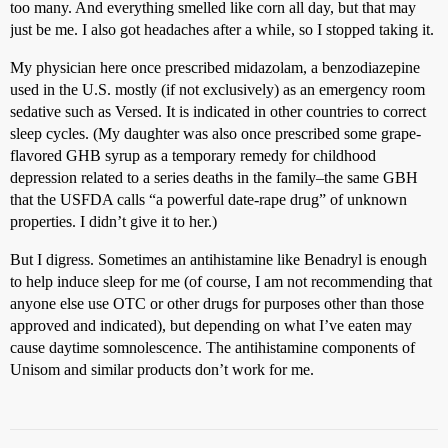
too many. And everything smelled like corn all day, but that may
just be me. I also got headaches after a while, so I stopped taking it.
My physician here once prescribed midazolam, a benzodiazepine
used in the U.S. mostly (if not exclusively) as an emergency room
sedative such as Versed. It is indicated in other countries to correct
sleep cycles. (My daughter was also once prescribed some grape-
flavored GHB syrup as a temporary remedy for childhood
depression related to a series deaths in the family–the same GBH
that the USFDA calls “a powerful date-rape drug” of unknown
properties. I didn’t give it to her.)
But I digress. Sometimes an antihistamine like Benadryl is enough
to help induce sleep for me (of course, I am not recommending that
anyone else use OTC or other drugs for purposes other than those
approved and indicated), but depending on what I’ve eaten may
cause daytime somnolescence. The antihistamine components of
Unisom and similar products don’t work for me.