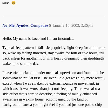
sure. :
:
No_Me_Ayudes_Compadre
6
January 15, 2003, 3:36pm
Hello. My name is Loco and I’m an insomniac.
Typical sleep pattern is fall asleep quickly, light sleep for an hour or
so, wake up feeling unrested, stay awake for four or five hours, fall
back asleep for another hour with heavy dreaming, then grudgingly
wake up to start the day.
I have tried melatonin under medical supervision and found it to be
somewhat helpful at first. The sleep I did get was a biy more restful,
except when I was awaken by external sounds or movement, in
which case it was worse than just not sleeping. There was also a
side effect that’s hard to describe, a feeling of mildly enhanced
awareness in waking hours, accompanied by the kind of
background nausea you might feel if you had just one potato chip