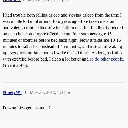
I had trouble both falling asleep and staying asleep from the time I
was a little kid until around four years ago. I’ve taken melatonin
and valerian root neither of which did much, but finally discovered
an even better and more effective cure four summers ago: 15
minutes of exercise before bed each night. Now it takes me 10-15
minutes to fall asleep instead of 45 minutes, and instead of waking
up every two or three hours I wake up 1-0 times. As long as I stick
with exercise before bed, I sleep a lot better and
so do other people
.
Give it a shot.
NinetyWt
10
May 26, 2010, 2:34pm
Do zombies get insomnia?