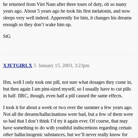
he returned from Viet Nam after three tours of duty, oh so many
years ago. About 5 years ago he took his first melatonin, and now
sleeps very well indeed. Apperently for him, it changes his dreams
enough so they don’t wake him up.
StG
XJETGIRLX
5
January 15, 2003, 3:23pm
Hm, well I only took one pill, not sure what dosages they come in,
but then again I am pint-sized myself, so I usually have to cut pills
in half. IIRC, though, even half a pill caused the same effects.
I took it for about a week or two over the summer a few years ago.
Not all the dreams/hallucinations were bad, but a few of them were
so bad that I don’t think I’d try it again ever. Of course, that may
have something to do with youthful indiscretions regarding certain
other
hallucinogenic substances, but we’ll never really know for