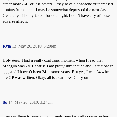
either more A/C or less covers. I may have a headache or increased
tinnitus from it, and I may be somewhat depressed the next day.
Generally, if I only take it for one night, I don’t have any of these
adverse affects.
Kyla
13
May 26, 2010, 3:20pm
Holy geez, I had a really confusing moment when I read that
Maeglin
was 24. Because I am pretty sure that he and I are close in
age, and I haven’t been 24 in some years. But yes, I was 24 when
the OP was written. Okay, all is clear now. Carry on.
ftg
14
May 26, 2010, 3:27pm
One key thing to keep in mind, melatonin typically comes in two