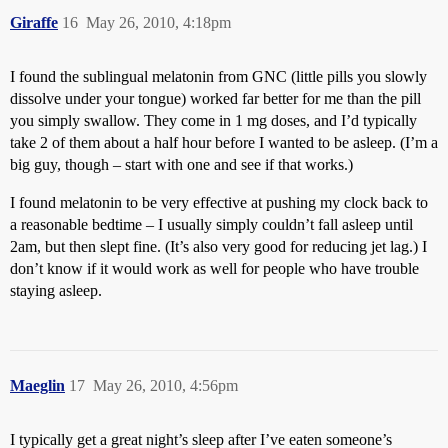
Giraffe
16
May 26, 2010, 4:18pm
I found the sublingual melatonin from GNC (little pills you slowly
dissolve under your tongue) worked far better for me than the pill
you simply swallow. They come in 1 mg doses, and I’d typically
take 2 of them about a half hour before I wanted to be asleep. (I’m a
big guy, though – start with one and see if that works.)
I found melatonin to be very effective at pushing my clock back to
a reasonable bedtime – I usually simply couldn’t fall asleep until
2am, but then slept fine. (It’s also very good for reducing jet lag.) I
don’t know if it would work as well for people who have trouble
staying asleep.
Maeglin
17
May 26, 2010, 4:56pm
I typically get a great night’s sleep after I’ve eaten someone’s