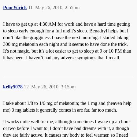
PoorYorick
11
May 26, 2010, 2:55pm
I have to get up at 4:30 AM for work and have a hard time getting
to sleep early enough for a full night’s sleep. Benadryl helps but I
don’t like the grogginess I have the next morning. I started taking
300 mg melatonin each night and it seems to have done the trick.
It’s not magic, but it’s a lot easier to get to sleep at 9 or 10 PM than
it has been. I haven’t had any adverse symptoms that I recall.
kelly5078
12
May 26, 2010, 3:15pm
I take about 1/8 to 1/6 mg of melatonin; the 1 mg and (heaven help
me) 3 mg tablets it generally comes in are far, far too much.
It works quite well for me, although sometimes I wake up an hour
or two before I want to. I don’t have bad dreams with it, although
they are fairly active. It causes my body to feel warmer, so I need