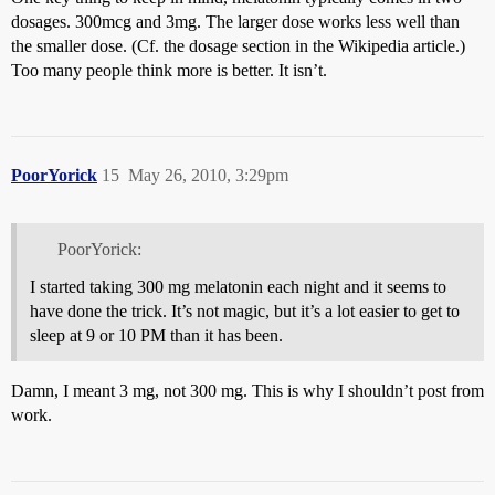
dosages. 300mcg and 3mg. The larger dose works less well than
the smaller dose. (Cf. the dosage section in the Wikipedia article.)
Too many people think more is better. It isn’t.
PoorYorick
15
May 26, 2010, 3:29pm
PoorYorick:
I started taking 300 mg melatonin each night and it seems to
have done the trick. It’s not magic, but it’s a lot easier to get to
sleep at 9 or 10 PM than it has been.
Damn, I meant 3 mg, not 300 mg. This is why I shouldn’t post from
work.