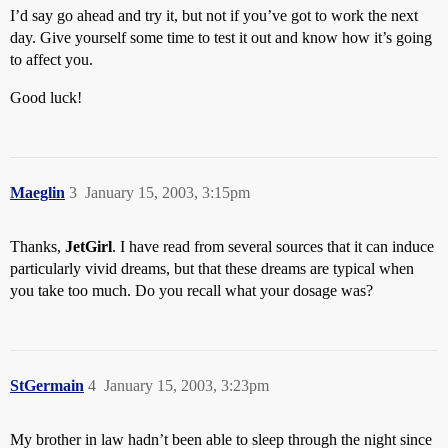
I’d say go ahead and try it, but not if you’ve got to work the next
day. Give yourself some time to test it out and know how it’s going
to affect you.
Good luck!
Maeglin
3
January 15, 2003, 3:15pm
Thanks,
JetGirl
. I have read from several sources that it can induce
particularly vivid dreams, but that these dreams are typical when
you take too much. Do you recall what your dosage was?
StGermain
4
January 15, 2003, 3:23pm
My brother in law hadn’t been able to sleep through the night since