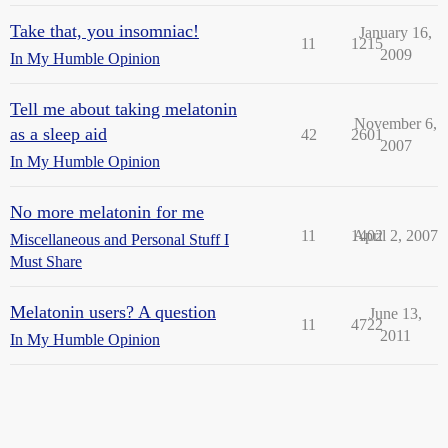
Take that, you insomniac!
January 16,
11
1215
2009
In My Humble Opinion
Tell me about taking melatonin
November 6,
as a sleep aid
42
2601
2007
In My Humble Opinion
No more melatonin for me
11
1402
April 2, 2007
Miscellaneous and Personal Stuff I
Must Share
Melatonin users? A question
June 13,
11
4722
2011
In My Humble Opinion