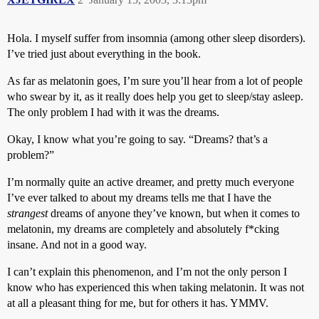
Hola. I myself suffer from insomnia (among other sleep disorders).
I’ve tried just about everything in the book.
As far as melatonin goes, I’m sure you’ll hear from a lot of people
who swear by it, as it really does help you get to sleep/stay asleep.
The only problem I had with it was the dreams.
Okay, I know what you’re going to say. “Dreams? that’s a
problem?”
I’m normally quite an active dreamer, and pretty much everyone
I’ve ever talked to about my dreams tells me that I have the
strangest
dreams of anyone they’ve known, but when it comes to
melatonin, my dreams are completely and absolutely f*cking
insane. And not in a good way.
I can’t explain this phenomenon, and I’m not the only person I
know who has experienced this when taking melatonin. It was not
at all a pleasant thing for me, but for others it has. YMMV.