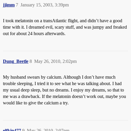
jjimm
7
January 15, 2003, 3:39pm
I took melatonin on a transAtlantic flight, and didn’t have a good
time with it. I dreamed evil, scary stuff, and was jumpy and freaked
out for about 24 hours afterwards.
Dung_Beetle
8
May 26, 2010, 2:02pm
My husband swears by calcium. Although I don’t have much
trouble sleeping, I tried it to see what he was talking about. I had
my usual deep sleep, but no dreams. I enjoy my dreams, so that to
me was a drawback. If the melatonin doesn’t work out, maybe you
would like to give the calcium a try.
elfkin477
9
May 26, 2010, 2:07pm