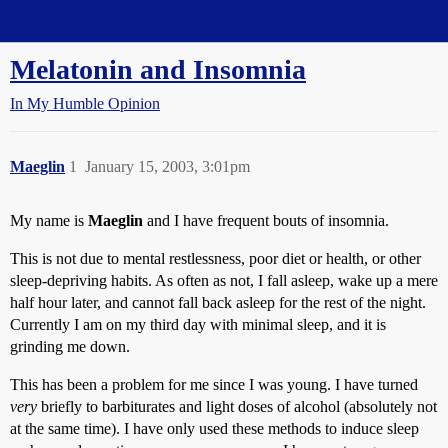
Straight Dope Message Board
Melatonin and Insomnia
In My Humble Opinion
Maeglin
1
January 15, 2003, 3:01pm
My name is
Maeglin
and I have frequent bouts of insomnia.
This is not due to mental restlessness, poor diet or health, or other
sleep-depriving habits. As often as not, I fall asleep, wake up a mere
half hour later, and cannot fall back asleep for the rest of the night.
Currently I am on my third day with minimal sleep, and it is
grinding me down.
This has been a problem for me since I was young. I have turned
very
briefly to barbiturates and light doses of alcohol (absolutely not
at the same time). I have only used these methods to induce sleep