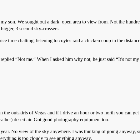
h my son. We sought out a dark, open area to view from. Not the hundr
bigger, 3 second sky-crossers.
ce time chatting, listening to coytes raid a chicken coop in the distance
 he replied “Not me.” When I asked him why not, he just said “It’s not 
 on the outskirts of Vegas and if I drive an hour or two north you can ge
ather) desert air. Got good photography equipment too.
 year. No view of the sky anywhere. I was thinking of going anyway, si
everything is too cloudy to see anything anyway.