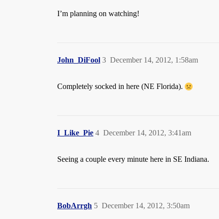
I’m planning on watching!
John_DiFool
3
December 14, 2012, 1:58am
Completely socked in here (NE Florida).
I_Like_Pie
4
December 14, 2012, 3:41am
Seeing a couple every minute here in SE Indiana.
BobArrgh
5
December 14, 2012, 3:50am