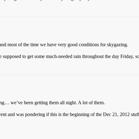
 and most of the time we have very good conditions for skygazing.
re supposed to get some much-needed rain throughout the day Friday, so
ng… we’ve been getting them all night. A lot of them.
vent and was pondering if this is the beginning of the Dec 21, 2012 stu