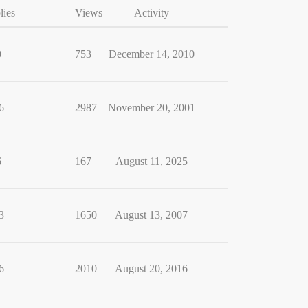
lies
Views
Activity
0
753
December 14, 2010
6
2987
November 20, 2001
6
167
August 11, 2025
3
1650
August 13, 2007
6
2010
August 20, 2016