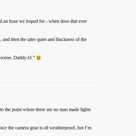
ed an hour we hoped for - when does that ever
, and then the utter quiet and blackness of the
my scene, Daddy-O.”
t to the point where there are no man made lights
nce the camera gear is all weatherproof, but I’m