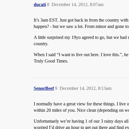
ducati
8
December 14, 2012, 8:07am
It’s 3am EST. Just got back in from the country wit
happen? - but we saw a lot. From minor and gone to 
A little surprised my 19yo agreed to go, but we had ni
country.
When I said “I want to live out here. I love this.”,
Truly Good Times.
SenorBeef
9
December 14, 2012, 8:13am
I normally have a great view for these things. I live
within 20 miles of you. Nice clean (depending on we
Unfortuntaely we’re having 1 of our 3 rainy days all
worried I’d drive an hour to get out there and find 