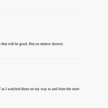
 that will be good. But no meteor shower.
ff as I watched them on my way to and from the store