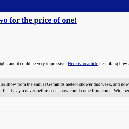
o for the price of one!
ght, and it could be very impressive.
Here is an article
describing how a
cular show from the annual Geminids meteor shower this week, and no
officials say a never-before-seen show could come from comet Wirtan