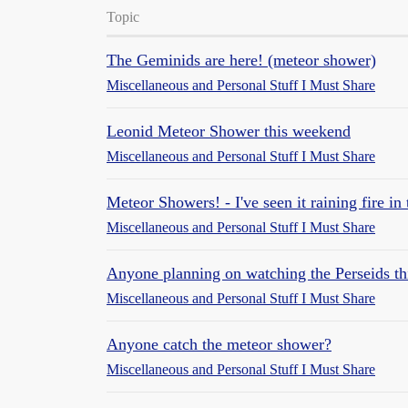
Topic
The Geminids are here! (meteor shower)
Miscellaneous and Personal Stuff I Must Share
Leonid Meteor Shower this weekend
Miscellaneous and Personal Stuff I Must Share
Meteor Showers! - I've seen it raining fire in
Miscellaneous and Personal Stuff I Must Share
Anyone planning on watching the Perseids t
Miscellaneous and Personal Stuff I Must Share
Anyone catch the meteor shower?
Miscellaneous and Personal Stuff I Must Share