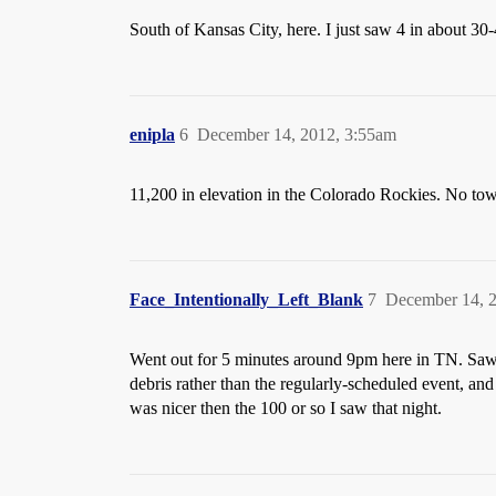
South of Kansas City, here. I just saw 4 in about 30
enipla
6
December 14, 2012, 3:55am
11,200 in elevation in the Colorado Rockies. No town 
Face_Intentionally_Left_Blank
7
December 14, 
Went out for 5 minutes around 9pm here in TN. Saw o
debris rather than the regularly-scheduled event, a
was nicer then the 100 or so I saw that night.