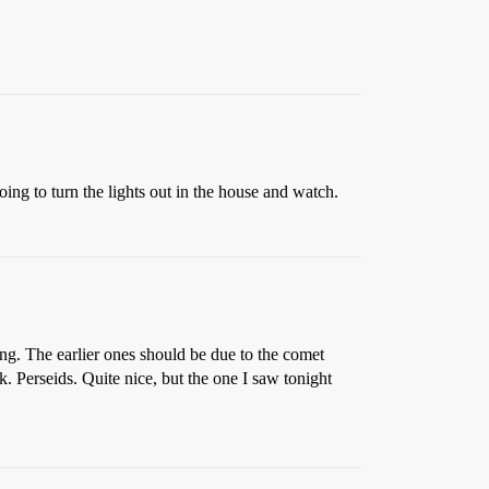
oing to turn the lights out in the house and watch.
ng. The earlier ones should be due to the comet
 Perseids. Quite nice, but the one I saw tonight