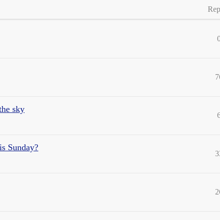
Rep
7
 the sky
his Sunday?
3
2