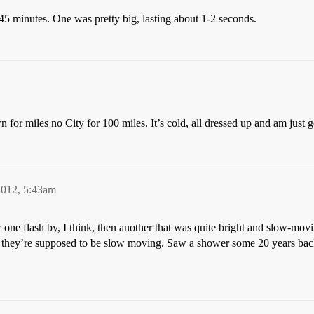
-45 minutes. One was pretty big, lasting about 1-2 seconds.
for miles no City for 100 miles. It’s cold, all dressed up and am just g
2012, 5:43am
ne flash by, I think, then another that was quite bright and slow-movi
nd they’re supposed to be slow moving. Saw a shower some 20 years back.