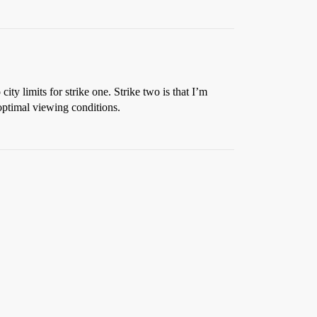
ty limits for strike one. Strike two is that I’m
boptimal viewing conditions.