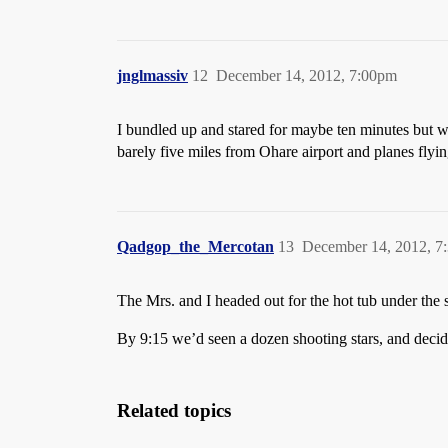
jnglmassiv
12
December 14, 2012, 7:00pm
I bundled up and stared for maybe ten minutes but was
barely five miles from Ohare airport and planes flyi
Qadgop_the_Mercotan
13
December 14, 2012, 7
The Mrs. and I headed out for the hot tub under the s
By 9:15 we’d seen a dozen shooting stars, and deci
Related topics