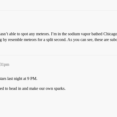
n’t able to spot any meteors. I’m in the sodium vapor bathed Chicago ci
ng by resemble meteors for a split second. As you can see, these are su
:31pm
tars last night at 9 PM.
ded to head in and make our own sparks.