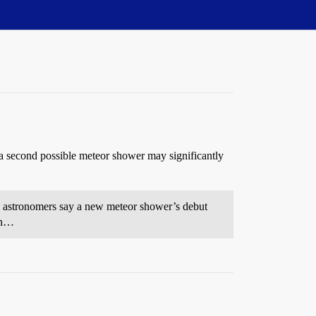
 second possible meteor shower may significantly
w astronomers say a new meteor shower’s debut
en…