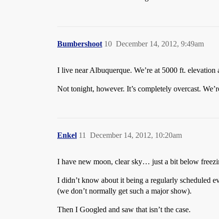
Bumbershoot
10
December 14, 2012, 9:49am
I live near Albuquerque. We’re at 5000 ft. elevation
Not tonight, however. It’s completely overcast. We’
Enkel
11
December 14, 2012, 10:20am
I have new moon, clear sky… just a bit below freezi
I didn’t know about it being a regularly scheduled e
(we don’t normally get such a major show).
Then I Googled and saw that isn’t the case.