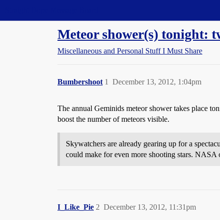
Straight Dope Message Board
Meteor shower(s) tonight: tw
Miscellaneous and Personal Stuff I Must Share
Bumbershoot
1
December 13, 2012, 1:04pm
The annual Geminids meteor shower takes place toni
boost the number of meteors visible.
Skywatchers are already gearing up for a specta
could make for even more shooting stars. NASA 
I_Like_Pie
2
December 13, 2012, 11:31pm