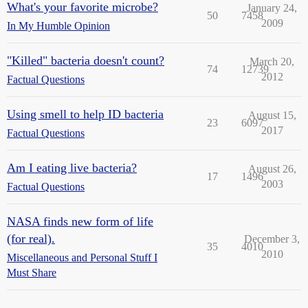
What's your favorite microbe?
January 24,
50
7458
2009
In My Humble Opinion
"Killed" bacteria doesn't count?
March 20,
74
12739
2012
Factual Questions
Using smell to help ID bacteria
August 15,
23
6097
2017
Factual Questions
Am I eating live bacteria?
August 26,
17
1496
2003
Factual Questions
NASA finds new form of life
(for real).
December 3,
35
4010
2010
Miscellaneous and Personal Stuff I
Must Share