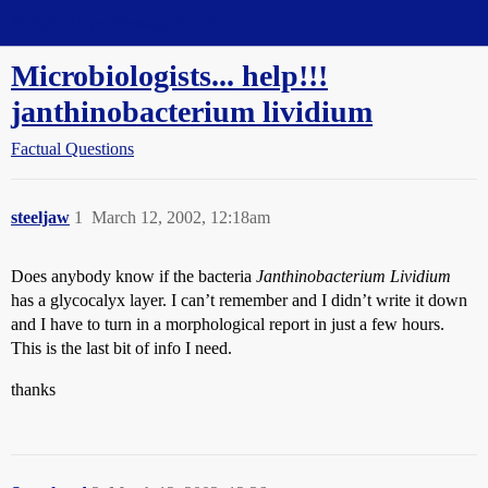
Straight Dope Message Board
Microbiologists... help!!!
janthinobacterium lividium
Factual Questions
steeljaw
1
March 12, 2002, 12:18am
Does anybody know if the bacteria
Janthinobacterium Lividium
has a glycocalyx layer. I can’t remember and I didn’t write it down
and I have to turn in a morphological report in just a few hours.
This is the last bit of info I need.
thanks