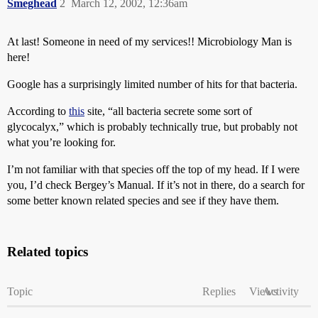
Smeghead
2
March 12, 2002, 12:36am
At last! Someone in need of my services!! Microbiology Man is
here!
Google has a surprisingly limited number of hits for that bacteria.
According to
this
site, “all bacteria secrete some sort of
glycocalyx,” which is probably technically true, but probably not
what you’re looking for.
I’m not familiar with that species off the top of my head. If I were
you, I’d check Bergey’s Manual. If it’s not in there, do a search for
some better known related species and see if they have them.
Related topics
Topic
Replies
Views
Activity