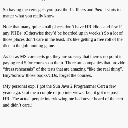
So having the certs gets you past the 1st filters and
then
it starts to
matter what you really know.
Note that many quite small places don’t have HR idiots and few if
any PHBs. (Otherwise they’d be boarded up in weeks.) So a lot of
those places don’t care in the least. It’s like getting a free roll of the
dice in the job hunting game.
As far as MS core certs go, they are so easy that there’s no point in
paying real $ for courses on them. There are companies that provide
“dress rehearsals” of the tests that are amazing “like the real thing”.
Buy/borrow those books/CDs, forget the courses.
(My personal exp. I got the Sun Java 2 Programmer Cert a few
years ago. Got me a couple of job interviews. I.e., it got me past
HR. The actual people interviewing me had never heard of the cert
and didn’t care.)