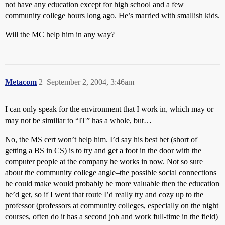
not have any education except for high school and a few
community college hours long ago. He’s married with smallish kids.
Will the MC help him in any way?
Metacom
2
September 2, 2004, 3:46am
I can only speak for the environment that I work in, which may or
may not be similiar to “IT” has a whole, but…
No, the MS cert won’t help him. I’d say his best bet (short of
getting a BS in CS) is to try and get a foot in the door with the
computer people at the company he works in now. Not so sure
about the community college angle–the possible social connections
he could make would probably be more valuable then the education
he’d get, so if I went that route I’d really try and cozy up to the
professor (professors at community colleges, especially on the night
courses, often do it has a second job and work full-time in the field)