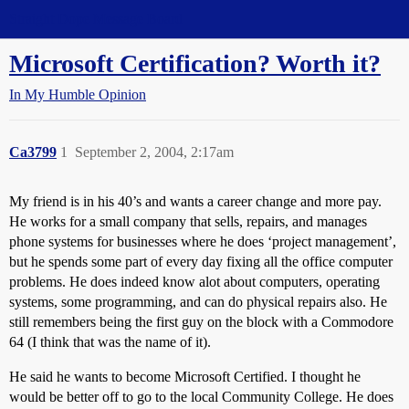
Straight Dope Message Board
Microsoft Certification? Worth it?
In My Humble Opinion
Ca3799
1
September 2, 2004, 2:17am
My friend is in his 40’s and wants a career change and more pay.
He works for a small company that sells, repairs, and manages
phone systems for businesses where he does ‘project management’,
but he spends some part of every day fixing all the office computer
problems. He does indeed know alot about computers, operating
systems, some programming, and can do physical repairs also. He
still remembers being the first guy on the block with a Commodore
64 (I think that was the name of it).
He said he wants to become Microsoft Certified. I thought he
would be better off to go to the local Community College. He does