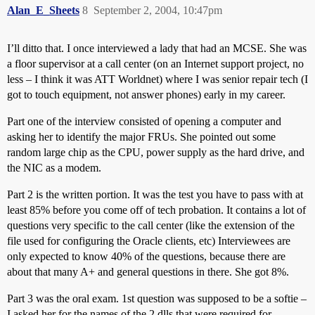
Alan_E_Sheets
8
September 2, 2004, 10:47pm
I’ll ditto that. I once interviewed a lady that had an MCSE. She was
a floor supervisor at a call center (on an Internet support project, no
less – I think it was ATT Worldnet) where I was senior repair tech (I
got to touch equipment, not answer phones) early in my career.
Part one of the interview consisted of opening a computer and
asking her to identify the major FRUs. She pointed out some
random large chip as the CPU, power supply as the hard drive, and
the NIC as a modem.
Part 2 is the written portion. It was the test you have to pass with at
least 85% before you come off of tech probation. It contains a lot of
questions very specific to the call center (like the extension of the
file used for configuring the Oracle clients, etc) Interviewees are
only expected to know 40% of the questions, because there are
about that many A+ and general questions in there. She got 8%.
Part 3 was the oral exam. 1st question was supposed to be a softie –
I asked her for the names of the 2 dlls that were required for