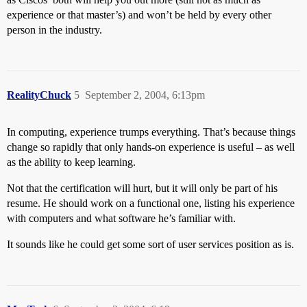
experience or that master’s) and won’t be held by every other
person in the industry.
RealityChuck
5
September 2, 2004, 6:13pm
In computing, experience trumps everything. That’s because things
change so rapidly that only hands-on experience is useful – as well
as the ability to keep learning.
Not that the certification will hurt, but it will only be part of his
resume. He should work on a functional one, listing his experience
with computers and what software he’s familiar with.
It sounds like he could get some sort of user services position as is.