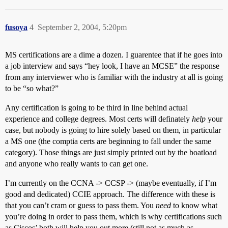
fusoya
4
September 2, 2004, 5:20pm
MS certifications are a dime a dozen. I guarentee that if he goes into
a job interview and says “hey look, I have an MCSE” the response
from any interviewer who is familiar with the industry at all is going
to be “so what?”
Any certification is going to be third in line behind actual
experience and college degrees. Most certs will definately
help
your
case, but nobody is going to hire solely based on them, in particular
a MS one (the comptia certs are beginning to fall under the same
category). Those things are just simply printed out by the boatload
and anyone who really wants to can get one.
I’m currently on the CCNA -> CCSP -> (maybe eventually, if I’m
good and dedicated) CCIE approach. The difference with these is
that you can’t cram or guess to pass them. You
need
to know what
you’re doing in order to pass them, which is why certifications such
as Ciscos’ both will help you out more (still not as much as