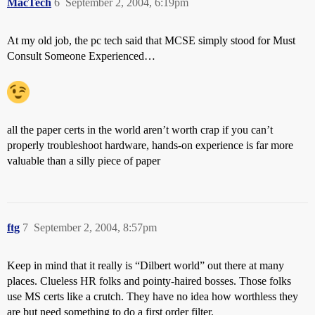
MacTech
6
September 2, 2004, 6:19pm
At my old job, the pc tech said that MCSE simply stood for Must
Consult Someone Experienced…
all the paper certs in the world aren’t worth crap if you can’t
properly troubleshoot hardware, hands-on experience is far more
valuable than a silly piece of paper
ftg
7
September 2, 2004, 8:57pm
Keep in mind that it really is “Dilbert world” out there at many
places. Clueless HR folks and pointy-haired bosses. Those folks
use MS certs like a crutch. They have no idea how worthless they
are but need something to do a first order filter.