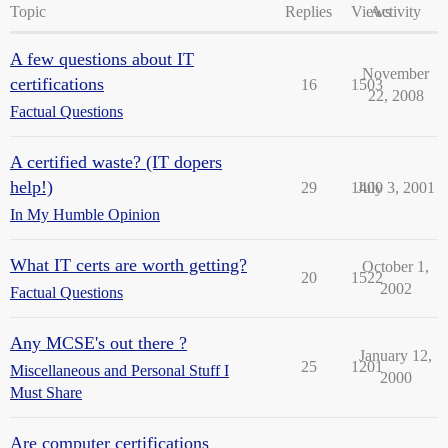
Topic
Replies
Views
Activity
A few questions about IT
November
certifications
16
1503
22, 2008
Factual Questions
A certified waste? (IT dopers
help!)
29
1400
July 3, 2001
In My Humble Opinion
What IT certs are worth getting?
October 1,
20
1522
2002
Factual Questions
Any MCSE's out there ?
January 12,
25
1201
Miscellaneous and Personal Stuff I
2000
Must Share
Are computer certifications