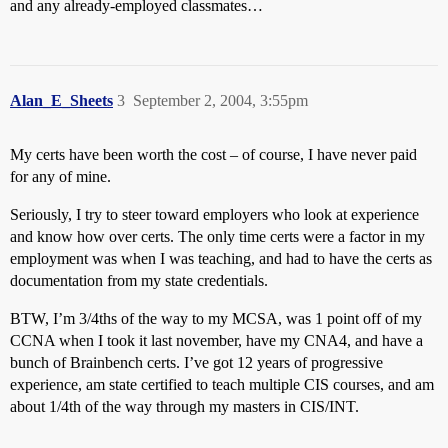
and any already-employed classmates…
Alan_E_Sheets
3
September 2, 2004, 3:55pm
My certs have been worth the cost – of course, I have never paid
for any of mine.
Seriously, I try to steer toward employers who look at experience
and know how over certs. The only time certs were a factor in my
employment was when I was teaching, and had to have the certs as
documentation from my state credentials.
BTW, I’m 3/4ths of the way to my MCSA, was 1 point off of my
CCNA when I took it last november, have my CNA4, and have a
bunch of Brainbench certs. I’ve got 12 years of progressive
experience, am state certified to teach multiple CIS courses, and am
about 1/4th of the way through my masters in CIS/INT.