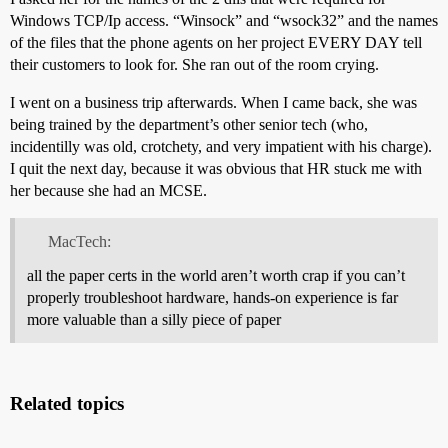
Windows TCP/Ip access. “Winsock” and “wsock32” and the names
of the files that the phone agents on her project EVERY DAY tell
their customers to look for. She ran out of the room crying.
I went on a business trip afterwards. When I came back, she was
being trained by the department’s other senior tech (who,
incidentilly was old, crotchety, and very impatient with his charge).
I quit the next day, because it was obvious that HR stuck me with
her because she had an MCSE.
MacTech:
all the paper certs in the world aren’t worth crap if you can’t
properly troubleshoot hardware, hands-on experience is far
more valuable than a silly piece of paper
Related topics