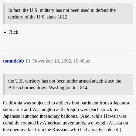
In fact, the U.S. military has not been used to defend the
territory of the U.S. since 1812.
Rick
tomndebb
13
November 18, 2002, 10:48pm
the U.S. territory has not been under armed attack since the
British burned down Washington in 1814.
California was subjected to artillery bombardment from a Japanese
submarine and Washington and Oregon were each struck by
Japanese launched incendiary balloons. (And, while Hawaii was
certainly coopted by American adventurers, we bought Alaska on
the open market from the Russians who had already stolen it.)