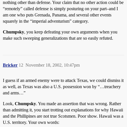
nothing other than defense. Your claim that no other action could be
“remotely” called defense is simply posturing on your part–and I
am one who puts Grenada, Panama, and several other events
squarely in the “imperial adventurism” category.
Chumpsky
, you keep defeating your own arguments when you
make such sweeping generalizations that are so easily refuted.
Bricker
12
November 18, 2002, 10:47pm
I guess if an armed enemy were to attack Texas, we could dismiss it
as well, as Texas was also a U.S. possession won by “…treachery
and arms…”
Look,
Chumpsky
. You made an assertion that was wrong. Rather
than admitting it, you start trotting out explanations for why Hawaii
and the Phillipines are not true Scotsmen. Poor show. Hawaii was a
U.S. territory. Your own words: