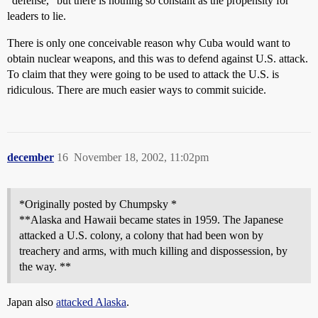
“defense,” but there is nothing so constant as the propensity for
leaders to lie.
There is only one conceivable reason why Cuba would want to
obtain nuclear weapons, and this was to defend against U.S. attack.
To claim that they were going to be used to attack the U.S. is
ridiculous. There are much easier ways to commit suicide.
december
16
November 18, 2002, 11:02pm
*Originally posted by Chumpsky *
**Alaska and Hawaii became states in 1959. The Japanese
attacked a U.S. colony, a colony that had been won by
treachery and arms, with much killing and dispossession, by
the way. **
Japan also
attacked Alaska
.