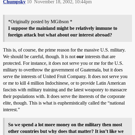
Chumpsky
10
November 18, 2002, 10:44pm
*Originally posted by MGibson *
I suppose the mainland might be relatively immune to
foreign attack but what about our interest abroad?
This is, of course, the prime reason for the massive U.S. military.
We should be careful, though. It is not
our
interests that are
protected. For instance, it does not serve you or me for the U.S.
military to overthrow the government of Guatemala, but it does
serve the interests of United Fruit Company. It does not serve you
or me to kill 4 million Indochinese, or to provide Latin American
fascists with military training and the latest weaponry to massacre
their populations with. It does serve the itnerests of the corporate
elite, though. This is what is euphemistically called the “national
interest.”
So we spend a lot more money on the military then most
other countries but why does that matter? It isn’t like we