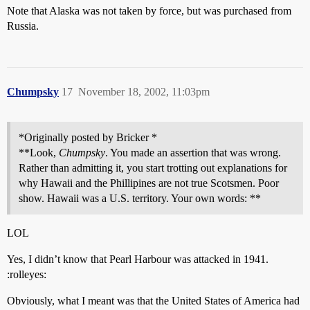
Note that Alaska was not taken by force, but was purchased from
Russia.
Chumpsky
17
November 18, 2002, 11:03pm
*Originally posted by Bricker *
**Look,
Chumpsky
. You made an assertion that was wrong.
Rather than admitting it, you start trotting out explanations for
why Hawaii and the Phillipines are not true Scotsmen. Poor
show. Hawaii was a U.S. territory. Your own words: **
LOL
Yes, I didn’t know that Pearl Harbour was attacked in 1941.
:rolleyes:
Obviously, what I meant was that the United States of America had