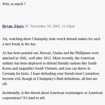
Why so much ?
Bryan_Ekers
20
November 18, 2002, 11:19pm
Ah, watching these Chumpsky train wreck threads makes for such
a nice break in the day.
As has been pointed out, Hawaii, Alaska and the Phillipines were
attacked in 1941, well after 1812. More recently, the American
military has been deployed to defend friendly nations like South
Korea and (arguably) South Vietnam, and you can throw in
Grenada for kicks. I hope defending your friends hasn’t somehow
become evil, though in Chumpsky’s fluid definitions, all bets are
off.
Incidentally, is this thread about American warmongers or American
corporations? It’s hard to tell.