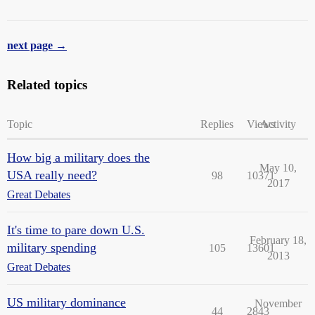
next page →
Related topics
Topic
Replies
Views
Activity
How big a military does the
May 10,
USA really need?
98
10371
2017
Great Debates
It's time to pare down U.S.
February 18,
military spending
105
13601
2013
Great Debates
US military dominance
November
44
2843