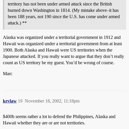
territory has not been under armed attack since the British
burned down Washington in 1814. (My mistake above–it has
been 188 years, not 190 since the U.S. has come under armed
attack.) **
Alaska was organized under a territorial government in 1912 and
Hawaii was organized under a territorial government from at least
1900. Both Alaska and Hawaii were US territories when the
Japanese attacked. If you really want to argue that they don’t really
count as US territory be my guest. You’d be wrong of course.
Marc
kevlaw
19
November 18, 2002, 11:18pm
$400b seems rather a lot to defend the Philippines, Alaska and
Hawaii whether they are or are not territories.