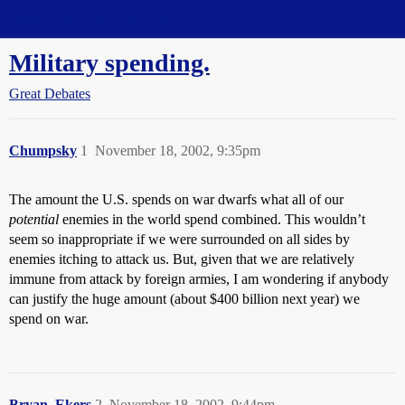
Straight Dope Message Board
Military spending.
Great Debates
Chumpsky
1
November 18, 2002, 9:35pm
The amount the U.S. spends on war dwarfs what all of our
potential
enemies in the world spend combined. This wouldn’t
seem so inappropriate if we were surrounded on all sides by
enemies itching to attack us. But, given that we are relatively
immune from attack by foreign armies, I am wondering if anybody
can justify the huge amount (about $400 billion next year) we
spend on war.
Bryan_Ekers
2
November 18, 2002, 9:44pm