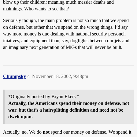
blow up their children: meaning much messier deaths and
maimings. Who wants to see that?
Seriously though, the main problem is not so much that we spend
on defense, but rather that we spend on the wrong things. I’d say
way more money is due dealing with national security personel,
iniatives, and equipment than, say, dogfights between our jets and
an imaginary next-generation of MiGs that will never be built.
Chumpsky
4
November 18, 2002, 9:48pm
*Originally posted by Bryan Ekers *
Actually, the Americans spend their money on defense, not
war, but that’s a hairsplitting definition and need not be
dwelt upon.
Actually, no. We do
not
spend our money on defense. We spend it