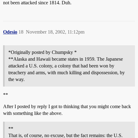
not been attacked since 1814. Duh.
Odesio
18
November 18, 2002, 11:12pm
*Originally posted by Chumpsky *
**Alaska and Hawaii became states in 1959. The Japanese
attacked a U.S. colony, a colony that had been won by
treachery and arms, with much killing and dispossession, by
the way.
**
After I posted by reply I got to thinking that you might come back
with something like the above.
**
That is, of course, no excuse, but the fact remains: the U.S.