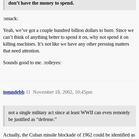
don’t have the money to spend.
:smack:
Yeah, we’ve got a couple hundred billion dollars to burn. Since we
can’t think of anything better to spend it on, why not spend it on
killing machines. It’s not like we have any other pressing matters
that need attention.
Sounds good to me. :rolleyes:
tomndebb
11
November 18, 2002, 10:45pm
not a single military act since at least WWII can even remotely
be justified as “defense.”
Actually, the Cuban missile blockade of 1962 could be identified as