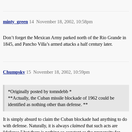
minty_green
14
November 18, 2002, 10:58pm
Don’t forget the Mexican Army parked north of the Rio Grande in
1845, and Pancho Villa’s armed attacks a half century later.
Chumpsky
15
November 18, 2002, 10:59pm
*Originally posted by tomndebb *
**Actually, the Cuban missile blockade of 1962 could be
identified as nothing other than defense. **
It is simply absurd to claim the Cuban blockade had anything to do
with defense. Naturally, it is always
claimed
that such acts are