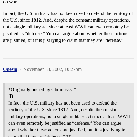
on war.
In fact, the U.S. military has not been used to defend the territory of
the U.S. since 1812. And, despite the constant military operations,
not a single military act since at least WWII can even remotely be
justified as “defense.” You can argue about whether these actions
are justified, but it is just lying to claim that they are “defense.”
Odesio
5
November 18, 2002, 10:27pm
*Originally posted by Chumpsky *
[B
In fact, the U.S. military has not been used to defend the
territory of the U.S. since 1812. And, despite the constant
military operations, not a single military act since at least WWII
can even remotely be justified as “defense.” You can argue
about whether these actions are justified, but it is just lying to
claim that they are “defense.” **