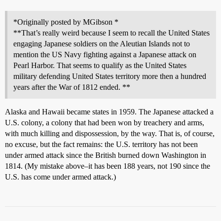
*Originally posted by MGibson *
**That’s really weird because I seem to recall the United States
engaging Japanese soldiers on the Aleutian Islands not to
mention the US Navy fighting against a Japanese attack on
Pearl Harbor. That seems to qualify as the United States
military defending United States territory more then a hundred
years after the War of 1812 ended. **
Alaska and Hawaii became states in 1959. The Japanese attacked a
U.S. colony, a colony that had been won by treachery and arms,
with much killing and dispossession, by the way. That is, of course,
no excuse, but the fact remains: the U.S. territory has not been
under armed attack since the British burned down Washington in
1814. (My mistake above–it has been 188 years, not 190 since the
U.S. has come under armed attack.)