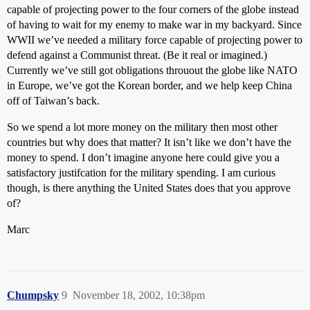
capable of projecting power to the four corners of the globe instead
of having to wait for my enemy to make war in my backyard. Since
WWII we’ve needed a military force capable of projecting power to
defend against a Communist threat. (Be it real or imagined.)
Currently we’ve still got obligations throuout the globe like NATO
in Europe, we’ve got the Korean border, and we help keep China
off of Taiwan’s back.
So we spend a lot more money on the military then most other
countries but why does that matter? It isn’t like we don’t have the
money to spend. I don’t imagine anyone here could give you a
satisfactory justifcation for the military spending. I am curious
though, is there anything the United States does that you approve
of?
Marc
Chumpsky
9
November 18, 2002, 10:38pm