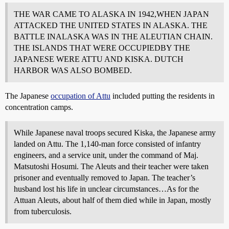
THE WAR CAME TO ALASKA IN 1942,WHEN JAPAN
ATTACKED THE UNITED STATES IN ALASKA. THE
BATTLE INALASKA WAS IN THE ALEUTIAN CHAIN.
THE ISLANDS THAT WERE OCCUPIEDBY THE
JAPANESE WERE ATTU AND KISKA. DUTCH
HARBOR WAS ALSO BOMBED.
The Japanese
occupation of Attu
included putting the residents in
concentration camps.
While Japanese naval troops secured Kiska, the Japanese army
landed on Attu. The 1,140-man force consisted of infantry
engineers, and a service unit, under the command of Maj.
Matsutoshi Hosumi. The Aleuts and their teacher were taken
prisoner and eventually removed to Japan. The teacher’s
husband lost his life in unclear circumstances…As for the
Attuan Aleuts, about half of them died while in Japan, mostly
from tuberculosis.