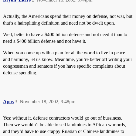
Actually, the Americans spend their money on defense, not war, but
that’s a hairsplitting definition and need not be dwelt upon.
Well, better to have a $400 billion defense and not need it than to
need a $400 billion defense and not have it.
When you come up with a plan for all the world to live in peace
and harmony, let us know. Meantime, you’re better off writing your
congressman and senators if you have specific complaints about
defense spending.
Apos
3
November 18, 2002, 9:48pm
Yes: without it, defense contractors would go out of bussiness.
Then we wouldn’t be able to sell landmines to African warlords,
and they’d have to use crappy Russian or Chinese landmines to