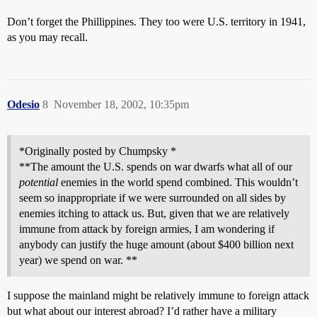
Don’t forget the Phillippines. They too were U.S. territory in 1941,
as you may recall.
Odesio
8
November 18, 2002, 10:35pm
*Originally posted by Chumpsky *
**The amount the U.S. spends on war dwarfs what all of our
potential
enemies in the world spend combined. This wouldn’t
seem so inappropriate if we were surrounded on all sides by
enemies itching to attack us. But, given that we are relatively
immune from attack by foreign armies, I am wondering if
anybody can justify the huge amount (about $400 billion next
year) we spend on war. **
I suppose the mainland might be relatively immune to foreign attack
but what about our interest abroad? I’d rather have a military