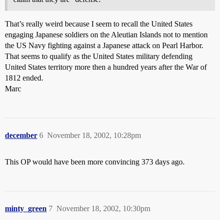
That’s really weird because I seem to recall the United States
engaging Japanese soldiers on the Aleutian Islands not to mention
the US Navy fighting against a Japanese attack on Pearl Harbor.
That seems to qualify as the United States military defending
United States territory more then a hundred years after the War of
1812 ended.
Marc
december
6
November 18, 2002, 10:28pm
This OP would have been more convincing 373 days ago.
minty_green
7
November 18, 2002, 10:30pm