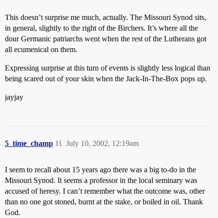
This doesn’t surprise me much, actually. The Missouri Synod sits,
in general, slightly to the right of the Birchers. It’s where all the
dour Germanic patriarchs went when the rest of the Lutherans got
all ecumenical on them.
Expressing surprise at this turn of events is slightly less logical than
being scared out of your skin when the Jack-In-The-Box pops up.
jayjay
5_time_champ
11
July 10, 2002, 12:19am
I seem to recall about 15 years ago there was a big to-do in the
Missouri Synod. It seems a professor in the local seminary was
accused of heresy. I can’t remember what the outcome was, other
than no one got stoned, burnt at the stake, or boiled in oil. Thank
God.