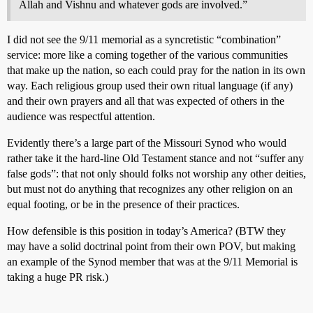
Allah and Vishnu and whatever gods are involved.”
I did not see the 9/11 memorial as a syncretistic “combination”
service: more like a coming together of the various communities
that make up the nation, so each could pray for the nation in its own
way. Each religious group used their own ritual language (if any)
and their own prayers and all that was expected of others in the
audience was respectful attention.
Evidently there’s a large part of the Missouri Synod who would
rather take it the hard-line Old Testament stance and not “suffer any
false gods”: that not only should folks not worship any other deities,
but must not do anything that recognizes any other religion on an
equal footing, or be in the presence of their practices.
How defensible is this position in today’s America? (BTW they
may have a solid doctrinal point from their own POV, but making
an example of the Synod member that was at the 9/11 Memorial is
taking a huge PR risk.)