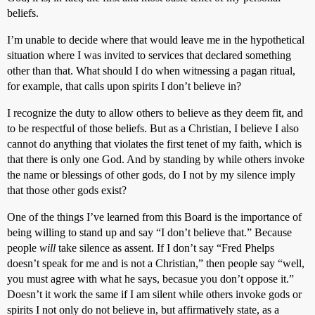
beliefs.
I’m unable to decide where that would leave me in the hypothetical
situation where I was invited to services that declared something
other than that. What should I do when witnessing a pagan ritual,
for example, that calls upon spirits I don’t believe in?
I recognize the duty to allow others to believe as they deem fit, and
to be respectful of those beliefs. But as a Christian, I believe I also
cannot do anything that violates the first tenet of my faith, which is
that there is only one God. And by standing by while others invoke
the name or blessings of other gods, do I not by my silence imply
that those other gods exist?
One of the things I’ve learned from this Board is the importance of
being willing to stand up and say “I don’t believe that.” Because
people
will
take silence as assent. If I don’t say “Fred Phelps
doesn’t speak for me and is not a Christian,” then people say “well,
you must agree with what he says, becasue you don’t oppose it.”
Doesn’t it work the same if I am silent while others invoke gods or
spirits I not only do not believe in, but affirmatively state, as a