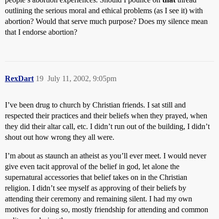
outlining the serious moral and ethical problems (as I see it) with
abortion? Would that serve much purpose? Does my silence mean
that I endorse abortion?
RexDart
19
July 11, 2002, 9:05pm
I’ve been drug to church by Christian friends. I sat still and
respected their practices and their beliefs when they prayed, when
they did their altar call, etc. I didn’t run out of the building, I didn’t
shout out how wrong they all were.
I’m about as staunch an atheist as you’ll ever meet. I would never
give even tacit approval of the belief in god, let alone the
supernatural accessories that belief takes on in the Christian
religion. I didn’t see myself as approving of their beliefs by
attending their ceremony and remaining silent. I had my own
motives for doing so, mostly friendship for attending and common