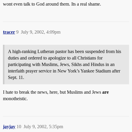
wont even talk to God around them. Its a real shame.
tracer
9
July 9, 2002, 4:09pm
A high-ranking Lutheran pastor has been suspended from his
duties and ordered to apologize to all Christians for
participating with Muslims, Jews, Sikhs and Hindus in an
interfaith prayer service in New York’s Yankee Stadium after
Sept. 11.
I hate to break the news, here, but Muslims and Jews
are
monotheistic.
jayjay
10
July 9, 2002, 5:35pm