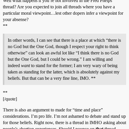
Well what happens if you’re not involved in the Fred Phelps
thread? Are you expected to join all threads where you have a
particular moral viewpoint…lest other dopers infer a viewpoint for
your absense?
**
In other words, I can see that there is a place at which “there is
no God but the One God, though I respect your right to think
otherwise” can look an awful lot like “I think there is no God
but the One God, but I could be wrong.” I am willing and
indeed
want
to stand for the former; I am very wary of being
taken as standing for the latter, which is absolutely against my
beliefs. But that can be a very fine line, IMO. **
**
[/quote]
There is also an argument to made for “time and place”
considerations. I’m pro life. I’m not ashamed to debate and stand up
for those beliefs. Right now, there is a thread in IMHO asking about
people’s abortion experiences. Should I pounce on
that
thread