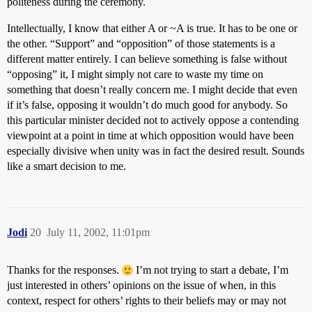
politeness during the ceremony.
Intellectually, I know that either A or ~A is true. It has to be one or
the other. “Support” and “opposition” of those statements is a
different matter entirely. I can believe something is false without
“opposing” it, I might simply not care to waste my time on
something that doesn’t really concern me. I might decide that even
if it’s false, opposing it wouldn’t do much good for anybody. So
this particular minister decided not to actively oppose a contending
viewpoint at a point in time at which opposition would have been
especially divisive when unity was in fact the desired result. Sounds
like a smart decision to me.
Jodi
20
July 11, 2002, 11:01pm
Thanks for the responses.
I’m not trying to start a debate, I’m
just interested in others’ opinions on the issue of when, in this
context, respect for others’ rights to their beliefs may or may not