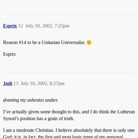
Esprix
12
July 10, 2002, 7:25pm
Reason
#14
to be a Unitarian Universalist.
Esprix
Jodi
13
July 10, 2002, 8:27pm
donning my asbestos undies
I’ve actually given some thought to this, and I do think the Lutheran
Synod’s position has a grain of truth.
I am a moderate Christian. I believe absolutely that there is only one
God; it is, in fact, the first and most basic tenet of my personal