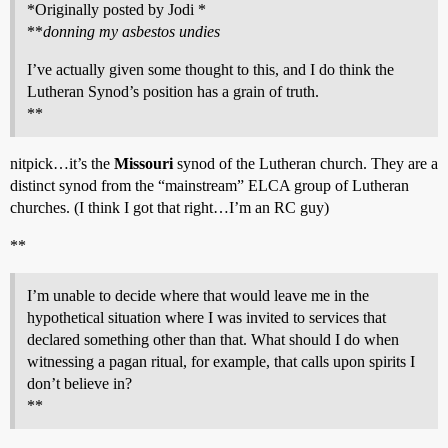
*Originally posted by Jodi *
**
donning my asbestos undies
I’ve actually given some thought to this, and I do think the
Lutheran Synod’s position has a grain of truth.
**
nitpick…it’s the
Missouri
synod of the Lutheran church. They are a
distinct synod from the “mainstream” ELCA group of Lutheran
churches. (I think I got that right…I’m an RC guy)
**
I’m unable to decide where that would leave me in the
hypothetical situation where I was invited to services that
declared something other than that. What should I do when
witnessing a pagan ritual, for example, that calls upon spirits I
don’t believe in?
**