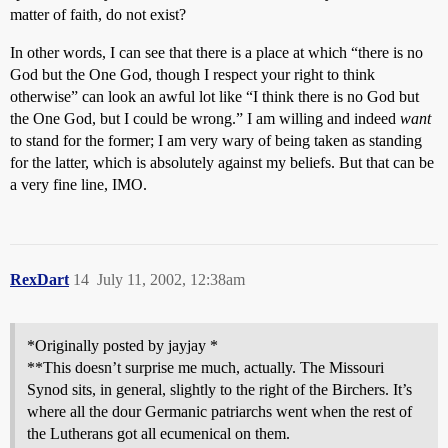
matter of faith, do not exist?
In other words, I can see that there is a place at which “there is no
God but the One God, though I respect your right to think
otherwise” can look an awful lot like “I think there is no God but
the One God, but I could be wrong.” I am willing and indeed
want
to stand for the former; I am very wary of being taken as standing
for the latter, which is absolutely against my beliefs. But that can be
a very fine line, IMO.
RexDart
14
July 11, 2002, 12:38am
*Originally posted by jayjay *
**This doesn’t surprise me much, actually. The Missouri
Synod sits, in general, slightly to the right of the Birchers. It’s
where all the dour Germanic patriarchs went when the rest of
the Lutherans got all ecumenical on them.