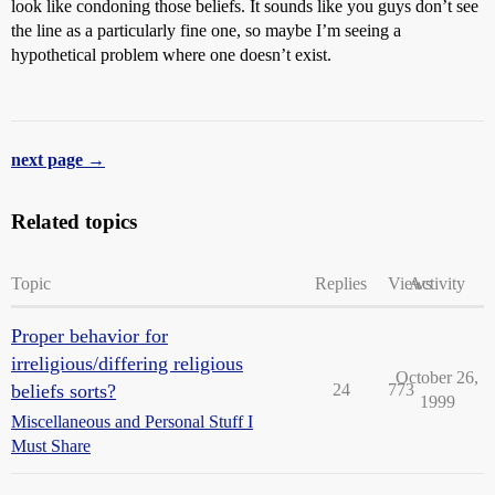
look like condoning those beliefs. It sounds like you guys don’t see
the line as a particularly fine one, so maybe I’m seeing a
hypothetical problem where one doesn’t exist.
next page →
Related topics
Topic
Replies
Views
Activity
Proper behavior for
irreligious/differing religious
October 26,
beliefs sorts?
24
773
1999
Miscellaneous and Personal Stuff I
Must Share