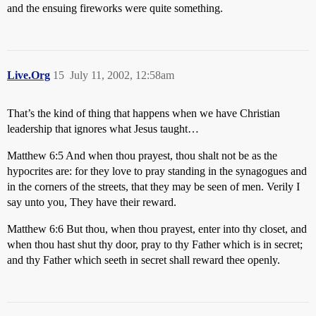
and the ensuing fireworks were quite something.
Live.Org
15
July 11, 2002, 12:58am
That’s the kind of thing that happens when we have Christian
leadership that ignores what Jesus taught…
Matthew 6:5 And when thou prayest, thou shalt not be as the
hypocrites are: for they love to pray standing in the synagogues and
in the corners of the streets, that they may be seen of men. Verily I
say unto you, They have their reward.
Matthew 6:6 But thou, when thou prayest, enter into thy closet, and
when thou hast shut thy door, pray to thy Father which is in secret;
and thy Father which seeth in secret shall reward thee openly.