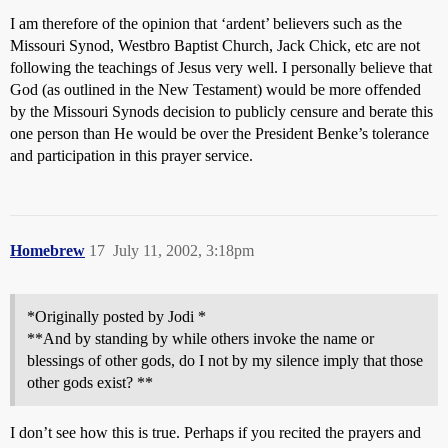
I am therefore of the opinion that ‘ardent’ believers such as the
Missouri Synod, Westbro Baptist Church, Jack Chick, etc are not
following the teachings of Jesus very well. I personally believe that
God (as outlined in the New Testament) would be more offended
by the Missouri Synods decision to publicly censure and berate this
one person than He would be over the President Benke’s tolerance
and participation in this prayer service.
Homebrew
17
July 11, 2002, 3:18pm
*Originally posted by Jodi *
**And by standing by while others invoke the name or
blessings of other gods, do I not by my silence imply that those
other gods exist? **
I don’t see how this is true. Perhaps if you recited the prayers and