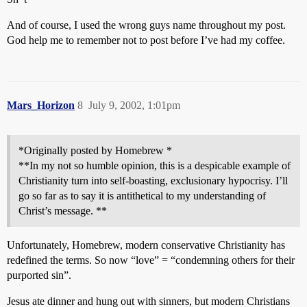
And of course, I used the wrong guys name throughout my post.
God help me to remember not to post before I’ve had my coffee.
Mars_Horizon
8
July 9, 2002, 1:01pm
*Originally posted by Homebrew *
**In my not so humble opinion, this is a despicable example of
Christianity turn into self-boasting, exclusionary hypocrisy. I’ll
go so far as to say it is antithetical to my understanding of
Christ’s message. **
Unfortunately, Homebrew, modern conservative Christianity has
redefined the terms. So now “love” = “condemning others for their
purported sin”.
Jesus ate dinner and hung out with sinners, but modern Christians