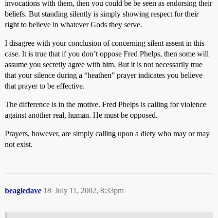
invocations with them, then you could be be seen as endorsing their
beliefs. But standing silently is simply showing respect for their
right to believe in whatever Gods they serve.
I disagree with your conclusion of concerning silent assent in this
case. It is true that if you don’t oppose Fred Phelps, then some will
assume you secretly agree with him. But it is not necessarily true
that your silence during a “heathen” prayer indicates you believe
that prayer to be effective.
The difference is in the motive. Fred Phelps is calling for violence
against another real, human. He must be opposed.
Prayers, however, are simply calling upon a diety who may or may
not exist.
beagledave
18
July 11, 2002, 8:33pm