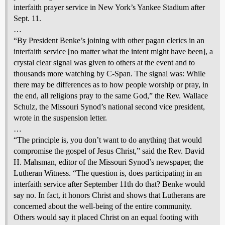
interfaith prayer service in New York’s Yankee Stadium after
Sept. 11.
…
“By President Benke’s joining with other pagan clerics in an
interfaith service [no matter what the intent might have been], a
crystal clear signal was given to others at the event and to
thousands more watching by C-Span. The signal was: While
there may be differences as to how people worship or pray, in
the end, all religions pray to the same God,” the Rev. Wallace
Schulz, the Missouri Synod’s national second vice president,
wrote in the suspension letter.
…
“The principle is, you don’t want to do anything that would
compromise the gospel of Jesus Christ,” said the Rev. David
H. Mahsman, editor of the Missouri Synod’s newspaper, the
Lutheran Witness. “The question is, does participating in an
interfaith service after September 11th do that? Benke would
say no. In fact, it honors Christ and shows that Lutherans are
concerned about the well-being of the entire community.
Others would say it placed Christ on an equal footing with