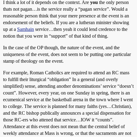
I think a lot of it depends on the context. Are
you
the only person
thats not pagan…is the service really a “pagan service”. Would a
reasonable person think that your mere presence at the event is an
endorsement of the beliefs. If you are a lutheran minister showing
up at a
Samhain
service…then yeah it could lend credence to the
notion that you were in “support” of that kind of thing.
In the case of the OP though, the nature of the event, and the
uniqueness of the event, does not seem to be putting one particular
stamp of theology on the event.
For example, Roman Catholics are required to attend an RC mass
to fulfill their liturgical “obligation” In a general (and overly
simplified) sense, attending another denominations’ service “doesn’t
count”. However, every year, on one Sunday in spring, there is an
ecumenical service at the basketball arena in the town where I went
to college. The service is planned for many faiths (yes…Christian),
and the RC bishop publically announces a special dispensation for
those RC-ers who attened that service…IOW it “counts”.
Attendance at this event does not mean that the central belief of
weekly attendance at Mass is wrong, or that the sacraments are not