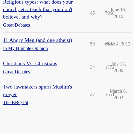
Religious types: what does your
church, etc. teach that you don't
June 15,
45
7968
believe, and why?
2010
Great Debates
11 Angry Men (and one atheist)
59
6544
June 4, 2012
In My Humble Opinion
Christians Vs. Christians
July 13,
34
1772
2000
Great Debates
Two lawmakers spurn Muslim's
March 6,
prayer
27
1651
2003
The BBQ Pit