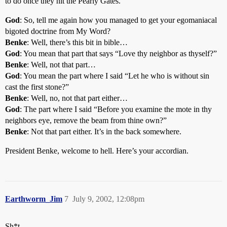
to do once they hit the Pearly Gates.
God
: So, tell me again how you managed to get your egomaniacal
bigoted doctrine from My Word?
Benke
: Well, there’s this bit in bible…
God
: You mean that part that says “Love thy neighbor as thyself?”
Benke
: Well, not that part…
God
: You mean the part where I said “Let he who is without sin
cast the first stone?”
Benke
: Well, no, not that part either…
God
: The part where I said “Before you examine the mote in thy
neighbors eye, remove the beam from thine own?”
Benke
: Not that part either. It’s in the back somewhere.
President Benke, welcome to hell. Here’s your accordian.
Earthworm_Jim
7
July 9, 2002, 12:08pm
Sh*t