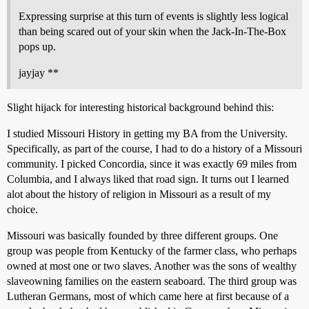
Expressing surprise at this turn of events is slightly less logical
than being scared out of your skin when the Jack-In-The-Box
pops up.
jayjay **
Slight hijack for interesting historical background behind this:
I studied Missouri History in getting my BA from the University.
Specifically, as part of the course, I had to do a history of a Missouri
community. I picked Concordia, since it was exactly 69 miles from
Columbia, and I always liked that road sign. It turns out I learned
alot about the history of religion in Missouri as a result of my
choice.
Missouri was basically founded by three different groups. One
group was people from Kentucky of the farmer class, who perhaps
owned at most one or two slaves. Another was the sons of wealthy
slaveowning families on the eastern seaboard. The third group was
Lutheran Germans, most of which came here at first because of a