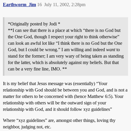
Earthworm_Jim
16
July 11, 2002, 2:28pm
*Originally posted by Jodi *
**I can see that there is a place at which “there is no God but
the One God, though I respect your right to think otherwise”
can look an awful lot like “I think there is no God but the One
God, but I could be wrong.” I am willing and indeed
want
to
stand for the former; I am very wary of being taken as standing
for the latter, which is absolutely against my beliefs. But that
can be a very fine line, IMO. **
It is my belief that Jesus message was (essentially) “Your
relationship with God should be between you and God, and is not a
matter for others to be concerned with (hence Matthew 6:5). Your
relationship with others will be the outward sign of your
relationship with God, and it should follow xyz guidelines”
Where “xyz guidelines” are, amongst other things, loving thy
neighbor, judging not, etc.