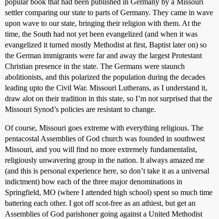
popular book that had been published in Germany by a Missouri
settler comparing our state to parts of Germany. They came in wave
upon wave to our state, bringing their religion with them. At the
time, the South had not yet been evangelized (and when it was
evangelized it turned mostly Methodist at first, Baptist later on) so
the German immigrants were far and away the largest Protestant
Christian presence in the state. The Germans were staunch
abolitionists, and this polarized the population during the decades
leading upto the Civil War. Missouri Lutherans, as I understand it,
draw alot on their tradition in this state, so I’m not surprised that the
Missouri Synod’s policies are resistant to change.
Of course, Missouri goes extreme with everything religious. The
pentacostal Assemblies of God church was founded in southwest
Missouri, and you will find no more extremely fundamentalist,
religiously unwavering group in the nation. It always amazed me
(and this is personal experience here, so don’t take it as a universal
indictment) how each of the three major denominations in
Springfield, MO (where I attended high school) spent so much time
battering each other. I got off scot-free as an athiest, but get an
Assemblies of God parishoner going against a United Methodist