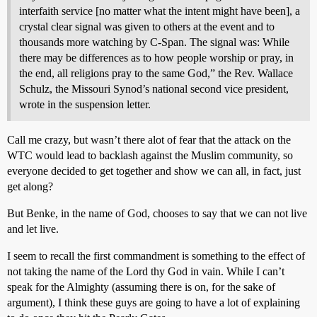
interfaith service [no matter what the intent might have been], a
crystal clear signal was given to others at the event and to
thousands more watching by C-Span. The signal was: While
there may be differences as to how people worship or pray, in
the end, all religions pray to the same God,” the Rev. Wallace
Schulz, the Missouri Synod’s national second vice president,
wrote in the suspension letter.
Call me crazy, but wasn’t there alot of fear that the attack on the
WTC would lead to backlash against the Muslim community, so
everyone decided to get together and show we can all, in fact, just
get along?
But Benke, in the name of God, chooses to say that we can not live
and let live.
I seem to recall the first commandment is something to the effect of
not taking the name of the Lord thy God in vain. While I can’t
speak for the Almighty (assuming there is on, for the sake of
argument), I think these guys are going to have a lot of explaining