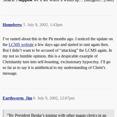
Homebrew
5
July 8, 2002, 1:43pm
I’ve ranted about this in the Pit months ago. I noticed the update on
the
LCMS website
a few days ago and started to rant again then.
But I didn’t want to be accused of “attacking” the LCMS again. In
my not so humble opinion, this is a despicable example of
Christianity turn into self-boasting, exclusionary hypocrisy. I’ll go
so far as to say it is antithetical to my understanding of Christ’s
message.
Earthworm_Jim
6
July 9, 2002, 12:07pm
“By President Benke’s joining with other pagan clerics in an