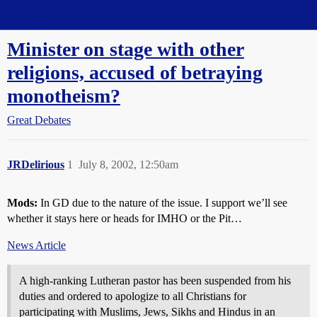
Straight Dope Message Board
Minister on stage with other
religions, accused of betraying
monotheism?
Great Debates
JRDelirious
1
July 8, 2002, 12:50am
Mods:
In GD due to the nature of the issue. I support we’ll see
whether it stays here or heads for IMHO or the Pit…
News Article
A high-ranking Lutheran pastor has been suspended from his
duties and ordered to apologize to all Christians for
participating with Muslims, Jews, Sikhs and Hindus in an