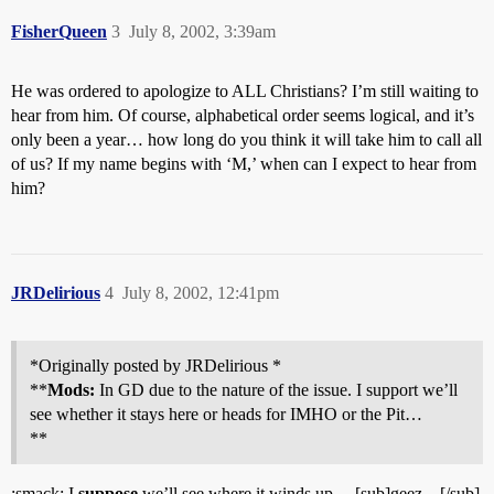
FisherQueen
3
July 8, 2002, 3:39am
He was ordered to apologize to ALL Christians? I’m still waiting to
hear from him. Of course, alphabetical order seems logical, and it’s
only been a year… how long do you think it will take him to call all
of us? If my name begins with ‘M,’ when can I expect to hear from
him?
JRDelirious
4
July 8, 2002, 12:41pm
*Originally posted by JRDelirious *
**
Mods:
In GD due to the nature of the issue. I support we’ll
see whether it stays here or heads for IMHO or the Pit…
**
:smack: I
suppose
we’ll see where it winds up… [sub]geez…[/sub]