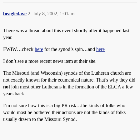
beagledave
2
July 8, 2002, 1:01am
There was a thread about this event shortly after it happened last
year.
FWIW…check
here
for the synod’s spin…and
here
I don’t see a more recent news item at their site.
The Missouri (and Wisconsin) synods of the Lutheran church are
not exactly known for their ecumenical nature. That’s why they did
not
join most other Lutherans in the formation of the ELCA a few
years back.
I’m not sure how this is a big PR risk…the kinds of folks who
would most be bothered their actions are not the kinds of folks
usually drawn to the Missouri Synod.