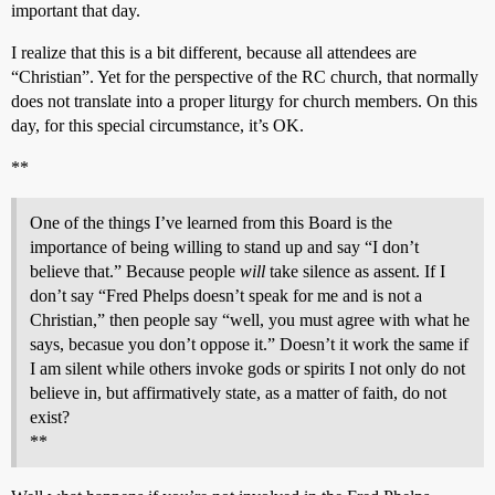
important that day.
I realize that this is a bit different, because all attendees are
“Christian”. Yet for the perspective of the RC church, that normally
does not translate into a proper liturgy for church members. On this
day, for this special circumstance, it’s OK.
**
One of the things I’ve learned from this Board is the
importance of being willing to stand up and say “I don’t
believe that.” Because people
will
take silence as assent. If I
don’t say “Fred Phelps doesn’t speak for me and is not a
Christian,” then people say “well, you must agree with what he
says, becasue you don’t oppose it.” Doesn’t it work the same if
I am silent while others invoke gods or spirits I not only do not
believe in, but affirmatively state, as a matter of faith, do not
exist?
**