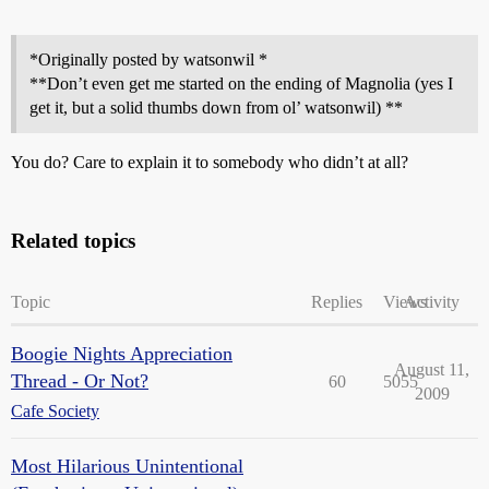
*Originally posted by watsonwil *
**Don’t even get me started on the ending of Magnolia (yes I
get it, but a solid thumbs down from ol’ watsonwil) **
You do? Care to explain it to somebody who didn’t at all?
Related topics
Topic
Replies
Views
Activity
Boogie Nights Appreciation
August 11,
Thread - Or Not?
60
5055
2009
Cafe Society
Most Hilarious Unintentional