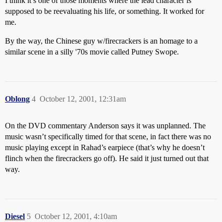
I think it’s one of those moments where the lead character is
supposed to be reevaluating his life, or something. It worked for
me.
By the way, the Chinese guy w/firecrackers is an homage to a
similar scene in a silly '70s movie called Putney Swope.
Oblong
4
October 12, 2001, 12:31am
On the DVD commentary Anderson says it was unplanned. The
music wasn’t specifically timed for that scene, in fact there was no
music playing except in Rahad’s earpiece (that’s why he doesn’t
flinch when the firecrackers go off). He said it just turned out that
way.
Diesel
5
October 12, 2001, 4:10am