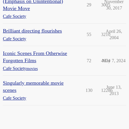
(Emphasis on Unintentional)
November
29
3005
Movie Move
30, 2017
Cafe Society
Brilliant directing flourishes
April 26,
55
3210
2004
Cafe Society
Iconic Scenes From Otherwise
Forgotten Films
72
4674
May 7, 2024
Cafe Society
movies
Singularly memorable movie
June 13,
scenes
130
12286
2013
Cafe Society