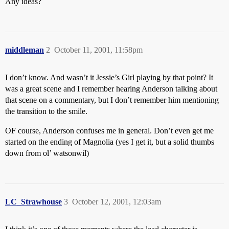
Any ideas?
middleman
2
October 11, 2001, 11:58pm
I don’t know. And wasn’t it Jessie’s Girl playing by that point? It
was a great scene and I remember hearing Anderson talking about
that scene on a commentary, but I don’t remember him mentioning
the transition to the smile.
OF course, Anderson confuses me in general. Don’t even get me
started on the ending of Magnolia (yes I get it, but a solid thumbs
down from ol’ watsonwil)
LC_Strawhouse
3
October 12, 2001, 12:03am