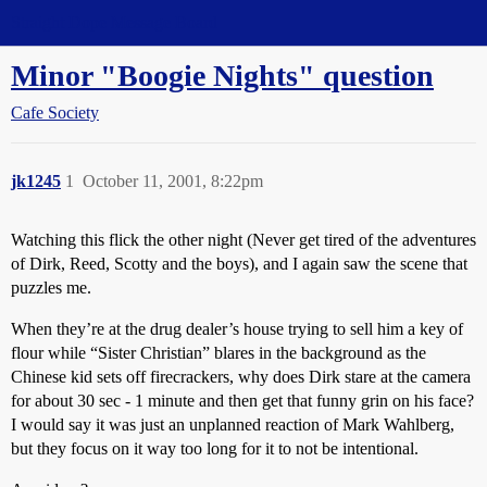
Straight Dope Message Board
Minor "Boogie Nights" question
Cafe Society
jk1245
1
October 11, 2001, 8:22pm
Watching this flick the other night (Never get tired of the adventures
of Dirk, Reed, Scotty and the boys), and I again saw the scene that
puzzles me.
When they’re at the drug dealer’s house trying to sell him a key of
flour while “Sister Christian” blares in the background as the
Chinese kid sets off firecrackers, why does Dirk stare at the camera
for about 30 sec - 1 minute and then get that funny grin on his face?
I would say it was just an unplanned reaction of Mark Wahlberg,
but they focus on it way too long for it to not be intentional.