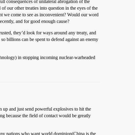
ull consequences of unilateral abrogation of the
 our other treaties into question in the eyes of the
 might we come to see as inconvenient? Would our word
ecently, and for good enough cause?
usted, they’d look for ways around any treaty, and
 so billions can be spent to defend against an enemy
technology) in stopping incoming nuclear-warheaded
en up and just send powerful explosives to hit the
g because the field of contact would be greatly
many nations who want world dominion(China is the