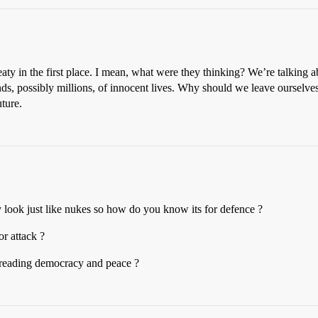
eaty in the first place. I mean, what were they thinking? We’re talking 
nds, possibly millions, of innocent lives. Why should we leave ourselve
ture.
y look just like nukes so how do you know its for defence ?
or attack ?
preading democracy and peace ?