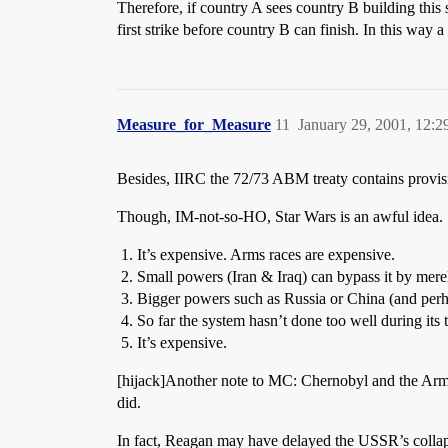
Therefore, if country A sees country B building this
first strike before country B can finish. In this way
Measure_for_Measure
11
January 29, 2001, 12:
Besides, IIRC the 72/73 ABM treaty contains provisio
Though, IM-not-so-HO, Star Wars is an awful idea.
It’s expensive. Arms races are expensive.
Small powers (Iran & Iraq) can bypass it by merel
Bigger powers such as Russia or China (and perh
So far the system hasn’t done too well during its 
It’s expensive.
[hijack]Another note to MC: Chernobyl and the Ar
did.
In fact, Reagan may have delayed the USSR’s collap