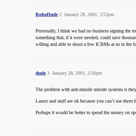
RoboDude
2
January 28, 2001, 3:53pm
Personally, I think we had no business signing the tr
something that, if it were needed, could save thousa
willing and able to shoot a few ICBMs at us in the fu
dude
3
January 28, 2001, 3:56pm
The problem with anti-missile missile systems is the
Lasers and stuff are ok because you can’t use them f
Perhaps it would be better to spend the money on s