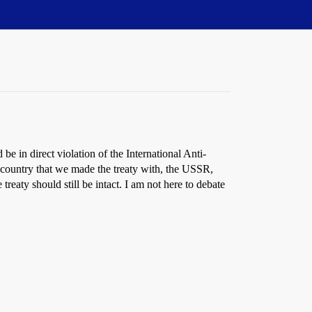
 in direct violation of the International Anti-
jor country that we made the treaty with, the USSR,
reaty should still be intact. I am not here to debate