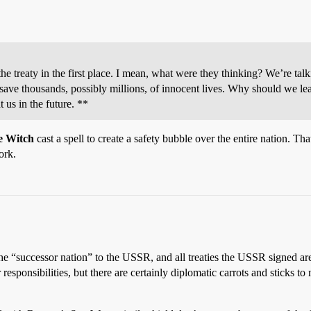
he treaty in the first place. I mean, what were they thinking? We’re tal
d save thousands, possibly millions, of innocent lives. Why should we le
 us in the future. **
e Witch
cast a spell to create a safety bubble over the entire nation. Tha
ork.
d the “successor nation” to the USSR, and all treaties the USSR signed ar
 responsibilities, but there are certainly diplomatic carrots and sticks 