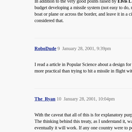
In addition to the very good points raised by
Elvis L
budget developing a missile system (not easy to do, n
boat or plane or across the border, and leave it in 
considered that.
RoboDude
9
January 28, 2001, 9:39pm
I read a article in Popular Science about a design f
more practical than trying to hit a missile in flight wi
The_Ryan
10
January 28, 2001, 10:04pm
With the caveat that all of this is for explanatory 
The thinking behind this treaty, as I understand it, 
eventually it will work. If any one country were to p