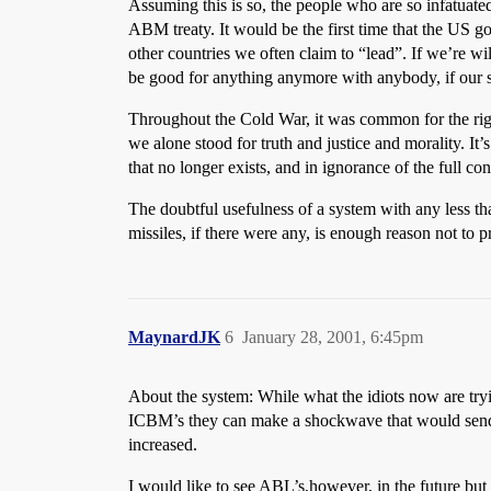
Assuming this is so, the people who are so infatuate
ABM treaty. It would be the first time that the US go
other countries we often claim to “lead”. If we’re wi
be good for anything anymore with anybody, if our 
Throughout the Cold War, it was common for the righ
we alone stood for truth and justice and morality. I
that no longer exists, and in ignorance of the full c
The doubtful usefulness of a system with any less th
missiles, if there were any, is enough reason not to p
MaynardJK
6
January 28, 2001, 6:45pm
About the system: While what the idiots now are trying
ICBM’s they can make a shockwave that would send t
increased.
I would like to see ABL’s,however, in the future b