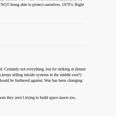
us NOT being able to protect ourselves. 1970’s: Right
 Certainly not everything, but for striking at distant
 keeps selling missile systems in the middle east?)
s should be furthered against. War has been changing
n they aren’t trying to build space-lasers too,