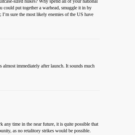
h suitcase-sized nukes? Why spend all of your national
ou could put together a warhead, smuggle it in by
o; I’m sure the most likely enemies of the US have
les almost immediately after launch. It sounds much
any time in the near future, it is quite possible that
unity, as no retalitory strikes would be possible.