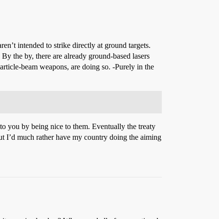
ren’t intended to strike directly at ground targets.
By the by, there are already ground-based lasers
particle-beam weapons, are doing so. -Purely in the
o you by being nice to them. Eventually the treaty
but I’d much rather have my country doing the aiming