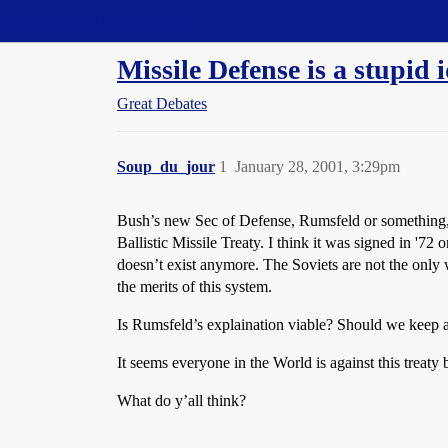
Straight Dope Message Board
Missile Defense is a stupid 
Great Debates
Soup_du_jour
1
January 28, 2001, 3:29pm
Bush’s new Sec of Defense, Rumsfeld or something, i
Ballistic Missile Treaty. I think it was signed in '72
doesn’t exist anymore. The Soviets are not the only wh
the merits of this system.
Is Rumsfeld’s explaination viable? Should we keep a 
It seems everyone in the World is against this treaty
What do y’all think?