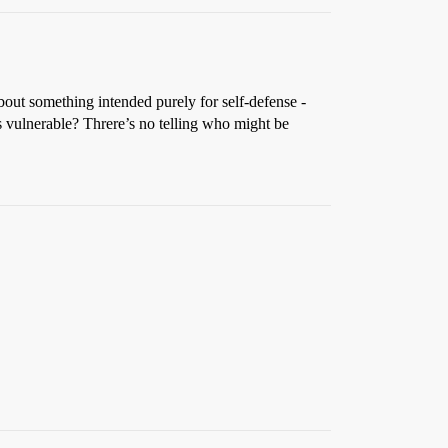
about something intended purely for self-defense -
s vulnerable? Threre’s no telling who might be