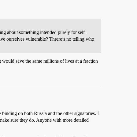
king about something intended purely for self-
ave ourselves vulnerable? Threre’s no telling who
t would save the same millions of lives at a fraction
e binding on both Russia and the other signatories. I
to make sure they do. Anyone with more detailed