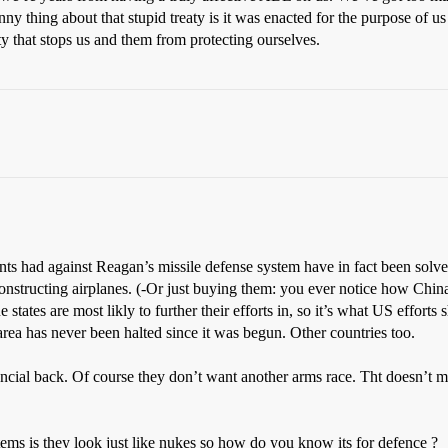
unny thing about that stupid treaty is it was enacted for the purpose of 
ty that stops us and them from protecting ourselves.
ts had against Reagan’s missile defense system have in fact been solved.
 constructing airplanes. (-Or just buying them: you ever notice how China
 states are most likly to further their efforts in, so it’s what US effort
rea has never been halted since it was begun. Other countries too.
ial back. Of course they don’t want another arms race. Tht doesn’t mea
tems is they look just like nukes so how do you know its for defence ?