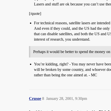
Lasers and stuff are ok because you can’t use the
[/quote]
For technical reasons, satellite lasers are intended
And even if they could, and the US had the only 
that can disable satellites, and both the US and 
interest of research, you understand.
Perhaps it would be better to spend the money o
You’re kidding, right? - You may never have been to
will be broken by some country, and whoever does
rather than being the one aimed at. - MC
Crusoe
8
January 28, 2001, 9:30pm