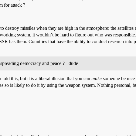
m for attack ?
 to destroy missiles when they are high in the atmosphere; the satellites a
working system, it wouldn’t be hard to figure out who was responsible. 
USSR has them. Countries that have the ability to conduct research into 
n spreading democracy and peace ? - dude
ld this, but it is a liberal illusion that you can
make
someone be nice t
 so is likely to do it by using the weapon system. Nothing personal, 