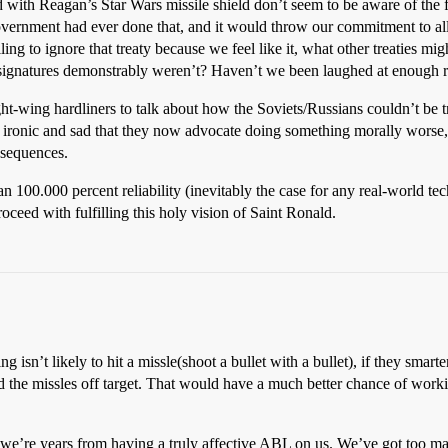
d with Reagan’s Star Wars missile shield don’t seem to be aware of the f
vernment had ever done that, and it would throw our commitment to all of
lling to ignore that treaty because we feel like it, what other treaties
signatures demonstrably weren’t? Haven’t we been laughed at enough r
t-wing hardliners to talk about how the Soviets/Russians couldn’t be tr
t’s ironic and sad that they now advocate doing something morally worse,
onsequences.
an 100.000 percent reliability (inevitably the case for any real-world 
roceed with fulfilling this holy vision of Saint Ronald.
 isn’t likely to hit a missle(shoot a bullet with a bullet), if they smart
he missles off target. That would have a much better chance of workin
ut we’re years from having a truly affective ABL on us. We’ve got too 