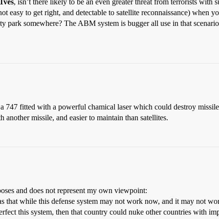
1ves
, isn’t there likely to be an even greater threat from terrorists wit
ot easy to get right, and detectable to satellite reconnaissance) when y
a city park somewhere? The ABM system is bugger all use in that scenari
or a 747 fitted with a powerful chamical laser which could destroy missi
th another missile, and easier to maintain than satellites.
purposes and does not represent my own viewpoint:
was that while this defense system may not work now, and it may not work 
erfect this system, then that country could nuke other countries with imp