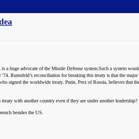
idea
s a huge advocate of the Missile Defense system.Such a system would be
 or '74. Rumsfeld’s reconciliation for breaking this treaty is that the ma
o signed the worldwide treaty. Putin, Prez of Russia, believes that the t
treaty with another country even if they are under another leadership?
 breach besides the US.