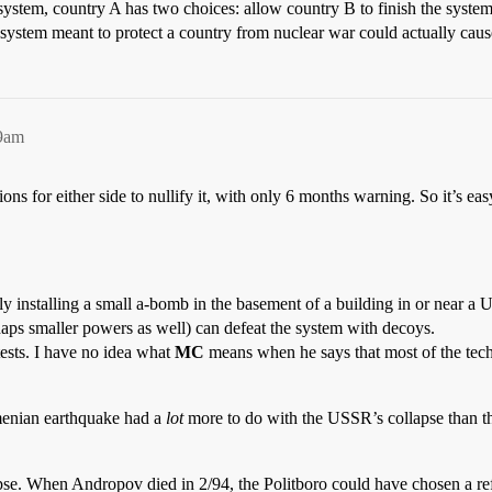
 system, country A has two choices: allow country B to finish the syst
 a system meant to protect a country from nuclear war could actually caus
29am
ns for either side to nullify it, with only 6 months warning. So it’s ea
y installing a small a-bomb in the basement of a building in or near a U
aps smaller powers as well) can defeat the system with decoys.
tests. I have no idea what
MC
means when he says that most of the tec
menian earthquake had a
lot
more to do with the USSR’s collapse than th
se. When Andropov died in 2/94, the Politboro could have chosen a ref