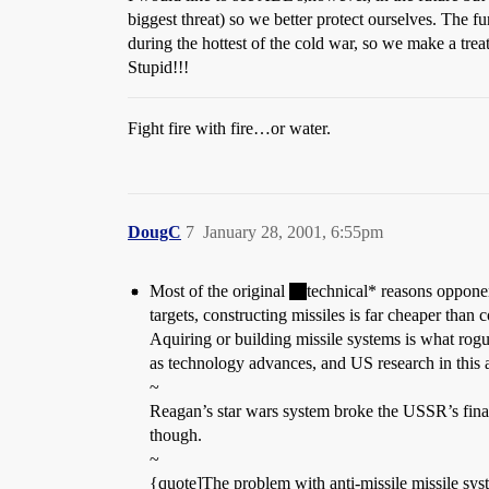
biggest threat) so we better protect ourselves. The f
during the hottest of the cold war, so we make a trea
Stupid!!!
Fight fire with fire…or water.
DougC
7
January 28, 2001, 6:55pm
Most of the original
technical* reasons opponen
targets, constructing missiles is far cheaper than
Aquiring or building missile systems is what rogue
as technology advances, and US research in this a
~
Reagan’s star wars system broke the USSR’s financ
though.
~
{quote]The problem with anti-missile missile sys