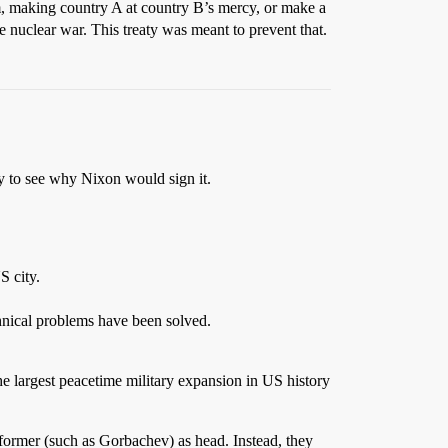
em, making country A at country B’s mercy, or make a
e nuclear war. This treaty was meant to prevent that.
sy to see why Nixon would sign it.
S city.
hnical problems have been solved.
e largest peacetime military expansion in US history
ormer (such as Gorbachev) as head. Instead, they