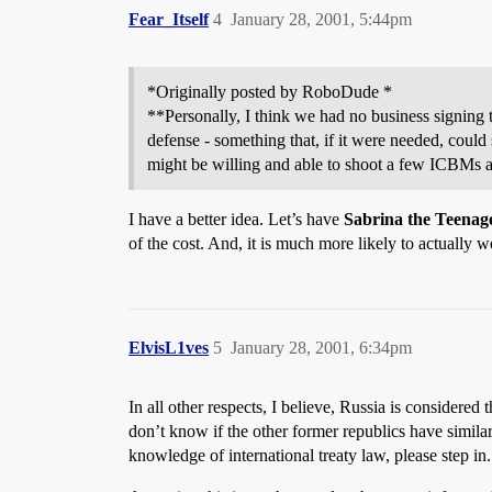
Fear_Itself
4
January 28, 2001, 5:44pm
*Originally posted by RoboDude *
**Personally, I think we had no business signing t
defense - something that, if it were needed, coul
might be willing and able to shoot a few ICBMs at
I have a better idea. Let’s have
Sabrina the Teenag
of the cost. And, it is much more likely to actually w
ElvisL1ves
5
January 28, 2001, 6:34pm
In all other respects, I believe, Russia is considere
don’t know if the other former republics have similar
knowledge of international treaty law, please step in.