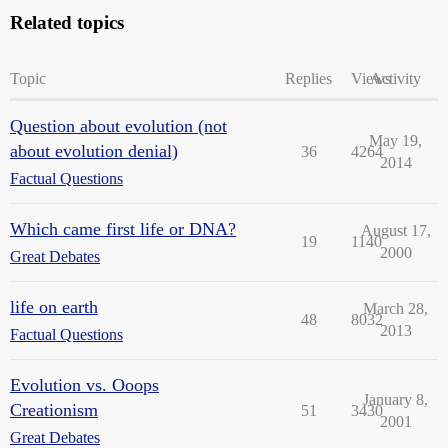
Related topics
Topic
Replies
Views
Activity
Question about evolution (not
May 19,
about evolution denial)
36
4264
2014
Factual Questions
Which came first life or DNA?
August 17,
19
1140
2000
Great Debates
life on earth
March 28,
48
8032
2013
Factual Questions
Evolution vs. Ooops
January 8,
Creationism
51
3430
2001
Great Debates