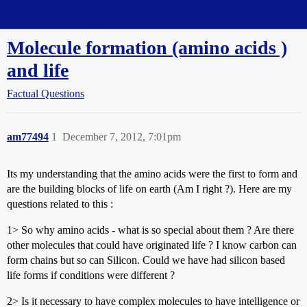
Straight Dope Message Board
Molecule formation (amino acids )
and life
Factual Questions
am77494
1
December 7, 2012, 7:01pm
Its my understanding that the amino acids were the first to form and
are the building blocks of life on earth (Am I right ?). Here are my
questions related to this :
1> So why amino acids - what is so special about them ? Are there
other molecules that could have originated life ? I know carbon can
form chains but so can Silicon. Could we have had silicon based
life forms if conditions were different ?
2> Is it necessary to have complex molecules to have intelligence or