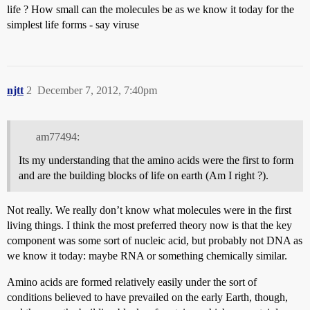
life ? How small can the molecules be as we know it today for the
simplest life forms - say viruse
njtt
2
December 7, 2012, 7:40pm
am77494:
Its my understanding that the amino acids were the first to form
and are the building blocks of life on earth (Am I right ?).
Not really. We really don’t know what molecules were in the first
living things. I think the most preferred theory now is that the key
component was some sort of nucleic acid, but probably not DNA as
we know it today: maybe RNA or something chemically similar.
Amino acids are formed relatively easily under the sort of
conditions believed to have prevailed on the early Earth, though,