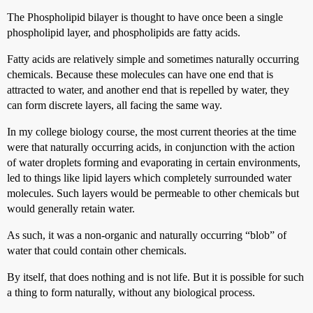
The Phospholipid bilayer is thought to have once been a single
phospholipid layer, and phospholipids are fatty acids.
Fatty acids are relatively simple and sometimes naturally occurring
chemicals. Because these molecules can have one end that is
attracted to water, and another end that is repelled by water, they
can form discrete layers, all facing the same way.
In my college biology course, the most current theories at the time
were that naturally occurring acids, in conjunction with the action
of water droplets forming and evaporating in certain environments,
led to things like lipid layers which completely surrounded water
molecules. Such layers would be permeable to other chemicals but
would generally retain water.
As such, it was a non-organic and naturally occurring “blob” of
water that could contain other chemicals.
By itself, that does nothing and is not life. But it is possible for such
a thing to form naturally, without any biological process.