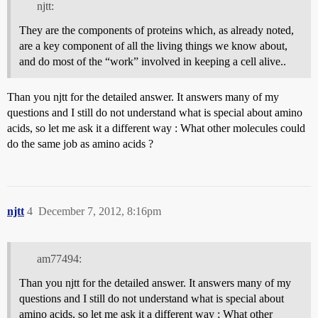
njtt:
They are the components of proteins which, as already noted,
are a key component of all the living things we know about,
and do most of the “work” involved in keeping a cell alive..
Than you njtt for the detailed answer. It answers many of my
questions and I still do not understand what is special about amino
acids, so let me ask it a different way : What other molecules could
do the same job as amino acids ?
njtt
4
December 7, 2012, 8:16pm
am77494:
Than you njtt for the detailed answer. It answers many of my
questions and I still do not understand what is special about
amino acids, so let me ask it a different way : What other