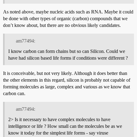
As noted above, maybe nucleic acids such as RNA. Maybe it could
be done with other types of organic (carbon) compounds that we
don’t know about, but there are no obvious likely candidates.
am77494:
I know carbon can form chains but so can Silicon. Could we
have had silicon based life forms if conditions were different ?
It is conceivable, but not very likely. Although it does better than
the other elements in this regard, silicon is probably not capable of
forming molecules as large, complex and various as we know that
carbon can.
am77494:
2> Is it necessary to have complex molecules to have
intelligence or life ? How small can the molecules be as we
know it today for the simplest life forms - say viruse