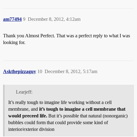
am77494
9
December 8, 2012, 4:12am
Thank you Almost Perfect. That was a perfect reply to what I was
looking for.
Askthepizzaguy
10
December 8, 2012, 5:17am
Learjeff:
It’s really tough to imagine life working without a cell
membrane, and
it’s tough to imagine a cell membrane that
would preceed life.
But it’s possible that natural (nonorganic)
bubbles could form that could provide some kind of
interior/exterior division