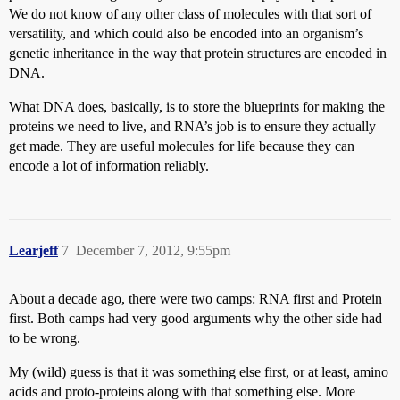
We do not know of any other class of molecules with that sort of
versatility, and which could also be encoded into an organism’s
genetic inheritance in the way that protein structures are encoded in
DNA.
What DNA does, basically, is to store the blueprints for making the
proteins we need to live, and RNA’s job is to ensure they actually
get made. They are useful molecules for life because they can
encode a lot of information reliably.
Learjeff
7
December 7, 2012, 9:55pm
About a decade ago, there were two camps: RNA first and Protein
first. Both camps had very good arguments why the other side had
to be wrong.
My (wild) guess is that it was something else first, or at least, amino
acids and proto-proteins along with that something else. More