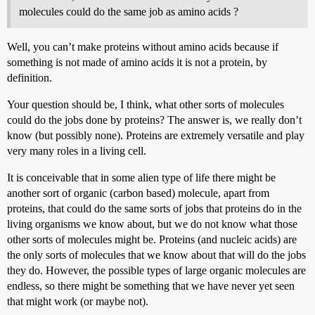
molecules could do the same job as amino acids ?
Well, you can’t make proteins without amino acids because if
something is not made of amino acids it is not a protein, by
definition.
Your question should be, I think, what other sorts of molecules
could do the jobs done by proteins? The answer is, we really don’t
know (but possibly none). Proteins are extremely versatile and play
very many roles in a living cell.
It is conceivable that in some alien type of life there might be
another sort of organic (carbon based) molecule, apart from
proteins, that could do the same sorts of jobs that proteins do in the
living organisms we know about, but we do not know what those
other sorts of molecules might be. Proteins (and nucleic acids) are
the only sorts of molecules that we know about that will do the jobs
they do. However, the possible types of large organic molecules are
endless, so there might be something that we have never yet seen
that might work (or maybe not).