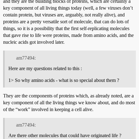
and they are the building blocks of proteins, which are certainly a
key component of all living things today (well, a few viruses don’t
contain protein, but viruses are, arguably, not really alive), and
proteins are a pretty versatile sort of molecule, that can do lots of
things, so it is a possibility that the first self-replicating molecules
that gave rise to life were proteins, made from amino acids, and the
nucleic acids got involved later.
am77494:
Here are my questions related to this :
1> So why amino acids - what is so special about them ?
They are the components of proteins which, as already noted, are a
key component of all the living things we know about, and do most
of the “work” involved in keeping a cell alive.
am77494:
Are there other molecules that could have originated life ?