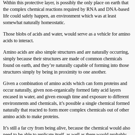
Within this protective layer, is possibly the only place on earth that
the complex chemical reactions required by RNA and DNA-based
life could safely happen, an environment which was at least
somewhat naturally homeostatic.
Those blobs of acids and water, would serve as a vehicle for amino
acids to interact.
Amino acids are also simple structures and are naturally occurring,
simply because their structures are made of common chemicals
found on earth, and they’re naturally capable of forming into those
structures simply by being in proximity to one another.
Given a combination of amino acids which can form proteins and
occur naturally, given non-organically formed fatty acid layers
encased in water, and given enough time and exposure to different
environments and chemicals, it’s possible a single chemical formed
naturally that reacted to form more complex chemicals out of other
amino acids to make proteins.
It’s still a far cry from being alive, because the chemical would also
need to be able to replicate itself, as well as there would probably