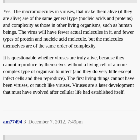
Yes. The macromolecules in viruses, that make them alive (if they
are alive) are of the same general type (nucleic acids and proteins)
and complexity as those in other living organisms, such as human
beings. The virus will have fewer actual molecules in it, and fewer
types of protein and nucleic acid molecule, but the molecules
themselves are of the same order of complexity.
It is questionable whether viruses are truly alive, because they
cannot reproduce by themselves without a living cell of a more
complex type of organism to infect (and they do very little except
infect cells and then reproduce). The first living things cannot have
been viruses, or much like viruses. Viruses are a later development
that must have evolved after cellular life had established itself.
am77494
3
December 7, 2012, 7:49pm