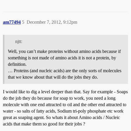
am77494
5
December 7, 2012, 9:12pm
njtt:
Well, you can’t make proteins without amino acids because if
something is not made of amino acids it is not a protein, by
definition.
… Proteins (and nucleic acids) are the only sorts of molecules
that we know about that will do the jobs they do.
I would like to dig a level deeper than that. Say for example - Soaps
do the job they do because for soap to work, you need a long
molecule with one end attracted to oil and the other end attracted to
water - so salts of fatty acids, Sodium tri-poly phosphate etc work
great as soaping agent. So whats it about Amino acids / Nucleic
acids that make them so good for their jobs ?