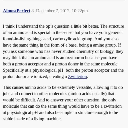
AlmostPerfect
8
December 7, 2012, 10:22pm
I think I understand the op’s question a little bit better. The structure
of an amino acid is special in the sense that you have your generic-
found-in-living-things acid, carboxylic acid group. And you also
have the same thing in the form of a base, being a amine group. If
you ask someone who has never studied chemistry or biology, they
may think that an amino acid is an oxymoron because you have
both a proton acceptor and a proton donor in the same molecule.
Specifically at a physiological pH, both the proton acceptor and the
proton donor are ionized, creating a
Zwitterion
.
This causes amino acids to be extremely versatile, allowing it to do
jobs and connect to other molecules (amino acids usually) that
would be difficult. And to answer your other question, the only
molecule that can do the same thing would have to be a zwitterion
at physiological pH and also be simple in structure enough to be
stable inside of a living machine.