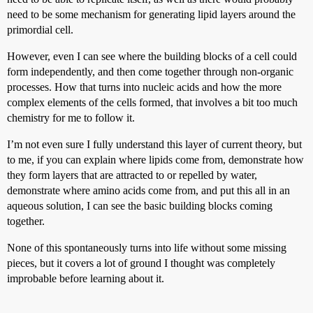
need to be some mechanism for generating lipid layers around the
primordial cell.
However, even I can see where the building blocks of a cell could
form independently, and then come together through non-organic
processes. How that turns into nucleic acids and how the more
complex elements of the cells formed, that involves a bit too much
chemistry for me to follow it.
I’m not even sure I fully understand this layer of current theory, but
to me, if you can explain where lipids come from, demonstrate how
they form layers that are attracted to or repelled by water,
demonstrate where amino acids come from, and put this all in an
aqueous solution, I can see the basic building blocks coming
together.
None of this spontaneously turns into life without some missing
pieces, but it covers a lot of ground I thought was completely
improbable before learning about it.