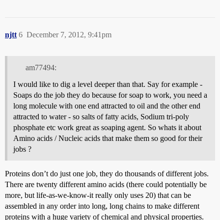
njtt
6
December 7, 2012, 9:41pm
am77494:
I would like to dig a level deeper than that. Say for example -
Soaps do the job they do because for soap to work, you need a
long molecule with one end attracted to oil and the other end
attracted to water - so salts of fatty acids, Sodium tri-poly
phosphate etc work great as soaping agent. So whats it about
Amino acids / Nucleic acids that make them so good for their
jobs ?
Proteins don’t do just one job, they do thousands of different jobs.
There are twenty different amino acids (there could potentially be
more, but life-as-we-know-it really only uses 20) that can be
assembled in any order into long, long chains to make different
proteins with a huge variety of chemical and physical properties.