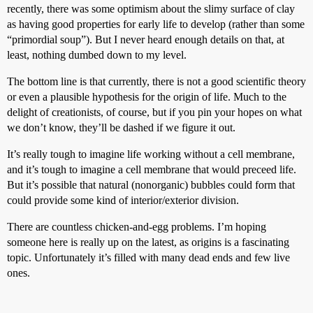
recently, there was some optimism about the slimy surface of clay
as having good properties for early life to develop (rather than some
“primordial soup”). But I never heard enough details on that, at
least, nothing dumbed down to my level.
The bottom line is that currently, there is not a good scientific theory
or even a plausible hypothesis for the origin of life. Much to the
delight of creationists, of course, but if you pin your hopes on what
we don’t know, they’ll be dashed if we figure it out.
It’s really tough to imagine life working without a cell membrane,
and it’s tough to imagine a cell membrane that would preceed life.
But it’s possible that natural (nonorganic) bubbles could form that
could provide some kind of interior/exterior division.
There are countless chicken-and-egg problems. I’m hoping
someone here is really up on the latest, as origins is a fascinating
topic. Unfortunately it’s filled with many dead ends and few live
ones.