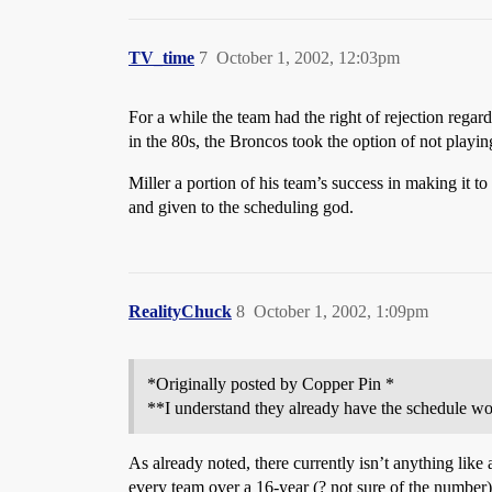
TV_time
7
October 1, 2002, 12:03pm
For a while the team had the right of rejection re
in the 80s, the Broncos took the option of not playi
Miller a portion of his team’s success in making it t
and given to the scheduling god.
RealityChuck
8
October 1, 2002, 1:09pm
*Originally posted by Copper Pin *
**I understand they already have the schedule wo
As already noted, there currently isn’t anything lik
every team over a 16-year (? not sure of the number)