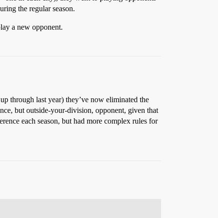
uring the regular season.
 play a new opponent.
 up through last year) they’ve now eliminated the
ence, but outside-your-division, opponent, given that
onference each season, but had more complex rules for