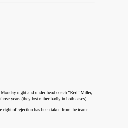
on Monday night and under head coach “Red” Miller,
ose years (they lost rather badly in both cases).
e right of rejection has been taken from the teams