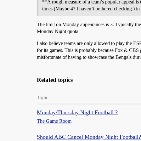
**A rough measure of a team’s popular appeal is 
times (Maybe 4? I haven’t bothered checking.) in
The limit on Monday appearances is 3. Typically the
Monday Night quota.
I also believe teams are only allowed to play the 
for its games. This is probably because Fox & CBS
misfortunate of having to showcase the Bengals dur
Related topics
Topic
Monday/Thursday Night Football ?
The Game Room
Should ABC Cancel Monday Night Football?