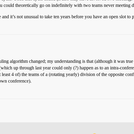
u could theoretically go on indefinitely with two teams never meeting d
e and it’s not unusual to take ten years before you have an open slot to
ling algorithm changed; my understanding is that (although it was true
(which up through last year could only (?) happen as to an intra-confer
t least 4 of) the teams of a (rotating yearly) division of the opposite c
 own conference).