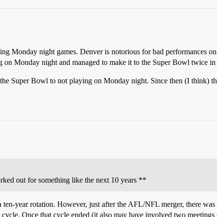
garding Monday night games. Denver is notorious for bad performances 
ng on Monday night and managed to make it to the Super Bowl twice in th
o the Super Bowl to not playing on Monday night. Since then (I think) th
rked out for something like the next 10 years **
e a ten-year rotation. However, just after the AFL/NFL merger, there wa
 cycle. Once that cycle ended (it also may have involved two meetings 