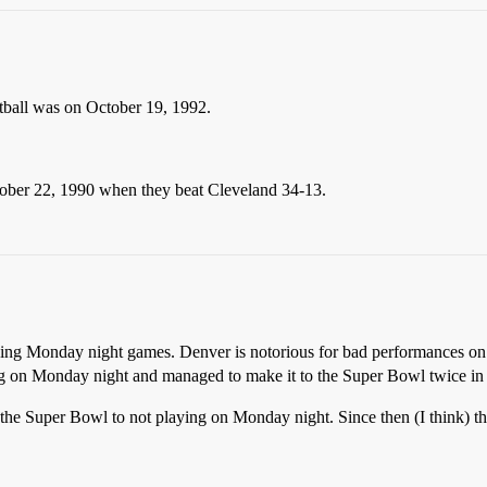
ball was on October 19, 1992.
ober 22, 1990 when they beat Cleveland 34-13.
garding Monday night games. Denver is notorious for bad performances 
ng on Monday night and managed to make it to the Super Bowl twice in th
o the Super Bowl to not playing on Monday night. Since then (I think) th