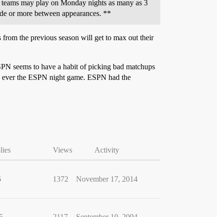
e teams may play on Monday nights as many as 3
cade or more between appearances. **
from the previous season will get to max out their
ESPN seems to have a habit of picking bad matchups
ly ever the ESPN night game. ESPN had the
lies
Views
Activity
6
1372
November 17, 2014
5
2117
September 10, 2004