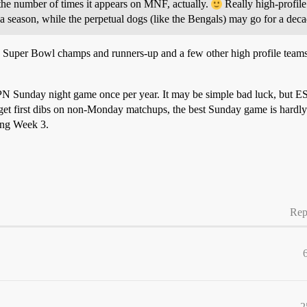
the number of times it appears on MNF, actually.
Really high-profil
 a season, while the perpetual dogs (like the Bengals) may go for a de
 Super Bowl champs and runners-up and a few other high profile teams 
ESPN Sunday night game once per year. It may be simple bad luck, but 
 get first dibs on non-Monday matchups, the best Sunday game is hard
ing Week 3.
Rep
2