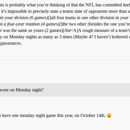
his is probably what you’re thinking of that the NFL has committed itsel
it’s impossible to precisely state a teams slate of opponents more than a
n your division (6 games)[
]all four teams in one other division in
your
n a four-year rotation (4 games)[
]the two other (besides the one you’r
r was the same as yours (2 games)[/list=A]A rough measure of a team’s 
y on Monday nights as many as 3 times (Maybe 4? I haven’t bothered che
appearances.
 were on Monday night?
o have one monday night game this year, on October 14th.