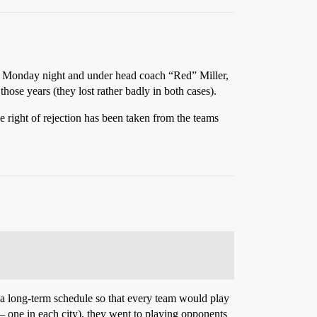
on Monday night and under head coach “Red” Miller,
ose years (they lost rather badly in both cases).
e right of rejection has been taken from the teams
s a long-term schedule so that every team would play
– one in each city), they went to playing opponents