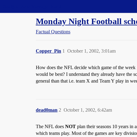
Straight Dope Message Board
Monday Night Football sch
Factual Questions
Copper_Pin
1
October 1, 2002, 3:01am
How does the NFL decide which game of the week get
would be best? I understand they already have the s
general than that i.e. team X and Team Y play in w
dead0man
2
October 1, 2002, 6:42am
The NFL does
NOT
plan their seasons 10 years in
which teams play. Most of the games are key division