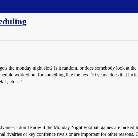
eduling
s the monday night slot? Is it random, or does somebody look at the 
chedule worked out for something like the next 10 years, does that incl
eek 1, etc…?
 advance. I don’t know if the Monday Night Football games are picked f
al rivalries or key confrence rivals or are important for other reasons