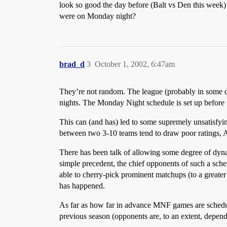
look so good the day before (Balt vs Den this week
were on Monday night?
brad_d
3
October 1, 2002, 6:47am
They’re not random. The league (probably in some 
nights. The Monday Night schedule is set up before th
This can (and has) led to some supremely unsatisfyi
between two 3-10 teams tend to draw poor ratings, A
There has been talk of allowing some degree of dyn
simple precedent, the chief opponents of such a sc
able to cherry-pick prominent matchups (to a greate
has happened.
As far as how far in advance MNF games are scheduled,
previous season (opponents are, to an extent, depend