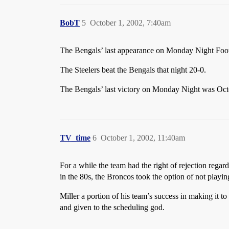
BobT
5
October 1, 2002, 7:40am
The Bengals’ last appearance on Monday Night Foot
The Steelers beat the Bengals that night 20-0.
The Bengals’ last victory on Monday Night was Oct
TV_time
6
October 1, 2002, 11:40am
For a while the team had the right of rejection re
in the 80s, the Broncos took the option of not playi
Miller a portion of his team’s success in making it t
and given to the scheduling god.