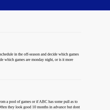
schedule in the off-season and decide which games
ude which games are monday night, or is it more
rom a pool of games or if ABC has some pull as to
. Often they look good 10 months in advance but dont