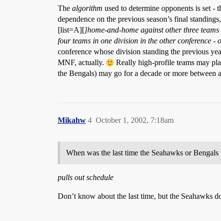
The
algorithm
used to determine opponents is set - t
dependence on the previous season’s final standings, 
[list=A][
]home-and-home against other three teams i
four teams in one division in the
other
conference - o
conference whose division standing the previous yea
MNF, actually.
Really high-profile teams may pla
the Bengals) may go for a decade or more between 
Mikahw
4
October 1, 2002, 7:18am
When was the last time the Seahawks or Bengals
pulls out schedule
Don’t know about the last time, but the Seahawks d