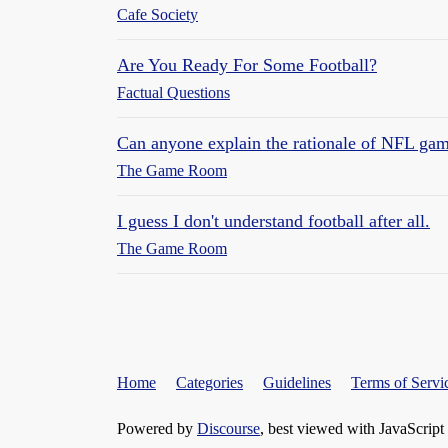
Cafe Society
Are You Ready For Some Football?
Factual Questions
Can anyone explain the rationale of NFL ga
The Game Room
I guess I don't understand football after all.
The Game Room
Home
Categories
Guidelines
Terms of Servi
Powered by
Discourse
, best viewed with JavaScript