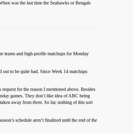
 When was the last time the Seahawks or Bengals
me teams and high-profile matchups for Monday
ed out to be quite bad. Since Week 14 matchups
 request for the reason I mentioned above. Besides
Sunday games. They don’t like idea of ABC being
e taken away from
them
. So far, nothing of this sort
eason’s schedule aren’t finalized until the end of the