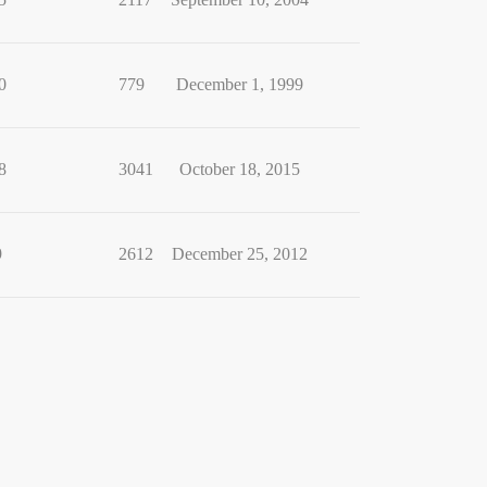
0
779
December 1, 1999
8
3041
October 18, 2015
9
2612
December 25, 2012