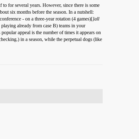
f to for several years. However, since there is some
bout six months before the season. In a nutshell:
conference - on a three-year rotation (4 games)[
]all
e playing already from case B) teams in your
popular appeal is the number of times it appears on
cking.) in a season, while the perpetual dogs (like