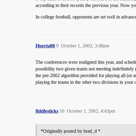
according to their records the previous year. Now yo
In college football, opponents are set well in advanc
Huerta88
9
October 1, 2002, 3:48pm
The conferences were realigned this year, and schedu
possibility two given teams not meeting indefinitely 
the pre-2002 algorithm provided for playing all (or a
playing the teams in the other two divisions in your
fiddlesticks
10
October 1, 2002, 4:43pm
*Originally posted by brad_d *