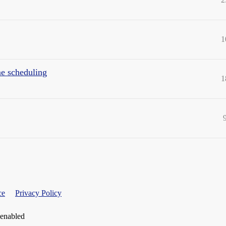
1
me scheduling
1
ce
Privacy Policy
 enabled