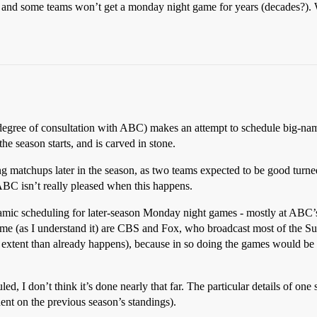
) and some teams won’t get a monday night game for years (decades?).
degree of consultation with ABC) makes an attempt to schedule big-na
e season starts, and is carved in stone.
ng matchups later in the season, as two teams expected to be good turn
BC isn’t really pleased when this happens.
amic scheduling for later-season Monday night games - mostly at ABC’s
heme (as I understand it) are CBS and Fox, who broadcast most of the 
r extent than already happens), because in so doing the games would b
 I don’t think it’s done nearly that far. The particular details of one s
ent on the previous season’s standings).