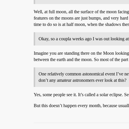
Well, at full moon, all the surface of the moon facin
features on the moons are just bumps, and very hard 
time to do so is at half moon, when the shadows ther
Okay, so a coupla weeks ago I was out looking at th
Imagine you are standing there on the Moon looking 
between the earth and the moon. So most of the part 
One relatively common astonomical event I’ve nev
don’t any amateur astronomers ever look at this?
Yes, some people see it. It’s called a solar eclipse.
But this doesn’t happen every month, because usually 