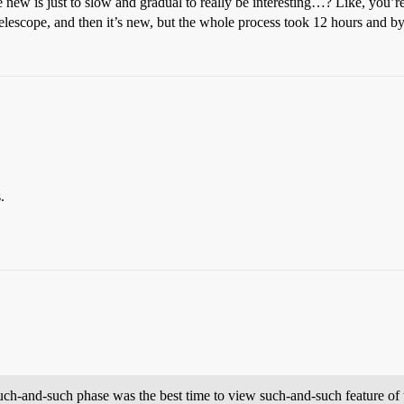
 is just to slow and gradual to really be interesting…? Like, you’re lo
d a telescope, and then it’s new, but the whole process took 12 hours and
.
uch-and-such phase was the best time to view such-and-such feature of 