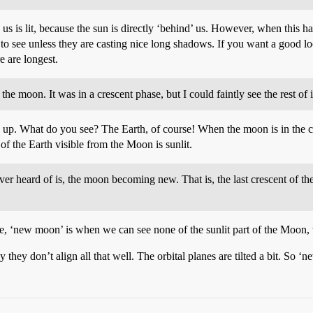
g us is lit, because the sun is directly ‘behind’ us. However, when thi
to see unless they are casting nice long shadows. If you want a good lo
e are longest.
e moon. It was in a crescent phase, but I could faintly see the rest of i
up. What do you see? The Earth, of course! When the moon is in the cre
of the Earth visible from the Moon is sunlit.
er heard of is, the moon becoming new. That is, the last crescent of t
 See, ‘new moon’ is when we can see none of the sunlit part of the Moon, 
they don’t align all that well. The orbital planes are tilted a bit. So ‘