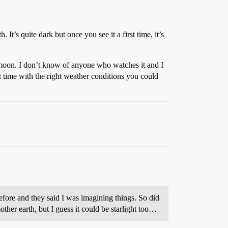
h. It’s quite dark but once you see it a first time, it’s
w moon. I don’t know of anyone who watches it and I
 time with the right weather conditions you could
 before and they said I was imagining things. So did
ther earth, but I guess it could be starlight too…