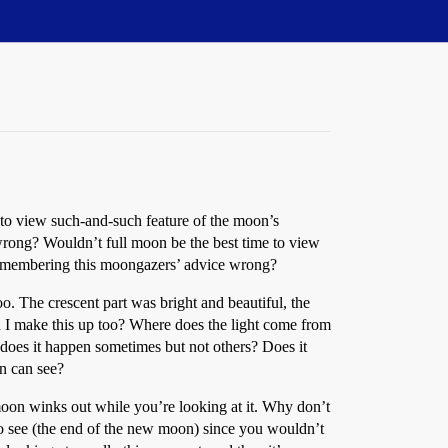
 to view such-and-such feature of the moon’s
 wrong? Wouldn’t full moon be the best time to view
st remembering this moongazers’ advice wrong?
oo. The crescent part was bright and beautiful, the
did I make this up too? Where does the light come from
y does it happen sometimes but not others? Does it
en can see?
moon winks out while you’re looking at it. Why don’t
 to see (the end of the new moon) since you wouldn’t