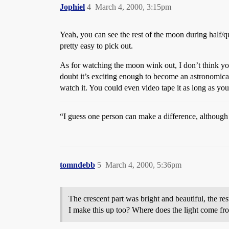
Jophiel
4
March 4, 2000, 3:15pm
Yeah, you can see the rest of the moon during half/quarte
pretty easy to pick out.
As for watching the moon wink out, I don’t think yo
doubt it’s exciting enough to become an astronomica
watch it. You could even video tape it as long as y
“I guess one person can make a difference, although
tomndebb
5
March 4, 2000, 5:36pm
The crescent part was bright and beautiful, the res
I make this up too? Where does the light come from