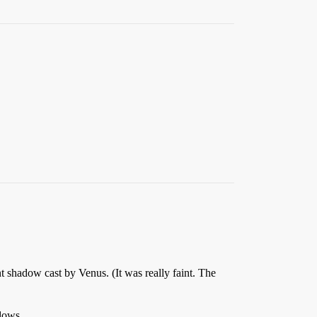
t shadow cast by Venus. (It was really faint. The
adows.