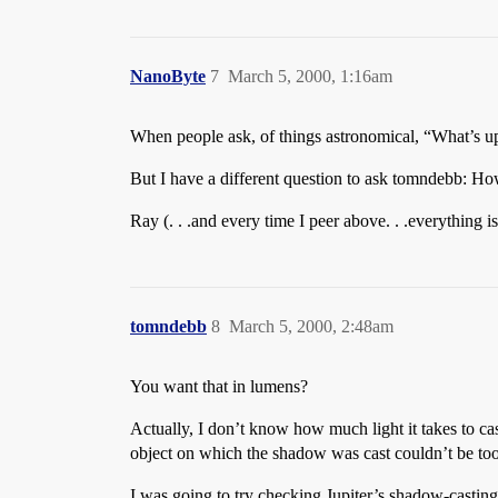
NanoByte
7
March 5, 2000, 1:16am
When people ask, of things astronomical, “What’s u
But I have a different question to ask tomndebb: H
Ray (. . .and every time I peer above. . .everything i
tomndebb
8
March 5, 2000, 2:48am
You want that in lumens?
Actually, I don’t know how much light it takes to ca
object on which the shadow was cast couldn’t be too d
I was going to try checking Jupiter’s shadow-casting 