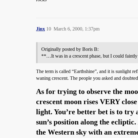
Jinx
10
March 6, 2000, 1:37pm
Originally posted by Boris B:
**…It was in a crescent phase, but I could faintly s
The term is called “Earthshine”, and it is sunlight 
waning crescent. The people you asked and doubted 
As for trying to observe the mo
crescent moon rises VERY close to
light. You’re better bet is to tr
sun’s position along the ecliptic
the Western sky with an extremel