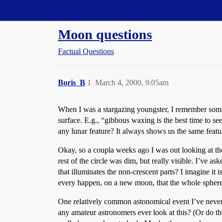
Straight Dope Message Board
Moon questions
Factual Questions
Boris_B
1
March 4, 2000, 9:05am
When I was a stargazing youngster, I remember some 
surface. E.g., “gibbous waxing is the best time to s
any lunar feature? It always shows us the same featur
Okay, so a coupla weeks ago I was out looking at the m
rest of the circle was dim, but really visible. I’ve 
that illuminates the non-crescent parts? I imagine it
every happen, on a new moon, that the whole sphere 
One relatively common astonomical event I’ve never 
any amateur astronomers ever look at this? (Or do th