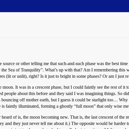
source or other telling me that such-and-such phase was the best time
ee the Sea of Tranquility”. What’s up with that? Am I remembering this
es (lit or unlit), right? Is it just to bright in some phases? Or am I ju
oon. It was in a crescent phase, but I could faintly see the rest of it t
asked people about this before and they said I was imagining things. So 
 is bouncing off mother earth, but I guess it could be starlight too… Wh
is faintly illuminated, forming a ghostly “full moon” that only wise m
heard of is, the moon becoming new. That is, the last crescent of the 
ey and they just never tell me about it.) The opposite would be harder