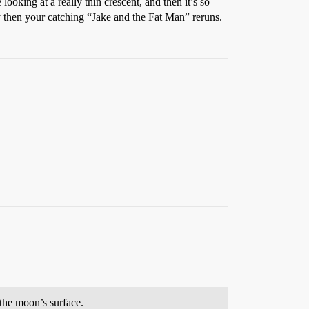
oking at a really thin crescent, and then it’s so
 by then your catching “Jake and the Fat Man” reruns.
the moon’s surface.