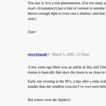
You saw it. It is a real phenomenon. (Far too many p
exact circumstance) just a hint of coronal or annular
throws enough light to even cast a shadow–and that is
year.)
Tom~
rowrrbazzle
6
March 5, 2000, 12:59am
A few years ago there was an article in Sky and Teles
reason is basically that since the moon is so close to
Early one evening in the 80’s, a day after a solar ec
smaller than the smallest crescent I’ve ever seen befo
But where were the Spiders?