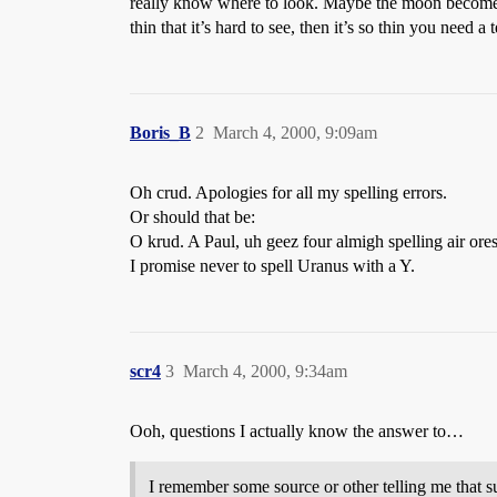
really know where to look. Maybe the moon become new
thin that it’s hard to see, then it’s so thin you nee
Boris_B
2
March 4, 2000, 9:09am
Oh crud. Apologies for all my spelling errors.
Or should that be:
O krud. A Paul, uh geez four almigh spelling air ores
I promise never to spell Uranus with a Y.
scr4
3
March 4, 2000, 9:34am
Ooh, questions I actually know the answer to…
I remember some source or other telling me that s