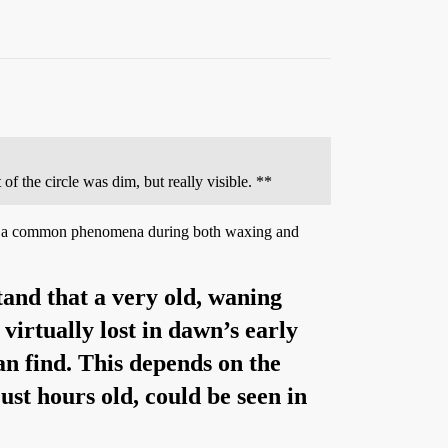
 of the circle was dim, but really visible. **
 It is a common phenomena during both waxing and
tand that a very old, waning
 virtually lost in dawn’s early
can find. This depends on the
ust hours old, could be seen in