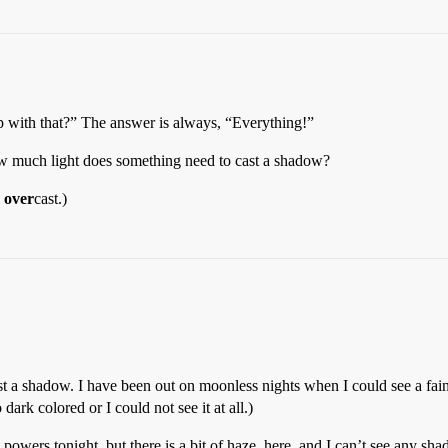
p with that?” The answer is always, “Everything!”
ow much light does something need to cast a shadow?
s
over
cast.)
st a shadow. I have been out on moonless nights when I could see a fain
ark colored or I could not see it at all.)
powers tonight, but there is a bit of haze, here, and I can’t see any sh