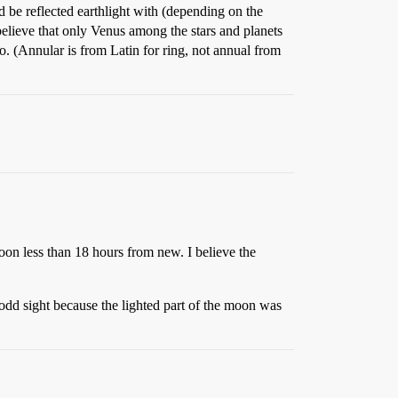
d be reflected earthlight with (depending on the
 believe that only Venus among the stars and planets
o. (Annular is from Latin for ring, not annual from
moon less than 18 hours from new. I believe the
y odd sight because the lighted part of the moon was