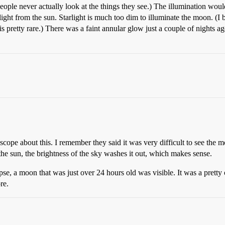
eople never actually look at the things they see.) The illumination woul
 light from the sun. Starlight is much too dim to illuminate the moon. (I
 pretty rare.) There was a faint annular glow just a couple of nights ag
cope about this. I remember they said it was very difficult to see the 
 the sun, the brightness of the sky washes it out, which makes sense.
lipse, a moon that was just over 24 hours old was visible. It was a prett
re.