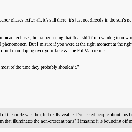
r phases. After all, it’s still there, it’s just not directly in the sun’s pat
u meant eclipses, but rather seeing that final shift from waning to ne
l phenomonen. But I’m sure if you were at the right moment at the right
ou don’t mind taping over your Jake & The Fat Man reruns.
 most of the time they probably shouldn’t.”
t of the circle was dim, but really visible. I’ve asked people about this
 that illuminates the non-crescent parts? I imagine it is bouncing off mo