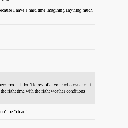
 (because I have a hard time imagining anything much
to new moon. I don’t know of anyone who watches it
he right time with the right weather conditions
won’t be “clean”.