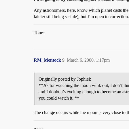
Any astronomers, here, know which planet casts the f
fainter still being visible), but I’m open to correction.
Tom~
RM_Mentock
9
March 6, 2000, 1:17pm
Originally posted by Jophiel:
**As for watching the moon wink out, I don’t thi
and I doubt it’s exciting enough to become an ast
you could watch it. **
The change occurs while the moon is very close to the 
rocks