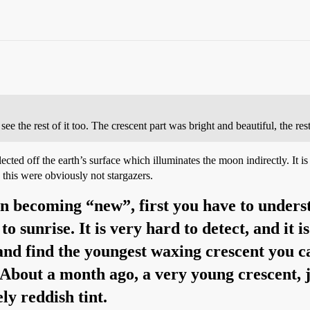
ee the rest of it too. The crescent part was bright and beautiful, the rest
reflected off the earth’s surface which illuminates the moon indirectly.
this were obviously not stargazers.
on becoming “new”, first you have to unders
 sunrise. It is very hard to detect, and it is
y and find the youngest waxing crescent you 
. About a month ago, a very young crescent, j
y reddish tint.