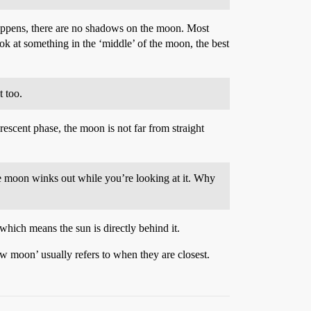
s happens, there are no shadows on the moon. Most
ok at something in the ‘middle’ of the moon, the best
t too.
scent phase, the moon is not far from straight
he moon winks out while you’re looking at it. Why
which means the sun is directly behind it.
new moon’ usually refers to when they are closest.