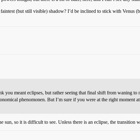
aintest (but still visible) shadow? I’d be inclined to stick with Venus
nk you meant eclipses, but rather seeing that final shift from waning 
ronomical phenomonen. But I’m sure if you were at the right moment at t
sun, so it is difficult to see. Unless there is an eclipse, the transition 