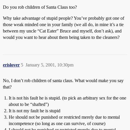
Do you rob children of Santa Claus too?
Why take advantage of stupid people? You’ve probably got one of
those weak minded one in your family (we all do, in mine it’s a tie
between my uncle “Cat Eater” Bruce and myself, don’t ask), and
would you want to hear about them being taken to the cleaners?
erislover
5
January 5, 2001, 10:30pm
No, I don’t rob children of santa claus. What would make you say
that?
It is not his fault he is stupid. (to pick an arbitrary sex for the one
about to be “shafted”)
It is not my fault he is stupid
He should not be punished or restricted merely due to mental
incompetence (so long as one can survive, of course)
I should not be punished or restricted merely due to mental