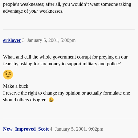
people’s weaknesses; after all, you wouldn’t want someone taking
advantage of
your
weaknesses.
erislover
3
January 5, 2001, 5:00pm
What, and call the whole government corrupt for preying on our
fears by asking for tax money to support military and police?
Make a buck.
I reserve the right to change my opinion or actually formulate one
should others disagree.
New_Improved_Scott
4
January 5, 2001, 9:02pm