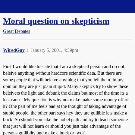
Straight Dope Message Board
Moral question on skepticism
Great Debates
WiredGuy
1
January 5, 2001, 4:39pm
First I would like to state that I am a skeptical person and do not
beleive anything without hardcore scientific data. But there are
some people that will beleive anything that you tell them. In my
opinion they are just plain stupid. Many skeptics try to show these
beleivers the light and debunk the claims but most of the time its a
lost cause. My question is why not make make some money off of
it? One part of me feels bad at the thought of taking advantage of
stupid people, the other part says hey they are gullible lets make a
buck. So should you take the nobel path and try to teach someone
that just will not learn or should you just take advantage of the
persons gullibilty and make a buck or two?