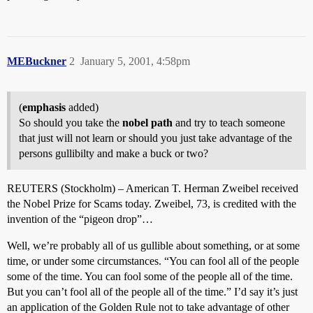
MEBuckner
2
January 5, 2001, 4:58pm
(
emphasis
added)
So should you take the
nobel path
and try to teach someone
that just will not learn or should you just take advantage of the
persons gullibilty and make a buck or two?
REUTERS (Stockholm) – American T. Herman Zweibel received
the Nobel Prize for Scams today. Zweibel, 73, is credited with the
invention of the “pigeon drop”…
Well, we’re probably all of us gullible about something, or at some
time, or under some circumstances. “You can fool all of the people
some of the time. You can fool some of the people all of the time.
But you can’t fool all of the people all of the time.” I’d say it’s just
an application of the Golden Rule not to take advantage of other