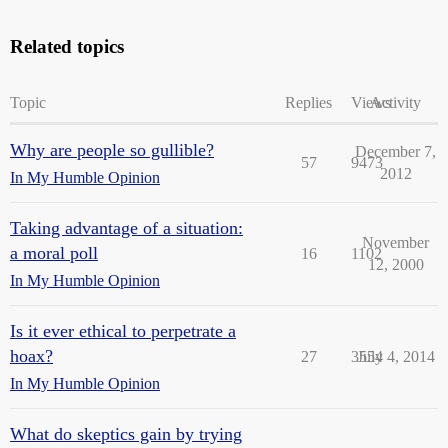
Related topics
Topic
Replies
Views
Activity
Why are people so gullible?
December 7,
57
9473
2012
In My Humble Opinion
Taking advantage of a situation:
November
a moral poll
16
1102
12, 2000
In My Humble Opinion
Is it ever ethical to perpetrate a
hoax?
27
3554
July 4, 2014
In My Humble Opinion
What do skeptics gain by trying