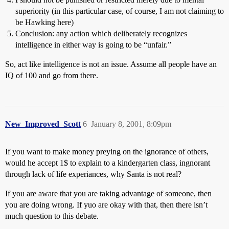
superiority (in this particular case, of course, I am not claiming to
be Hawking here)
Conclusion: any action which deliberately recognizes
intelligence in either way is going to be “unfair.”
So, act like intelligence is not an issue. Assume all people have an
IQ of 100 and go from there.
New_Improved_Scott
6
January 8, 2001, 8:09pm
If you want to make money preying on the ignorance of others,
would he accept 1$ to explain to a kindergarten class, ingnorant
through lack of life experiances, why Santa is not real?
If you are aware that you are taking advantage of someone, then
you are doing wrong. If yuo are okay with that, then there isn’t
much question to this debate.