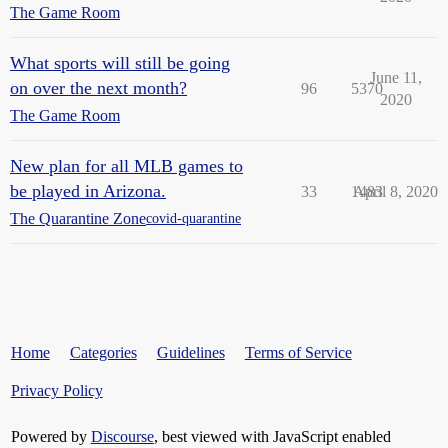
The Game Room
What sports will still be going
June 11,
on over the next month?
96
5370
2020
The Game Room
New plan for all MLB games to
be played in Arizona.
33
1483
April 8, 2020
The Quarantine Zone
covid-quarantine
Home
Categories
Guidelines
Terms of Service
Privacy Policy
Powered by
Discourse
, best viewed with JavaScript enabled