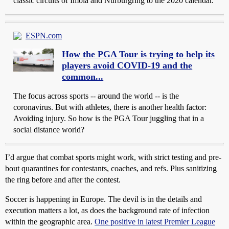
classic circuits of Imola and Nurburgring to the 2020 calendar.
ESPN.com
How the PGA Tour is trying to help its
players avoid COVID-19 and the
common...
The focus across sports -- around the world -- is the
coronavirus. But with athletes, there is another health factor:
Avoiding injury. So how is the PGA Tour juggling that in a
social distance world?
I’d argue that combat sports might work, with strict testing and pre-
bout quarantines for contestants, coaches, and refs. Plus sanitizing
the ring before and after the contest.
Soccer is happening in Europe. The devil is in the details and
execution matters a lot, as does the background rate of infection
within the geographic area.
One positive in latest Premier League