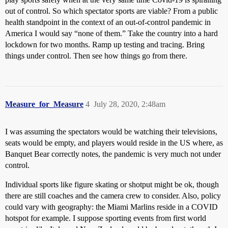
out of control. So which spectator sports are viable? From a public
health standpoint in the context of an out-of-control pandemic in
America I would say “none of them.” Take the country into a hard
lockdown for two months. Ramp up testing and tracing. Bring
things under control. Then see how things go from there.
Measure_for_Measure
4
July 28, 2020, 2:48am
I was assuming the spectators would be watching their televisions,
seats would be empty, and players would reside in the US where, as
Banquet Bear correctly notes, the pandemic is very much not under
control.
Individual sports like figure skating or shotput might be ok, though
there are still coaches and the camera crew to consider. Also, policy
could vary with geography: the Miami Marlins reside in a COVID
hotspot for example. I suppose sporting events from first world