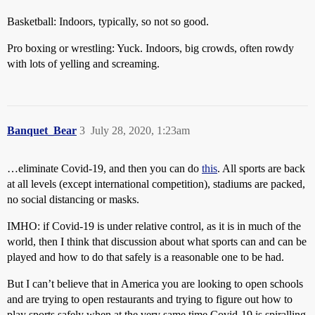
Basketball: Indoors, typically, so not so good.
Pro boxing or wrestling: Yuck. Indoors, big crowds, often rowdy
with lots of yelling and screaming.
Banquet_Bear
3
July 28, 2020, 1:23am
…eliminate Covid-19, and then you can do
this
. All sports are back
at all levels (except international competition), stadiums are packed,
no social distancing or masks.
IMHO: if Covid-19 is under relative control, as it is in much of the
world, then I think that discussion about what sports can and can be
played and how to do that safely is a reasonable one to be had.
But I can’t believe that in America you are looking to open schools
and are trying to open restaurants and trying to figure out how to
play sports safely when at the very same time Covid-19 is spiralling