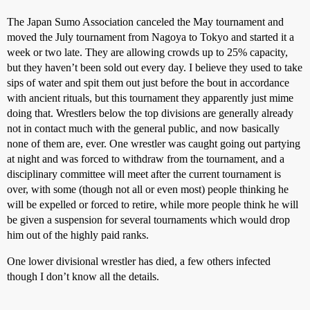
The Japan Sumo Association canceled the May tournament and
moved the July tournament from Nagoya to Tokyo and started it a
week or two late. They are allowing crowds up to 25% capacity,
but they haven’t been sold out every day. I believe they used to take
sips of water and spit them out just before the bout in accordance
with ancient rituals, but this tournament they apparently just mime
doing that. Wrestlers below the top divisions are generally already
not in contact much with the general public, and now basically
none of them are, ever. One wrestler was caught going out partying
at night and was forced to withdraw from the tournament, and a
disciplinary committee will meet after the current tournament is
over, with some (though not all or even most) people thinking he
will be expelled or forced to retire, while more people think he will
be given a suspension for several tournaments which would drop
him out of the highly paid ranks.
One lower divisional wrestler has died, a few others infected
though I don’t know all the details.