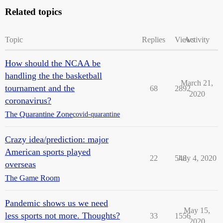
Related topics
Topic
Replies
Views
Activity
How should the NCAA be
handling the the basketball
March 21,
tournament and the
68
2892
2020
coronavirus?
The Quarantine Zone
covid-quarantine
Crazy idea/prediction: major
American sports played
22
548
July 4, 2020
overseas
The Game Room
Pandemic shows us we need
May 15,
less sports not more. Thoughts?
33
1556
2020