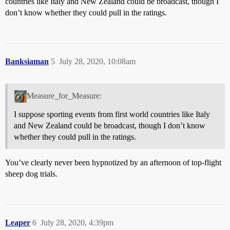
countries like Italy and New Zealand could be broadcast, though I
don’t know whether they could pull in the ratings.
Banksiaman
5
July 28, 2020, 10:08am
Measure_for_Measure:
I suppose sporting events from first world countries like Italy
and New Zealand could be broadcast, though I don’t know
whether they could pull in the ratings.
You’ve clearly never been hypnotized by an afternoon of top-flight
sheep dog trials.
Leaper
6
July 28, 2020, 4:39pm