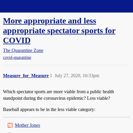
Straight Dope Message Board
More appropriate and less
appropriate spectator sports for
COVID
The Quarantine Zone
covid-quarantine
Measure_for_Measure
1
July 27, 2020, 10:33pm
Which spectator sports are more viable from a public health
standpoint during the coronavirus epidemic? Less viable?
Baseball appears to be in the less viable category:
Mother Jones