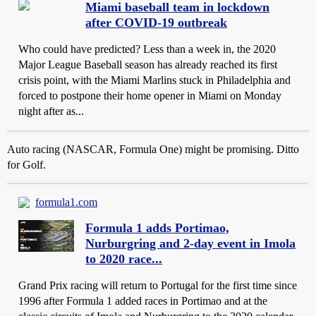
Miami baseball team in lockdown
after COVID-19 outbreak
Who could have predicted? Less than a week in, the 2020
Major League Baseball season has already reached its first
crisis point, with the Miami Marlins stuck in Philadelphia and
forced to postpone their home opener in Miami on Monday
night after as...
Auto racing (NASCAR, Formula One) might be promising. Ditto
for Golf.
formula1.com
Formula 1 adds Portimao,
Nurburgring and 2-day event in Imola
to 2020 race...
Grand Prix racing will return to Portugal for the first time since
1996 after Formula 1 added races in Portimao and at the