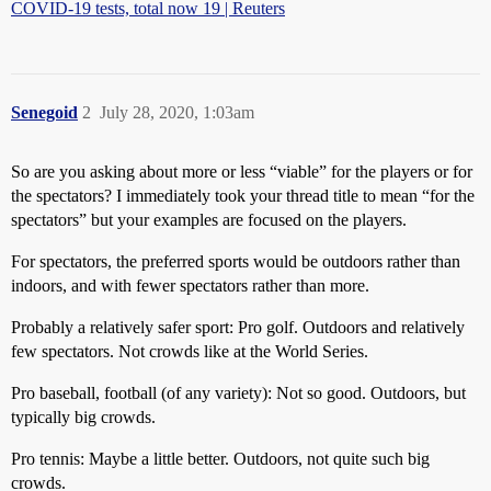
COVID-19 tests, total now 19 | Reuters
Senegoid
2
July 28, 2020, 1:03am
So are you asking about more or less “viable” for the players or for
the spectators? I immediately took your thread title to mean “for the
spectators” but your examples are focused on the players.
For spectators, the preferred sports would be outdoors rather than
indoors, and with fewer spectators rather than more.
Probably a relatively safer sport: Pro golf. Outdoors and relatively
few spectators. Not crowds like at the World Series.
Pro baseball, football (of any variety): Not so good. Outdoors, but
typically big crowds.
Pro tennis: Maybe a little better. Outdoors, not quite such big
crowds.