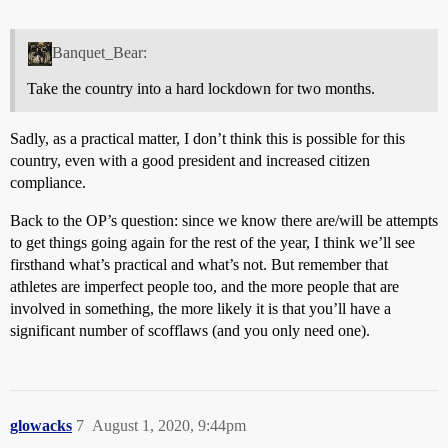
Banquet_Bear:
Take the country into a hard lockdown for two months.
Sadly, as a practical matter, I don’t think this is possible for this
country, even with a good president and increased citizen
compliance.
Back to the OP’s question: since we know there are/will be attempts
to get things going again for the rest of the year, I think we’ll see
firsthand what’s practical and what’s not. But remember that
athletes are imperfect people too, and the more people that are
involved in something, the more likely it is that you’ll have a
significant number of scofflaws (and you only need one).
glowacks
7
August 1, 2020, 9:44pm