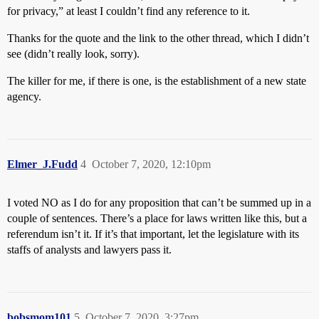
for privacy,” at least I couldn’t find any reference to it.
Thanks for the quote and the link to the other thread, which I didn’t
see (didn’t really look, sorry).
The killer for me, if there is one, is the establishment of a new state
agency.
Elmer_J.Fudd
4
October 7, 2020, 12:10pm
I voted NO as I do for any proposition that can’t be summed up in a
couple of sentences. There’s a place for laws written like this, but a
referendum isn’t it. If it’s that important, let the legislature with its
staffs of analysts and lawyers pass it.
bobsmom101
5
October 7, 2020, 3:27pm