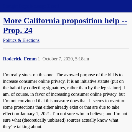
Straight Dope Message Board
More California proposition help --
Prop. 24
Politics & Elections
Roderick_Femm
1
October 7, 2020, 5:18am
I’m really stuck on this one. The avowed purpose of the bill is to
increase consumer online privacy. It is an initiative statute (put on
the ballot by collecting signatures, rather than by the legislature). I
am, of course, in favor of increasing consumer online privacy, but
I’m not convinced that this measure does that. It seems to overturn
some protections that either already exist or that are due to take
effect on January 1, 2021. I’m not sure who to believe, and I’m not
sure what (theoretically unbiased) sources actually know what
they’re talking about.