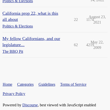
Politics & Elections
California prop 22, what is this
August 23,
all about
22
1174
2021
Politics & Elections
My fellow Californians, and our
May 22,
legislature...
62
4219
2009
The BBQ Pit
Home
Categories
Guidelines
Terms of Service
Privacy Policy
Powered by
Discourse
, best viewed with JavaScript enabled