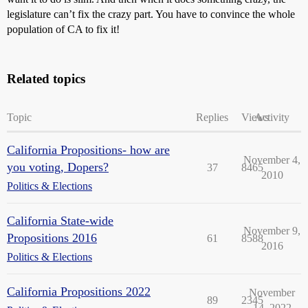
legislature can’t fix the crazy part. You have to convince the whole
population of CA to fix it!
Related topics
Topic
Replies
Views
Activity
California Propositions- how are
November 4,
you voting, Dopers?
37
8465
2010
Politics & Elections
California State-wide
November 9,
Propositions 2016
61
8588
2016
Politics & Elections
California Propositions 2022
November
89
2345
14, 2022