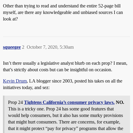
Other than trying to read and understand the entire 52-page bill
myself, are there any knowledgeable and unbiased sources I can
look at?
squeegee
2
October 7, 2020, 5:30am
Isn’t there usually a legislative analyst blurb on each prop? I mean,
that’s strictly about costs but can be insightful on occasion.
Kevin Drum
, LA blogger since 2003, posted his takes on all the
initiatives today, and sez:
Prop 24
Tightens California’s consumer privacy laws.
NO.
This is a tricky one. Prop 24 has some good features that
would help consumers, but it also has some murky provisions
that might hurt consumers. There are concerns, for example,
that it might protect “pay for privacy” programs that allow the