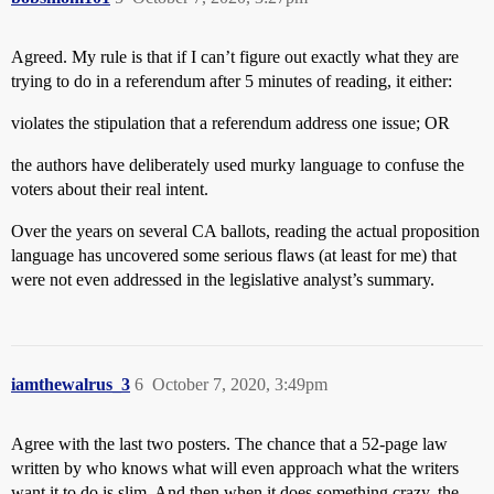
Agreed. My rule is that if I can’t figure out exactly what they are
trying to do in a referendum after 5 minutes of reading, it either:
violates the stipulation that a referendum address one issue; OR
the authors have deliberately used murky language to confuse the
voters about their real intent.
Over the years on several CA ballots, reading the actual proposition
language has uncovered some serious flaws (at least for me) that
were not even addressed in the legislative analyst’s summary.
iamthewalrus_3
6
October 7, 2020, 3:49pm
Agree with the last two posters. The chance that a 52-page law
written by who knows what will even approach what the writers
want it to do is slim. And then when it does something crazy, the