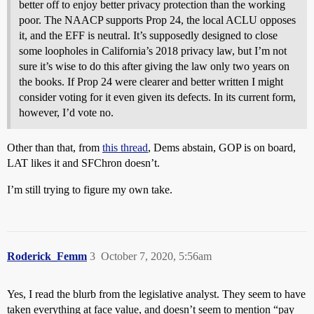
better off to enjoy better privacy protection than the working
poor. The NAACP supports Prop 24, the local ACLU opposes
it, and the EFF is neutral. It’s supposedly designed to close
some loopholes in California’s 2018 privacy law, but I’m not
sure it’s wise to do this after giving the law only two years on
the books. If Prop 24 were clearer and better written I might
consider voting for it even given its defects. In its current form,
however, I’d vote no.
Other than that, from
this thread
, Dems abstain, GOP is on board,
LAT likes it and SFChron doesn’t.
I’m still trying to figure my own take.
Roderick_Femm
3
October 7, 2020, 5:56am
Yes, I read the blurb from the legislative analyst. They seem to have
taken everything at face value, and doesn’t seem to mention “pay