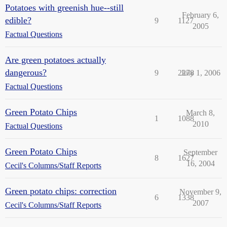
Potatoes with greenish hue--still
February 6,
edible?
9
1127
2005
Factual Questions
Are green potatoes actually
dangerous?
9
2278
July 1, 2006
Factual Questions
Green Potato Chips
March 8,
1
1088
2010
Factual Questions
Green Potato Chips
September
8
1627
16, 2004
Cecil's Columns/Staff Reports
Green potato chips: correction
November 9,
6
1338
2007
Cecil's Columns/Staff Reports