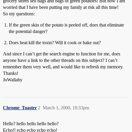
grocery stores sell bags and bags of green potatoes! But now I am
worried that I have been putting my family at risk all this time!
So my questions:
If the green skin of the potato is peeled off, does that eliminate
the potential danger?
Does heat kill the toxin? Will it cook or bake out?
And since I can’t get the search engine to function for me, does
anyone have a link to the other threads on this subject? I can’t
remember them very well, and would like to refresh my memory.
Thanks!
JoWallaby
Chrome_Toaster
2
March 1, 2000, 10:33pm
Hello? hello hello hello hello?
Echo!! echo echo echo echo!