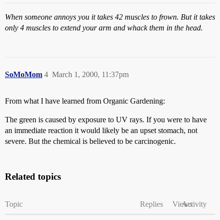
When someone annoys you it takes 42 muscles to frown. But it takes
only 4 muscles to extend your arm and whack them in the head.
SoMoMom
4
March 1, 2000, 11:37pm
From what I have learned from Organic Gardening:
The green is caused by exposure to UV rays. If you were to have
an immediate reaction it would likely be an upset stomach, not
severe. But the chemical is believed to be carcinogenic.
Related topics
Topic
Replies
Views
Activity