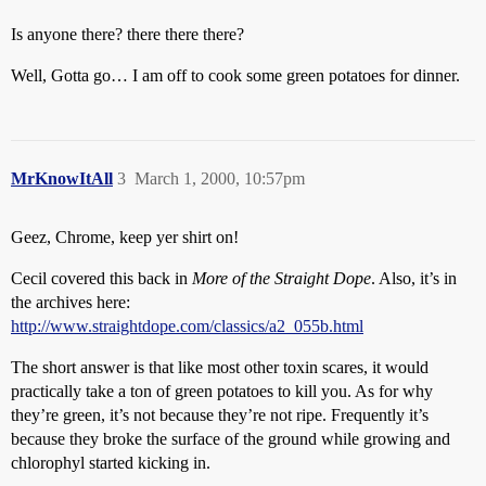
Is anyone there? there there there?
Well, Gotta go… I am off to cook some green potatoes for dinner.
MrKnowItAll
3
March 1, 2000, 10:57pm
Geez, Chrome, keep yer shirt on!
Cecil covered this back in
More of the Straight Dope
. Also, it’s in
the archives here:
http://www.straightdope.com/classics/a2_055b.html
The short answer is that like most other toxin scares, it would
practically take a ton of green potatoes to kill you. As for why
they’re green, it’s not because they’re not ripe. Frequently it’s
because they broke the surface of the ground while growing and
chlorophyl started kicking in.