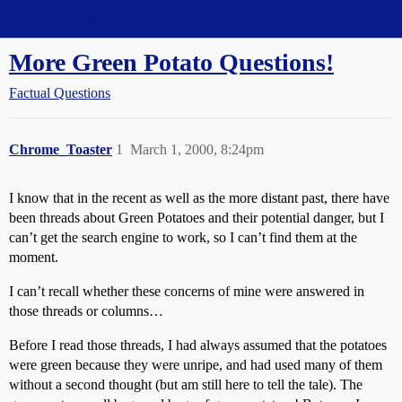
Straight Dope Message Board
More Green Potato Questions!
Factual Questions
Chrome_Toaster
1
March 1, 2000, 8:24pm
I know that in the recent as well as the more distant past, there have
been threads about Green Potatoes and their potential danger, but I
can’t get the search engine to work, so I can’t find them at the
moment.
I can’t recall whether these concerns of mine were answered in
those threads or columns…
Before I read those threads, I had always assumed that the potatoes
were green because they were unripe, and had used many of them
without a second thought (but am still here to tell the tale). The