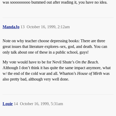
was sooooooooo bummed out after reading it, you have no idea.
MandaJo
13
October 16, 1999, 2:12am
Note on why teacher choose depressing books: There are three
great issues that literature explores–sex, god, and death. You can
only talk about one of these in a public school, guys!
My vote would have to be for Nevil Shute’s
On the Beach
.
Although I don’t think it has quite the same impact anymore, what
w/ the end of the cold war and all. Wharton’s
House of Mirth
was
also pretty bad, although very well done.
Louie
14
October 16, 1999, 5:31am