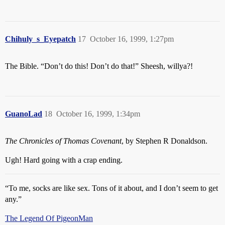
Chihuly_s_Eyepatch
17
October 16, 1999, 1:27pm
The Bible. “Don’t do this! Don’t do that!” Sheesh, willya?!
GuanoLad
18
October 16, 1999, 1:34pm
The Chronicles of Thomas Covenant
, by Stephen R Donaldson.
Ugh! Hard going with a crap ending.
“To me, socks are like sex. Tons of it about, and I don’t seem to get
any.”
The Legend Of PigeonMan