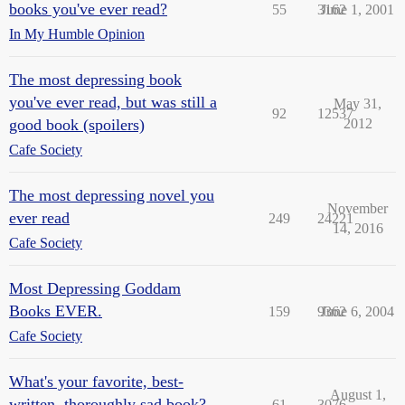
books you've ever read?
55
3162
June 1, 2001
In My Humble Opinion
The most depressing book
you've ever read, but was still a
May 31,
92
12537
good book (spoilers)
2012
Cafe Society
The most depressing novel you
November
ever read
249
24221
14, 2016
Cafe Society
Most Depressing Goddam
Books EVER.
159
9362
June 6, 2004
Cafe Society
What's your favorite, best-
August 1,
written, thoroughly sad book?
61
3076