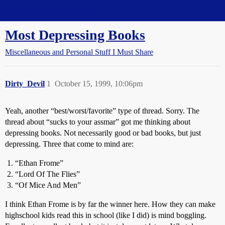
Straight Dope Message Board
Most Depressing Books
Miscellaneous and Personal Stuff I Must Share
Dirty_Devil
1
October 15, 1999, 10:06pm
Yeah, another “best/worst/favorite” type of thread. Sorry. The
thread about “sucks to your assmar” got me thinking about
depressing books. Not necessarily good or bad books, but just
depressing. Three that come to mind are:
“Ethan Frome”
“Lord Of The Flies”
“Of Mice And Men”
I think Ethan Frome is by far the winner here. How they can make
highschool kids read this in school (like I did) is mind boggling.