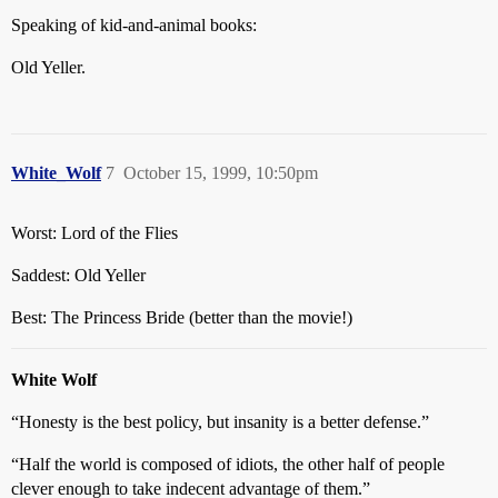
Speaking of kid-and-animal books:
Old Yeller.
White_Wolf
7
October 15, 1999, 10:50pm
Worst: Lord of the Flies
Saddest: Old Yeller
Best: The Princess Bride (better than the movie!)
White Wolf
“Honesty is the best policy, but insanity is a better defense.”
“Half the world is composed of idiots, the other half of people
clever enough to take indecent advantage of them.”