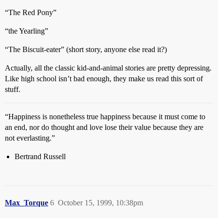
“The Red Pony”
“the Yearling”
“The Biscuit-eater” (short story, anyone else read it?)
Actually, all the classic kid-and-animal stories are pretty depressing.
Like high school isn’t bad enough, they make us read this sort of
stuff.
“Happiness is nonetheless true happiness because it must come to
an end, nor do thought and love lose their value because they are
not everlasting.”
Bertrand Russell
Max_Torque
6
October 15, 1999, 10:38pm