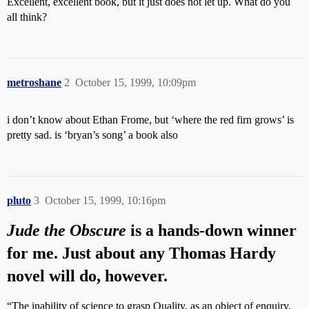
Excellent, excellent book, but it just does not let up. What do you
all think?
metroshane
2
October 15, 1999, 10:09pm
i don’t know about Ethan Frome, but ‘where the red firn grows’ is
pretty sad. is ‘bryan’s song’ a book also
pluto
3
October 15, 1999, 10:16pm
Jude the Obscure
is a hands-down winner
for me. Just about any Thomas Hardy
novel will do, however.
“The inability of science to grasp Quality, as an object of enquiry,