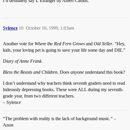
I’d definately say L’Etranger by Albert Camus.
Sylence
10
October 16, 1999, 1:03am
Another vote for
Where the Red Fern Grows
and
Old Yeller
. “Hey,
kids, your loving pet is going to save your life some day and DIE.”
Diary of Anne Frank
.
Bless the Beasts and Children
. Does
anyone
understand this book?
I don’t understand why teachers think seventh graders need to read
hideously depressing books. These were ALL during my seventh-
grade year, from two different teachers.
– Sylence
“The problem with reality is the lack of background music.” –
Anon