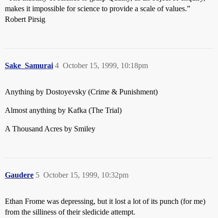
makes it impossible for science to provide a scale of values.”
Robert Pirsig
Sake_Samurai
4
October 15, 1999, 10:18pm
Anything by Dostoyevsky (Crime & Punishment)
Almost anything by Kafka (The Trial)
A Thousand Acres by Smiley
Gaudere
5
October 15, 1999, 10:32pm
Ethan Frome was depressing, but it lost a lot of its punch (for me)
from the silliness of their sledicide attempt.