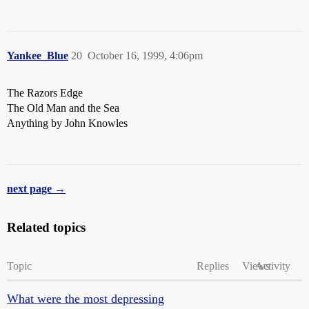
Yankee_Blue
20
October 16, 1999, 4:06pm
The Razors Edge
The Old Man and the Sea
Anything by John Knowles
next page →
Related topics
Topic
Replies
Views
Activity
What were the most depressing