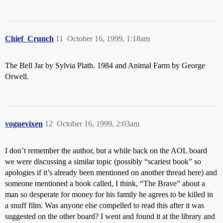
Chief_Crunch
11
October 16, 1999, 1:18am
The Bell Jar by Sylvia Plath. 1984 and Animal Farm by George
Orwell.
voguevixen
12
October 16, 1999, 2:03am
I don’t remember the author, but a while back on the AOL board
we were discussing a similar topic (possibly “scariest book” so
apologies if it’s already been mentioned on another thread here) and
someone mentioned a book called, I think, “The Brave” about a
man so desperate for money for his family he agrees to be killed in
a snuff film. Was anyone else compelled to read this after it was
suggested on the other board? I went and found it at the library and