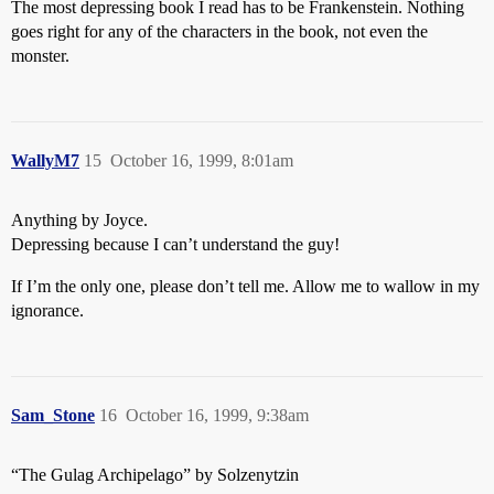
The most depressing book I read has to be Frankenstein. Nothing
goes right for any of the characters in the book, not even the
monster.
WallyM7
15
October 16, 1999, 8:01am
Anything by Joyce.
Depressing because I can’t understand the guy!
If I’m the only one, please don’t tell me. Allow me to wallow in my
ignorance.
Sam_Stone
16
October 16, 1999, 9:38am
“The Gulag Archipelago” by Solzenytzin