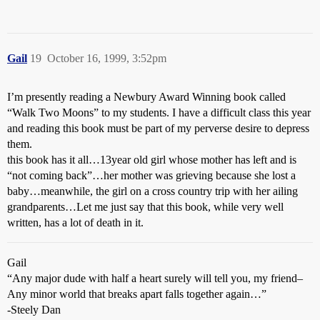
Gail
19
October 16, 1999, 3:52pm
I’m presently reading a Newbury Award Winning book called
“Walk Two Moons” to my students. I have a difficult class this year
and reading this book must be part of my perverse desire to depress
them.
this book has it all…13year old girl whose mother has left and is
“not coming back”…her mother was grieving because she lost a
baby…meanwhile, the girl on a cross country trip with her ailing
grandparents…Let me just say that this book, while very well
written, has a lot of death in it.
Gail
“Any major dude with half a heart surely will tell you, my friend–
Any minor world that breaks apart falls together again…”
-Steely Dan