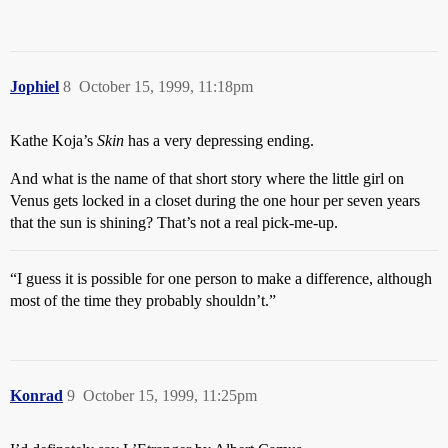
Jophiel
8
October 15, 1999, 11:18pm
Kathe Koja’s
Skin
has a very depressing ending.
And what is the name of that short story where the little girl on
Venus gets locked in a closet during the one hour per seven years
that the sun is shining? That’s not a real pick-me-up.
“I guess it is possible for one person to make a difference, although
most of the time they probably shouldn’t.”
Konrad
9
October 15, 1999, 11:25pm