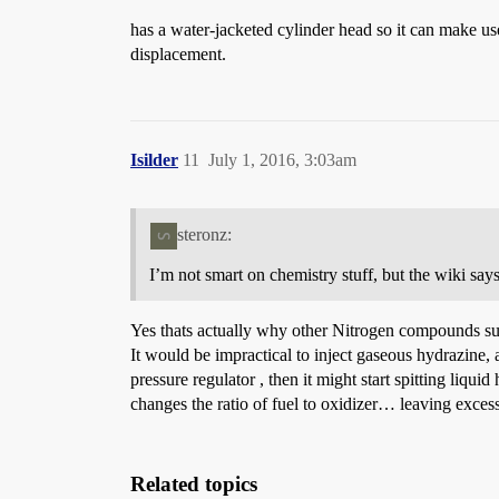
has a water-jacketed cylinder head so it can make us
displacement.
Isilder
11
July 1, 2016, 3:03am
steronz:
I’m not smart on chemistry stuff, but the wiki says 
Yes thats actually why other Nitrogen compounds suc
It would be impractical to inject gaseous hydrazine, a
pressure regulator , then it might start spitting li
changes the ratio of fuel to oxidizer… leaving exces
Related topics