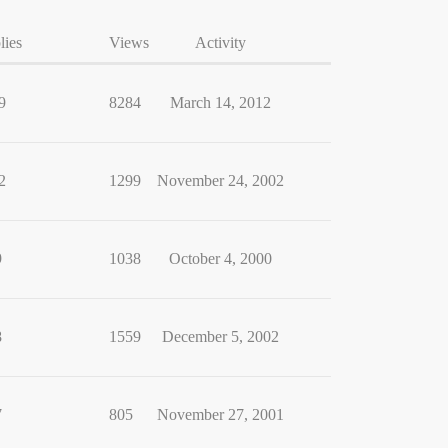
lies
Views
Activity
9
8284
March 14, 2012
2
1299
November 24, 2002
9
1038
October 4, 2000
8
1559
December 5, 2002
7
805
November 27, 2001