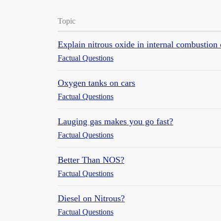
Topic
Explain nitrous oxide in internal combustion
Factual Questions
Oxygen tanks on cars
Factual Questions
Lauging gas makes you go fast?
Factual Questions
Better Than NOS?
Factual Questions
Diesel on Nitrous?
Factual Questions