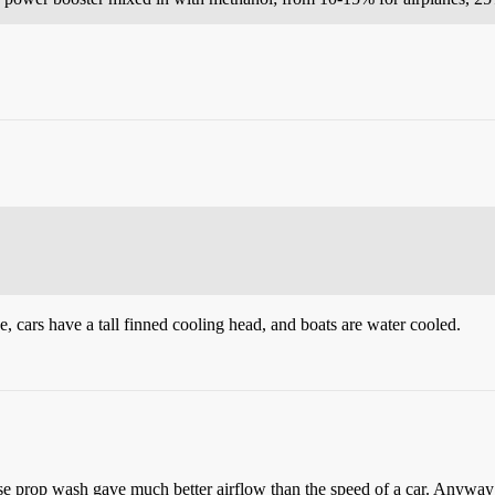
, cars have a tall finned cooling head, and boats are water cooled.
use prop wash gave much better airflow than the speed of a car. Anywa