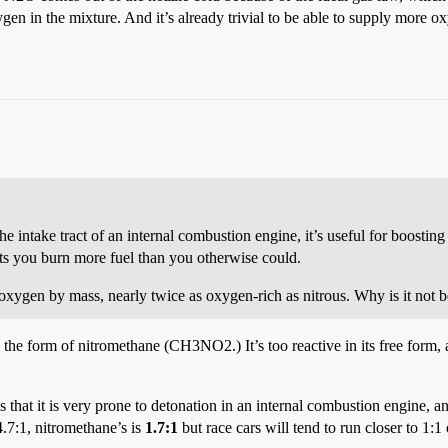
oxygen in the mixture. And it’s already trivial to be able to supply more
e intake tract of an internal combustion engine, it’s useful for boosti
ts you burn more fuel than you otherwise could.
oxygen by mass, nearly twice as oxygen-rich as nitrous. Why is it not 
in the form of nitromethane (CH3NO2.) It’s too reactive in its free form, 
hat it is very prone to detonation in an internal combustion engine, an
14.7:1, nitromethane’s is
1.7:1
but race cars will tend to run closer to 1:1