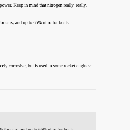
epower. Keep in mind that nitrogen really, really,
r cars, and up to 65% nitro for boats.
cely corrosive, but is used in some rocket engines:
for cars, and up to 65% nitro for boats.