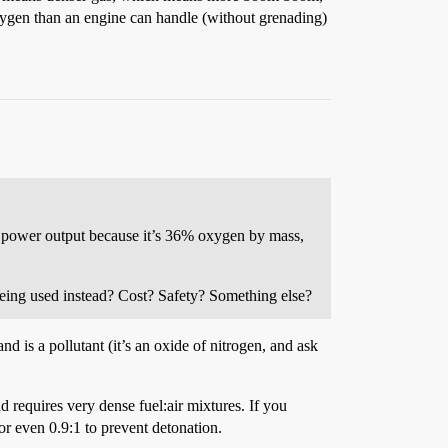
 oxygen than an engine can handle (without grenading)
ng power output because it’s 36% oxygen by mass,
being used instead? Cost? Safety? Something else?
and is a pollutant (it’s an oxide of nitrogen, and ask
d requires very dense fuel:air mixtures. If you
 or even 0.9:1 to prevent detonation.