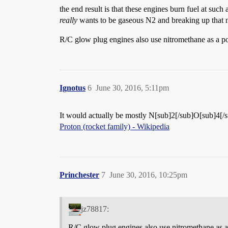
the end result is that these engines burn fuel at such
really
wants to be gaseous N2 and breaking up that n
R/C glow plug engines also use nitromethane as a po
Ignotus
6
June 30, 2016, 5:11pm
It would actually be mostly N[sub]2[/sub]O[sub]4[/sub
Proton (rocket family) - Wikipedia
Princhester
7
June 30, 2016, 10:25pm
jz78817:
R/C glow plug engines also use nitromethane as a