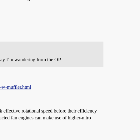
yway I’m wandering from the OP.
-w-muffler.html
 effective rotational speed before their efficiency
ucted fan engines can make use of higher-nitro