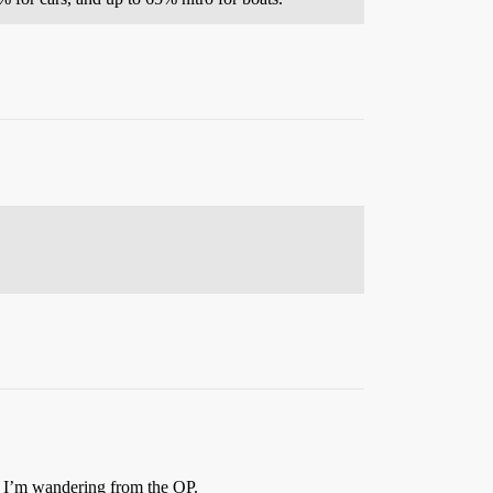
y I’m wandering from the OP.