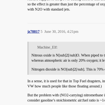
so the effect is greater than just the percentage of 
with N2O with standard jets.
jz78817
5
June 30, 2016, 4:21pm
Machine_Elf:
Nitrous oxide is N[sub]2[/sub]O. When piped to th
whereas atmospheric air is only 20% oxygen; it le
Nitrogen dioxide is NO[sub]2[/sub]. This is 70% 
In a sense, it is used for that in Top Fuel dragsters, 
VW how much people like those floating around.)
But the problem with (NO2-carrying) nitromethane is t
consider gasoline’s stoichiometric air:fuel ratio is ~