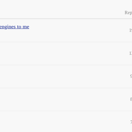
Rep
 engines to me
1
1