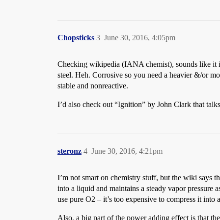
Chopsticks
3
June 30, 2016, 4:05pm
Checking wikipedia (IANA chemist), sounds like it is 
steel. Heh. Corrosive so you need a heavier &/or mor
stable and nonreactive.
I’d also check out “Ignition” by John Clark that talk
steronz
4
June 30, 2016, 4:21pm
I’m not smart on chemistry stuff, but the wiki says 
into a liquid and maintains a steady vapor pressure a
use pure O2 – it’s too expensive to compress it into 
Also, a big part of the power adding effect is that