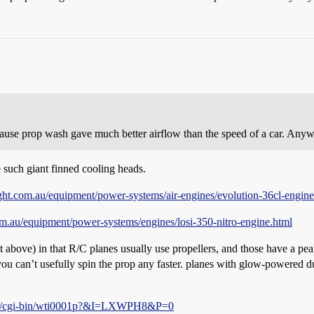
ecause prop wash gave much better airflow than the speed of a car. An
 such giant finned cooling heads.
ght.com.au/equipment/power-systems/air-engines/evolution-36cl-engine
m.au/equipment/power-systems/engines/losi-350-nitro-engine.html
ut above) in that R/C planes usually use propellers, and those have a peak
you can’t usefully spin the prop any faster. planes with glow-powered d
om/cgi-bin/wti0001p?&I=LXWPH8&P=0