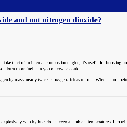
xide and not nitrogen dioxide?
ntake tract of an internal combustion engine, it’s useful for boosting
 you burn more fuel than you otherwise could.
gen by mass, nearly twice as oxygen-rich as nitrous. Why is it not bei
ts explosively with hydrocarbons, even at ambient temperatures. I imagin