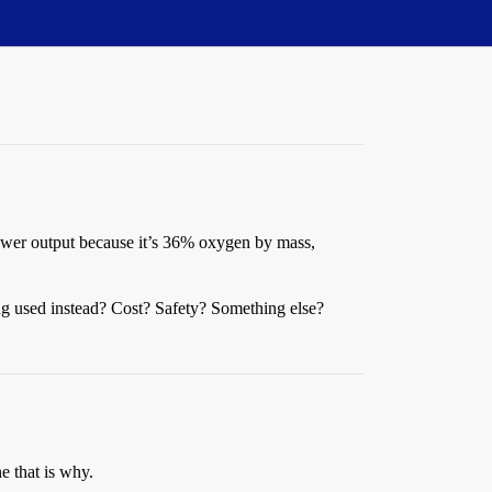
 power output because it’s 36% oxygen by mass,
ng used instead? Cost? Safety? Something else?
e that is why.