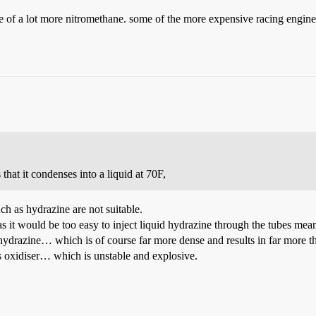
e of a lot more nitromethane. some of the more expensive racing engine
that it condenses into a liquid at 70F,
h as hydrazine are not suitable.
s it would be too easy to inject liquid hydrazine through the tubes meant
quid hydrazine… which is of course far more dense and results in far mor
s oxidiser… which is unstable and explosive.