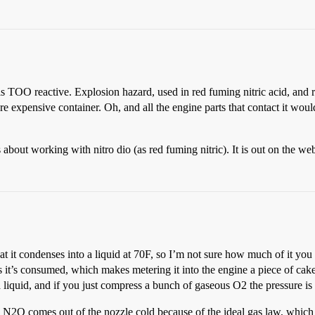
TOO reactive. Explosion hazard, used in red fuming nitric acid, and reac
e expensive container. Oh, and all the engine parts that contact it wou
s about working with nitro dio (as red fuming nitric). It is out on the w
that it condenses into a liquid at 70F, so I’m not sure how much of it y
s it’s consumed, which makes metering it into the engine a piece of cake
a liquid, and if you just compress a bunch of gaseous O2 the pressure is
 the N2O comes out of the nozzle cold because of the ideal gas law, w