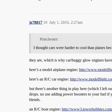
jz78817
10
July 1, 2016, 2:27am
Princhester:
I thought cars were harder to cool than planes b
they are, which is why car/buggy glow engines have
here’s a model airplane engine:
http://www.modelfli
here’s an R/C car engine:
http://www.modelflight.co
but there’s another thing in play here (which I left o
drops. no use adding power boosters to your fuel if 
blends.
an R/C boat engine:
http://www3.towerhobbies.c