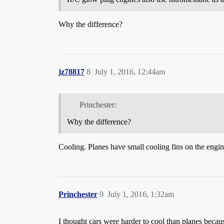
Why the difference?
jz78817
8
July 1, 2016, 12:44am
Princhester:
Why the difference?
Cooling. Planes have small cooling fins on the engine
Princhester
9
July 1, 2016, 1:32am
I thought cars were harder to cool than planes beca