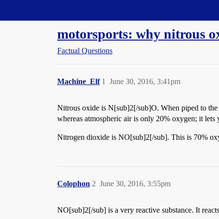
Straight Dope Message Board
motorsports: why nitrous o
Factual Questions
Machine_Elf
1
June 30, 2016, 3:41pm
Nitrous oxide is N[sub]2[/sub]O. When piped to the i
whereas atmospheric air is only 20% oxygen; it lets
Nitrogen dioxide is NO[sub]2[/sub]. This is 70% oxy
Colophon
2
June 30, 2016, 3:55pm
NO[sub]2[/sub] is a very reactive substance. It reac