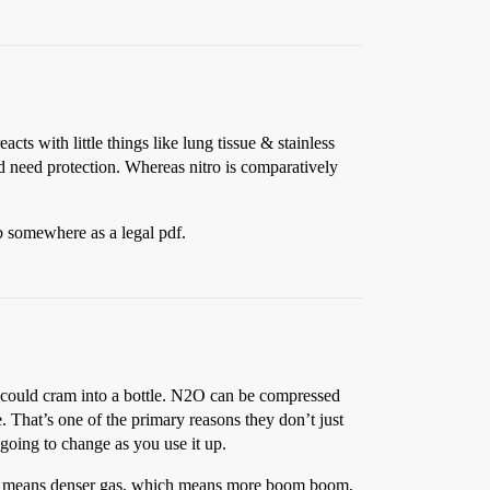
ts with little things like lung tissue & stainless
ld need protection. Whereas nitro is comparatively
eb somewhere as a legal pdf.
ou could cram into a bottle. N2O can be compressed
. That’s one of the primary reasons they don’t just
 going to change as you use it up.
hich means denser gas, which means more boom boom,