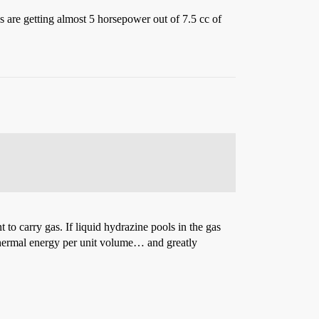
s are getting almost 5 horsepower out of 7.5 cc of
 to carry gas. If liquid hydrazine pools in the gas
e thermal energy per unit volume… and greatly