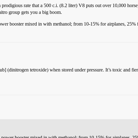
 a prodigious rate that a 500 c.i. (8.2 liter) V8 puts out over 10,000 hors
itro group gets you a big boom.
wer booster mixed in with methanol; from 10-15% for airplanes, 25% fo
] (dinitrogen tetroxide) when stored under pressure. It’s toxic and fier
 power booster mixed in with methanol; from 10-15% for airplanes, 25% 