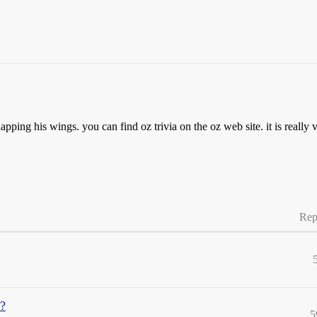
apping his wings. you can find oz trivia on the oz web site. it is really
Rep
?
5