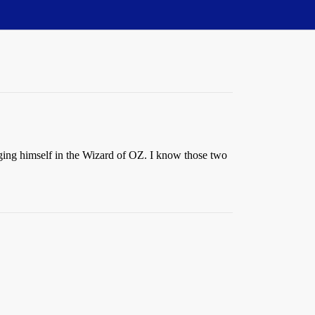
ging himself in the Wizard of OZ. I know those two