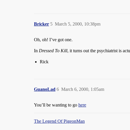
Bricker
5
March 5, 2000, 10:38pm
Oh, oh! I’ve got one.
In
Dressed To Kill
, it turns out the psychiatrist is act
Rick
GuanoLad
6
March 6, 2000, 1:05am
You’ll be wanting to go
here
The Legend Of PigeonMan