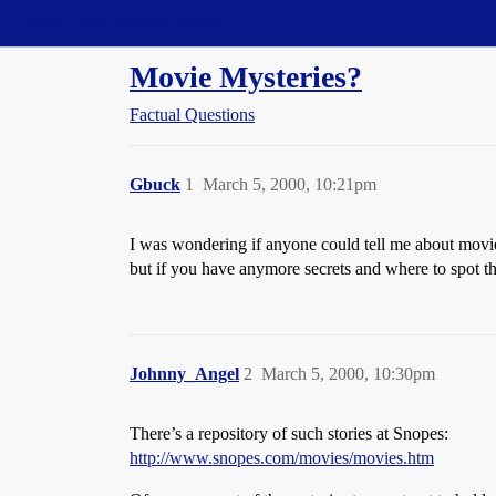
Straight Dope Message Board
Movie Mysteries?
Factual Questions
Gbuck
1
March 5, 2000, 10:21pm
I was wondering if anyone could tell me about movi
but if you have anymore secrets and where to spot t
Johnny_Angel
2
March 5, 2000, 10:30pm
There’s a repository of such stories at Snopes:
http://www.snopes.com/movies/movies.htm