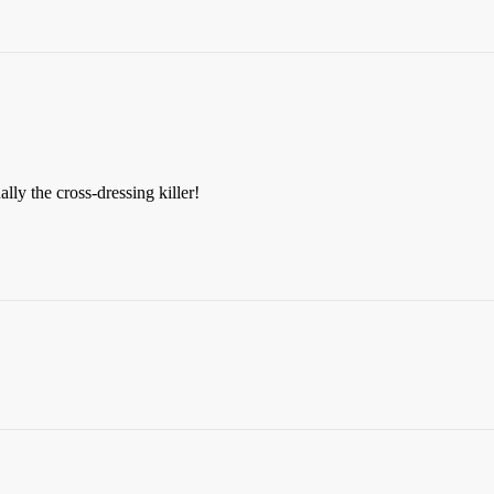
ually the cross-dressing killer!