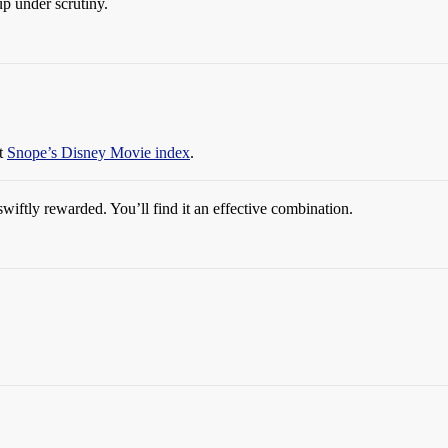
up under scrutiny.
at
Snope’s Disney Movie index
.
swiftly rewarded. You’ll find it an effective combination.
!