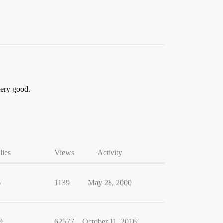
 very good.
lies
Views
Activity
5
1139
May 28, 2000
9
62577
October 11, 2016