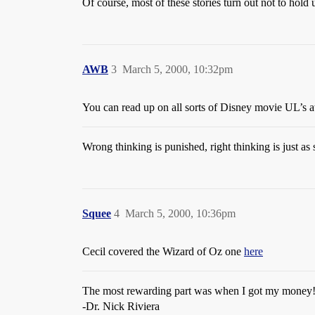
Of course, most of these stories turn out not to hold 
AWB
3
March 5, 2000, 10:32pm
You can read up on all sorts of Disney movie UL’s 
Wrong thinking is punished, right thinking is just as 
Squee
4
March 5, 2000, 10:36pm
Cecil covered the Wizard of Oz one
here
The most rewarding part was when I got my money
-Dr. Nick Riviera