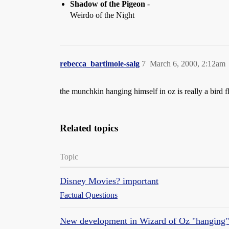
Shadow of the Pigeon
-
Weirdo of the Night
rebecca_bartimole-salg
7
March 6, 2000, 2:12am
the munchkin hanging himself in oz is really a bird fl
Related topics
Topic
Disney Movies? important
Factual Questions
New development in Wizard of Oz "hanging"