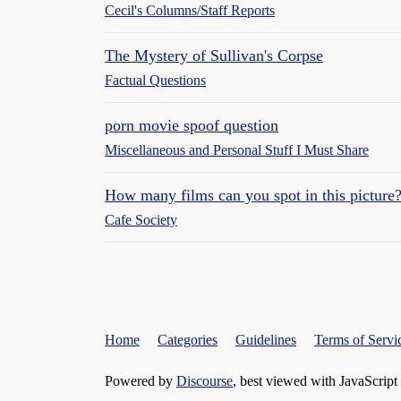
Cecil's Columns/Staff Reports
The Mystery of Sullivan's Corpse
Factual Questions
porn movie spoof question
Miscellaneous and Personal Stuff I Must Share
How many films can you spot in this picture
Cafe Society
Home
Categories
Guidelines
Terms of Servi
Powered by
Discourse
, best viewed with JavaScript