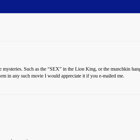
e mysteries. Such as the “SEX” in the Lion King, or the munchkin han
hem in any such movie I would appreciate it if you e-mailed me.