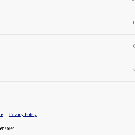
?
7
ce
Privacy Policy
 enabled