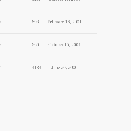
0
698
February 16, 2001
0
666
October 15, 2001
4
3183
June 20, 2006