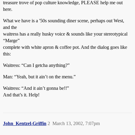
treasure trove of pop culture knowledge, PLEASE help me out
here.
What we have is a '50s sounding diner scene, perhaps out West,
and the
waitress has a really husky voice & sounds like your stereotypical
“Marge”
complete with white apron & coffee pot. And the dialog goes like
this:
Waitress: “Can I getcha anything?”
Man: “Yeah, but it ain’t on the menu.”
Waitress: “And it ain’t gonna be!!”
And that’s it. Help!
John_Kentzel-Griffin
2
March 13, 2002, 7:07pm