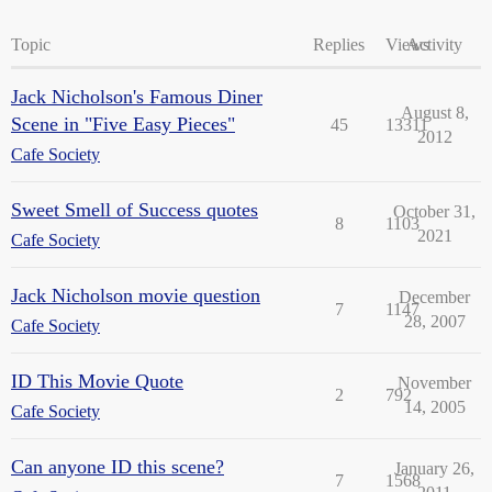
Topic
Replies
Views
Activity
Jack Nicholson's Famous Diner
August 8,
Scene in "Five Easy Pieces"
45
13311
2012
Cafe Society
Sweet Smell of Success quotes
October 31,
8
1103
2021
Cafe Society
Jack Nicholson movie question
December
7
1147
28, 2007
Cafe Society
ID This Movie Quote
November
2
792
14, 2005
Cafe Society
Can anyone ID this scene?
January 26,
7
1568