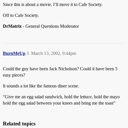
Since this is about a movie, I’ll move it to Cafe Society.
Off to Cafe Society.
DrMatrix
- General Questions Moderator
BurnMeUp
3
March 13, 2002, 9:44pm
Could the guy have been Jack Nicholson? Could it have been 5
easy pieces?
It sounds a lot like the famous diner scene.
“Give me an egg salad sandwich, hold the lettuce, hold the mayo
hold the egg salad between your knees and bring me the toast”
Related topics