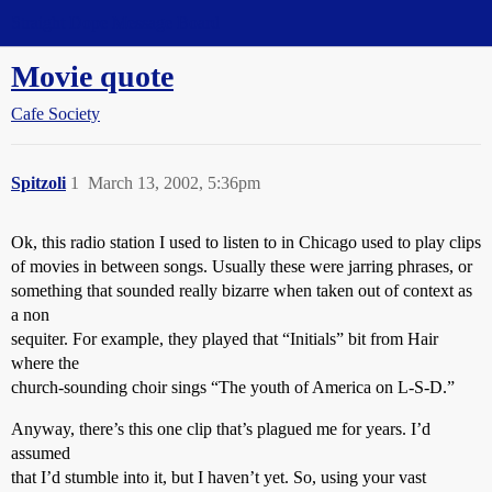
Straight Dope Message Board
Movie quote
Cafe Society
Spitzoli
1
March 13, 2002, 5:36pm
Ok, this radio station I used to listen to in Chicago used to play clips
of movies in between songs. Usually these were jarring phrases, or
something that sounded really bizarre when taken out of context as
a non
sequiter. For example, they played that “Initials” bit from Hair
where the
church-sounding choir sings “The youth of America on L-S-D.”
Anyway, there’s this one clip that’s plagued me for years. I’d
assumed
that I’d stumble into it, but I haven’t yet. So, using your vast